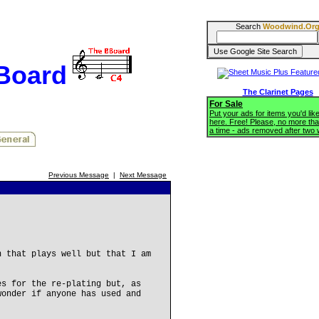
Search
Woodwind.Or
BBoard
The Clarinet Pages
For Sale
Put your ads for items you'd like
here. Free! Please, no more tha
a time - ads removed after two
Previous Message
|
Next Message
n that plays well but that I am
es for the re-plating but, as
wonder if anyone has used and