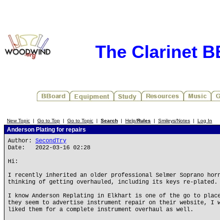
The Clarinet 
New Topic
|
Go to Top
|
Go to Topic
|
Search
|
Help/
Rules
|
Smileys/Notes
|
Log In
Anderson Plating for repairs
Author:
SecondTry
Date: 2022-03-16 02:28
Hi:
I recently inherited an older professional Selmer Soprano hor
thinking of getting overhauled, including its keys re-plated.
I know Anderson Replating in Elkhart is one of the go to plac
they seem to advertise instrument repair on their website, I 
liked them for a complete instrument overhaul as well.