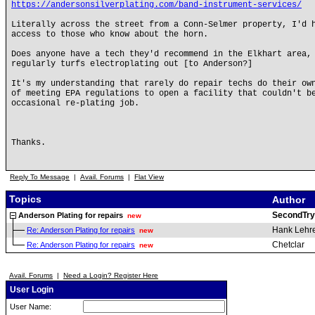
https://andersonsilverplating.com/band-instrument-services/
Literally across the street from a Conn-Selmer property, I'd 
access to those who know about the horn.
Does anyone have a tech they'd recommend in the Elkhart area,
regularly turfs electroplating out [to Anderson?]
It's my understanding that rarely do repair techs do their ow
of meeting EPA regulations to open a facility that couldn't b
occasional re-plating job.
Thanks.
Reply To Message
|
Avail. Forums
|
Flat View
Topics
Author
SecondTry
Anderson Plating for repairs
new
Hank Lehr
Re: Anderson Plating for repairs
new
Chetclar
Re: Anderson Plating for repairs
new
Avail. Forums
|
Need a Login? Register Here
User Login
User Name: