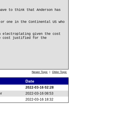
have to think that Anderson has
 or one in the Continental US who
n electroplating given the cost
e cost justified for the
Newer Topic
|
Older Topic
Date
2022-03-16 02:28
er
2022-03-16 08:53
2022-03-16 18:32