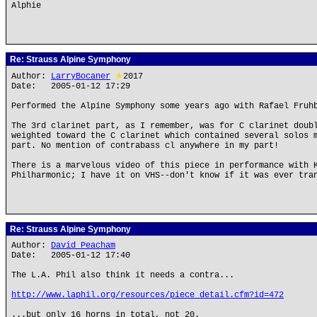
Alphie
Re: Strauss Alpine Symphony
Author:
LarryBocaner
★
2017
Date: 2005-01-12 17:29
Performed the Alpine Symphony some years ago with Rafael Fruh
The 3rd clarinet part, as I remember, was for C clarinet doub
weighted toward the C clarinet which contained several solos 
part. No mention of contrabass cl anywhere in my part!
There is a marvelous video of this piece in performance with 
Philharmonic; I have it on VHS--don't know if it was ever tra
Re: Strauss Alpine Symphony
Author:
David Peacham
Date: 2005-01-12 17:40
The L.A. Phil also think it needs a contra...
http://www.laphil.org/resources/piece_detail.cfm?id=472
...but only 16 horns in total, not 20.