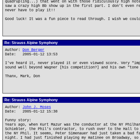
quadrupling...) that went on with those ridiculously high not
saw a crazy high Bb show up in the first part. I don't even r
never have to play it!!
Good luck! It was a fun piece to read through. I wish we coul
Re: Strauss Alpine Symphony
Author:
Don Berger
Date: 2005-01-12 13:53
I've heard it, never played it or even viewed score. Very "im
sound well beyond Wagner [his competition?] and his own "tone
Thanx, Mark, Don
Re: Strauss Alpine Symphony
Author:
John J. Moses
Date: 2005-01-12 15:38
Funny story:
Years ago, when Kurt Mazur was the conductor at the NY Philha
Schiebler, the Phil's contractor, to rush over to the Hall to
the NY Phil. It seems, Peter Simenauer had just taken a bad f
night. I had just finished playing my matinee on Broadway, so