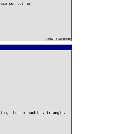
ease correct me.
Reply To Message
-tam, thunder machine, triangle,