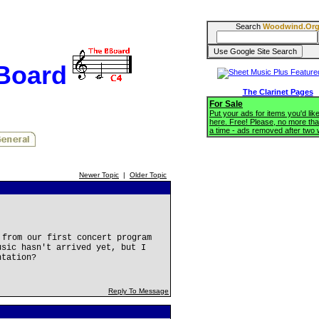
Search
Woodwind.Or
BBoard
The Clarinet Pages
For Sale
Put your ads for items you'd like
here. Free! Please, no more tha
a time - ads removed after two
Newer Topic
|
Older Topic
from our first concert program
usic hasn't arrived yet, but I
ntation?
Reply To Message