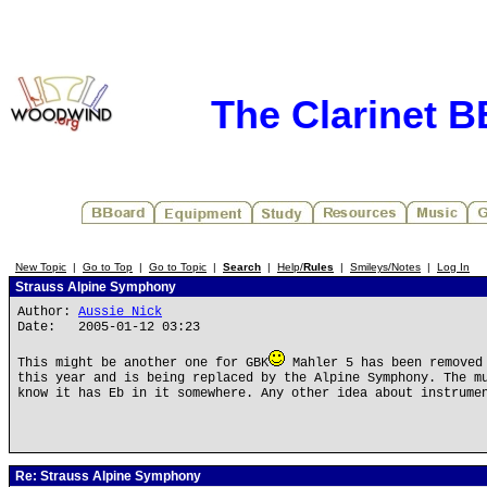
The Clarinet 
New Topic
|
Go to Top
|
Go to Topic
|
Search
|
Help/
Rules
|
Smileys/Notes
|
Log In
Strauss Alpine Symphony
Author:
Aussie Nick
Date: 2005-01-12 03:23
This might be another one for GBK
Mahler 5 has been removed 
this year and is being replaced by the Alpine Symphony. The m
know it has Eb in it somewhere. Any other idea about instrume
Re: Strauss Alpine Symphony