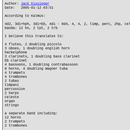
Author:
Jack Kissinger
Date: 2005-01-12 03:51
According to Kalmus:
4d2, 3d1+hph, 3d1+Eb, 4d1 - 8d4, 4, 4, 2, timp, perc, 2hp, ce
banda: 12 hn, 2 tpt, 2 trb
I believe this translates to:
4 flutes, 2 doubling piccolo
3 oboes, 1 doubling english horn
heckelphone
3 clarinets, 1 doubling bass clarinet
Eb clarinet
4 bassoons, 1 doubling contrabassoon
8 horns, 4 doubling Wagner tuba
4 trumpets
4 trombones
2 tubas
timpani
percussion
2 harps
celeste
organ
strings
a separate band including:
12 horns
2 trumpets
2 trombones