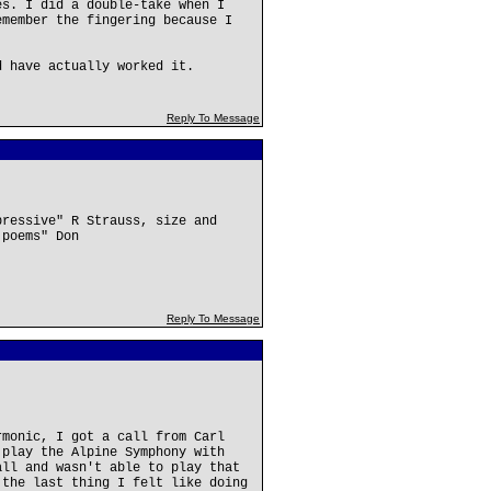
es. I did a double-take when I
emember the fingering because I
d have actually worked it.
Reply To Message
pressive" R Strauss, size and
 poems" Don
Reply To Message
rmonic, I got a call from Carl
 play the Alpine Symphony with
all and wasn't able to play that
 the last thing I felt like doing