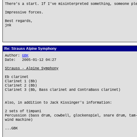
There's a start. If I've misinterpreted something, someone pl
Impressive forces.
Best regards,
jnk
Re: Strauss Alpine Symphony
Author:
GBK
Date: 2005-01-12 04:27
Strauss - Alpine Symphony
Eb clarinet
Clarinet 1 (Bb)
Clarinet 2 (Bb)
Clarinet 3 (Bb, Bass clarinet and ContraBass clarinet)
Also, in addition to Jack Kissinger's information:
2 sets of timpani
Percussion (bass drum, cowbell, glockenspiel, snare drum, tam
wind machine)
...GBK