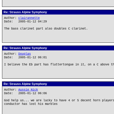
Re: Strauss Alpine Symphony
Author:
clairannette
Date: 2005-01-12 04:29
The bass clarinet part also doubles C clarinet.
Re: Strauss Alpine Symphony
Author:
Douglas
Date: 2005-01-12 06:01
I believe the Eb part has fluttertongue in it, on a C above t
Re: Strauss Alpine Symphony
Author:
Aussie Nick
Date: 2005-01-12 06:06
God help us... we are lucky to have 4 or 5 decent horn player
conductor has lost his marbles