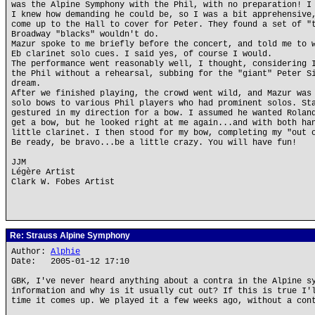
was the Alpine Symphony with the Phil, with no preparation! I
I knew how demanding he could be, so I was a bit apprehensive
come up to the Hall to cover for Peter. They found a set of "
Broadway "blacks" wouldn't do.
Mazur spoke to me briefly before the concert, and told me to 
Eb clarinet solo cues. I said yes, of course I would.
The performance went reasonably well, I thought, considering 
the Phil without a rehearsal, subbing for the "giant" Peter S
dream.
After we finished playing, the crowd went wild, and Mazur was
solo bows to various Phil players who had prominent solos. St
gestured in my direction for a bow. I assumed he wanted Rolan
get a bow, but he looked right at me again...and with both ha
little clarinet. I then stood for my bow, completing my "out 
Be ready, be bravo...be a little crazy. You will have fun!
JJM
Légère Artist
Clark W. Fobes Artist
Re: Strauss Alpine Symphony
Author:
Alphie
Date: 2005-01-12 17:10
GBK, I've never heard anything about a contra in the Alpine s
information and why is it usually cut out? If this is true I'
time it comes up. We played it a few weeks ago, without a con