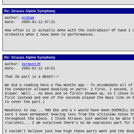
Re: Strauss Alpine Symphony
Author:
graham
Date: 2005-01-12 07:21
How often is it actually done with the contrabass? Of hand I 
orchestra when I have been to performances.
Re: Strauss Alpine Symphony
Author:
VermontJM
Date: 2005-01-12 10:51
That Eb part is a BEAST!!!
We did a reading here a few months ago - To accomodate all of
the conductor allowed doubling on parts- 2 first, 2 second, 2
player. Well... no bass and no firsts showed up, so I chose t
first instead and one of the seconds played the Bass line on 
to cover the part.)
Needless to say... TWO Ebs and a C would have been OVERKILL b
sure I have permanent hearing loss from the altissimo notes t
throughout the piece. I think Strauss just wanted to be able 
clarinets... I am surprised there's no Ab sopranino part for 
I couldn't believe just how high these parts went and the dou