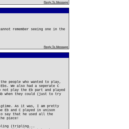
Reply To Message
cannot remember seeing one in the
Reply To Message
 the people who wanted to play,
 Ebs. We also had a seperate C
o not play the Eb part and played
Bb when they could (just to try
igtime. As it was, I am pretty
he Eb and C played in unison
to say that he used all the
the piece!
bling (tripling...