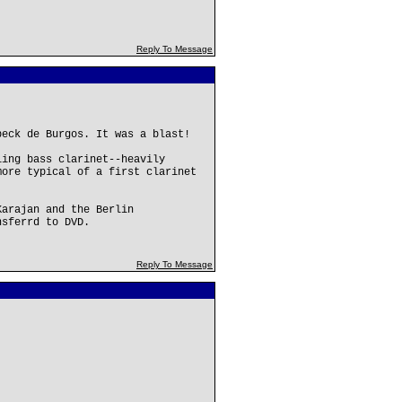
Reply To Message
beck de Burgos. It was a blast!
ling bass clarinet--heavily
more typical of a first clarinet
Karajan and the Berlin
nsferrd to DVD.
Reply To Message