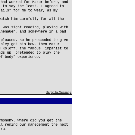
 had worked for Mazur before, and
, to say the least. I agreed to
tails" for me to wear, as my
watch him carefully for all the
I was sight reading, playing with
inenauer, and somewhere in a bad
 pleased, so he proceeded to give
anley got his bow, then Mazur
d Koloff, the famous Timpanist to
nds up, pretended to play the
of body" experience.
Reply To Message
ymphony. Where did you get the
ll remind our manegement the next
tra.