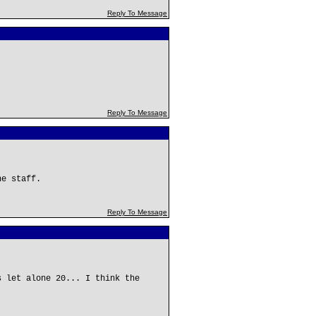
Reply To Message
Reply To Message
he staff.
Reply To Message
s let alone 20... I think the