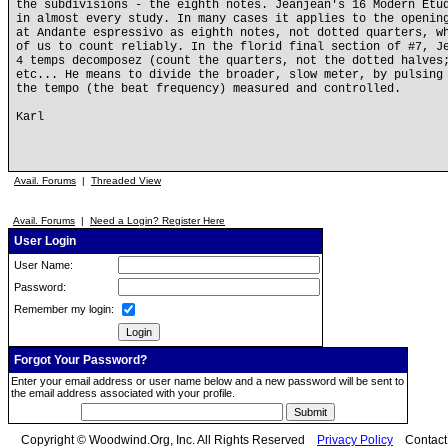
the subdivisions - the eighth notes. Jeanjean's 16 Modern Etu
in almost every study. In many cases it applies to the openin
at Andante espressivo as eighth notes, not dotted quarters, w
of us to count reliably. In the florid final section of #7, J
4 temps decomposez (count the quarters, not the dotted halves
etc... He means to divide the broader, slow meter, by pulsing
the tempo (the beat frequency) measured and controlled.
Karl
Avail. Forums
|
Threaded View
Avail. Forums
|
Need a Login? Register Here
User Login
User Name:
Password:
Remember my login:
Forgot Your Password?
Enter your email address or user name below and a new password will be sent to
the email address associated with your profile.
Copyright © Woodwind.Org, Inc. All Rights Reserved
Privacy Policy
Contac