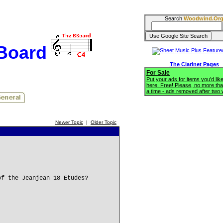
Search
Woodwind.Or
BBoard
The Clarinet Pages
For Sale
Put your ads for items you'd like
here. Free! Please, no more tha
a time - ads removed after two
Newer Topic
|
Older Topic
of the Jeanjean 18 Etudes?