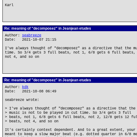
Karl
Re: meaning of "decomposez" in Jeanjean etudes
Author:
seabreeze
Date: 2021-10-07 21:15
I've always thought of "decomposez" as a directive that the m
time. So 3/4 gets 3 full beats, not 1, 6/8 gets 6 full beats,
not 4, and so on
Re: meaning of "decomposez" in Jeanjean etudes
Author:
kdk
Date: 2021-10-08 06:49
seabreeze wrote:
> I've always thought of "decomposez" as a directive that the
> music is not to be played in cut time. So 3/4 gets 3 full
> beats, not 1, 6/8 gets 6 full beats, not 2, 12/8 gets 12 fu
> beats, not 4, and so on
It's certainly context dependent. And to a great extent, your
meant to keep a slow major beat (e.g. dotted quarter in 6/8 m