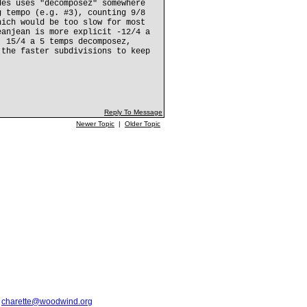
des uses "decomposez" somewhere
g tempo (e.g. #3), counting 9/8
hich would be too slow for most
eanjean is more explicit -12/4 a
; 15/4 a 5 temps decomposez,
 the faster subdivisions to keep
Reply To Message
Newer Topic
|
Older Topic
t
charette@woodwind.org