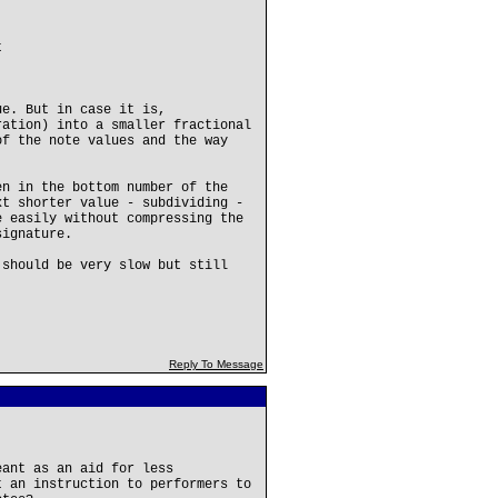
t
ue. But in case it is,
ration) into a smaller fractional
of the note values and the way
en in the bottom number of the
xt shorter value - subdividing -
e easily without compressing the
signature.
 should be very slow but still
Reply To Message
eant as an aid for less
t an instruction to performers to