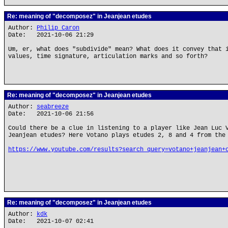
Re: meaning of "decomposez" in Jeanjean etudes
Author:
Philip Caron
Date: 2021-10-06 21:29
Um, er, what does "subdivide" mean? What does it convey that 
values, time signature, articulation marks and so forth?
Re: meaning of "decomposez" in Jeanjean etudes
Author:
seabreeze
Date: 2021-10-06 21:56
Could there be a clue in listening to a player like Jean Luc 
Jeanjean etudes? Here Votano plays etudes 2, 8 and 4 from the
https://www.youtube.com/results?search_query=votano+jeanjean+
Re: meaning of "decomposez" in Jeanjean etudes
Author:
kdk
Date: 2021-10-07 02:41