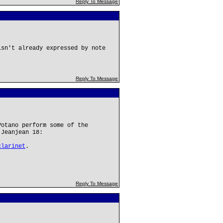
Reply To Message
isn't already expressed by note
Reply To Message
Votano perform some of the
 Jeanjean 18:
clarinet
.
Reply To Message