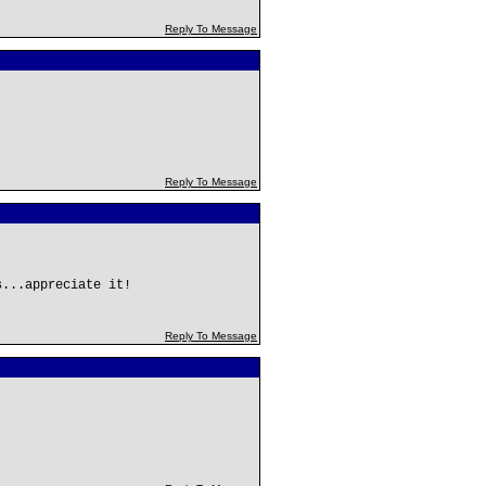
Reply To Message
Reply To Message
s...appreciate it!
Reply To Message