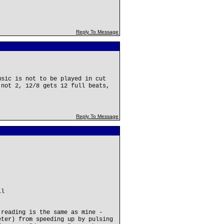
Reply To Message
usic is not to be played in cut
 not 2, 12/8 gets 12 full beats,
Reply To Message
ll
 reading is the same as mine -
eter) from speeding up by pulsing