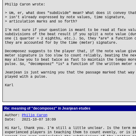
Philip Caron wrote:
> Um, er, what does "subdivide" mean? What does it convey tha
> isn't already expressed by note values, time signature,
> articulation marks and so forth?
I'm not sure if your question is meant to be read at face val
subdivisions of the beat result if you split a note value (du
one (1 quarter = 2 eighths, etc.). So, they *are* a function 
they are accounted for by the time (meter) signature.
Decomposez suggests to the player that, if the note value giv
meter signature is too slow to count reliably, beating the ne
may allow you to beat twice as fast to maintain the tempo mor
pulse. So, "decomposez" *is* a function of the written meter 
Jeanjean is just warning you that the passage marked that way
played with a pulse.
Karl
Re: meaning of "decomposez" in Jeanjean etudes
Author:
Philip Caron
Date: 2021-10-07 18:09
Hi Karl, thank you. I'm still a little unclear. Is the term m
experienced players in teaching them to count evenly, or is i