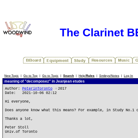
The Clarinet 
New Topic
|
Go to Top
|
Go to Topic
|
Search
|
Help/
Rules
|
Smileys/Notes
|
Log In
meaning of "decomposez" in Jeanjean etudes
Author:
PeterinToronto
★
2017
Date: 2021-10-06 02:12
Hi everyone,
Does anyone know what this means? For example, in Study No.1 
Thanks a lot,
Peter Stoll
Univ.of Toronto