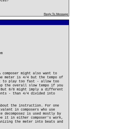
otes?
Reply To Message
em
A composer might also want to
he meter is 4/4 but the tempo of
t to play too fast - allow too
ep the overall slow tempo if you
 But 8/8 might imply a different
ents - than 4/4 divided into
about the instruction. For one
ivalent in composers who use
ce decomposez is used mostly by
ee it in either composer's work,
anizing the meter into beats and