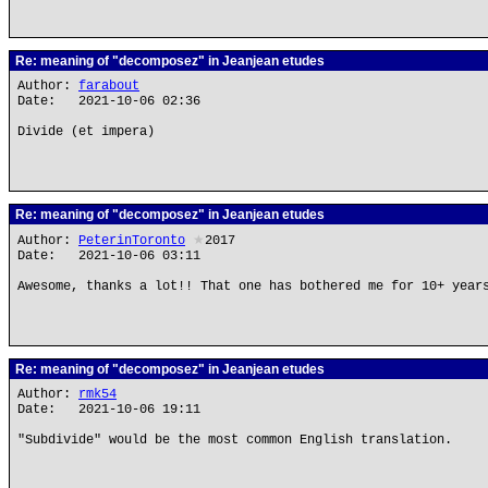
Re: meaning of "decomposez" in Jeanjean etudes
Author:
farabout
Date: 2021-10-06 02:36
Divide (et impera)
Re: meaning of "decomposez" in Jeanjean etudes
Author:
PeterinToronto
★
2017
Date: 2021-10-06 03:11
Awesome, thanks a lot!! That one has bothered me for 10+ year
Re: meaning of "decomposez" in Jeanjean etudes
Author:
rmk54
Date: 2021-10-06 19:11
"Subdivide" would be the most common English translation.