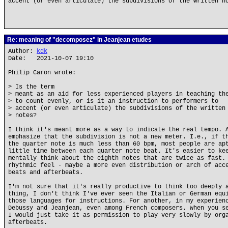
accent (or even articulate) the subdivisions of the written n
Re: meaning of "decomposez" in Jeanjean etudes
Author:
kdk
Date: 2021-10-07 19:10
Philip Caron wrote:
> Is the term
> meant as an aid for less experienced players in teaching th
> to count evenly, or is it an instruction to performers to
> accent (or even articulate) the subdivisions of the written
> notes?
I think it's meant more as a way to indicate the real tempo. 
emphasize that the subdivision is not a new meter. I.e., if t
the quarter note is much less than 60 bpm, most people are ap
little time between each quarter note beat. It's easier to ke
mentally think about the eighth notes that are twice as fast.
rhythmic feel - maybe a more even distribution or arch of acc
beats and afterbeats.
I'm not sure that it's really productive to think too deeply 
thing, I don't think I've ever seen the Italian or German equ
those languages for instructions. For another, in my experien
Debussy and Jeanjean, even among French composers. When you s
I would just take it as permission to play very slowly by org
afterbeats.