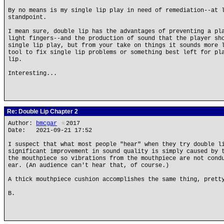
By no means is my single lip play in need of remediation--at 
standpoint.
I mean sure, double lip has the advantages of preventing a pl
light fingers--and the production of sound that the player sh
single lip play, but from your take on things it sounds more 
tool to fix single lip problems or something best left for pl
lip.
Interesting...
Re: Double Lip Chapter 2
Author:
bmcgar
★
2017
Date: 2021-09-21 17:52
I suspect that what most people "hear" when they try double l
significant improvement in sound quality is simply caused by 
the mouthpiece so vibrations from the mouthpiece are not cond
ear. (An audience can't hear that, of course.)
A thick mouthpiece cushion accomplishes the same thing, prett
B.