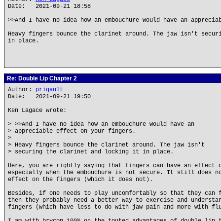
Date: 2021-09-21 18:58
>>And I have no idea how an embouchure would have an apprecia
Heavy fingers bounce the clarinet around. The jaw isn't secur
in place.
Re: Double Lip Chapter 2
Author:
prigault
Date: 2021-09-21 19:50
Ken Lagace wrote:
> >>And I have no idea how an embouchure would have an
> appreciable effect on your fingers.
>
> Heavy fingers bounce the clarinet around. The jaw isn't
> securing the clarinet and locking it in place.
Here, you are rightly saying that fingers can have an effect 
especially when the embouchure is not secure. It still does n
effect on the fingers (which it does not).
Besides, if one needs to play uncomfortably so that they can 
then they probably need a better way to exercise and understa
fingers (which have less to do with jaw pain and more with fl