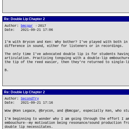
Re: Double Lip Chapter 2
Author:
bmcgar
★
2017
Date: 2021-09-21 17:06
I'm with Brycon and Ken: Why bother? I've played with both in
difference in sound, either for listeners or in recordings.
The only time I've advocated double lip is for students havin
articulation. Practicing tonguing with a double-lip embouchur
the tip of the reed easier, then they're returned to single-l
B.
Re: Double Lip Chapter 2
Author:
SecondTry
Date: 2021-09-21 17:16
Wow @Ken Legace, @brycon, and @bmcgar, especially Ken, who st
I'm beginning to wonder why I am going through the effort I a
embouchure--my motivation being resonance/sound production fr
double lip necessitates.