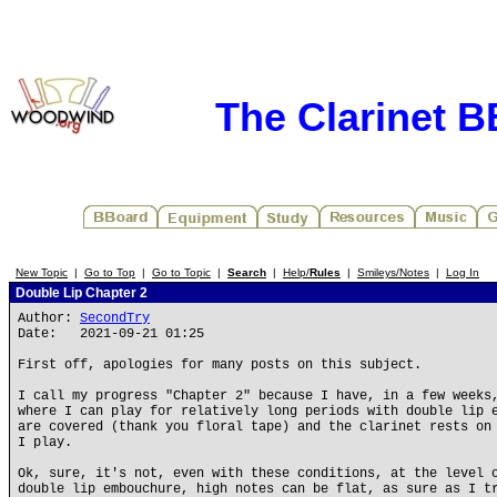
The Clarinet 
New Topic
|
Go to Top
|
Go to Topic
|
Search
|
Help/
Rules
|
Smileys/Notes
|
Log In
Double Lip Chapter 2
Author:
SecondTry
Date: 2021-09-21 01:25
First off, apologies for many posts on this subject.
I call my progress "Chapter 2" because I have, in a few weeks
where I can play for relatively long periods with double lip 
are covered (thank you floral tape) and the clarinet rests on
I play.
Ok, sure, it's not, even with these conditions, at the level 
double lip embouchure, high notes can be flat, as sure as I t