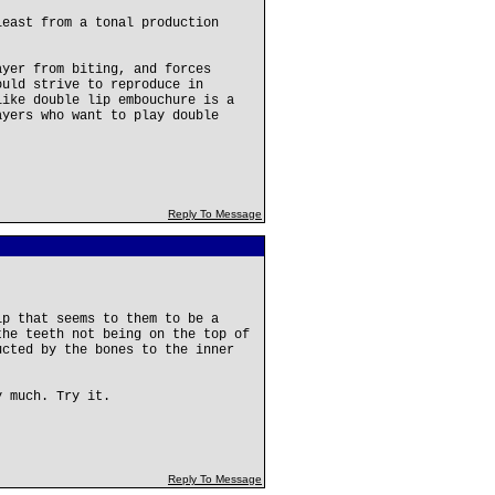
least from a tonal production
ayer from biting, and forces
ould strive to reproduce in
like double lip embouchure is a
ayers who want to play double
Reply To Message
ip that seems to them to be a
the teeth not being on the top of
ucted by the bones to the inner
y much. Try it.
Reply To Message