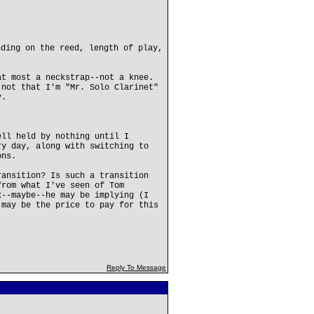
nding on the reed, length of play,
at most a neckstrap--not a knee.
.not that I'm "Mr. Solo Clarinet"
y.
ell held by nothing until I
ry day, along with switching to
ons.
ransition? Is such a transition
from what I've seen of Tom
k--maybe--he may be implying (I
 may be the price to pay for this
Reply To Message