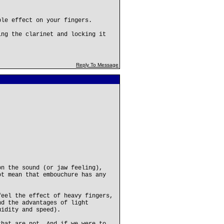
ble effect on your fingers.
ing the clarinet and locking it
Reply To Message
on the sound (or jaw feeling),
ot mean that embouchure has any
feel the effect of heavy fingers,
nd the advantages of light
uidity and speed).