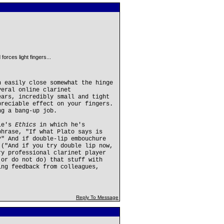
orces light fingers...
n easily close somewhat the hinge
veral online clarinet
ears, incredibly small and tight
preciable effect on your fingers.
ng a bang-up job.
tle's
Ethics
in which he's
phrase, "If what Plato says is
?" And if double-lip embouchure
 ("And if you try double lip now,
ry professional clarinet player
(or do not do) that stuff with
ing feedback from colleagues,
Reply To Message