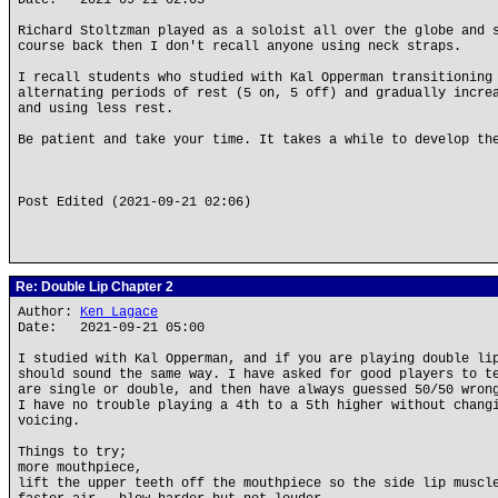
Date: 2021-09-21 02:05
Richard Stoltzman played as a soloist all over the globe and 
course back then I don't recall anyone using neck straps.
I recall students who studied with Kal Opperman transitioning
alternating periods of rest (5 on, 5 off) and gradually incre
and using less rest.
Be patient and take your time. It takes a while to develop th
Post Edited (2021-09-21 02:06)
Re: Double Lip Chapter 2
Author:
Ken Lagace
Date: 2021-09-21 05:00
I studied with Kal Opperman, and if you are playing double li
should sound the same way. I have asked for good players to t
are single or double, and then have always guessed 50/50 wron
I have no trouble playing a 4th to a 5th higher without chang
voicing.
Things to try;
more mouthpiece,
lift the upper teeth off the mouthpiece so the side lip muscl