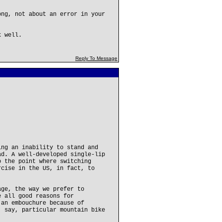
ong, not about an error in your
k well.
Reply To Message
ing an inability to stand and
ad. A well-developed single-lip
o the point where switching
rcise in the US, in fact, to
age, the way we prefer to
e all good reasons for
 an embouchure because of
, say, particular mountain bike