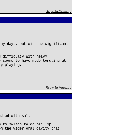
Reply To Message
 my days, but with no significant
g difficulty with heavy
e seems to have made tonguing at
ip playing.
Reply To Message
udied with Kal.
m to switch to double lip
om the wider oral cavity that