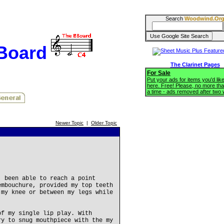
Search
Woodwind.Or
BBoard
The Clarinet Pages
For Sale
Put your ads for items you'd like
here. Free! Please, no more tha
a time - ads removed after two
Newer Topic
|
Older Topic
, been able to reach a point
embouchure, provided my top teeth
 my knee or between my legs while
of my single lip play. With
ry to snug mouthpiece with the my