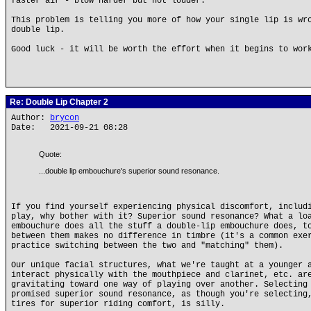
faster air - blow harder but not louder.
This problem is telling you more of how your single lip is wr
double lip.
Good luck - it will be worth the effort when it begins to wor
Re: Double Lip Chapter 2
Author:
brycon
Date: 2021-09-21 08:28
Quote:
...double lip embouchure's superior sound resonance.
If you find yourself experiencing physical discomfort, includ
play, why bother with it? Superior sound resonance? What a lo
embouchure does all the stuff a double-lip embouchure does, t
between them makes no difference in timbre (it's a common exe
practice switching between the two and "matching" them).
Our unique facial structures, what we're taught at a younger 
interact physically with the mouthpiece and clarinet, etc. ar
gravitating toward one way of playing over another. Selecting
promised superior sound resonance, as though you're selecting
tires for superior riding comfort, is silly.