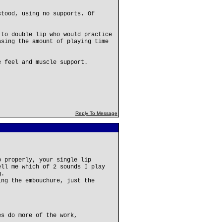
stood, using no supports. Of
 to double lip who would practice
asing the amount of playing time
e feel and muscle support.
Reply To Message
p properly, your single lip
ell me which of 2 sounds I play
g.
ing the embouchure, just the
es do more of the work,