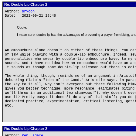
Re: Double Lip Chapter 2
Author:
brycon
Date: 2021-09-21 18:48
Quote:
I mean sure, double lip has the advantages of preventing a player from biting, and f
An embouchure alone doesn't do either of these things. You ca
of jaw while playing with a double-lip embouchure. Indeed, se
personalities who swear by double-lip embouchure have, to my 
sounds. And I have no idea how an embouchure would have an ap
It sounds as though some double-lip salesman out there is doi
The whole thing, though, reminds me of an argument in Aristo
debunking Plato's "Idea of the Good." Aristotle says, in para
the key to it all, why isn't everyone out there following him
gives you better technique, more resonance, eliminates biting
we'll throw in an additional two shamwows!"), why doesn't eve
use it? Pretty easy: it doesn't do any of that stuff; you do 
dedicated practice, experimentation, critical listening, gett
etc.
Re: Double Lip Chapter 2
Author:
Ken Lagace