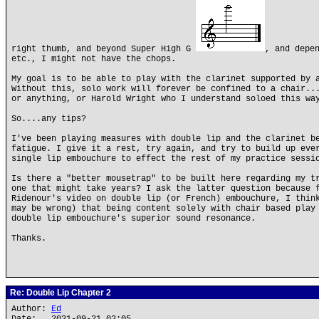
right thumb, and beyond Super High G
, and depe
etc., I might not have the chops.
My goal is to be able to play with the clarinet supported by 
Without this, solo work will forever be confined to a chair..
or anything, or Harold Wright who I understand soloed this wa
So....any tips?
I've been playing measures with double lip and the clarinet b
fatigue. I give it a rest, try again, and try to build up eve
single lip embouchure to effect the rest of my practice sessi
Is there a "better mousetrap" to be built here regarding my t
one that might take years? I ask the latter question because 
Ridenour's video on double lip (or French) embouchure, I thin
may be wrong) that being content solely with chair based play
double lip embouchure's superior sound resonance.
Thanks.
Re: Double Lip Chapter 2
Author:
Ed