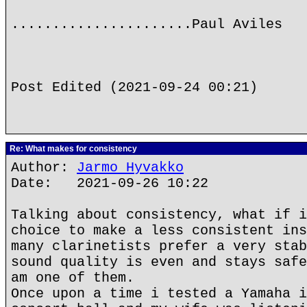
......................Paul Aviles
Post Edited (2021-09-24 00:21)
Re: What makes for consistency
Author:
Jarmo Hyvakko
Date: 2021-09-26 10:22
Talking about consistency, what if i
choice to make a less consistent ins
many clarinetists prefer a very stab
sound quality is even and stays safe
am one of them.
Once upon a time i tested a Yamaha i