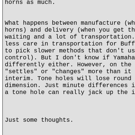
horns as much.
What happens between manufacture (wh
horns) and delivery (when you get th
waiting and a lot of transportation.
less care in transportation for Buff
to pick slower methods that don't us
control). But I don't know if Yamaha
differently either. However, on the 
"settles" or "changes" more than it 
interim. Tone holes will lose round 
dimension. Just minute differences i
a tone hole can really jack up the i
Just some thoughts.