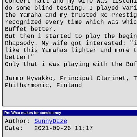
concert hall and my wife was listeni
do some blind testing. I played vari
the Yamaha and my trusted Rc Prestig
recognized every time which was whic
Buffet better.
But then i started to play the begin
Rhapsody. My wife got interested: "i
like this Yamahas lighter and more t
better!"
Only that i was playing with the Buf
Jarmo Hyvakko, Principal Clarinet, T
Philharmonic, Finland
Re: What makes for consistency
Author:
SunnyDaze
Date: 2021-09-26 11:17