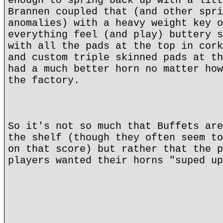
enough to spring back up with a litt
Brannen coupled that (and other spri
anomalies) with a heavy weight key o
everything feel (and play) buttery s
with all the pads at the top in cork
and custom triple skinned pads at th
had a much better horn no matter how
the factory.
So it's not so much that Buffets are
the shelf (though they often seem to
on that score) but rather that the p
players wanted their horns "suped up