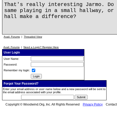
That's really interesting Jarmo. Do 
same playing in a small hallway, or 
hall make a difference?
Avail. Forums
|
Threaded View
Avail. Forums
|
Need a Login? Register Here
User Login
User Name:
Password:
Remember my login:
Forgot Your Password?
Enter your email address or user name below and a new password will be sent to
the email address associated with your profile.
Copyright © Woodwind.Org, Inc. All Rights Reserved
Privacy Policy
Contac