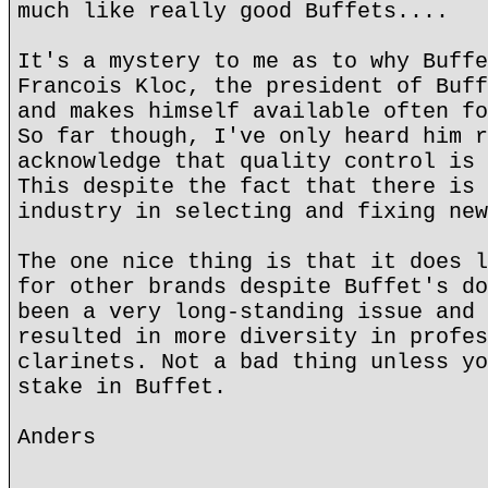
much like really good Buffets....
It's a mystery to me as to why Buffe
Francois Kloc, the president of Buff
and makes himself available often fo
So far though, I've only heard him r
acknowledge that quality control is 
This despite the fact that there is 
industry in selecting and fixing new
The one nice thing is that it does l
for other brands despite Buffet's do
been a very long-standing issue and 
resulted in more diversity in profes
clarinets. Not a bad thing unless yo
stake in Buffet.
Anders