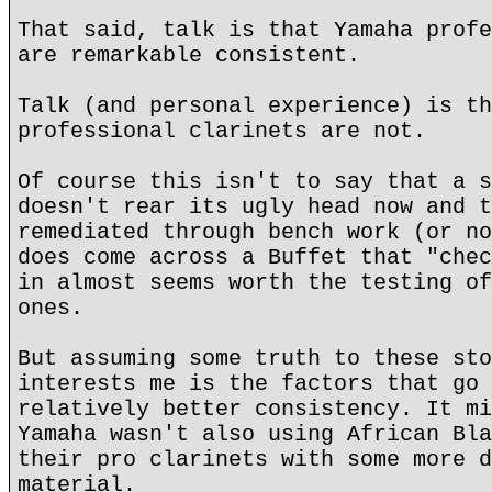
That said, talk is that Yamaha profe
are remarkable consistent.
Talk (and personal experience) is th
professional clarinets are not.
Of course this isn't to say that a s
doesn't rear its ugly head now and t
remediated through bench work (or no
does come across a Buffet that "chec
in almost seems worth the testing of
ones.
But assuming some truth to these sto
interests me is the factors that go 
relatively better consistency. It mi
Yamaha wasn't also using African Bla
their pro clarinets with some more d
material.