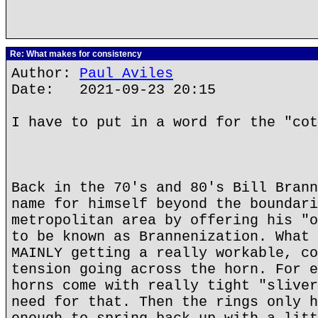
Re: What makes for consistency
Author:
Paul Aviles
Date: 2021-09-23 20:15
I have to put in a word for the "cot
Back in the 70's and 80's Bill Brann
name for himself beyond the boundari
metropolitan area by offering his "o
to be known as Brannenization. What 
MAINLY getting a really workable, co
tension going across the horn. For e
horns come with really tight "sliver
need for that. Then the rings only h