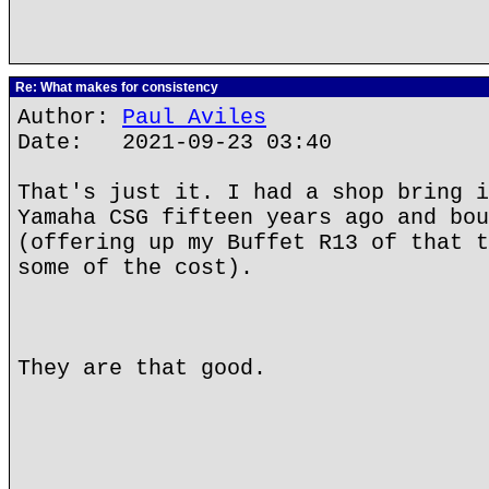
Re: What makes for consistency
Author:
Paul Aviles
Date: 2021-09-23 03:40
That's just it. I had a shop bring i
Yamaha CSG fifteen years ago and bou
(offering up my Buffet R13 of that t
some of the cost).
They are that good.