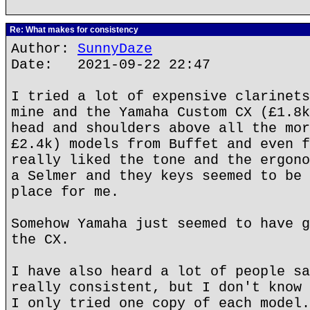
Re: What makes for consistency
Author:
SunnyDaze
Date: 2021-09-22 22:47
I tried a lot of expensive clarinets
mine and the Yamaha Custom CX (£1.8k
head and shoulders above all the mor
£2.4k) models from Buffet and even f
really liked the tone and the ergono
a Selmer and they keys seemed to be 
place for me.
Somehow Yamaha just seemed to have g
the CX.
I have also heard a lot of people sa
really consistent, but I don't know 
I only tried one copy of each model.