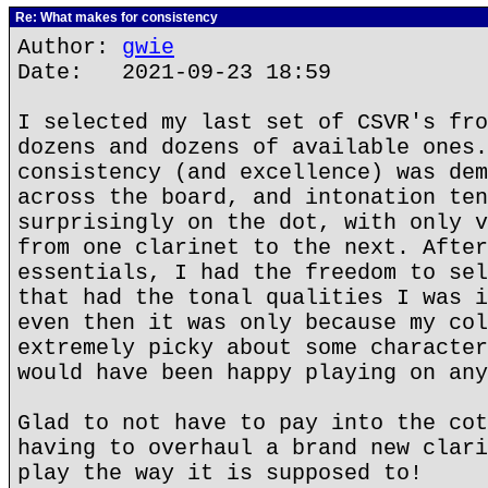
Re: What makes for consistency
Author:
gwie
Date: 2021-09-23 18:59
I selected my last set of CSVR's fro
dozens and dozens of available ones.
consistency (and excellence) was dem
across the board, and intonation ten
surprisingly on the dot, with only v
from one clarinet to the next. After
essentials, I had the freedom to sel
that had the tonal qualities I was i
even then it was only because my col
extremely picky about some character
would have been happy playing on any
Glad to not have to pay into the cot
having to overhaul a brand new clari
play the way it is supposed to!