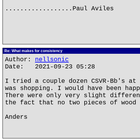
..................Paul Aviles
Re: What makes for consistency
Author:
nellsonic
Date: 2021-09-23 05:28
I tried a couple dozen CSVR-Bb's at 
was shopping. I would have been happ
There were only very slight differen
the fact that no two pieces of wood 
Anders