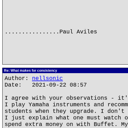
................Paul Aviles
Re: What makes for consistency
Author:
nellsonic
Date: 2021-09-22 08:57
I agree with your observations - it'
I play Yamaha instruments and recomm
students when they upgrade. I don't 
I just explain what one must watch o
spend extra money on with Buffet. My