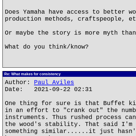
Does Yamaha have access to better wo
production methods, craftspeople, et
Or maybe the story is more myth than
What do you think/know?
Re: What makes for consistency
Author:
Paul Aviles
Date: 2021-09-22 02:31
One thing for sure is that Buffet ki
in an effort to "crank out" the numb
instruments. Thus rushed process can
the wood's stability. That said I'm 
something similar......it just hasn'