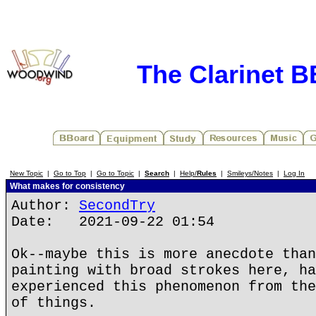
The Clarinet 
New Topic
|
Go to Top
|
Go to Topic
|
Search
|
Help/
Rules
|
Smileys/Notes
|
Log In
What makes for consistency
Author:
SecondTry
Date: 2021-09-22 01:54
Ok--maybe this is more anecdote than
painting with broad strokes here, ha
experienced this phenomenon from the
of things.