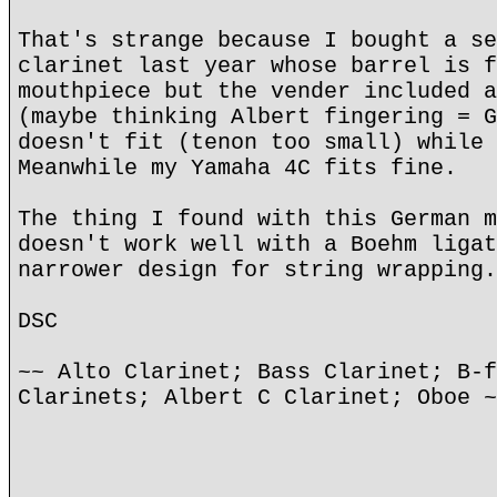
That's strange because I bought a se
clarinet last year whose barrel is f
mouthpiece but the vender included a
(maybe thinking Albert fingering = G
doesn't fit (tenon too small) while 
Meanwhile my Yamaha 4C fits fine.
The thing I found with this German m
doesn't work well with a Boehm ligat
narrower design for string wrapping.
DSC
~~ Alto Clarinet; Bass Clarinet; B-f
Clarinets; Albert C Clarinet; Oboe ~