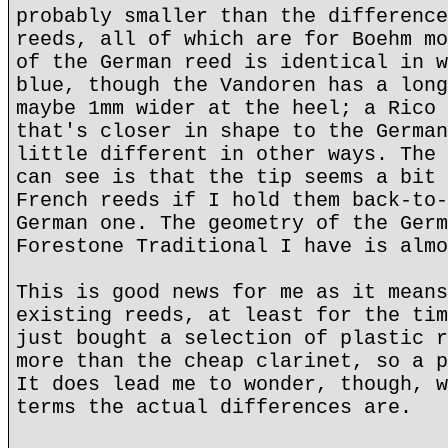
probably smaller than the difference
reeds, all of which are for Boehm mo
of the German reed is identical in w
blue, though the Vandoren has a long
maybe 1mm wider at the heel; a Rico 
that's closer in shape to the German
little different in other ways. The 
can see is that the tip seems a bit 
French reeds if I hold them back-to-
German one. The geometry of the Germ
Forestone Traditional I have is almo
This is good news for me as it means
existing reeds, at least for the tim
just bought a selection of plastic r
more than the cheap clarinet, so a p
It does lead me to wonder, though, w
terms the actual differences are.