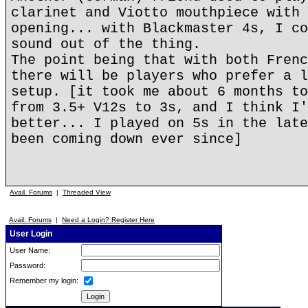
clarinet and Viotto mouthpiece with 
opening... with Blackmaster 4s, I co
sound out of the thing.
The point being that with both Frenc
there will be players who prefer a l
setup. [it took me about 6 months to
from 3.5+ V12s to 3s, and I think I'
better... I played on 5s in the late
been coming down ever since]
Avail. Forums
|
Threaded View
Avail. Forums
|
Need a Login? Register Here
User Login
User Name:
Password:
Remember my login: