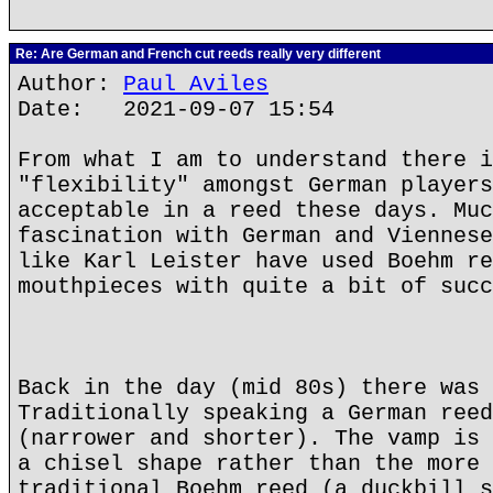
Re: Are German and French cut reeds really very different
Author:
Paul Aviles
Date: 2021-09-07 15:54
From what I am to understand there i
"flexibility" amongst German players
acceptable in a reed these days. Muc
fascination with German and Viennese
like Karl Leister have used Boehm re
mouthpieces with quite a bit of succ
Back in the day (mid 80s) there was 
Traditionally speaking a German reed
(narrower and shorter). The vamp is 
a chisel shape rather than the more 
traditional Boehm reed (a duckbill s