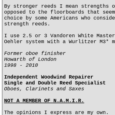
By stronger reeds I mean strengths o
opposed to the floorboards that seem
choice by some Americans who conside
strength reeds.
I use 2.5 or 3 Vandoren White Master
Oehler system with a Wurlitzer M3* m
Former oboe finisher
Howarth of London
1998 - 2010
Independent Woodwind Repairer
Single and Double Reed Specialist
Oboes, Clarinets and Saxes
NOT A MEMBER OF N.A.M.I.R.
The opinions I express are my own.