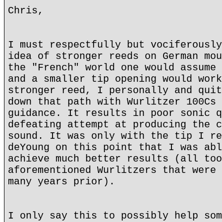
Chris,
I must respectfully but vociferously
idea of stronger reeds on German mou
the "French" world one would assume 
and a smaller tip opening would work
stronger reed, I personally and quit
down that path with Wurlitzer 100Cs 
guidance. It results in poor sonic q
defeating attempt at producing the c
sound. It was only with the tip I re
deYoung on this point that I was abl
achieve much better results (all too
aforementioned Wurlitzers that were 
many years prior).
I only say this to possibly help som