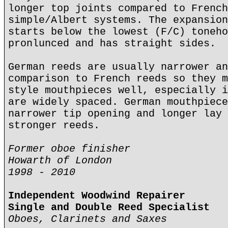
longer top joints compared to French
simple/Albert systems. The expansion
starts below the lowest (F/C) toneho
pronlunced and has straight sides.
German reeds are usually narrower an
comparison to French reeds so they m
style mouthpieces well, especially i
are widely spaced. German mouthpiece
narrower tip opening and longer lay 
stronger reeds.
Former oboe finisher
Howarth of London
1998 - 2010
Independent Woodwind Repairer
Single and Double Reed Specialist
Oboes, Clarinets and Saxes