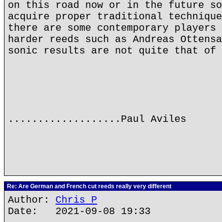
on this road now or in the future so
acquire proper traditional technique
there are some contemporary players 
harder reeds such as Andreas Ottensa
sonic results are not quite that of 
...................Paul Aviles
Re: Are German and French cut reeds really very different
Author:
Chris P
Date: 2021-09-08 19:33