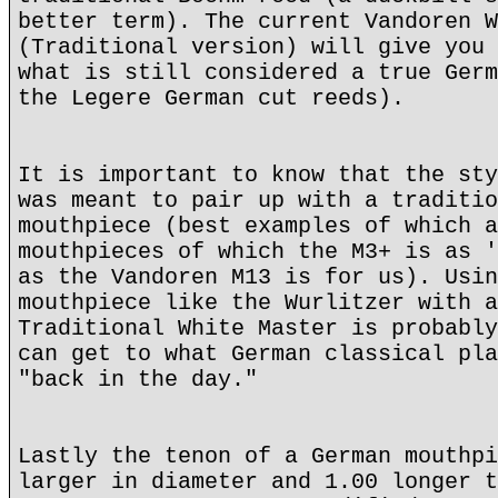
better term). The current Vandoren W
(Traditional version) will give you 
what is still considered a true Germ
the Legere German cut reeds).
It is important to know that the sty
was meant to pair up with a traditio
mouthpiece (best examples of which a
mouthpieces of which the M3+ is as '
as the Vandoren M13 is for us). Usin
mouthpiece like the Wurlitzer with a
Traditional White Master is probably
can get to what German classical pla
"back in the day."
Lastly the tenon of a German mouthpi
larger in diameter and 1.00 longer t