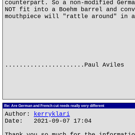
counterpart. So a non-modified Germa
NOT fit into a Boehm barrel and conv
mouthpiece will "rattle around" in a
......................Paul Aviles
Re: Are German and French cut reeds really very different
Author:
kerryklari
Date: 2021-09-07 17:04
Thank you so much for the informatio