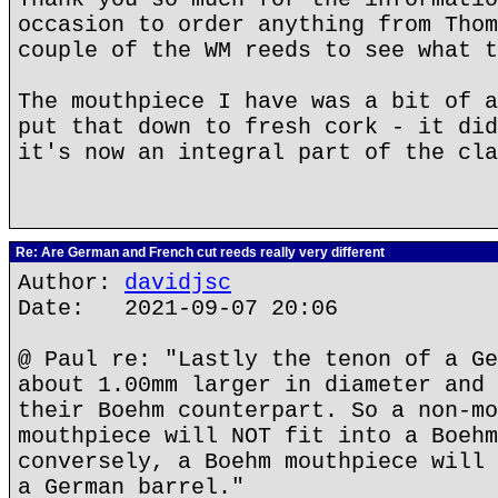
occasion to order anything from Thom
couple of the WM reeds to see what t
The mouthpiece I have was a bit of a
put that down to fresh cork - it did
it's now an integral part of the cla
Re: Are German and French cut reeds really very different
Author:
davidjsc
Date: 2021-09-07 20:06
@ Paul re: "Lastly the tenon of a Ge
about 1.00mm larger in diameter and 
their Boehm counterpart. So a non-mo
mouthpiece will NOT fit into a Boehm
conversely, a Boehm mouthpiece will 
a German barrel."