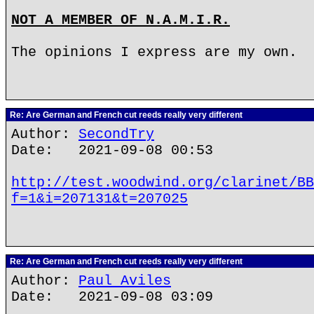
NOT A MEMBER OF N.A.M.I.R.
The opinions I express are my own.
Re: Are German and French cut reeds really very different
Author:
SecondTry
Date: 2021-09-08 00:53
http://test.woodwind.org/clarinet/BB
f=1&i=207131&t=207025
Re: Are German and French cut reeds really very different
Author:
Paul Aviles
Date: 2021-09-08 03:09