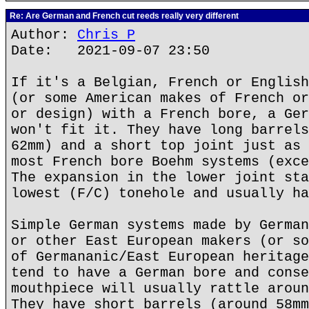
Re: Are German and French cut reeds really very different
Author:
Chris P
Date: 2021-09-07 23:50
If it's a Belgian, French or English
(or some American makes of French or
or design) with a French bore, a Ger
won't fit it. They have long barrels
62mm) and a short top joint just as 
most French bore Boehm systems (exce
The expansion in the lower joint sta
lowest (F/C) tonehole and usually ha
Simple German systems made by German
or other East European makers (or so
of Germananic/East European heritage
tend to have a German bore and conse
mouthpiece will usually rattle aroun
They have short barrels (around 58mm