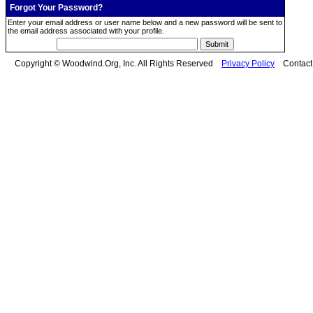
Forgot Your Password?
Enter your email address or user name below and a new password will be sent to
the email address associated with your profile.
Copyright © Woodwind.Org, Inc. All Rights Reserved
Privacy Policy
Contac