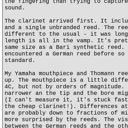
the fingering than trying to capture
sound.
The clarinet arrived first. It inclu
and a single unbranded reed. The ree
different to the usual - it was long
length is all in the vamp. It's pret
same size as a Bari synthetic reed. 
encountered a German reed before so 
standard.
My Yamaha mouthpiece and Thomann ree
up. The mouthpiece is a little diffe
4C, but not by orders of magnitude. 
narrower an the tip and the bore mig
(I can't measure it, it's stuck fast
the cheap clarinet!). Differences at
are probably down to fractions of mi
more surprised by the reeds. The vis
between the German reeds and the oth