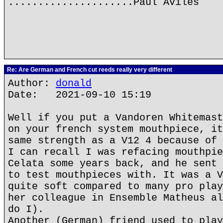
.....................Paul Aviles
Re: Are German and French cut reeds really very different
Author:
donald
Date: 2021-09-10 15:19
Well if you put a Vandoren Whitemast
on your french system mouthpiece, it
same strength as a V12 4 because of 
I can recall I was refacing mouthpie
Celata some years back, and he sent 
to test mouthpieces with. It was a V
quite soft compared to many pro play
her colleague in Ensemble Matheus al
do I).
Another (German) friend used to play