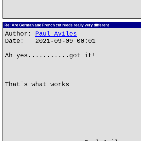
Re: Are German and French cut reeds really very different
Author:
Paul Aviles
Date: 2021-09-09 00:01
Ah yes...........got it!
That's what works