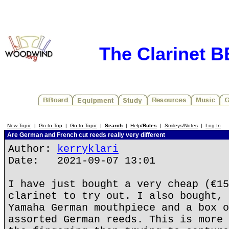
The Clarinet 
New Topic
|
Go to Top
|
Go to Topic
|
Search
|
Help/
Rules
|
Smileys/Notes
|
Log In
Are German and French cut reeds really very different
Author:
kerryklari
Date: 2021-09-07 13:01
I have just bought a very cheap (€15
clarinet to try out. I also bought, 
Yamaha German mouthpiece and a box o
assorted German reeds. This is more 