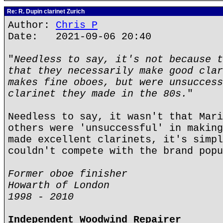
Re: R. Dupin clarinet Zurich
Author:
Chris P
Date: 2021-09-06 20:40
"
Needless to say, it's not because t
that they necessarily make good clar
makes fine oboes, but were unsuccess
clarinet they made in the 80s.
"
Needless to say, it wasn't that Mari
others were 'unsuccessful' in making
made excellent clarinets, it's simpl
couldn't compete with the brand popu
Former oboe finisher
Howarth of London
1998 - 2010
Independent Woodwind Repairer