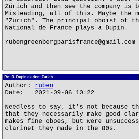
Zürich and then see the company is b
Misleading, all of this. Maybe the m
"Zürich". The principal oboist of th
National de France plays a Dupin.
rubengreenbergparisfrance@gmail.com
Re: R. Dupin clarinet Zurich
Author:
ruben
Date: 2021-09-06 10:22
Needless to say, it's not because th
that they necessarily make good clar
makes fine oboes, but were unsuccess
clarinet they made in the 80s.