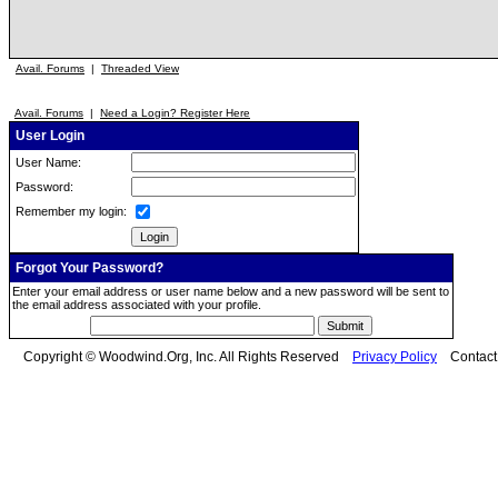
Avail. Forums
|
Threaded View
Avail. Forums
|
Need a Login? Register Here
User Login
User Name:
Password:
Remember my login:
Forgot Your Password?
Enter your email address or user name below and a new password will be sent to
the email address associated with your profile.
Copyright © Woodwind.Org, Inc. All Rights Reserved
Privacy Policy
Contac