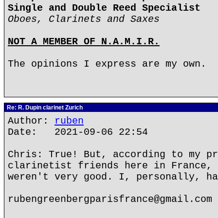
Single and Double Reed Specialist
Oboes, Clarinets and Saxes
NOT A MEMBER OF N.A.M.I.R.
The opinions I express are my own.
Re: R. Dupin clarinet Zurich
Author:
ruben
Date: 2021-09-06 22:54
Chris: True! But, according to my pr
clarinetist friends here in France, 
weren't very good. I, personally, ha
rubengreenbergparisfrance@gmail.com