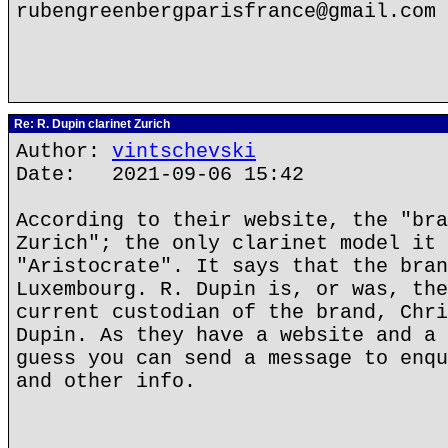
rubengreenbergparisfrance@gmail.com
Re: R. Dupin clarinet Zurich
Author:
vintschevski
Date: 2021-09-06 15:42
According to their website, the "bra
Zurich"; the only clarinet model it 
"Aristocrate". It says that the bran
Luxembourg. R. Dupin is, or was, the
current custodian of the brand, Chri
Dupin. As they have a website and a 
guess you can send a message to enqu
and other info.