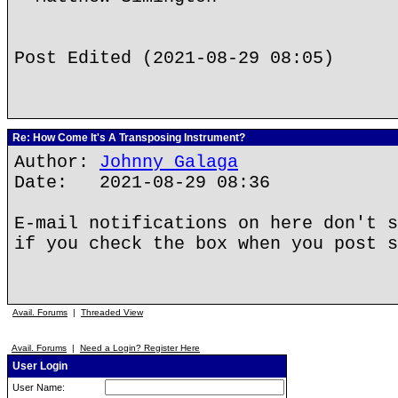
Post Edited (2021-08-29 08:05)
Re: How Come It's A Transposing Instrument?
Author:
Johnny Galaga
Date: 2021-08-29 08:36
E-mail notifications on here don't s
if you check the box when you post s
Avail. Forums
|
Threaded View
Avail. Forums
|
Need a Login? Register Here
User Login
User Name: