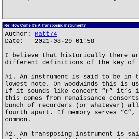
Re: How Come It's A Transposing Instrument?
Author:
Matt74
Date: 2021-08-29 01:58
I believe that historically there ar
different definitions of the key of 
#1. An instrument is said to be in t
lowest note. On woodwinds this is us
If it sounds like concert “F” it’s i
this comes from renaissance consorts
bunch of recorders (or whatever) all
fourth apart. If memory serves “C”, 
common.
#2. An transposing instrument is sai