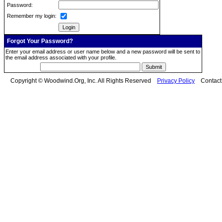
Password:
Remember my login:
Forgot Your Password?
Enter your email address or user name below and a new password will be sent to
the email address associated with your profile.
Copyright © Woodwind.Org, Inc. All Rights Reserved
Privacy Policy
Contac