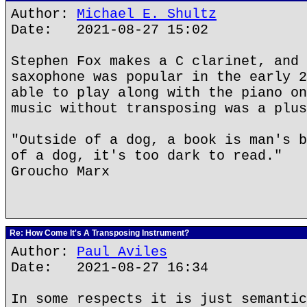
Author:
Michael E. Shultz
Date: 2021-08-27 15:02
Stephen Fox makes a C clarinet, and 
saxophone was popular in the early 2
able to play along with the piano on
music without transposing was a plus
"Outside of a dog, a book is man's b
of a dog, it's too dark to read."
Groucho Marx
Re: How Come It's A Transposing Instrument?
Author:
Paul Aviles
Date: 2021-08-27 16:34
In some respects it is just semantic