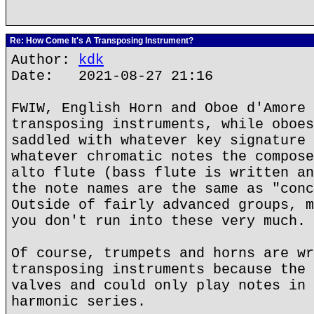
Re: How Come It's A Transposing Instrument?
Author:
kdk
Date: 2021-08-27 21:16
FWIW, English Horn and Oboe d'Amore 
transposing instruments, while oboes
saddled with whatever key signature 
whatever chromatic notes the compose
alto flute (bass flute is written an
the note names are the same as "conc
Outside of fairly advanced groups, m
you don't run into these very much.
Of course, trumpets and horns are wr
transposing instruments because the 
valves and could only play notes in 
harmonic series.