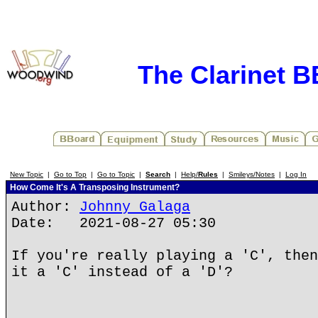
The Clarinet 
New Topic
|
Go to Top
|
Go to Topic
|
Search
|
Help/
Rules
|
Smileys/Notes
|
Log In
How Come It's A Transposing Instrument?
Author:
Johnny Galaga
Date: 2021-08-27 05:30
If you're really playing a 'C', then
it a 'C' instead of a 'D'?