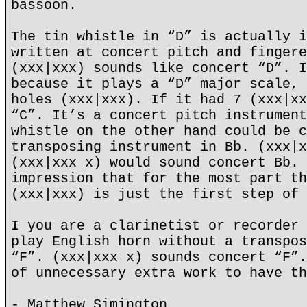
bassoon.
The tin whistle in “D” is actually i
written at concert pitch and fingere
(xxx|xxx) sounds like concert “D”. I
because it plays a “D” major scale, 
holes (xxx|xxx). If it had 7 (xxx|xx
“C”. It’s a concert pitch instrument
whistle on the other hand could be c
transposing instrument in Bb. (xxx|x
(xxx|xxx x) would sound concert Bb. 
impression that for the most part th
(xxx|xxx) is just the first step of 
I you are a clarinetist or recorder 
play English horn without a transpos
“F”. (xxx|xxx x) sounds concert “F”.
of unnecessary extra work to have th
- Matthew Simington