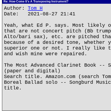
Re: How Come It's A Transposing Instrument?
Author:
Tom H
Date: 2021-08-27 21:41
Yeah, what Ed P. says. Most likely o
that are not concert pitch (Bb trump
Alto/bari sax), etc. are pitched tha
because of a desired tone, whether y
superior one or not. I really like t
and wish mine were repaired.
The Most Advanced Clarinet Book -- S
(paper and digital)
Search title. Amazon.com (search Tom
Boreal Ballad solo -- Songburd Music
title.