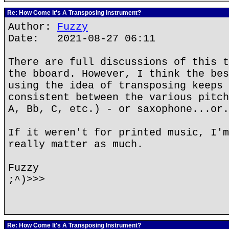
Re: How Come It's A Transposing Instrument?
Author:
Fuzzy
Date: 2021-08-27 06:11
There are full discussions of this t
the bboard. However, I think the bes
using the idea of transposing keeps 
consistent between the various pitch
A, Bb, C, etc.) - or saxophone...or.
If it weren't for printed music, I'm
really matter as much.
Fuzzy
;^)>>>
Re: How Come It's A Transposing Instrument?