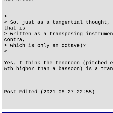
>
> So, just as a tangential thought, 
that is
> written as a transposing instrumen
contra,
> which is only an octave)?
>
Yes, I think the tenoroon (pitched e
5th higher than a bassoon) is a tran
Post Edited (2021-08-27 22:55)