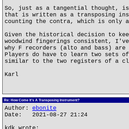
So, just as a tangential thought, is
that is written as a transposing ins
counting the contra, which is only a
Given the historical decision to kee
woodwind fingerings consistent, I've
why F recorders (alto and bass) are 
Players do have to learn two sets of
similar to the two registers of a cl
Karl
Re: How Come It's A Transposing Instrument?
Author:
ebonite
Date: 2021-08-27 21:24
kdk wrote: