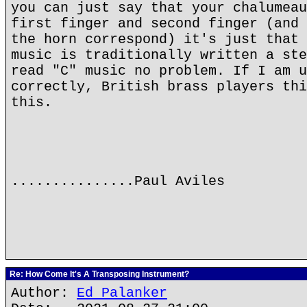
you can just say that your chalumeau
first finger and second finger (and 
the horn correspond) it's just that 
music is traditionally written a ste
read "C" music no problem. If I am u
correctly, British brass players thi
this.
...............Paul Aviles
Re: How Come It's A Transposing Instrument?
Author:
Ed Palanker