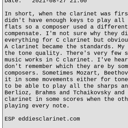
Date: 2021-08-27 21:00
In short, when the clarinet was firs
didn't have enough keys to play all 
flats so a composer used a different
compensate. I'm not sure why they di
everything for C clarinet but obviou
A clarinet became the standards. My 
the tone quality. There's very few s
music works in C clarinet. I've hear
don't remember which they are by som
composers. Sometimes Mozart, Beethov
it in some movements either for tone
to be able to play all the sharps an
Berlioz, Brahms and Tchaikovsky and 
clarinet in some scores when the oth
playing every note.
ESP eddiesclarinet.com