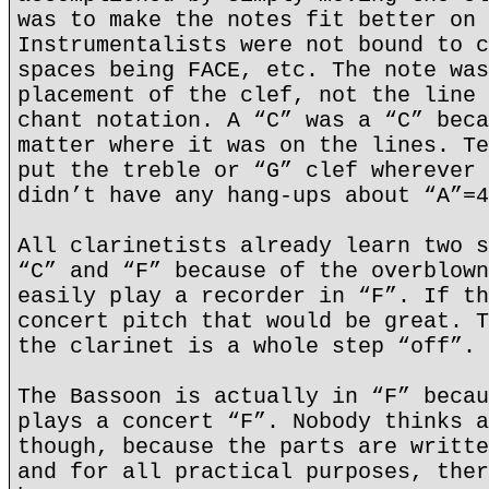
was to make the notes fit better on 
Instrumentalists were not bound to c
spaces being FACE, etc. The note was
placement of the clef, not the line 
chant notation. A “C” was a “C” beca
matter where it was on the lines. Te
put the treble or “G” clef wherever 
didn’t have any hang-ups about “A”=4
All clarinetists already learn two s
“C” and “F” because of the overblown
easily play a recorder in “F”. If th
concert pitch that would be great. T
the clarinet is a whole step “off”.
The Bassoon is actually in “F” becau
plays a concert “F”. Nobody thinks a
though, because the parts are writte
and for all practical purposes, ther