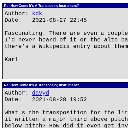
Re: How Come It's A Transposing Instrument?
Author:
kdk
Date: 2021-08-27 22:45
Fascinating. There are even a couple
I'd never heard of it or the alto ba
there's a Wikipedia entry about them
Karl
Re: How Come It's A Transposing Instrument?
Author:
davyd
Date: 2021-08-28 19:52
What's the transposition for the lit
it written a major third above pitch
below pitch? How did it even get inv