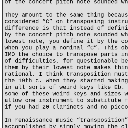
of the concert pitch note sounded wh
They amount to the same thing becaus
considered “C” on transposing instru
difference is that instead of defini
by the concert pitch note sounded wh
lowest note, you define it by the co
when you play a nominal “C”. This ob
IMO the choice to transpose parts in
of difficulties, for questionable be
them by their lowest note makes thin
rational. I think transposition must
the 19th c. when they started making
in all sorts of weird keys like Eb. 
some of these weird keys and sizes w
allow one instrument to substitute f
if you had 20 clarinets and no picco
In renaissance music “transposition”
accomplished by simply moving the cl