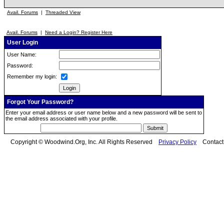
Avail. Forums
|
Threaded View
Avail. Forums
|
Need a Login? Register Here
User Login
User Name:
Password:
Remember my login:
Forgot Your Password?
Enter your email address or user name below and a new password will be sent to
the email address associated with your profile.
Copyright © Woodwind.Org, Inc. All Rights Reserved
Privacy Policy
Contac