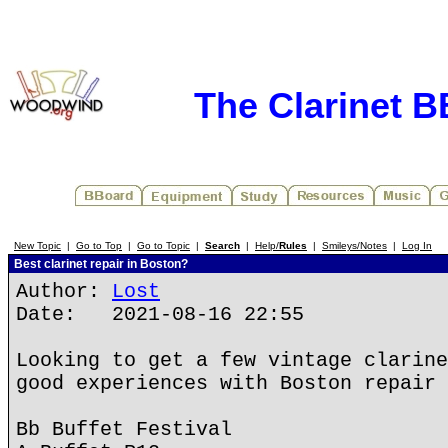
The Clarinet 
New Topic
|
Go to Top
|
Go to Topic
|
Search
|
Help/
Rules
|
Smileys/Notes
|
Log In
Best clarinet repair in Boston?
Author:
Lost
Date: 2021-08-16 22:55
Looking to get a few vintage clarine
good experiences with Boston repair 
Bb Buffet Festival