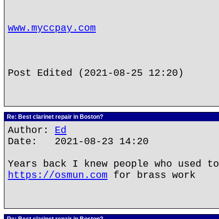
www.myccpay.com
Post Edited (2021-08-25 12:20)
Re: Best clarinet repair in Boston?
Author:
Ed
Date: 2021-08-23 14:20
Years back I knew people who used to
https://osmun.com
for brass work