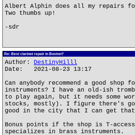
Albert Alphin does all my repairs fo
Two thumbs up!
-sdr
Re: Best clarinet repair in Boston?
Author:
DestinyHilll
Date: 2021-08-23 13:17
Can anybody recommend a good shop fo
instruments? I have an old-ish tromb
to play again, but it needs some wor
stocks, mostly). I figure there's go
good in the city that I can get that
Bonus points if the shop is T-access
specializes in brass instruments.