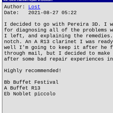
Re: Best clarinet repair in Boston?
Author:
Lost
Date: 2021-08-27 05:22
I decided to go with Pereira 3D. I w
for diagnosing all of the problems w
I left, and explaining the remedies.
notch. An A R13 clarinet I was ready
well I'm going to keep it after he f
through mail, but I decided to make 
after some bad repair experiences in
Highly recommended!
Bb Buffet Festival
A Buffet R13
Eb Noblet piccolo