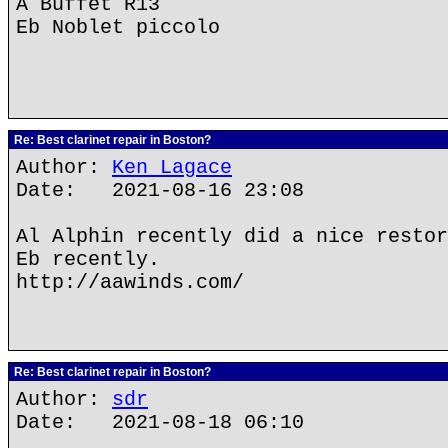
A Buffet R13
Eb Noblet piccolo
Re: Best clarinet repair in Boston?
Author:
Ken Lagace
Date: 2021-08-16 23:08
Al Alphin recently did a nice restor
Eb recently.
http://aawinds.com/
Re: Best clarinet repair in Boston?
Author:
sdr
Date: 2021-08-18 06:10