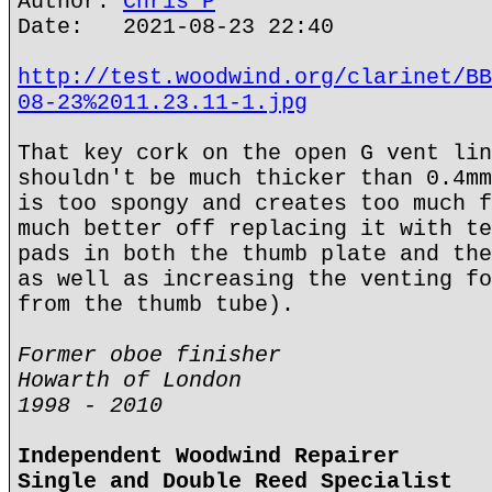
Author:
Chris P
Date: 2021-08-23 22:40
http://test.woodwind.org/clarinet/BB
08-23%2011.23.11-1.jpg
That key cork on the open G vent lin
shouldn't be much thicker than 0.4mm
is too spongy and creates too much f
much better off replacing it with te
pads in both the thumb plate and the
as well as increasing the venting fo
from the thumb tube).
Former oboe finisher
Howarth of London
1998 - 2010
Independent Woodwind Repairer
Single and Double Reed Specialist