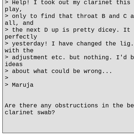
> Help! I took out my clarinet this 
play,
> only to find that throat B and C a
all, and
> the next D up is pretty dicey. It 
perfectly
> yesterday! I have changed the lig.
with the
> adjustment etc. but nothing. I'd b
ideas
> about what could be wrong...
>
> Maruja
Are there any obstructions in the be
clarinet swab?