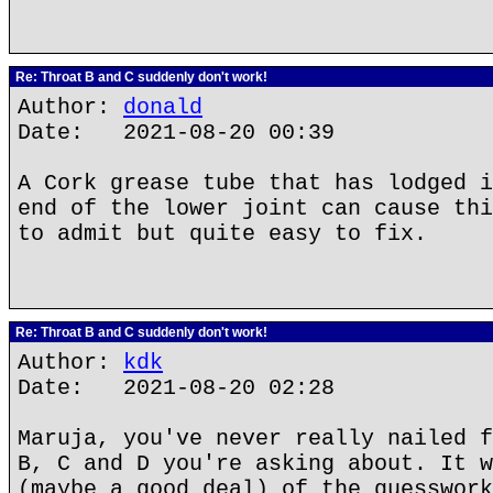
Re: Throat B and C suddenly don't work!
Author:
donald
Date: 2021-08-20 00:39
A Cork grease tube that has lodged i
end of the lower joint can cause thi
to admit but quite easy to fix.
Re: Throat B and C suddenly don't work!
Author:
kdk
Date: 2021-08-20 02:28
Maruja, you've never really nailed f
B, C and D you're asking about. It w
(maybe a good deal) of the guesswork