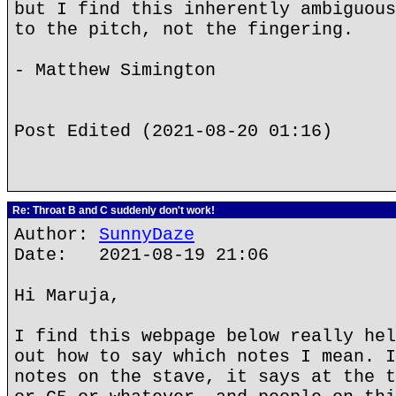
but I find this inherently ambiguous
to the pitch, not the fingering.
- Matthew Simington
Post Edited (2021-08-20 01:16)
Re: Throat B and C suddenly don't work!
Author:
SunnyDaze
Date: 2021-08-19 21:06
Hi Maruja,
I find this webpage below really hel
out how to say which notes I mean. I
notes on the stave, it says at the t