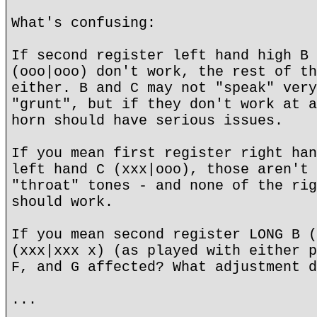
What's confusing:
If second register left hand high B 
(ooo|ooo) don't work, the rest of th
either. B and C may not "speak" very
"grunt", but if they don't work at a
horn should have serious issues.
If you mean first register right han
left hand C (xxx|ooo), those aren't 
"throat" tones - and none of the rig
should work.
If you mean second register LONG B (
(xxx|xxx x) (as played with either p
F, and G affected? What adjustment d
...