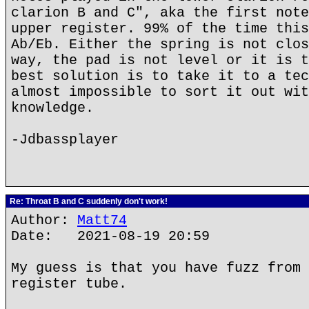
clarion B and C", aka the first note
upper register. 99% of the time this
Ab/Eb. Either the spring is not clos
way, the pad is not level or it is t
best solution is to take it to a tec
almost impossible to sort it out wit
knowledge.
-Jdbassplayer
Re: Throat B and C suddenly don't work!
Author:
Matt74
Date: 2021-08-19 20:59
My guess is that you have fuzz from 
register tube.