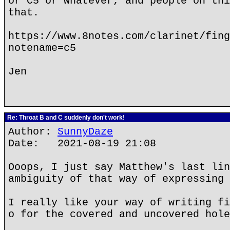
or C5 or whatever, and people on thi
that.
https://www.8notes.com/clarinet/fing
notename=c5
Jen
Re: Throat B and C suddenly don't work!
Author:
SunnyDaze
Date: 2021-08-19 21:08
Ooops, I just say Matthew's last lin
ambiguity of that way of expressing 
I really like your way of writing fi
o for the covered and uncovered hole