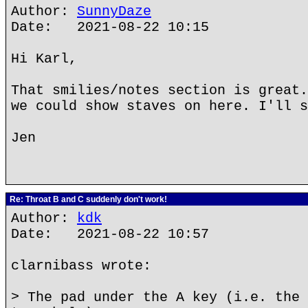
Author:
SunnyDaze
Date: 2021-08-22 10:15
Hi Karl,
That smilies/notes section is great.
we could show staves on here. I'll s
Jen
Re: Throat B and C suddenly don't work!
Author:
kdk
Date: 2021-08-22 10:57
clarnibass wrote:
> The pad under the A key (i.e. the 