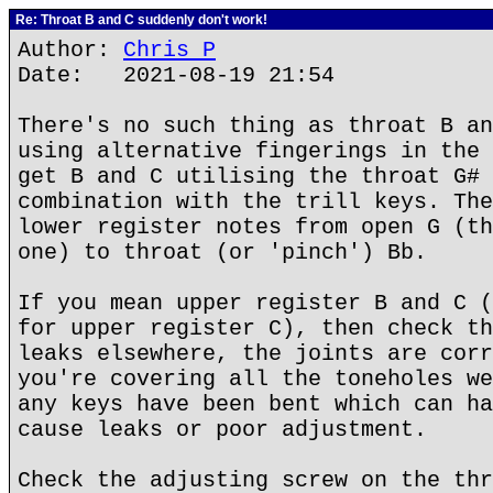
Re: Throat B and C suddenly don't work!
Author:
Chris P
Date: 2021-08-19 21:54
There's no such thing as throat B an
using alternative fingerings in the 
get B and C utilising the throat G# 
combination with the trill keys. The
lower register notes from open G (th
one) to throat (or 'pinch') Bb.
If you mean upper register B and C (
for upper register C), then check th
leaks elsewhere, the joints are corr
you're covering all the toneholes we
any keys have been bent which can ha
cause leaks or poor adjustment.
Check the adjusting screw on the thr