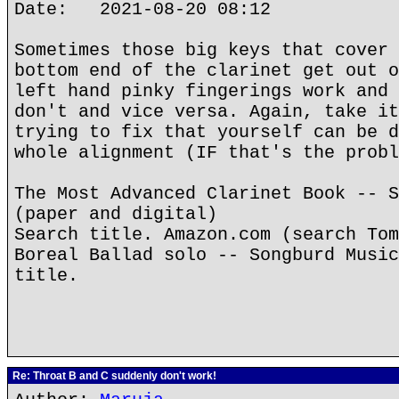
Date: 2021-08-20 08:12
Sometimes those big keys that cover 
bottom end of the clarinet get out o
left hand pinky fingerings work and 
don't and vice versa. Again, take it
trying to fix that yourself can be d
whole alignment (IF that's the probl
The Most Advanced Clarinet Book -- S
(paper and digital)
Search title. Amazon.com (search Tom
Boreal Ballad solo -- Songburd Music
title.
Re: Throat B and C suddenly don't work!