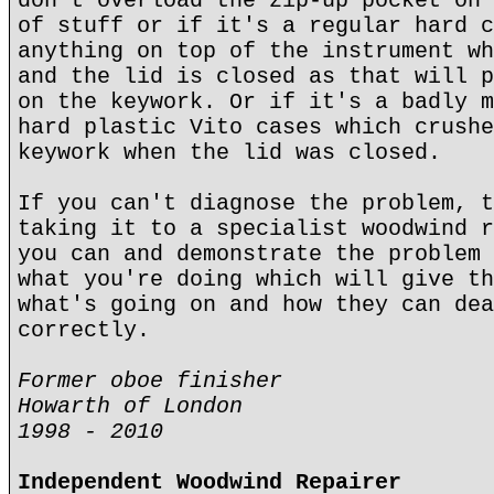
don't overload the zip-up pocket on 
of stuff or if it's a regular hard c
anything on top of the instrument wh
and the lid is closed as that will p
on the keywork. Or if it's a badly m
hard plastic Vito cases which crushe
keywork when the lid was closed.
If you can't diagnose the problem, t
taking it to a specialist woodwind r
you can and demonstrate the problem 
what you're doing which will give th
what's going on and how they can dea
correctly.
Former oboe finisher
Howarth of London
1998 - 2010
Independent Woodwind Repairer