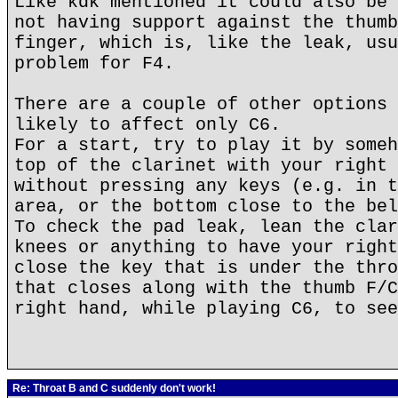
Like kdk mentioned it could also be 
not having support against the thumb
finger, which is, like the leak, usu
problem for F4.
There are a couple of other options 
likely to affect only C6.
For a start, try to play it by someh
top of the clarinet with your right 
without pressing any keys (e.g. in t
area, or the bottom close to the bel
To check the pad leak, lean the clar
knees or anything to have your right
close the key that is under the thro
that closes along with the thumb F/C
right hand, while playing C6, to see
Re: Throat B and C suddenly don't work!