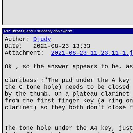
Re: Throat B and C suddenly don't work!
Author:
Djudy
Date: 2021-08-23 13:33
Attachment:
2021-08-23 11.23.11-1.j
Ok , so the answer appears to be, as
claribass :"The pad under the A key 
the G tone hole) needs to be closed 
by the thumb. On a plateau clarinet 
from the first finger key (a ring on
clarinet) so they both don't close f
The tone hole under the A4 key, just