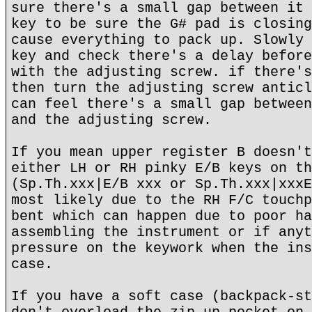
sure there's a small gap between it 
key to be sure the G# pad is closing
cause everything to pack up. Slowly 
key and check there's a delay before
with the adjusting screw. if there's
then turn the adjusting screw anticl
can feel there's a small gap between
and the adjusting screw.
If you mean upper register B doesn't
either LH or RH pinky E/B keys on th
(Sp.Th.xxx|E/B xxx or Sp.Th.xxx|xxxE
most likely due to the RH F/C touchp
bent which can happen due to poor ha
assembling the instrument or if anyt
pressure on the keywork when the ins
case.
If you have a soft case (backpack-st