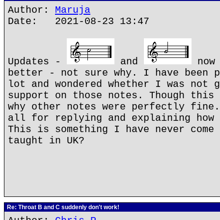
Author:
Maruja
Date: 2021-08-23 13:47
Updates -
and
now 
better - not sure why. I have been p
lot and wondered whether I was not g
support on those notes. Though this 
why other notes were perfectly fine.
all for replying and explaining how 
This is something I have never come 
taught in UK?
Re: Throat B and C suddenly don't work!