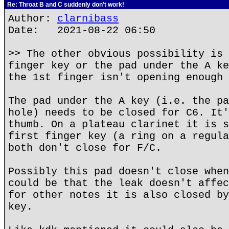
Re: Throat B and C suddenly don't work!
Author:
clarnibass
Date: 2021-08-22 06:50
>> The other obvious possibility is 
finger key or the pad under the A ke
the 1st finger isn't opening enough 
The pad under the A key (i.e. the pa
hole) needs to be closed for C6. It'
thumb. On a plateau clarinet it is s
first finger key (a ring on a regula
both don't close for F/C.
Possibly this pad doesn't close when
could be that the leak doesn't affec
for other notes it is also closed by
key.