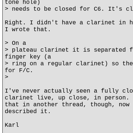
tone hole)
> needs to be closed for C6. It's cl
Right. I didn't have a clarinet in h
I wrote that.
> On a
> plateau clarinet it is separated f
finger key (a
> ring on a regular clarinet) so the
for F/C.
>
I've never actually seen a fully clo
clarinet live, up close, in person. 
that in another thread, though, now 
described it.
Karl