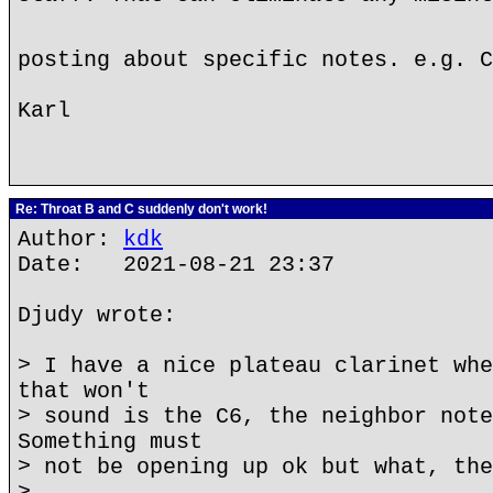
posting about specific notes. e.g. 
Karl
Re: Throat B and C suddenly don't work!
Author:
kdk
Date: 2021-08-21 23:37
Djudy wrote:
> I have a nice plateau clarinet whe
that won't
> sound is the C6, the neighbor note
Something must
> not be opening up ok but what, the
>