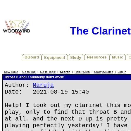
The Clarine
New Topic
|
Go to Top
|
Go to Topic
|
Search
|
Help/
Rules
|
Smileys/Notes
|
Log In
Throat B and C suddenly don't work!
Author:
Maruja
Date: 2021-08-19 15:40
Help! I took out my clarinet this mo
play, only to find that throat B and
at all, and the next D up is pretty 
playing perfectly yesterday! I have 