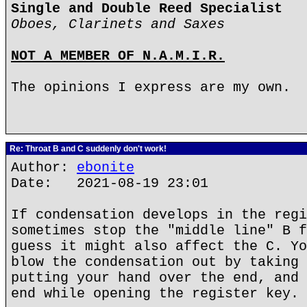
Single and Double Reed Specialist
Oboes, Clarinets and Saxes
NOT A MEMBER OF N.A.M.I.R.
The opinions I express are my own.
Re: Throat B and C suddenly don't work!
Author:
ebonite
Date: 2021-08-19 23:01
If condensation develops in the regi
sometimes stop the "middle line" B f
guess it might also affect the C. Yo
blow the condensation out by taking 
putting your hand over the end, and 
end while opening the register key.