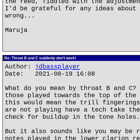
the reed, fiddled with the adjustmen
I'd be grateful for any ideas about 
wrong...
Maruja
Re: Throat B and C suddenly don't work!
Author:
jdbassplayer
Date: 2021-08-19 16:08
What do you mean by throat B and C? 
those played towards the top of the 
this would mean the trill fingerings
are not playing have a tech take the
check for buildup in the tone holes.
But it also sounds like you may be r
notes played in the lower clarion re