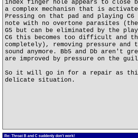
index finger hole appears to close b
a complex mechanisn that is activate
Pressing on that pad and playing C6 
note with no overtone parasites (the
G5 but can be eliminated by the play
C6 this becomes too difficult and th
completely), removing pressure and t
sound anymore. Bb5 and Db aren't gre
are improved by pressure on the guil
So it will go in for a repair as thi
delicate situation.
Re: Throat B and C suddenly don't work!