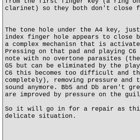
from the first finger key (a ring on
clarinet) so they both don't close f
The tone hole under the A4 key, just
index finger hole appears to close b
a complex mechanisn that is activate
Pressing on that pad and playing C6 
note with no overtone parasites (the
G5 but can be eliminated by the play
C6 this becomes too difficult and th
completely), removing pressure and t
sound anymore. Bb5 and Db aren't gre
are improved by pressure on the guil
So it will go in for a repair as thi
delicate situation.