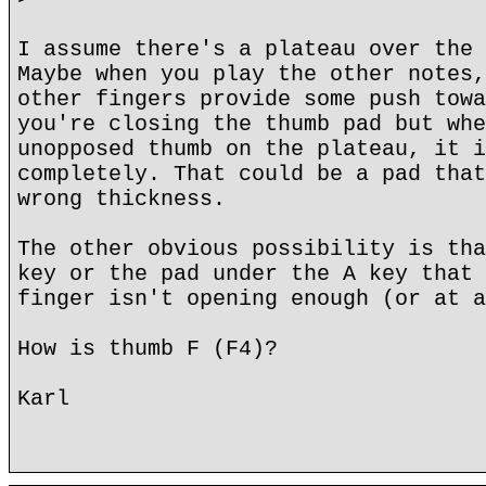
I assume there's a plateau over the 
Maybe when you play the other notes,
other fingers provide some push towa
you're closing the thumb pad but whe
unopposed thumb on the plateau, it i
completely. That could be a pad that
wrong thickness.
The other obvious possibility is tha
key or the pad under the A key that 
finger isn't opening enough (or at a
How is thumb F (F4)?
Karl