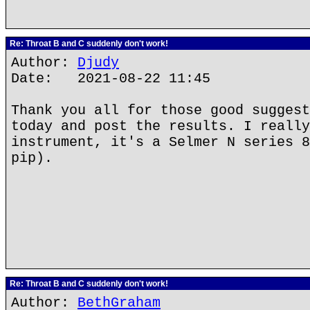
Re: Throat B and C suddenly don't work!
Author:
Djudy
Date: 2021-08-22 11:45
Thank you all for those good suggest
today and post the results. I really
instrument, it's a Selmer N series 8
pip).
Re: Throat B and C suddenly don't work!
Author:
BethGraham