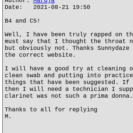
Author:
Maruja
Date: 2021-08-21 19:50
B4 and C5!
Well, I have been truly rapped on th
must say that I thought the throat n
but obviously not. Thanks Sunnydaze 
the correct website.
I will have a good try at cleaning o
clean swab and putting into practice
things that have been suggested. If 
then I will need a technician I supp
clarinet was not such a prima donna.
Thanks to all for replying
M.