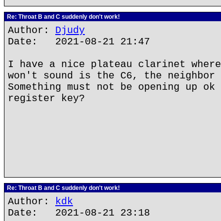
Re: Throat B and C suddenly don't work!
Author:
Djudy
Date: 2021-08-21 21:47
I have a nice plateau clarinet where
won't sound is the C6, the neighbor 
Something must not be opening up ok 
register key?
Re: Throat B and C suddenly don't work!
Author:
kdk
Date: 2021-08-21 23:18