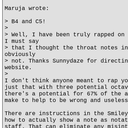
Maruja wrote:
> B4 and C5!
>
> Well, I have been truly rapped on 
I must say
> that I thought the throat notes in
obviously
> not. Thanks Sunnydaze for directin
website.
>
I don't think anyone meant to rap yo
just that with three potential octav
there's a potential for 67% of the a
make to help to be wrong and useless
There are instructions in the Smiley
how to actually show a note as notat
staff. That can eliminate any misint