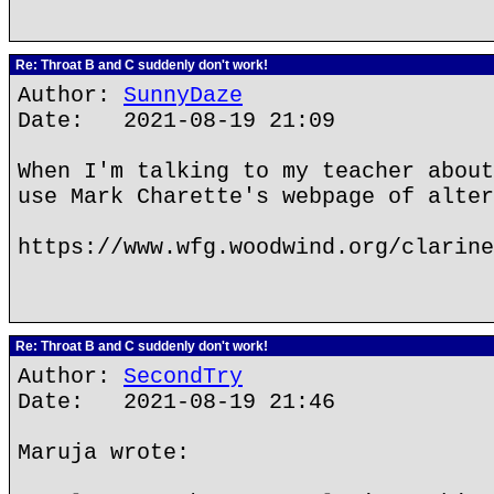
Re: Throat B and C suddenly don't work!
Author:
SunnyDaze
Date: 2021-08-19 21:09
When I'm talking to my teacher about
use Mark Charette's webpage of alter
https://www.wfg.woodwind.org/clarine
Re: Throat B and C suddenly don't work!
Author:
SecondTry
Date: 2021-08-19 21:46
Maruja wrote: