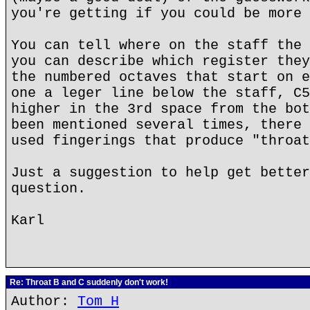
you're getting if you could be more 
You can tell where on the staff the 
you can describe which register they
the numbered octaves that start on e
one a leger line below the staff, C5
higher in the 3rd space from the bot
been mentioned several times, there 
used fingerings that produce "throat
Just a suggestion to help get better
question.
Karl
Re: Throat B and C suddenly don't work!
Author:
Tom H