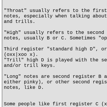
"Throat" usually refers to the first
notes, especially when talking about
and trills.
"High" usually refers to the second 
notes, usually B or C. Sometimes "op
Third register "standard high D", or
(oxx|xoo x).
"Trill" high D is played with the se
and/or trill keys.
"Long" notes are second register B a
either pinky), or other second regis
notes, like D.
Some people like first register C (x