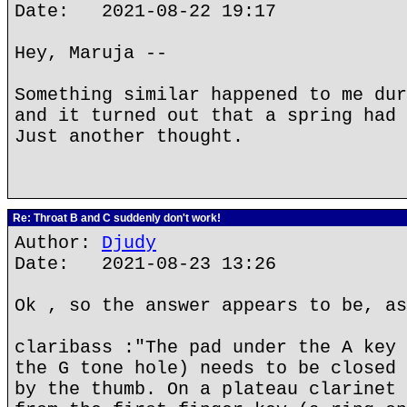
Date: 2021-08-22 19:17
Hey, Maruja --
Something similar happened to me dur
and it turned out that a spring had 
Just another thought.
Re: Throat B and C suddenly don't work!
Author:
Djudy
Date: 2021-08-23 13:26
Ok , so the answer appears to be, as
claribass :"The pad under the A key 
the G tone hole) needs to be closed 
by the thumb. On a plateau clarinet 