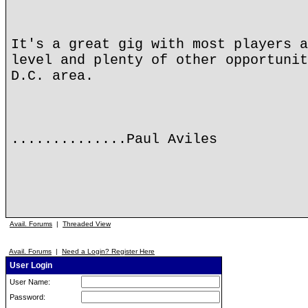
It's a great gig with most players a
level and plenty of other opportunit
D.C. area.
..............Paul Aviles
Avail. Forums
|
Threaded View
Avail. Forums
|
Need a Login? Register Here
User Login
User Name:
Password: