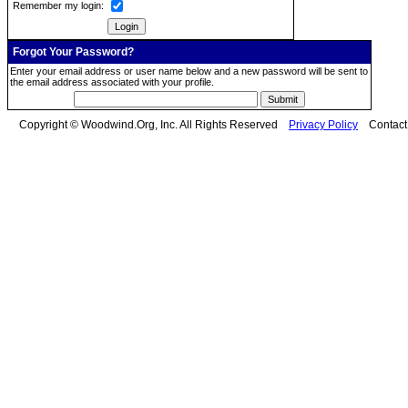
Remember my login:
Forgot Your Password?
Enter your email address or user name below and a new password will be sent to
the email address associated with your profile.
Copyright © Woodwind.Org, Inc. All Rights Reserved
Privacy Policy
Contac