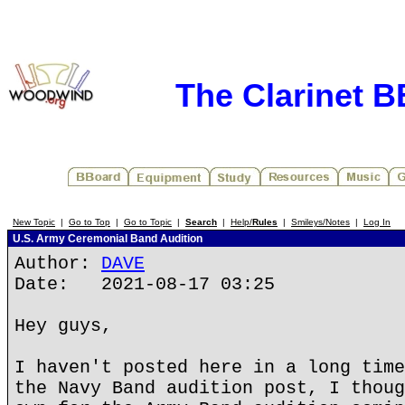
The Clarinet 
New Topic
|
Go to Top
|
Go to Topic
|
Search
|
Help/
Rules
|
Smileys/Notes
|
Log In
U.S. Army Ceremonial Band Audition
Author:
DAVE
Date: 2021-08-17 03:25
Hey guys,
I haven't posted here in a long time
the Navy Band audition post, I thoug