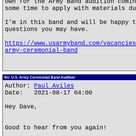
own for the Army Band audition comin
some time to apply with materials du
I'm in this band and will be happy t
questions you may have.
https://www.usarmyband.com/vacancies
army-ceremonial-band
Re: U.S. Army Ceremonial Band Audition
Author:
Paul Aviles
Date: 2021-08-17 04:00
Hey Dave,
Good to hear from you again!