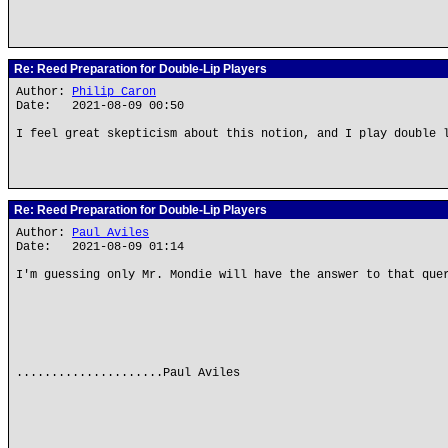
Re: Reed Preparation for Double-Lip Players
Author:
Philip Caron
Date: 2021-08-09 00:50
I feel great skepticism about this notion, and I play double 
Re: Reed Preparation for Double-Lip Players
Author:
Paul Aviles
Date: 2021-08-09 01:14
I'm guessing only Mr. Mondie will have the answer to that que
.....................Paul Aviles