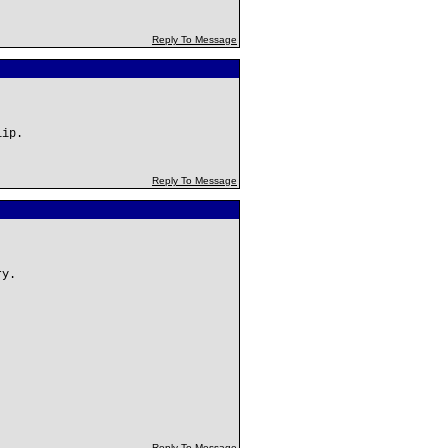
Reply To Message
lip.
Reply To Message
ry.
Reply To Message