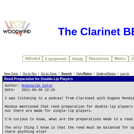
The Clarinet 
New Topic
|
Go to Top
|
Go to Topic
|
Search
|
Help/
Rules
|
Smileys/Notes
|
Log In
Reed Preparation for Double-Lip Players
Author:
McDonalds Eater
Date: 2021-08-08 22:26
I was listening to a podcast from Clarineat with Eugene Mondi
Mondie mentioned that reed preparation for double-lip players
out there are made for single-lip players.
I'm curious to know, what are the preparations made to a reed
The only thing I know is that the reed must be balanced for o
there anything else?