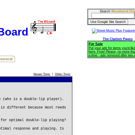
Search
Woodwind.Or
BBoard
The Clarinet Pages
For Sale
Put your ads for items you'd like
here. Free! Please, no more tha
a time - ads removed after two
Newer Topic
|
Older Topic
e (who is a double-lip player).
 is different because most reeds
 for optimal double-lip playing?
ptimal response and playing. Is