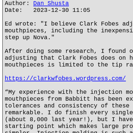
Author:
Dan Shusta
Date: 2023-12-30 11:05
Ed wrote: "I believe Clark Fobes adj
mouthpieces, including the inexpensi
step up Nova."
After doing some research, I found o
adjusting that Clark Fobes does on h
mouthpieces is limited to the tip ra
https://clarkwfobes.wordpress.com/
“My experience with the injection mo
mouthpieces from Babbitt has been ex
tolerances and consistency of these 
remarkable. I do finish every single
(about 8,000 last year!), but I have
starting point which makes large pro