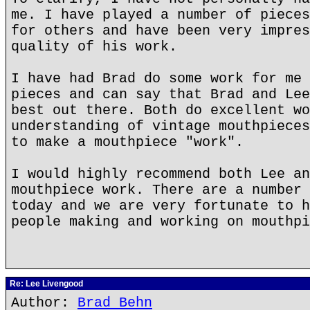
me. I have played a number of pieces
for others and have been very impres
quality of his work.
I have had Brad do some work for me 
pieces and can say that Brad and Lee
best out there. Both do excellent wo
understanding of vintage mouthpieces
to make a mouthpiece "work".
I would highly recommend both Lee an
mouthpiece work. There are a number 
today and we are very fortunate to h
people making and working on mouthpi
Re: Lee Livengood
Author:
Brad Behn