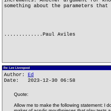
increments. Another argument for kno
something about the parameters that 
.............Paul Aviles
Re: Lee Livengood
Author:
Ed
Date: 2023-12-30 06:58
Quote:
Allow me to make the following statement: I d
maker of acrylic mouthpieces that play tests