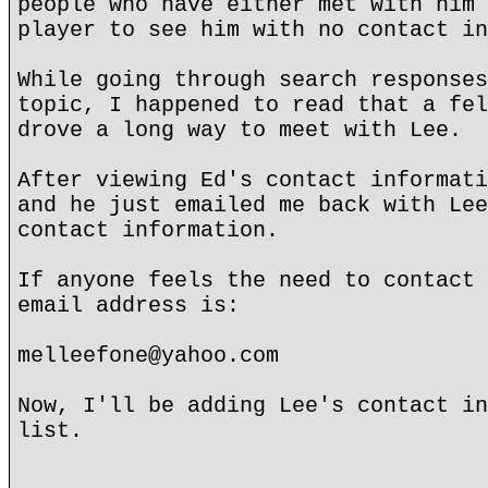
people who have either met with him 
player to see him with no contact in
While going through search responses
topic, I happened to read that a fel
drove a long way to meet with Lee.
After viewing Ed's contact informati
and he just emailed me back with Lee
contact information.
If anyone feels the need to contact 
email address is:
melleefone@yahoo.com
Now, I'll be adding Lee's contact in
list.