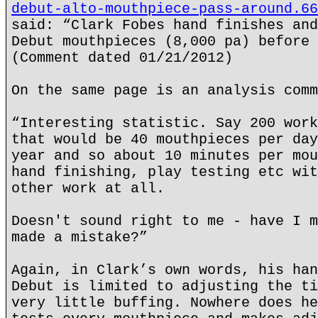
debut-alto-mouthpiece-pass-around.66
said: “Clark Fobes hand finishes and
Debut mouthpieces (8,000 pa) before 
(Comment dated 01/21/2012)
On the same page is an analysis comm
“Interesting statistic. Say 200 work
that would be 40 mouthpieces per day
year and so about 10 minutes per mou
hand finishing, play testing etc wit
other work at all.
Doesn't sound right to me - have I m
made a mistake?”
Again, in Clark’s own words, his han
Debut is limited to adjusting the ti
very little buffing. Nowhere does he