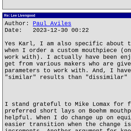
Re: Lee Livengood
Author:
Paul Aviles
Date: 2023-12-30 00:22
Yes Karl, I am also specific about t
when I order a custom mouthpiece (on
work with). I actually have been enj
get from various makers who are give
parameters to work with. And, I have
"similar" results than "dissimilar" 
I stand grateful to Mike Lomax for f
preferred short lays on Boehm mouthp
helpful. When I do change up on equi
easier transition when the change is