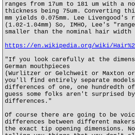
ranges from 17um to 181 um with a no
thickness being 75um. Converting thi
mm yields 0.075mm. Lee Livengood's r
(1.02-1.04mm) So, IMHO, Lee's "range
smaller than the nominal hair width 
https://en.wikipedia.org/wiki/Hair%2
"If you look carefully at the dimens
German mouthpieces
(Wurlitzer or Gelchweit or Maxton or
you'll find entirely separate models
differences of one, one hundredth of
guess some folks aren't surprised by
differences."
Of course there are going to be voic
differences between different makers
the exact tip opening dimensions. No