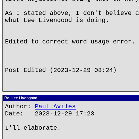
As I stated above, I don't believe a
what Lee Livengood is doing.
Edited to correct word usage error.
Post Edited (2023-12-29 08:24)
Re: Lee Livengood
Author:
Paul Aviles
Date: 2023-12-29 17:23
I'll elaborate.