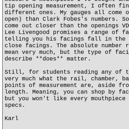
tip opening measurement, I often fin
different ones. My gauges all come o
open) than Clark Fobes's numbers. So
come out closer than the openings VD
Lee Livengood promises a range of fa
telling you his facings fall in the 
close facings. The absolute number r
mean very much, but the type of faci
describe **does** matter.
Still, for students reading any of t
very much what the rail, chamber, ba
points of measurement are, aside fro
length. Meaning, you can shop by fac
but you won't like every mouthpiece 
specs.
Karl