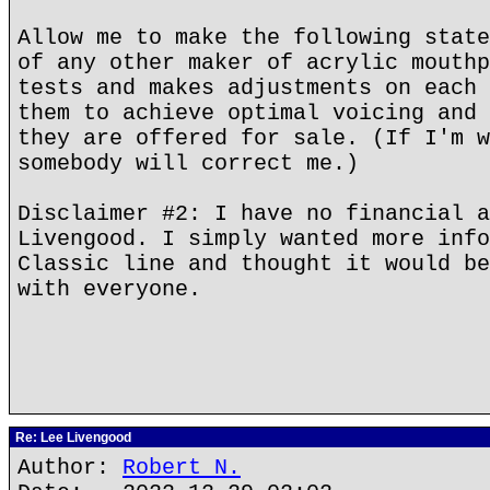
Allow me to make the following state
of any other maker of acrylic mouthp
tests and makes adjustments on each 
them to achieve optimal voicing and 
they are offered for sale. (If I'm w
somebody will correct me.)
Disclaimer #2: I have no financial a
Livengood. I simply wanted more info
Classic line and thought it would be
with everyone.
Re: Lee Livengood
Author:
Robert N.