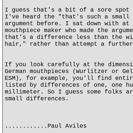
I guess that's a bit of a sore spot 
I've heard the "that's such a small 
argument before. I sat down with at 
mouthpiece maker who made the argume
that's a difference less than the wi
hair," rather than attempt a further
If you look carefully at the dimensi
German mouthpieces (Wurlitzer or Gel
ESM), for example, you'll find entir
listed by differences of one, one hu
millimeter. So I guess some folks ar
small differences.
............Paul Aviles