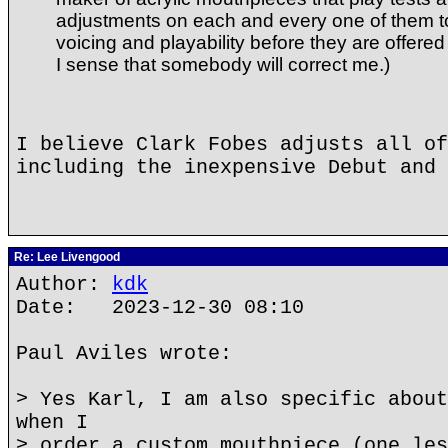
adjustments on each and every one of them t
voicing and playability before they are offered f
I sense that somebody will correct me.)
I believe Clark Fobes adjusts all of
including the inexpensive Debut and 
Re: Lee Livengood
Author:
kdk
Date: 2023-12-30 08:10
Paul Aviles wrote:
> Yes Karl, I am also specific about
when I
> order a custom mouthpiece (one les