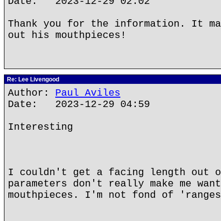
Date: 2023-12-29 02:02
Thank you for the information. It ma
out his mouthpieces!
Re: Lee Livengood
Author:
Paul Aviles
Date: 2023-12-29 04:59
Interesting
I couldn't get a facing length out o
parameters don't really make me want
mouthpieces. I'm not fond of 'ranges