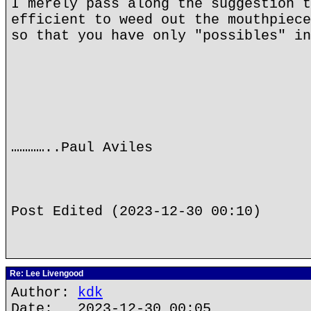
I merely pass along the suggestion t
efficient to weed out the mouthpiece
so that you have only "possibles" in
…………..Paul Aviles
Post Edited (2023-12-30 00:10)
Re: Lee Livengood
Author:
kdk
Date: 2023-12-30 00:05