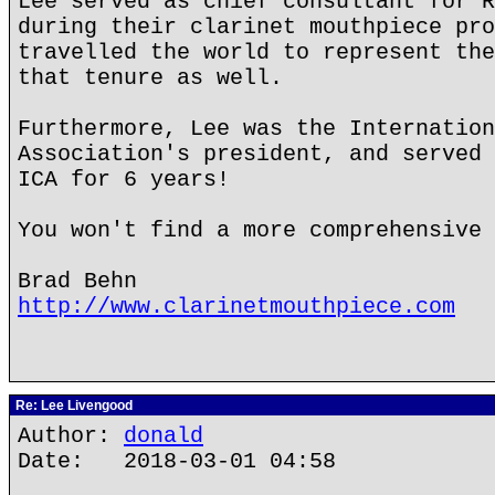
Lee served as chief consultant for R
during their clarinet mouthpiece pro
travelled the world to represent the
that tenure as well.
Furthermore, Lee was the Internation
Association's president, and served 
ICA for 6 years!
You won't find a more comprehensive 
Brad Behn
http://www.clarinetmouthpiece.com
Re: Lee Livengood
Author:
donald
Date: 2018-03-01 04:58