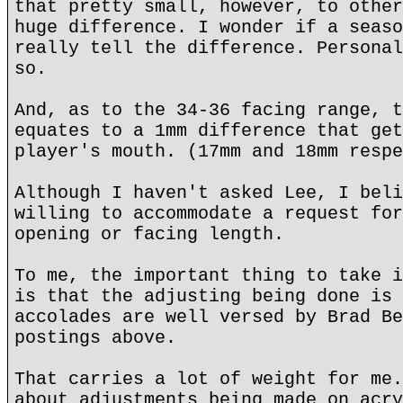
that pretty small, however, to other
huge difference. I wonder if a seaso
really tell the difference. Personal
so.
And, as to the 34-36 facing range, t
equates to a 1mm difference that get
player's mouth. (17mm and 18mm respe
Although I haven't asked Lee, I beli
willing to accommodate a request for
opening or facing length.
To me, the important thing to take i
is that the adjusting being done is 
accolades are well versed by Brad Be
postings above.
That carries a lot of weight for me.
about adjustments being made on acry