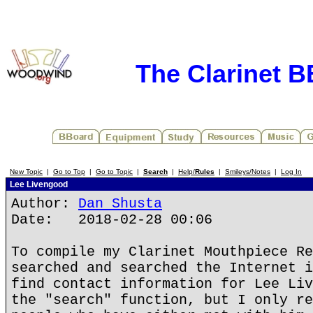
The Clarinet 
New Topic
|
Go to Top
|
Go to Topic
|
Search
|
Help/
Rules
|
Smileys/Notes
|
Log In
Lee Livengood
Author:
Dan Shusta
Date: 2018-02-28 00:06
To compile my Clarinet Mouthpiece Re
searched and searched the Internet i
find contact information for Lee Liv
the "search" function, but I only re