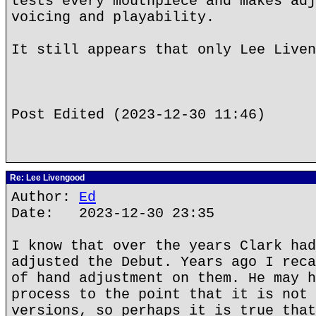
tests every mouthpiece and makes adj
voicing and playability.
It still appears that only Lee Liven
Post Edited (2023-12-30 11:46)
Re: Lee Livengood
Author:
Ed
Date: 2023-12-30 23:35
I know that over the years Clark had
adjusted the Debut. Years ago I reca
of hand adjustment on them. He may h
process to the point that it is not 
versions, so perhaps it is true that