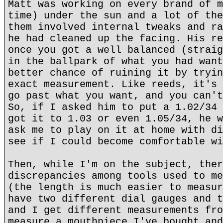
Matt was working on every brand of m
time) under the sun and a lot of the
them involved internal tweaks and ra
he had cleaned up the facing. His re
once you got a well balanced (straig
in the ballpark of what you had want
better chance of ruining it by tryin
exact measurement. Like reeds, it's 
go past what you want, and you can't
So, if I asked him to put a 1.02/34 
got it to 1.03 or even 1.05/34, he w
ask me to play on it at home with di
see if I could become comfortable wi
Then, while I'm on the subject, ther
discrepancies among tools used to me
(the length is much easier to measur
have two different dial gauges and t
and I get different measurements fro
measure a mouthpiece I've bought and