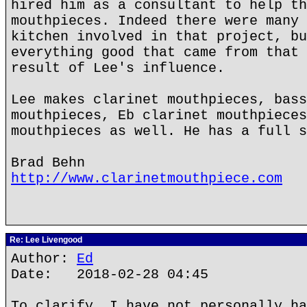
hired him as a consultant to help th
mouthpieces. Indeed there were many 
kitchen involved in that project, bu
everything good that came from that 
result of Lee's influence.
Lee makes clarinet mouthpieces, bass
mouthpieces, Eb clarinet mouthpieces
mouthpieces as well. He has a full s
Brad Behn
http://www.clarinetmouthpiece.com
Re: Lee Livengood
Author:
Ed
Date: 2018-02-28 04:45
To clarify, I have not personally ha