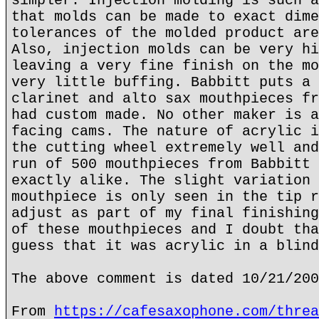
simpler. Injection molding is such a
that molds can be made to exact dime
tolerances of the molded product are
Also, injection molds can be very hi
leaving a very fine finish on the mo
very little buffing. Babbitt puts a 
clarinet and alto sax mouthpieces fr
had custom made. No other maker is a
facing cams. The nature of acrylic i
the cutting wheel extremely well and
run of 500 mouthpieces from Babbitt 
exactly alike. The slight variation 
mouthpiece is only seen in the tip r
adjust as part of my final finishing
of these mouthpieces and I doubt tha
guess that it was acrylic in a blind
The above comment is dated 10/21/200
From
https://cafesaxophone.com/threa