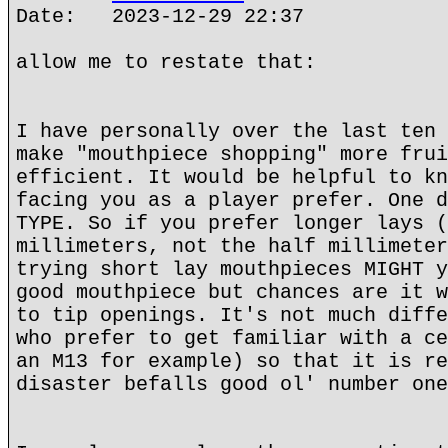
Date: 2023-12-29 22:37
allow me to restate that:
I have personally over the last ten 
make "mouthpiece shopping" more frui
efficient. It would be helpful to kn
facing you as a player prefer. One d
TYPE. So if you prefer longer lays (
millimeters, not the half millimeter
trying short lay mouthpieces MIGHT y
good mouthpiece but chances are it w
to tip openings. It's not much diffe
who prefer to get familiar with a ce
an M13 for example) so that it is re
disaster befalls good ol' number one