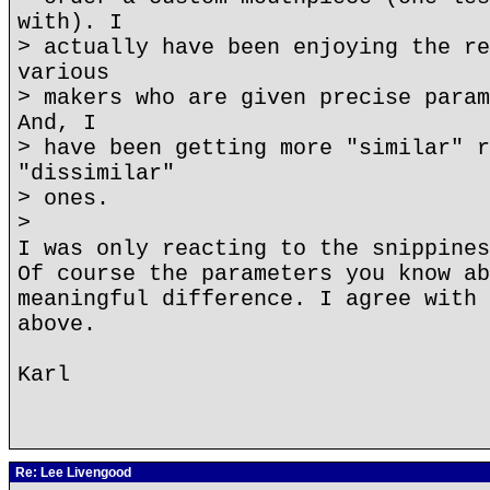
with). I
> actually have been enjoying the re
various
> makers who are given precise param
And, I
> have been getting more "similar" r
"dissimilar"
> ones.
>
I was only reacting to the snippines
Of course the parameters you know ab
meaningful difference. I agree with 
above.
Karl
Re: Lee Livengood