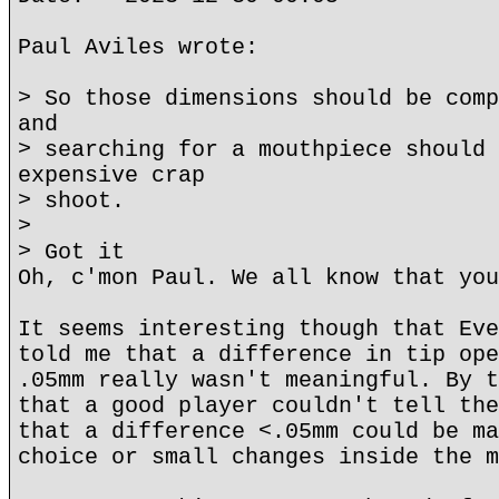
Paul Aviles wrote:
> So those dimensions should be comp
and
> searching for a mouthpiece should 
expensive crap
> shoot.
>
> Got it
Oh, c'mon Paul. We all know that you
It seems interesting though that Eve
told me that a difference in tip ope
.05mm really wasn't meaningful. By t
that a good player couldn't tell the
that a difference <.05mm could be ma
choice or small changes inside the m