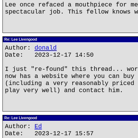
Lee once refaced a mouthpiece for me
spectacular job. This fellow knows w
Re: Lee Livengood
Author:
donald
Date: 2023-12-17 14:50
I just "re-found" this thread... wor
now has a website where you can buy 
(including a very reasonably priced 
play very well) and contact him.
Re: Lee Livengood
Author:
Ed
Date: 2023-12-17 15:57