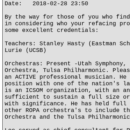
Date: 2018-02-28 23:50
By the way for those of you who find
in considering who your refacing pro
some excellent credentials:
Teachers: Stanley Hasty (Eastman Sch
Lurie (UCSB)
Orchestras: Present -Utah Symphony, 
Orchestra, Tulsa Philharmonic. Pleas
an ACTIVE professional musician. He 
position with one of the nation's la
is an ICSOM organization, with an an
sufficient to sustain a full size or
with significance. He has held full 
other ROPA orchestra's to include th
Orchestra and the Tulsa Philharmonic