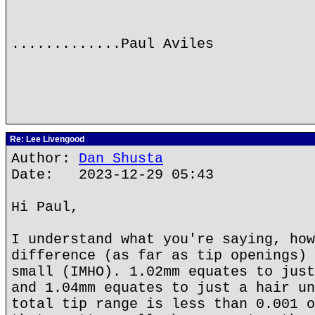
.............Paul Aviles
Re: Lee Livengood
Author:
Dan Shusta
Date: 2023-12-29 05:43
Hi Paul,
I understand what you're saying, how
difference (as far as tip openings) 
small (IMHO). 1.02mm equates to just
and 1.04mm equates to just a hair un
total tip range is less than 0.001 o