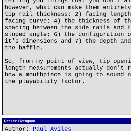
telling you things that you don't al
however, what can make them entirely
tip rail thickness; 2) facing length
facing curve; 4) the thickness of th
spacing between the side rails and t
sloped angle; 6) the configuration o
it's dimensions and 7) the depth and
the baffle.
So, from my point of view, tip openi
length measurements actually don't r
how a mouthpiece is going to sound n
the playability factor.
Re: Lee Livengood
Author:
Paul Aviles