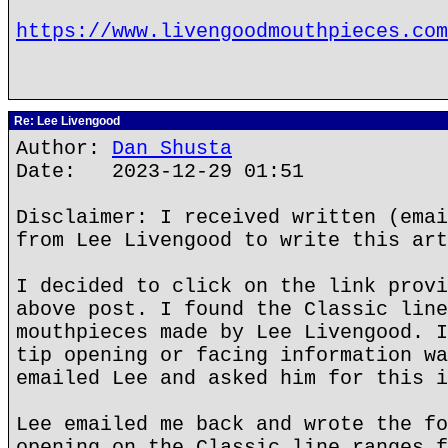
https://www.livengoodmouthpieces.com
Re: Lee Livengood
Author:
Dan Shusta
Date: 2023-12-29 01:51
Disclaimer: I received written (emai
from Lee Livengood to write this art
I decided to click on the link provi
above post. I found the Classic line
mouthpieces made by Lee Livengood. I
tip opening or facing information wa
emailed Lee and asked him for this i
Lee emailed me back and wrote the fo
opening on the Classic line ranges f