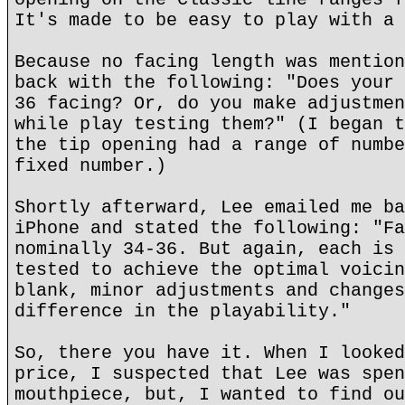
It's made to be easy to play with a 
Because no facing length was mention
back with the following: "Does your 
36 facing? Or, do you make adjustmen
while play testing them?" (I began t
the tip opening had a range of numbe
fixed number.)
Shortly afterward, Lee emailed me ba
iPhone and stated the following: "Fa
nominally 34-36. But again, each is 
tested to achieve the optimal voicin
blank, minor adjustments and changes
difference in the playability."
So, there you have it. When I looked
price, I suspected that Lee was spen
mouthpiece, but, I wanted to find ou