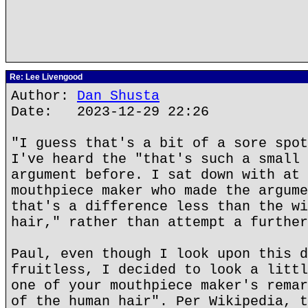
Re: Lee Livengood
Author:
Dan Shusta
Date: 2023-12-29 22:26
"I guess that's a bit of a sore spot
I've heard the "that's such a small 
argument before. I sat down with at 
mouthpiece maker who made the argume
that's a difference less than the wi
hair," rather than attempt a further
Paul, even though I look upon this d
fruitless, I decided to look a littl
one of your mouthpiece maker's remar
of the human hair". Per Wikipedia, t