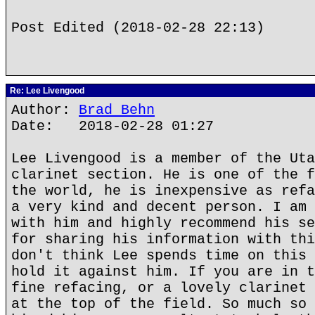
Post Edited (2018-02-28 22:13)
Re: Lee Livengood
Author:
Brad Behn
Date: 2018-02-28 01:27
Lee Livengood is a member of the Uta
clarinet section. He is one of the f
the world, he is inexpensive as refa
a very kind and decent person. I am 
with him and highly recommend his se
for sharing his information with thi
don't think Lee spends time on this 
hold it against him. If you are in t
fine refacing, or a lovely clarinet 
at the top of the field. So much so 