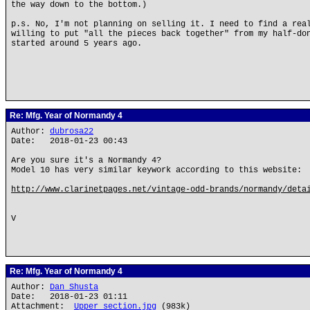
the way down to the bottom.)
p.s. No, I'm not planning on selling it. I need to find a rea
willing to put "all the pieces back together" from my half-do
started around 5 years ago.
Re: Mfg. Year of Normandy 4
Author:
dubrosa22
Date: 2018-01-23 00:43
Are you sure it's a Normandy 4?
Model 10 has very similar keywork according to this website:
http://www.clarinetpages.net/vintage-odd-brands/normandy/deta
V
Re: Mfg. Year of Normandy 4
Author:
Dan Shusta
Date: 2018-01-23 01:11
Attachment:
Upper section.jpg
(983k)