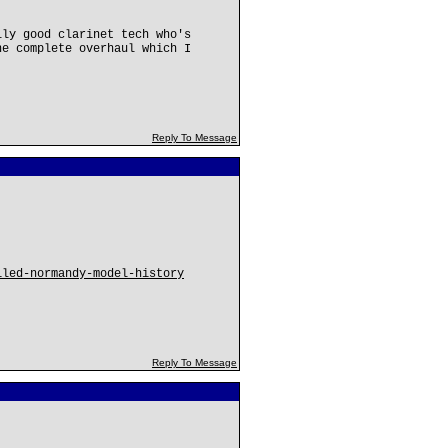
lly good clarinet tech who's
ne complete overhaul which I
Reply To Message
iled-normandy-model-history
Reply To Message