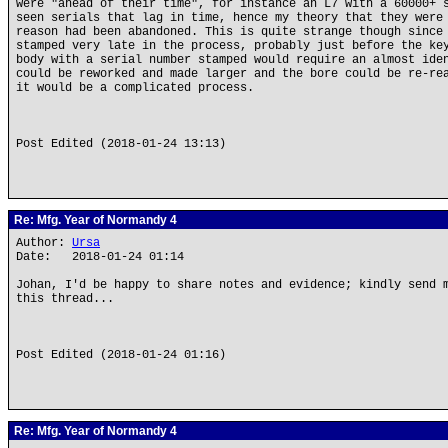
were "ahead of their time", for instance an L7 with a 60000+ 
seen serials that lag in time, hence my theory that they were
reason had been abandoned. This is quite strange though since
stamped very late in the process, probably just before the ke
body with a serial number stamped would require an almost ide
could be reworked and made larger and the bore could be re-re
it would be a complicated process.
Post Edited (2018-01-24 13:13)
Re: Mfg. Year of Normandy 4
Author:
Ursa
Date: 2018-01-24 01:14
Johan, I'd be happy to share notes and evidence; kindly send 
this thread...
Post Edited (2018-01-24 01:16)
Re: Mfg. Year of Normandy 4