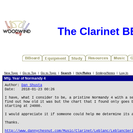
The Clarinet 
New Topic
|
Go to Top
|
Go to Topic
|
Search
|
Help/
Rules
|
Smileys/Notes
|
Log In
Mfg. Year of Normandy 4
Author:
Dan Shusta
Date: 2018-01-23 00:26
I have, what I consider to be, a pristine Normandy 4 with a s
find out how old it was but the chart that I found only goes 
starting at 24000.
I would appreciate it if someone could help me determine its 
Thanks.
http://www.dannychesnut.com/Music/Clarinet/Leblanc/LeblancSer