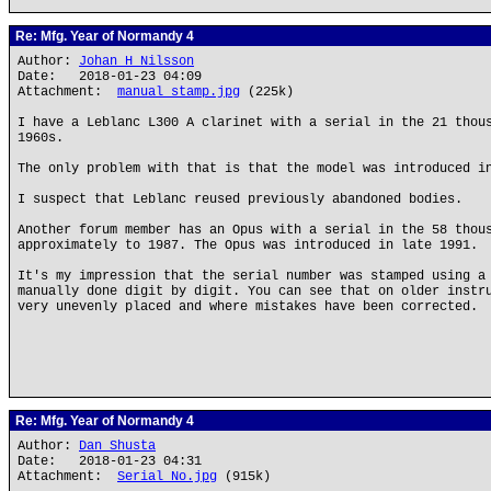
Re: Mfg. Year of Normandy 4
Author:
Johan H Nilsson
Date: 2018-01-23 04:09
Attachment:
manual stamp.jpg
(225k)
I have a Leblanc L300 A clarinet with a serial in the 21 thou
1960s.
The only problem with that is that the model was introduced i
I suspect that Leblanc reused previously abandoned bodies.
Another forum member has an Opus with a serial in the 58 thou
approximately to 1987. The Opus was introduced in late 1991.
It's my impression that the serial number was stamped using a
manually done digit by digit. You can see that on older instr
very unevenly placed and where mistakes have been corrected.
Re: Mfg. Year of Normandy 4
Author:
Dan Shusta
Date: 2018-01-23 04:31
Attachment:
Serial No.jpg
(915k)