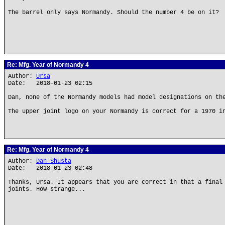
The barrel only says Normandy. Should the number 4 be on it?
Re: Mfg. Year of Normandy 4
Author:
Ursa
Date: 2018-01-23 02:15
Dan, none of the Normandy models had model designations on th
The upper joint logo on your Normandy is correct for a 1970 i
Re: Mfg. Year of Normandy 4
Author:
Dan Shusta
Date: 2018-01-23 02:48
Thanks, Ursa. It appears that you are correct in that a final
joints. How strange...