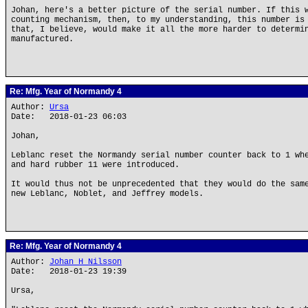
Johan, here's a better picture of the serial number. If this 
counting mechanism, then, to my understanding, this number is
that, I believe, would make it all the more harder to determi
manufactured.
Re: Mfg. Year of Normandy 4
Author:
Ursa
Date: 2018-01-23 06:03
Johan,
Leblanc reset the Normandy serial number counter back to 1 wh
and hard rubber 11 were introduced.
It would thus not be unprecedented that they would do the sam
new Leblanc, Noblet, and Jeffrey models.
Re: Mfg. Year of Normandy 4
Author:
Johan H Nilsson
Date: 2018-01-23 19:39
Ursa,