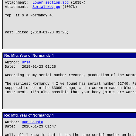
Attachment:
Lower section.jpg
(1038k)
Attachment:
Serial No.jpg
(1007k)
Yep, it's a Normandy 4.
Post Edited (2018-01-23 01:26)
Re: Mfg. Year of Normandy 4
Author:
Ursa
Date: 2018-01-23 01:28
According to my serial number records, production of the Norm
The earliest Normandy 4 I've found has serial number 62740. P
supposed to be in the 63000 range, and a workman made a blund
instrument. It's also possible that your body joints are warr
Re: Mfg. Year of Normandy 4
Author:
Dan Shusta
Date: 2018-01-23 01:47
Well, all I know is that it has the same serial number on bot