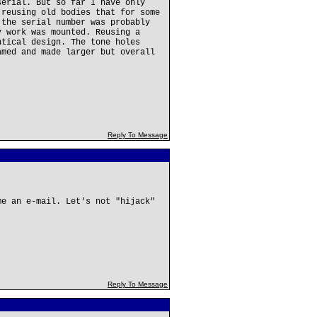
serial. But so far I have only
 reusing old bodies that for some
 the serial number was probably
y work was mounted. Reusing a
ntical design. The tone holes
amed and made larger but overall
Reply To Message
me an e-mail. Let's not "hijack"
Reply To Message