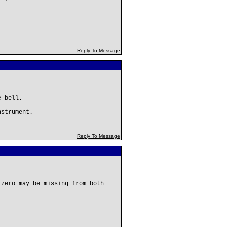
Reply To Message
e bell.
nstrument.
Reply To Message
 zero may be missing from both