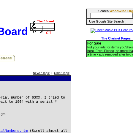
Search
Woodwind.Or
BBoard
The Clarinet Pages
For Sale
Put your ads for items you'd like
here. Free! Please, no more tha
a time - ads removed after two
Newer Topic
|
Older Topic
erial number of 63XX. I tried to
back to 1964 with a serial #
age.
ialNumbers.htm
(Scroll almost all