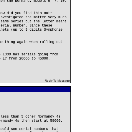
hen the Normandy models 5, 7, 10,
How did you find this out?
investigated the matter very much
 same series but the letter meant
serial number. Since these
inets (up to 5 digits Symphonie
me thing again when rolling out
e L300 has serials going from
e L7 from 28000 to 45000.
Reply To Message
 less than 5 other Normandy 4s
ormandy 4s then start at 58000.
hould see serial numbers that