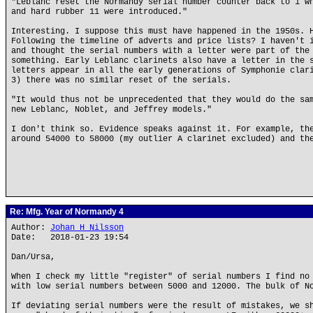
"Leblanc reset the Normandy serial number counter back to 1 w
and hard rubber 11 were introduced."
Interesting. I suppose this must have happened in the 1950s. 
Following the timeline of adverts and price lists? I haven't 
and thought the serial numbers with a letter were part of the
something. Early Leblanc clarinets also have a letter in the 
letters appear in all the early generations of Symphonie clar
3) there was no similar reset of the serials.
"It would thus not be unprecedented that they would do the sa
new Leblanc, Noblet, and Jeffrey models."
I don't think so. Evidence speaks against it. For example, th
around 54000 to 58000 (my outlier A clarinet excluded) and th
Re: Mfg. Year of Normandy 4
Author:
Johan H Nilsson
Date: 2018-01-23 19:54
Dan/Ursa,
When I check my little "register" of serial numbers I find no
with low serial numbers between 5000 and 12000. The bulk of N
If deviating serial numbers were the result of mistakes, we s