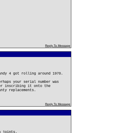
Reply To Message
andy 4 got rolling around 1970.
erhaps your serial number was
er inscribing it onto the
anty replacements.
Reply To Message
h joints.