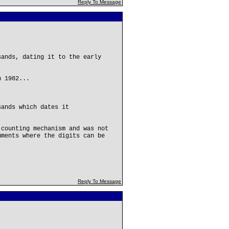
Reply To Message
sands, dating it to the early
n 1982...
sands which dates it
 counting mechanism and was not
uments where the digits can be
Reply To Message