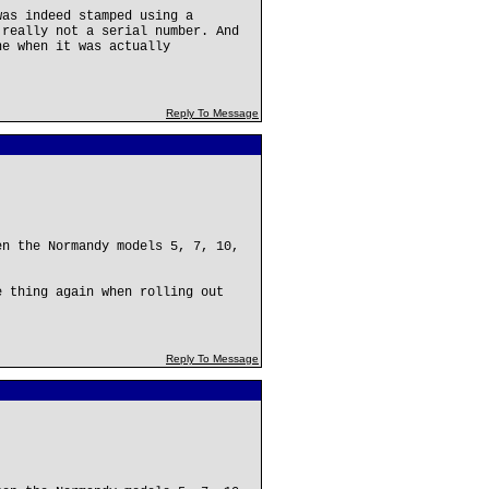
was indeed stamped using a
 really not a serial number. And
ne when it was actually
Reply To Message
en the Normandy models 5, 7, 10,
e thing again when rolling out
Reply To Message