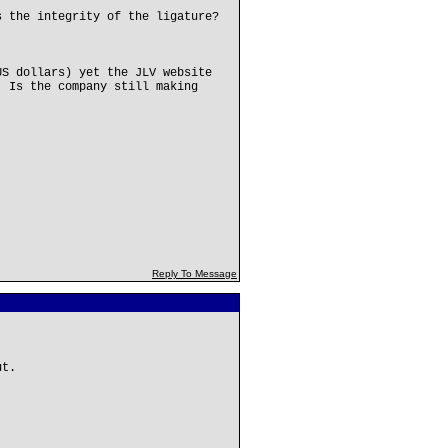
s the integrity of the ligature?
US dollars) yet the JLV website
. Is the company still making
Reply To Message
ut.