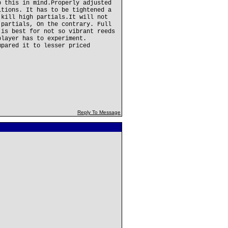
p this in mind.Properly adjusted
itions. It has to be tightened a
 kill high partials.It will not
 partials, On the contrary. Full
 is best for not so vibrant reeds
player has to experiment.
mpared it to lesser priced
Reply To Message