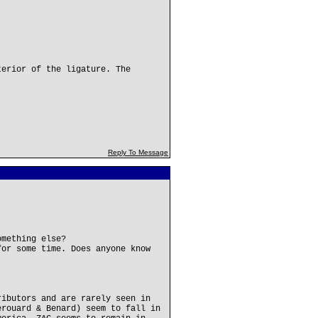
terior of the ligature. The
Reply To Message
omething else?
for some time. Does anyone know
ributors and are rarely seen in
erouard & Benard) seem to fall in