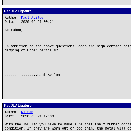
Re: JLV Ligature
Author:
Paul Aviles
Date: 2020-09-21 00:21
So ruben,
In addition to the above questions, does the high contact poi
damping of upper partials?
................Paul Aviles
Re: JLV Ligature
Author:
Nitram
Date: 2020-09-21 17:30
With the JVL lig you have to make sure that the 2 rubber cont
condition. If they are worn out or too thin, the metal will c