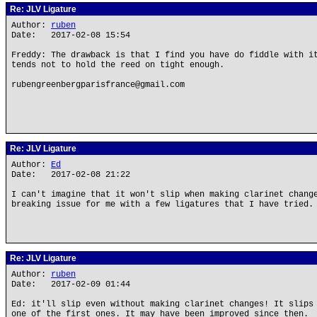
Re: JLV Ligature
Author:
ruben
Date: 2017-02-08 15:54
Freddy: The drawback is that I find you have do fiddle with i
tends not to hold the reed on tight enough.
rubengreenbergparisfrance@gmail.com
Re: JLV Ligature
Author:
Ed
Date: 2017-02-08 21:22
I can't imagine that it won't slip when making clarinet chang
breaking issue for me with a few ligatures that I have tried.
Re: JLV Ligature
Author:
ruben
Date: 2017-02-09 01:44
Ed: it'll slip even without making clarinet changes! It slips
one of the first ones. It may have been improved since then.