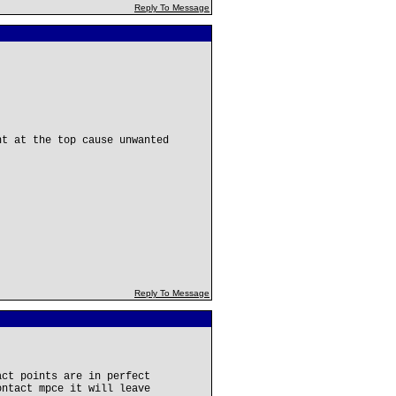
Reply To Message
nt at the top cause unwanted
Reply To Message
act points are in perfect
ontact mpce it will leave