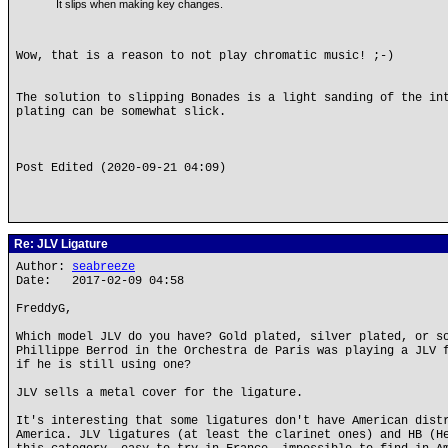
It slips when making key changes.
Wow, that is a reason to not play chromatic music! ;-)
The solution to slipping Bonades is a light sanding of the in
plating can be somewhat slick.
Post Edited (2020-09-21 04:09)
Re: JLV Ligature
Author:
seabreeze
Date: 2017-02-09 04:58
FreddyG,
Which model JLV do you have? Gold plated, silver plated, or s
Phillippe Berrod in the Orchestra de Paris was playing a JLV 
if he is still using one?
JLV sells a metal cover for the ligature.
It's interesting that some ligatures don't have American dist
America. JLV ligatures (at least the clarinet ones) and HB (H