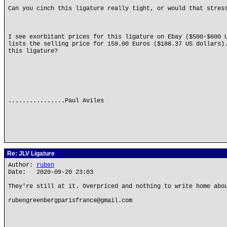
Can you cinch this ligature really tight, or would that stres
I see exorbitant prices for this ligature on Ebay ($500-$600 
lists the selling price for 159.00 Euros ($188.37 US dollars)
this ligature?
................Paul Aviles
Re: JLV Ligature
Author:
ruben
Date: 2020-09-20 23:03
They're still at it. Overpriced and nothing to write home abo
rubengreenbergparisfrance@gmail.com