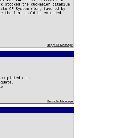
merica. ZAC seems to remain in
rk stocked the Kuckmeier titanium
site GF System (long favored by
re the list could be extended.
Reply To Message
num plated one.
equate.
le
Reply To Message