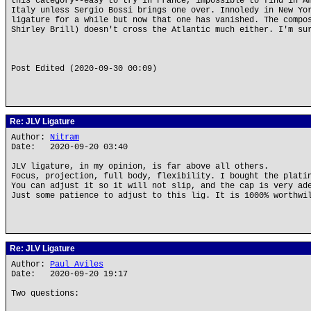
this category--easy to try in France, impossible to find in A
Italy unless Sergio Bossi brings one over. Innoledy in New Yo
ligature for a while but now that one has vanished. The compo
Shirley Brill) doesn't cross the Atlantic much either. I'm su
Post Edited (2020-09-30 00:09)
Re: JLV Ligature
Author:
Nitram
Date: 2020-09-20 03:40
JLV ligature, in my opinion, is far above all others.
Focus, projection, full body, flexibility. I bought the plati
You can adjust it so it will not slip, and the cap is very ad
Just some patience to adjust to this lig. It is 1000% worthwi
Re: JLV Ligature
Author:
Paul Aviles
Date: 2020-09-20 19:17
Two questions: