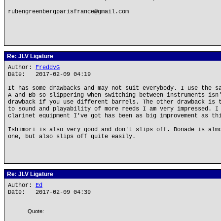
rubengreenbergparisfrance@gmail.com
Re: JLV Ligature
Author:
FreddyG
Date: 2017-02-09 04:19
It has some drawbacks and may not suit everybody. I use the s
A and Bb so slippering when switching between instruments isn
drawback if you use different barrels. The other drawback is 
to sound and playability of more reeds I am very impressed. I
clarinet equipment I've got has been as big improvement as th
Ishimori is also very good and don't slips off. Bonade is alm
one, but also slips off quite easily.
Re: JLV Ligature
Author:
Ed
Date: 2017-02-09 04:39
Quote: