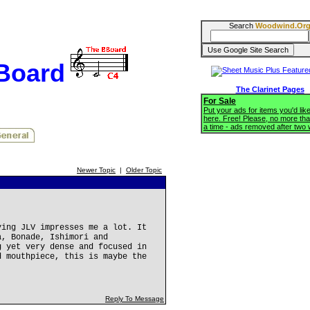
Search
Woodwind.Or
BBoard
The Clarinet Pages
For Sale
Put your ads for items you'd like
here. Free! Please, no more tha
a time - ads removed after two
Newer Topic
|
Older Topic
ying JLV impresses me a lot. It
a, Bonade, Ishimori and
g yet very dense and focused in
d mouthpiece, this is maybe the
Reply To Message