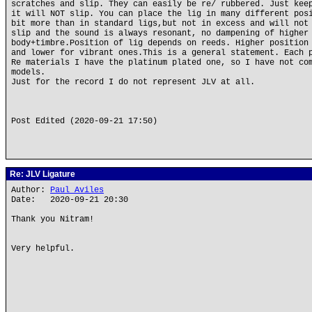
scratches and slip. They can easily be re/ rubbered. Just kee
it will NOT slip. You can place the lig in many different pos
bit more than in standard ligs,but not in excess and will not
slip and the sound is always resonant, no dampening of higher
body+timbre.Position of lig depends on reeds. Higher position
and lower for vibrant ones.This is a general statement. Each 
Re materials I have the platinum plated one, so I have not co
models.
Just for the record I do not represent JLV at all.
Post Edited (2020-09-21 17:50)
Re: JLV Ligature
Author:
Paul Aviles
Date: 2020-09-21 20:30
Thank you Nitram!
Very helpful.