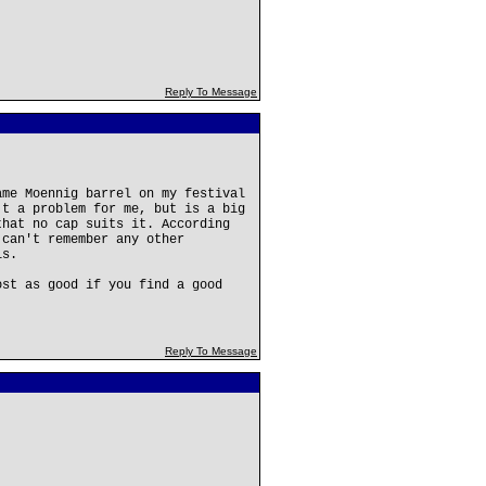
Reply To Message
ame Moennig barrel on my festival
't a problem for me, but is a big
that no cap suits it. According
 can't remember any other
is.
ost as good if you find a good
Reply To Message