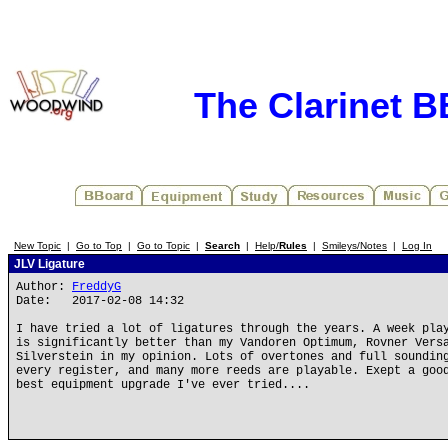
The Clarinet 
New Topic
|
Go to Top
|
Go to Topic
|
Search
|
Help/
Rules
|
Smileys/Notes
|
Log In
JLV Ligature
Author:
FreddyG
Date: 2017-02-08 14:32
I have tried a lot of ligatures through the years. A week pla
is significantly better than my Vandoren Optimum, Rovner Vers
Silverstein in my opinion. Lots of overtones and full soundin
every register, and many more reeds are playable. Exept a goo
best equipment upgrade I've ever tried....