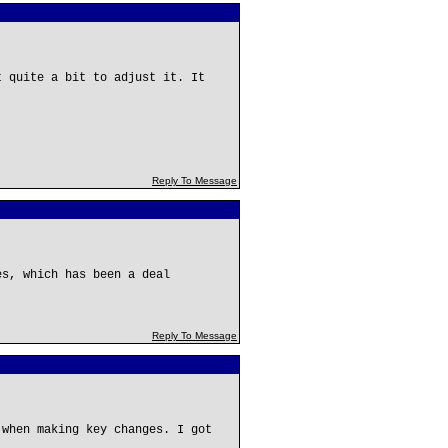
t quite a bit to adjust it. It
Reply To Message
es, which has been a deal
Reply To Message
 when making key changes. I got