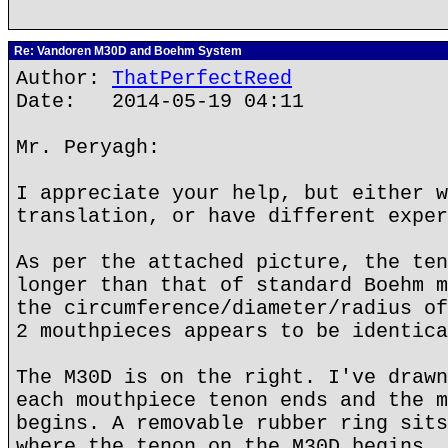
Re: Vandoren M30D and Boehm System
Author:
ThatPerfectReed
Date: 2014-05-19 04:11
Mr. Peryagh:
I appreciate your help, but either w
translation, or have different exper
As per the attached picture, the ten
longer than that of standard Boehm m
the circumference/diameter/radius of
2 mouthpieces appears to be identica
The M30D is on the right. I've drawn
each mouthpiece tenon ends and the m
begins. A removable rubber ring sits
where the tenon on the M30D begins.