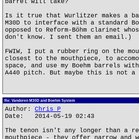
barrel will take?
Is it true that Wurlitzer makes a ba
M30D to interface with a standard Bo
opposed to Reform-Böhm clarinet whos
don't know. I sent them an email.)
FWIW, I put a rubber ring on the mou
closest to the mouthpiece, to accomo
space, and use my Boehm barrels with
A440 pitch. But maybe this is not a 
Re: Vandoren M30D and Boehm System
Author:
Chris P
Date: 2014-05-19 02:43
The tenon isn't any longer than a re
mouthpiece - they offer narrow and w