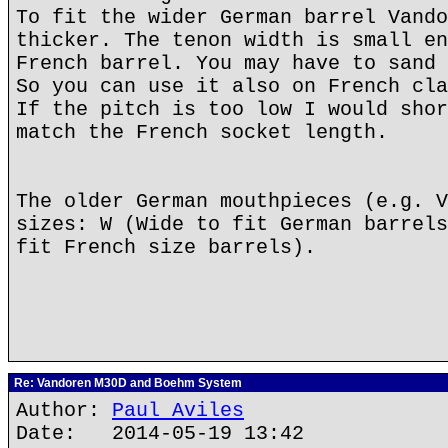
To fit the wider German barrel Vando
thicker. The tenon width is small en
French barrel. You may have to sand 
So you can use it also on French cla
If the pitch is too low I would shor
match the French socket length.
The older German mouthpieces (e.g. V
sizes: W (Wide to fit German barrels
fit French size barrels).
Re: Vandoren M30D and Boehm System
Author:
Paul Aviles
Date: 2014-05-19 13:42