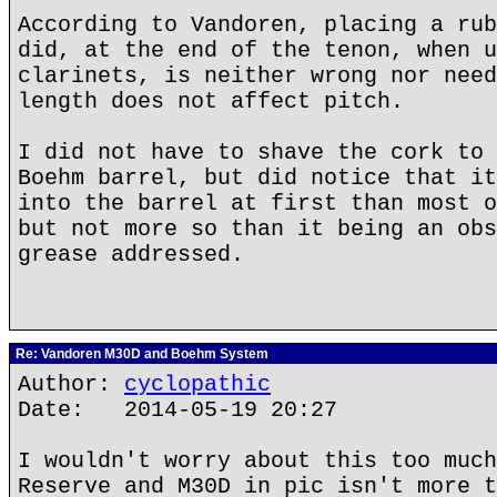
According to Vandoren, placing a rub
did, at the end of the tenon, when u
clarinets, is neither wrong nor need
length does not affect pitch.
I did not have to shave the cork to 
Boehm barrel, but did notice that it
into the barrel at first than most o
but not more so than it being an obs
grease addressed.
Re: Vandoren M30D and Boehm System
Author:
cyclopathic
Date: 2014-05-19 20:27
I wouldn't worry about this too much
Reserve and M30D in pic isn't more t