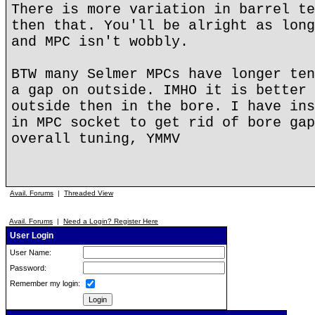
There is more variation in barrel te
then that. You'll be alright as long
and MPC isn't wobbly.
BTW many Selmer MPCs have longer ten
a gap on outside. IMHO it is better 
outside then in the bore. I have ins
in MPC socket to get rid of bore gap
overall tuning, YMMV
Avail. Forums
|
Threaded View
Avail. Forums
|
Need a Login? Register Here
User Login
User Name:
Password:
Remember my login: