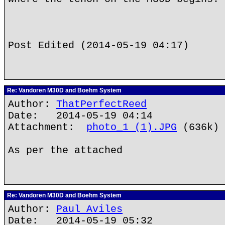
Post Edited (2014-05-19 04:17)
Re: Vandoren M30D and Boehm System
Author:
ThatPerfectReed
Date: 2014-05-19 04:14
Attachment:
photo_1 (1).JPG
(636k)
As per the attached
Re: Vandoren M30D and Boehm System
Author:
Paul Aviles
Date: 2014-05-19 05:32