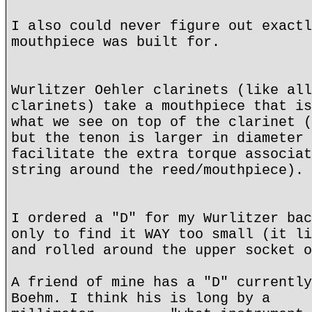
I also could never figure out exactl
mouthpiece was built for.
Wurlitzer Oehler clarinets (like all
clarinets) take a mouthpiece that is
what we see on top of the clarinet (
but the tenon is larger in diameter 
facilitate the extra torque associat
string around the reed/mouthpiece).
I ordered a "D" for my Wurlitzer bac
only to find it WAY too small (it li
and rolled around the upper socket o
A friend of mine has a "D" currently
Boehm. I think his is long by a