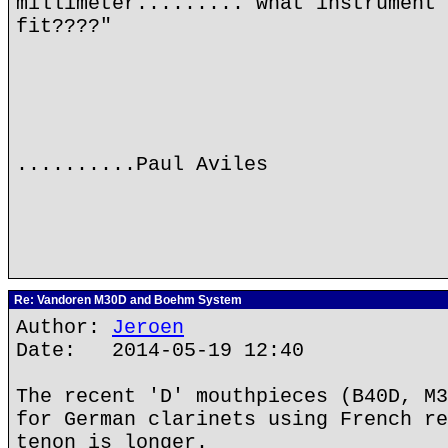
millimeter........."what instrument 
fit????"
..........Paul Aviles
Re: Vandoren M30D and Boehm System
Author:
Jeroen
Date: 2014-05-19 12:40
The recent 'D' mouthpieces (B40D, M3
for German clarinets using French re
tenon is longer.