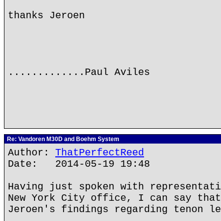
thanks Jeroen
.............Paul Aviles
Re: Vandoren M30D and Boehm System
Author:
ThatPerfectReed
Date: 2014-05-19 19:48
Having just spoken with representati
New York City office, I can say that
Jeroen's findings regarding tenon le