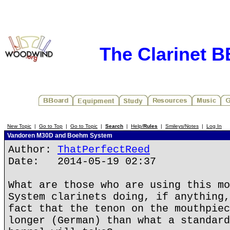
The Clarinet 
New Topic
|
Go to Top
|
Go to Topic
|
Search
|
Help/
Rules
|
Smileys/Notes
|
Log In
Vandoren M30D and Boehm System
Author:
ThatPerfectReed
Date: 2014-05-19 02:37
What are those who are using this mo
System clarinets doing, if anything,
fact that the tenon on the mouthpiec
longer (German) than what a standard