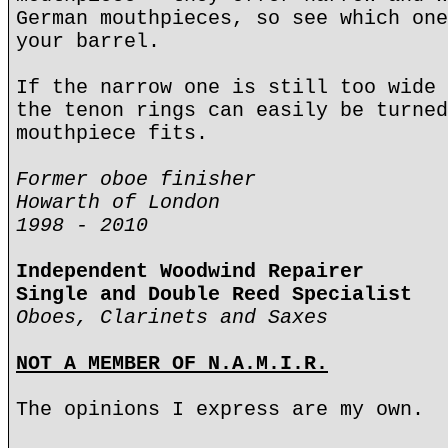
German mouthpieces, so see which one
your barrel.
If the narrow one is still too wide 
the tenon rings can easily be turned
mouthpiece fits.
Former oboe finisher
Howarth of London
1998 - 2010
Independent Woodwind Repairer
Single and Double Reed Specialist
Oboes, Clarinets and Saxes
NOT A MEMBER OF N.A.M.I.R.
The opinions I express are my own.