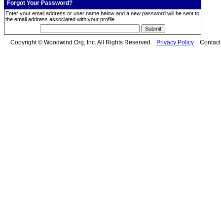
Forgot Your Password?
Enter your email address or user name below and a new password will be sent to
the email address associated with your profile.
Copyright © Woodwind.Org, Inc. All Rights Reserved
Privacy Policy
Contac