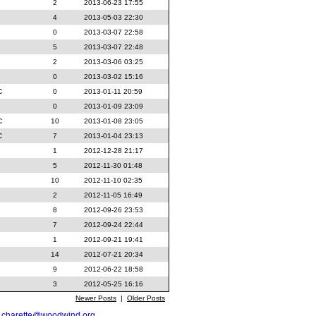
2
2013-06-23 17:55
4
2013-05-03 22:30
0
2013-03-07 22:58
5
2013-03-07 22:48
2
2013-03-06 03:25
0
2013-03-02 15:16
c
0
2013-01-11 20:59
0
2013-01-09 23:09
c
10
2013-01-08 23:05
c
7
2013-01-04 23:13
1
2012-12-28 21:17
5
2012-11-30 01:48
10
2012-11-10 02:35
2
2012-11-05 16:49
8
2012-09-26 23:53
7
2012-09-24 22:44
1
2012-09-21 19:41
14
2012-07-21 20:34
9
2012-06-22 18:58
3
2012-05-25 16:16
Newer Posts
|
Older Posts
t
charette@woodwind.org