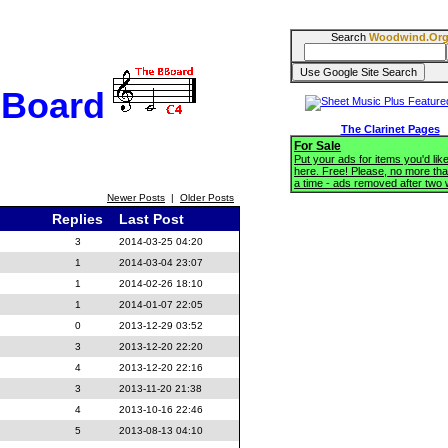
Search
Woodwind.Or
BBoard
The Clarinet Pages
For Sale
Put your ads for items you'd like
here. Free! Please, no more tha
a time - ads removed after two
Newer Posts
|
Older Posts
Replies
Last Post
3
2014-03-25 04:20
1
2014-03-04 23:07
1
2014-02-26 18:10
1
2014-01-07 22:05
0
2013-12-29 03:52
3
2013-12-20 22:20
4
2013-12-20 22:16
3
2013-11-20 21:38
4
2013-10-16 22:46
5
2013-08-13 04:10