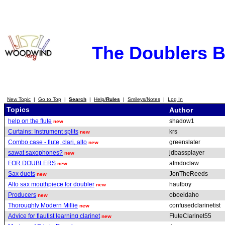
The Doublers 
New Topic
|
Go to Top
|
Search
|
Help/
Rules
|
Smileys/Notes
|
Log In
Topics
Author
help on the flute
shadow1
new
Curtains: Instrument splits
krs
new
Combo case - flute, clari, alto
greenslater
new
sawat saxophones?
jdbassplayer
new
FOR DOUBLERS
afmdoclaw
new
Sax duets
JonTheReeds
new
Alto sax mouthpiece for doubler
hautboy
new
Producers
oboeidaho
new
Thoroughly Modern Millie
confusedclarinetist
new
Advice for flautist learning clarinet
FluteClarinet55
new