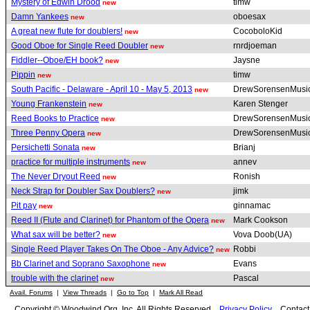
Mystery of Edwin Drood
timw
new
Damn Yankees
oboesax
new
A great new flute for doublers!
CocoboloKid
new
Good Oboe for Single Reed Doubler
rnrdjoeman
new
Fiddler--Oboe/EH book?
Jaysne
new
Pippin
timw
new
South Pacific - Delaware - April 10 - May 5, 2013
DrewSorensenMusi
new
Young Frankenstein
Karen Stenger
new
Reed Books to Practice
DrewSorensenMusi
new
Three Penny Opera
DrewSorensenMusi
new
Persichetti Sonata
Brianj
new
practice for multiple instruments
annev
new
The Never Dryout Reed
Ronish
new
Neck Strap for Doubler Sax Doublers?
jimk
new
Pit pay
ginnamac
new
Reed II (Flute and Clarinet) for Phantom of the Opera
Mark Cookson
new
What sax will be better?
Vova Doob(UA)
new
Single Reed Player Takes On The Oboe - Any Advice?
Robbi
new
Bb Clarinet and Soprano Saxophone
Evans
new
trouble with the clarinet
Pascal
new
Avail. Forums
|
View Threads
|
Go to Top
|
Mark All Read
Copyright © Woodwind.Org, Inc. All Rights Reserved
Privacy Policy
Contac