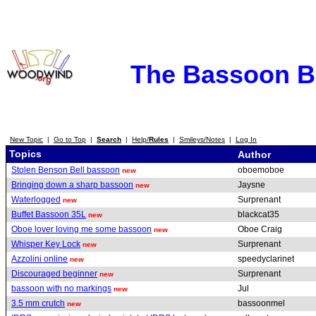
The Bassoon 
New Topic
|
Go to Top
|
Search
|
Help/
Rules
|
Smileys/Notes
|
Log In
Topics
Author
Stolen Benson Bell bassoon
oboemoboe
new
Bringing down a sharp bassoon
Jaysne
new
Waterlogged
Surprenant
new
Buffet Bassoon 35L
blackcat35
new
Oboe lover loving me some bassoon
Oboe Craig
new
Whisper Key Lock
Surprenant
new
Azzolini online
speedyclarinet
new
Discouraged beginner
Surprenant
new
bassoon with no markings
Jul
new
3.5 mm crutch
bassoonmel
new