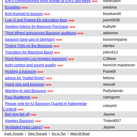
IDRS-commissioned wind quintet at IDRS last week
odhecaton
new
Ensebles
wietsma
new
from trumpet to basson
bluebandit
new
Low-G and Forked Eb intonation fixes
joem5636
new
Seeking Advice for Bassoon Purchase
KathyM
new
Third Wheel announces Bassoon auditions
adrienne
new
bassoon tune-ups in Germany
bassoongypsy
new
Timbre Trills on the Bassoon
eterten
new
Transition for Marching Band
jobro912
new
Horst Moennig Los Angeles bassoon!
C2thew
new
body control and sound quality
heinrich maetzener
new
Holding a bassoon
FrankM
new
advice for "mallet finger"
tetiana
new
Hand size and bassoon
seacall
new
Wanting to start Bassoon
Rallyntando
new
Paul Buettemer
cairngorm
new
Please vote for IU Bassoon Quartet in Nationwide
robephil
Contest!
new
Bell ring fell off
Jaysne
new
Hawkes Bassoon
Trident007
new
Ventilated reed cases?
Jaysne
new
Avail. Forums
|
View Threads
|
Go to Top
|
Mark All Read