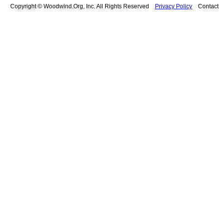
Copyright © Woodwind.Org, Inc. All Rights Reserved
Privacy Policy
Contac