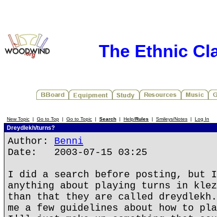
The Ethnic Cla
New Topic
|
Go to Top
|
Go to Topic
|
Search
|
Help/
Rules
|
Smileys/Notes
|
Log In
Dreydlekh/turns?
Author:
Benni
Date: 2003-07-15 03:25
I did a search before posting, but I
anything about playing turns in klez
than that they are called dreydlekh.
me a few guidelines about how to pla