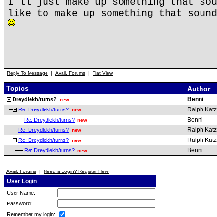
I'll just make up something that sou
like to make up something that sound
Reply To Message
|
Avail. Forums
|
Flat View
Topics
Author
Benni
Dreydlekh/turns?
new
Ralph Katz
Re: Dreydlekh/turns?
new
Benni
Re: Dreydlekh/turns?
new
Ralph Katz
Re: Dreydlekh/turns?
new
Ralph Katz
Re: Dreydlekh/turns?
new
Benni
Re: Dreydlekh/turns?
new
Avail. Forums
|
Need a Login? Register Here
User Login
User Name:
Password:
Remember my login: