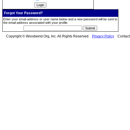
Forgot Your Password?
Enter your email address or user name below and a new password will be sent to
the email address associated with your profile.
Copyright © Woodwind.Org, Inc. All Rights Reserved
Privacy Policy
Contac