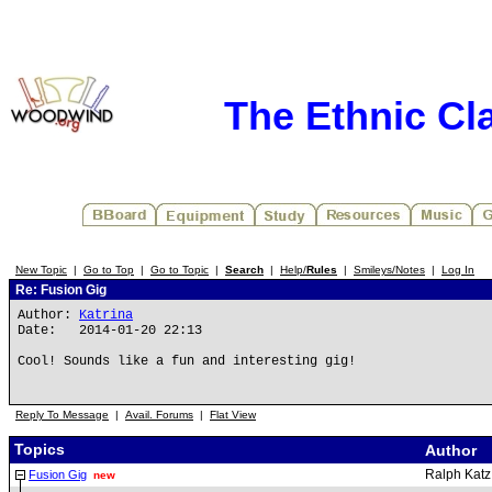
The Ethnic Cla
New Topic
|
Go to Top
|
Go to Topic
|
Search
|
Help/
Rules
|
Smileys/Notes
|
Log In
Re: Fusion Gig
Author:
Katrina
Date: 2014-01-20 22:13
Cool! Sounds like a fun and interesting gig!
Reply To Message
|
Avail. Forums
|
Flat View
Topics
Author
Ralph Katz
Fusion Gig
new