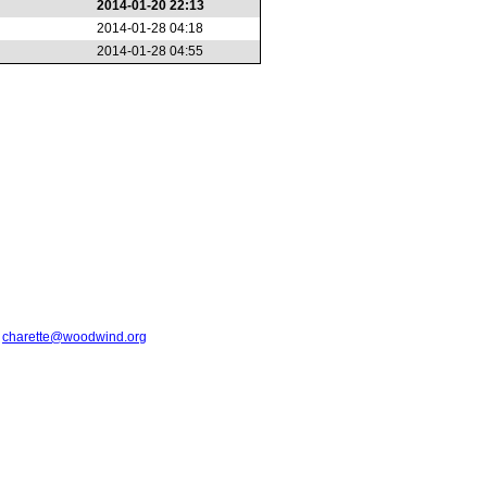
2014-01-20 22:13
2014-01-28 04:18
2014-01-28 04:55
t
charette@woodwind.org