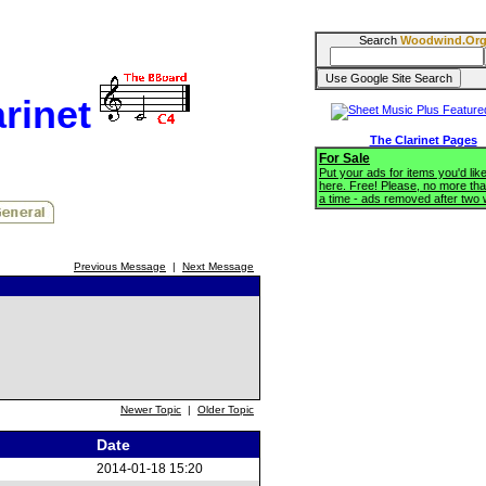
Search
Woodwind.Or
rinet
The Clarinet Pages
For Sale
Put your ads for items you'd like
here. Free! Please, no more tha
a time - ads removed after two
Previous Message
|
Next Message
Newer Topic
|
Older Topic
Date
2014-01-18 15:20