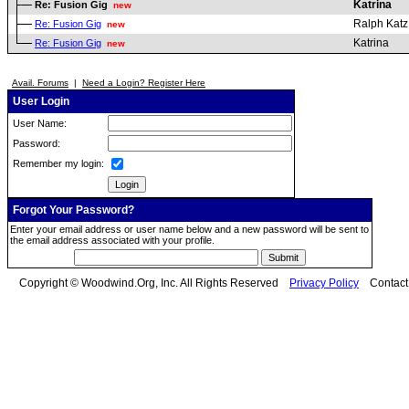
Katrina
Re: Fusion Gig
new
Ralph Katz
Re: Fusion Gig
new
Katrina
Re: Fusion Gig
new
Avail. Forums
|
Need a Login? Register Here
User Login
User Name:
Password:
Remember my login:
Forgot Your Password?
Enter your email address or user name below and a new password will be sent to
the email address associated with your profile.
Copyright © Woodwind.Org, Inc. All Rights Reserved
Privacy Policy
Contac