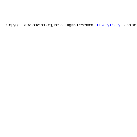
Copyright © Woodwind.Org, Inc. All Rights Reserved
Privacy Policy
Contac