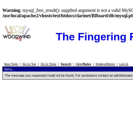
Warning
: mysql_free_result(): supplied argument is not a valid MySQ
/usr/local/apache2/vhosts/test/htdocs/clarinet/BBoard/db/mysql.p
The Fingering
New Topic
|
Go to Top
|
Go to Topic
|
Search
|
Help/
Rules
|
Smileys/Notes
|
Log In
Sorry...
The message you requested could not be found. For assistance contact an administrator