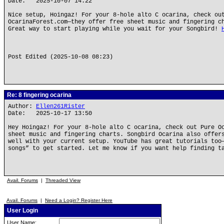
Date: 2025-10-07 14:22
Nice setup, Hoingaz! For your 8-hole alto C ocarina, check ou
OcarinaForest.com—they offer free sheet music and fingering c
Great way to start playing while you wait for your Songbird!
Post Edited (2025-10-08 08:23)
Re: 8 fingering ocarina
Author:
Ellen261Rister
Date: 2025-10-17 13:50
Hey Hoingaz! For your 8-hole alto C ocarina, check out Pure O
sheet music and fingering charts. Songbird Ocarina also offer
well with your current setup. YouTube has great tutorials too
songs” to get started. Let me know if you want help finding t
Avail. Forums
|
Threaded View
Avail. Forums
|
Need a Login? Register Here
User Login
User Name: