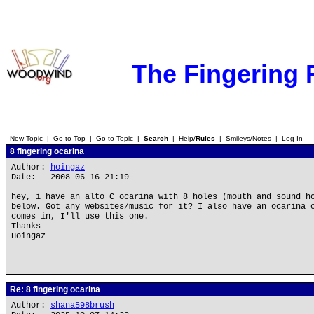
The Fingering
New Topic
|
Go to Top
|
Go to Topic
|
Search
|
Help/
Rules
|
Smileys/Notes
|
Log In
8 fingering ocarina
Author:
hoingaz
Date: 2008-06-16 21:19
hey, i have an alto C ocarina with 8 holes (mouth and sound h
below. Got any websites/music for it? I also have an ocarina 
comes in, I'll use this one.
Thanks
Hoingaz
Re: 8 fingering ocarina
Author:
shana598brush