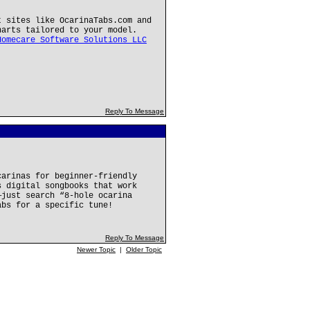
t sites like OcarinaTabs.com and
harts tailored to your model.
Homecare Software Solutions LLC
Reply To Message
carinas for beginner-friendly
s digital songbooks that work
—just search “8-hole ocarina
abs for a specific tune!
Reply To Message
Newer Topic
|
Older Topic