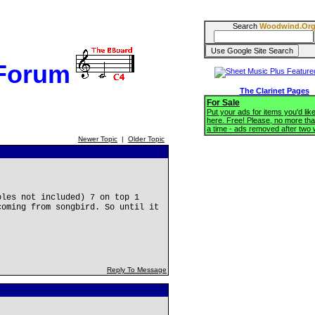
Search
Woodwind.Or
 Forum
The Clarinet Pages
For Sale
Put your ads for items you'd like
here. Free! Please, no more tha
a time - ads removed after two
Newer Topic
|
Older Topic
oles not included) 7 on top 1
coming from songbird. So until it
Reply To Message