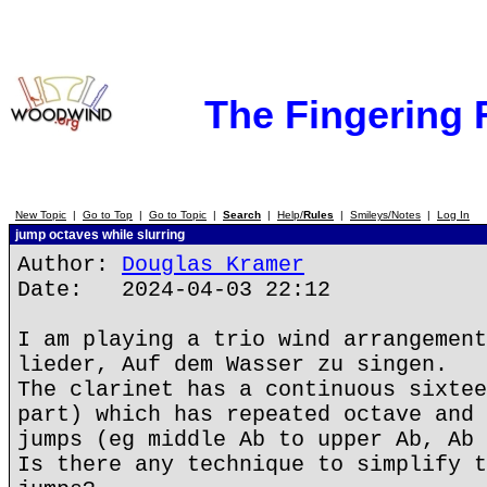
The Fingering
New Topic
|
Go to Top
|
Go to Topic
|
Search
|
Help/
Rules
|
Smileys/Notes
|
Log In
jump octaves while slurring
Author:
Douglas Kramer
Date: 2024-04-03 22:12
I am playing a trio wind arrangement
lieder, Auf dem Wasser zu singen.
The clarinet has a continuous sixtee
part) which has repeated octave and 
jumps (eg middle Ab to upper Ab, Ab 
Is there any technique to simplify t