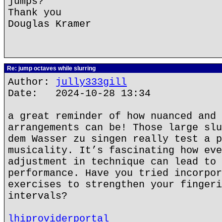
jumps?
Thank you
Douglas Kramer
Re: jump octaves while slurring
Author:
jully333gill
Date: 2024-10-28 13:34
a great reminder of how nuanced and 
arrangements can be! Those large slu
dem Wasser zu singen really test a p
musicality. It’s fascinating how eve
adjustment in technique can lead to 
performance. Have you tried incorpor
exercises to strengthen your fingeri
intervals?
lhiproviderportal