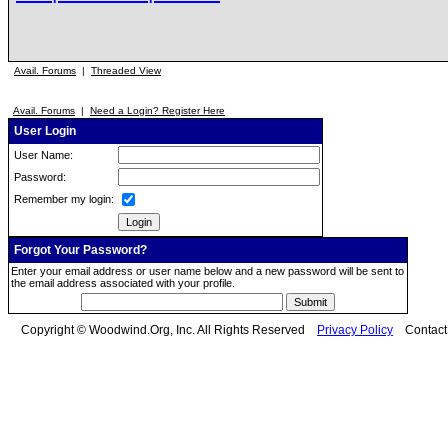
Avail. Forums
|
Threaded View
Avail. Forums
|
Need a Login? Register Here
User Login
User Name:
Password:
Remember my login:
Forgot Your Password?
Enter your email address or user name below and a new password will be sent to
the email address associated with your profile.
Copyright © Woodwind.Org, Inc. All Rights Reserved
Privacy Policy
Contac