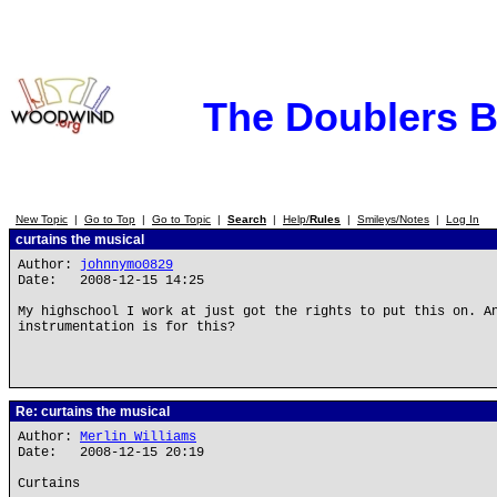
The Doublers 
New Topic
|
Go to Top
|
Go to Topic
|
Search
|
Help/
Rules
|
Smileys/Notes
|
Log In
curtains the musical
Author:
johnnymo0829
Date: 2008-12-15 14:25
My highschool I work at just got the rights to put this on. A
instrumentation is for this?
Re: curtains the musical
Author:
Merlin_Williams
Date: 2008-12-15 20:19
Curtains