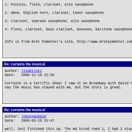
1: Piccolo, flute, clarinet, alto saxophone
2: Oboe, English horn, clarinet, tenor saxophone
3: Clarinet, soprano saxophone, alto saxophone
4: Flute, clarinet, bass clarinet, bassoon, baritone saxophon
Info is from Bret Pimentel's site, http://www.bretpimentel.co
Re: curtains the musical
Author:
lisabilski
Date: 2008-12-18 22:56
Curtains is a terrific show! I saw it on Broadway with David 
say the music has stayed with me, but the story is great.
Re: curtains the musical
Author:
johnnymo0829
Date: 2009-05-19 15:47
well, Just finished this up. The md hired reed 1, I had 2 stu