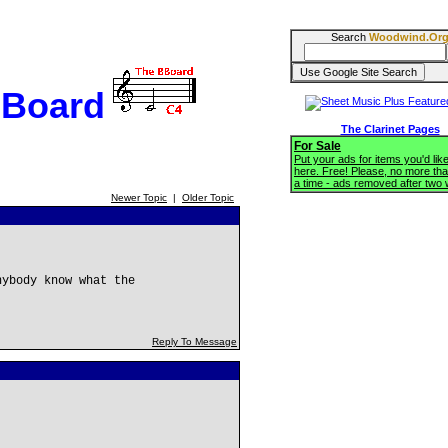
Search
Woodwind.Or
BBoard
The Clarinet Pages
For Sale
Put your ads for items you'd like
here. Free! Please, no more tha
a time - ads removed after two
Newer Topic
|
Older Topic
nybody know what the
Reply To Message