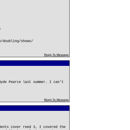
e
m/doubling/shows/
Reply To Message
Hyde Pearce last summer. I can't
Reply To Message
dents cover reed 3, I covered the