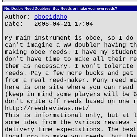
Re: Double Reed Doublers: Buy Reeds or make your own reeds?
Author:
oboeidaho
Date: 2008-04-21 17:04
My main instrument is oboe, so I do 
can't imagine a ww doubler having th
making oboe reeds. I have my student
don't have time to make all their re
them as necessary. I won't tolerate 
reeds. Pay a few more bucks and get 
from a real reed-maker. Many reed ma
here is one site where you can read 
(keep in mind some players will be 6
don't write off reeds based on one r
http://reedreviews.net/
This is informational only, but at l
some idea from the various reviews -
delivery time expectations. The best
local pro to make you reeds, but tha