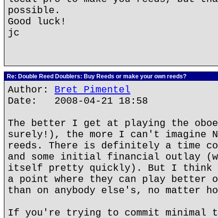
possible.
Good luck!
jc
Re: Double Reed Doublers: Buy Reeds or make your own reeds?
Author:
Bret Pimentel
Date: 2008-04-21 18:58
The better I get at playing the oboe
surely!), the more I can't imagine N
reeds. There is definitely a time co
and some initial financial outlay (w
itself pretty quickly). But I think 
a point where they can play better o
than on anybody else's, no matter ho
If you're trying to commit minimal t