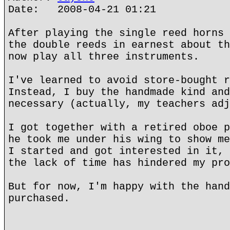
Date: 2008-04-21 01:21
After playing the single reed horns 
the double reeds in earnest about th
now play all three instruments.
I've learned to avoid store-bought r
Instead, I buy the handmade kind and
necessary (actually, my teachers adj
I got together with a retired oboe p
he took me under his wing to show me
I started and got interested in it, 
the lack of time has hindered my pro
But for now, I'm happy with the hand
purchased.