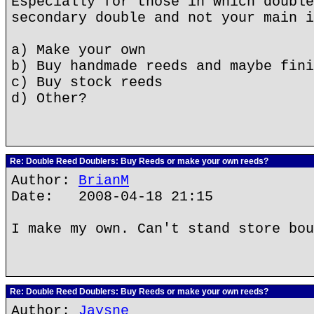
Especially for those in which double
secondary double and not your main i
a) Make your own
b) Buy handmade reeds and maybe fini
c) Buy stock reeds
d) Other?
Re: Double Reed Doublers: Buy Reeds or make your own reeds?
Author:
BrianM
Date: 2008-04-18 21:15
I make my own. Can't stand store bou
Re: Double Reed Doublers: Buy Reeds or make your own reeds?
Author:
Jaysne