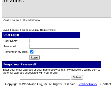
brands.
Avail. Forums
|
Threaded View
Avail. Forums
|
Need a Login? Register Here
User Login
User Name:
Password:
Remember my login:
Forgot Your Password?
Enter your email address or user name below and a new password will be sent to
the email address associated with your profile.
Copyright © Woodwind.Org, Inc. All Rights Reserved
Privacy Policy
Contac