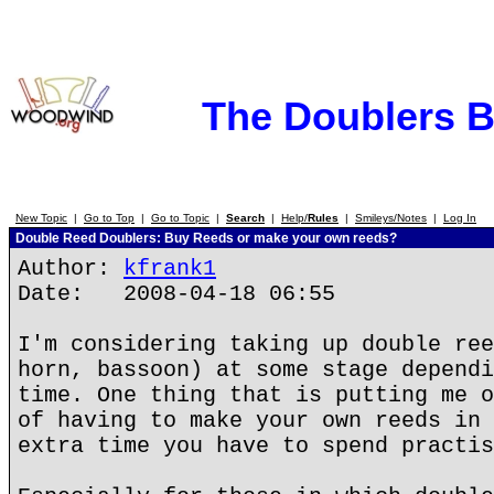
The Doublers 
New Topic
|
Go to Top
|
Go to Topic
|
Search
|
Help/
Rules
|
Smileys/Notes
|
Log In
Double Reed Doublers: Buy Reeds or make your own reeds?
Author:
kfrank1
Date: 2008-04-18 06:55
I'm considering taking up double ree
horn, bassoon) at some stage dependi
time. One thing that is putting me o
of having to make your own reeds in 
extra time you have to spend practis