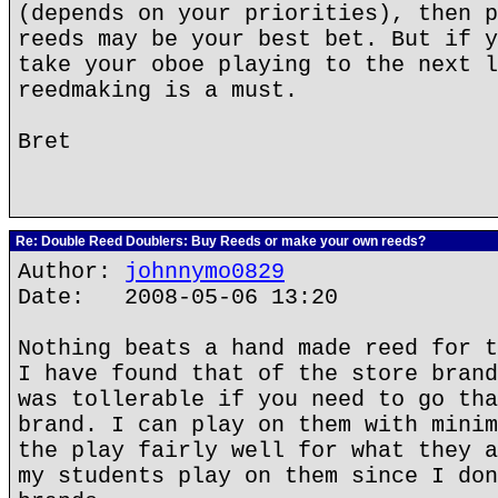
(depends on your priorities), then p
reeds may be your best bet. But if y
take your oboe playing to the next l
reedmaking is a must.
Bret
Re: Double Reed Doublers: Buy Reeds or make your own reeds?
Author:
johnnymo0829
Date: 2008-05-06 13:20
Nothing beats a hand made reed for t
I have found that of the store brand
was tollerable if you need to go tha
brand. I can play on them with minim
the play fairly well for what they a
my students play on them since I don