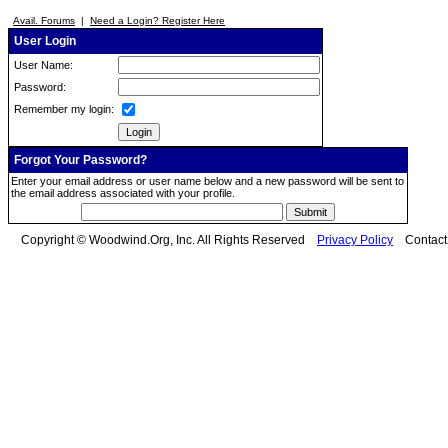
Avail. Forums
|
Need a Login? Register Here
User Login
User Name:
Password:
Remember my login:
Forgot Your Password?
Enter your email address or user name below and a new password will be sent to
the email address associated with your profile.
Copyright © Woodwind.Org, Inc. All Rights Reserved
Privacy Policy
Contac