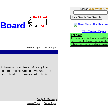
Search
Woodwind.Or
BBoard
The Clarinet Pages
For Sale
Put your ads for items you'd like
here. Free! Please, no more tha
a time - ads removed after two
Newer Topic
|
Older Topic
ll have 4 doublers of varying
 to determine who plays what well
 reed books in order of their
Reply To Message
Newer Topic
|
Older Topic