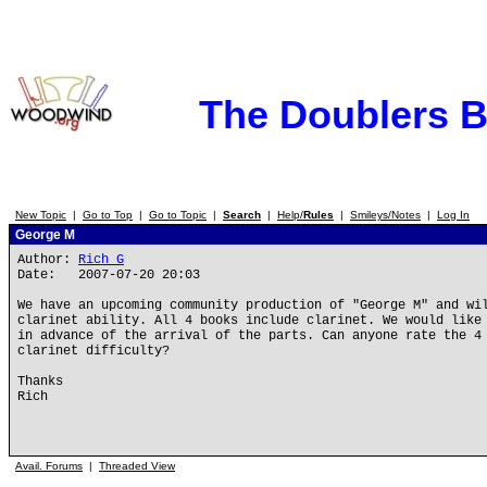
The Doublers 
New Topic
|
Go to Top
|
Go to Topic
|
Search
|
Help/
Rules
|
Smileys/Notes
|
Log In
George M
Author:
Rich G
Date: 2007-07-20 20:03
We have an upcoming community production of "George M" and wi
clarinet ability. All 4 books include clarinet. We would like
in advance of the arrival of the parts. Can anyone rate the 4
clarinet difficulty?
Thanks
Rich
Avail. Forums
|
Threaded View