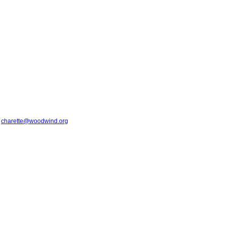
t
charette@woodwind.org