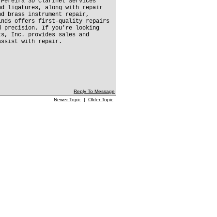
 Pereira 3D Clarinet Services
nd ligatures, along with repair
nd brass instrument repair,
inds offers first-quality repairs
d precision. If you're looking
ts, Inc. provides sales and
assist with repair.
Reply To Message
Newer Topic
|
Older Topic