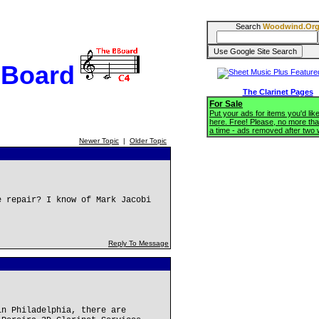
Search
Woodwind.Or
BBoard
The Clarinet Pages
For Sale
Put your ads for items you'd like
here. Free! Please, no more tha
a time - ads removed after two
Newer Topic
|
Older Topic
e repair? I know of Mark Jacobi
Reply To Message
in Philadelphia, there are