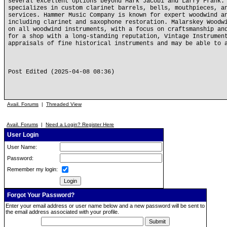
several excellent options beyond Mark Jacobi and Larry Frank.
specializes in custom clarinet barrels, bells, mouthpieces, a
services. Hammer Music Company is known for expert woodwind a
including clarinet and saxophone restoration. Malarskey Woodw
on all woodwind instruments, with a focus on craftsmanship an
for a shop with a long-standing reputation, Vintage Instrumen
appraisals of fine historical instruments and may be able to 
Post Edited (2025-04-08 08:36)
Avail. Forums
|
Threaded View
Avail. Forums
|
Need a Login? Register Here
User Login
User Name:
Password:
Remember my login:
Forgot Your Password?
Enter your email address or user name below and a new password will be sent to
the email address associated with your profile.