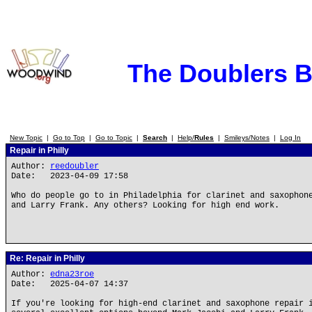
The Doublers 
New Topic
|
Go to Top
|
Go to Topic
|
Search
|
Help/
Rules
|
Smileys/Notes
|
Log In
Repair in Philly
Author:
reedoubler
Date: 2023-04-09 17:58
Who do people go to in Philadelphia for clarinet and saxophon
and Larry Frank. Any others? Looking for high end work.
Re: Repair in Philly
Author:
edna23roe
Date: 2025-04-07 14:37
If you're looking for high-end clarinet and saxophone repair 