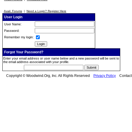
Avail. Forums
|
Need a Login? Register Here
User Login
User Name:
Password:
Remember my login:
Forgot Your Password?
Enter your email address or user name below and a new password will be sent to
the email address associated with your profile.
Copyright © Woodwind.Org, Inc. All Rights Reserved
Privacy Policy
Contac