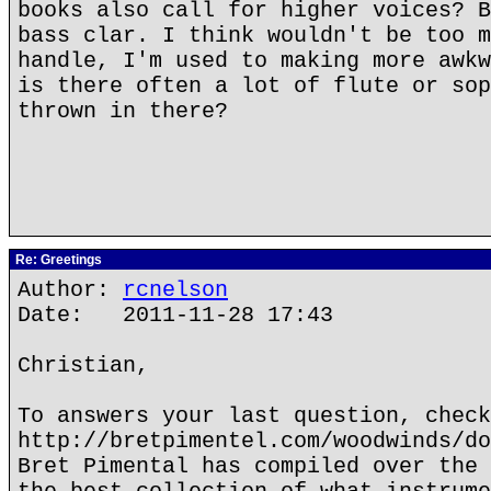
books also call for higher voices? B
bass clar. I think wouldn't be too m
handle, I'm used to making more awkw
is there often a lot of flute or sop
thrown in there?
Re: Greetings
Author:
rcnelson
Date: 2011-11-28 17:43
Christian,
To answers your last question, check
http://bretpimentel.com/woodwinds/do
Bret Pimental has compiled over the 