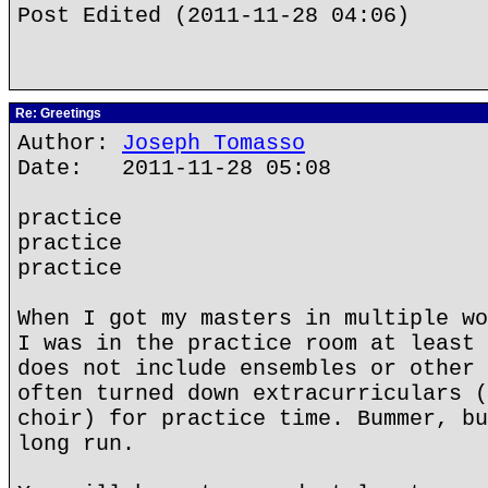
Post Edited (2011-11-28 04:06)
Re: Greetings
Author:
Joseph Tomasso
Date: 2011-11-28 05:08
practice
practice
practice
When I got my masters in multiple wo
I was in the practice room at least 
does not include ensembles or other 
often turned down extracurriculars (
choir) for practice time. Bummer, bu
long run.