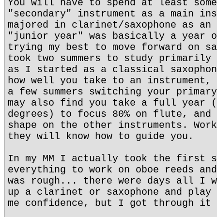
You will have to spend at least some
"secondary" instrument as a main ins
majored in clarinet/saxophone as an 
"junior year" was basically a year o
trying my best to move forward on sa
took two summers to study primarily 
as I started as a classical saxophon
how well you take to an instrument, 
a few summers switching your primary
may also find you take a full year (
degrees) to focus 80% on flute, and 
shape on the other instruments. Work
they will know how to guide you.
In my MM I actually took the first s
everything to work on oboe reeds and
was rough... there were days all I w
up a clarinet or saxophone and play 
me confidence, but I got through it 