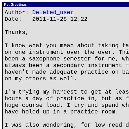
Re: Greetings
Author:
Deleted_user
Date: 2011-11-28 12:22
Thanks,
I know what you mean about taking ta
on one instrument over the over. Thi
been a saxophone semester for me, wh
always been a secondary instrument f
haven't made adequate practice on ba
on my others as well.
I'm trying my hardest to get at leas
hours a day of practice in, but as f
huge course load. I try and spend wh
have holed up in a practice room.
I was also wondering, for low reed d