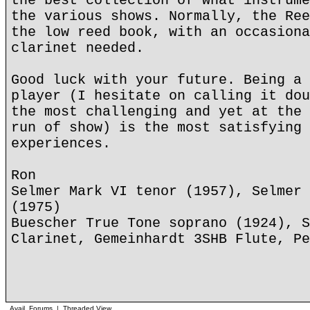
the best collection of what instrume
the various shows. Normally, the Ree
the low reed book, with an occasiona
clarinet needed.
Good luck with your future. Being a 
player (I hesitate on calling it dou
the most challenging and yet at the 
run of show) is the most satisfying 
experiences.
Ron
Selmer Mark VI tenor (1957), Selmer 
(1975)
Buescher True Tone soprano (1924), S
Clarinet, Gemeinhardt 3SHB Flute, Pe
Avail. Forums
|
Threaded View