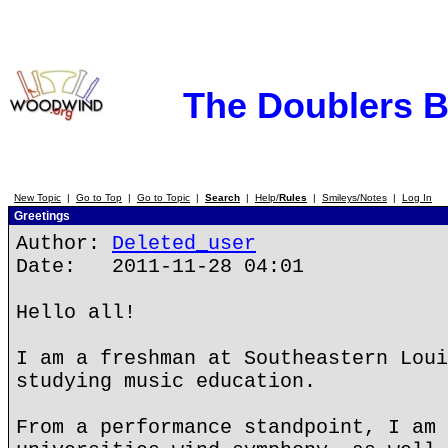
The Doublers 
New Topic
|
Go to Top
|
Go to Topic
|
Search
|
Help/
Rules
|
Smileys/Notes
|
Log In
Greetings
Author:
Deleted_user
Date: 2011-11-28 04:01
Hello all!
I am a freshman at Southeastern Loui
studying music education.
From a performance standpoint, I am 