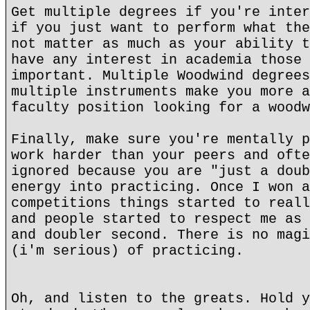
Get multiple degrees if you're inter
if you just want to perform what the
not matter as much as your ability t
have any interest in academia those 
important. Multiple Woodwind degrees
multiple instruments make you more a
faculty position looking for a woodw
Finally, make sure you're mentally p
work harder than your peers and ofte
ignored because you are "just a doub
energy into practicing. Once I won a
competitions things started to reall
and people started to respect me as 
and doubler second. There is no magi
(i'm serious) of practicing.
Oh, and listen to the greats. Hold y