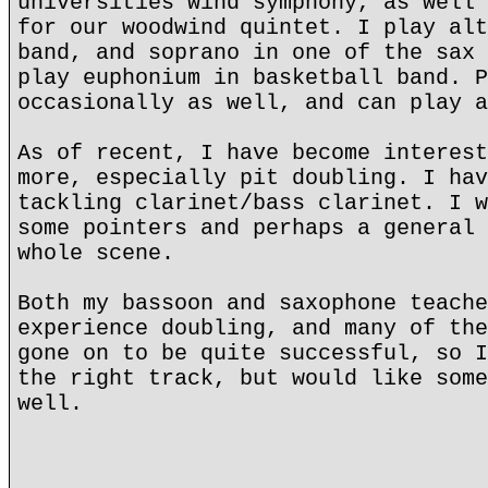
universities wind symphony, as well 
for our woodwind quintet. I play alt
band, and soprano in one of the sax 
play euphonium in basketball band. P
occasionally as well, and can play a
As of recent, I have become interest
more, especially pit doubling. I hav
tackling clarinet/bass clarinet. I w
some pointers and perhaps a general 
whole scene.
Both my bassoon and saxophone teache
experience doubling, and many of the
gone on to be quite successful, so I
the right track, but would like some
well.