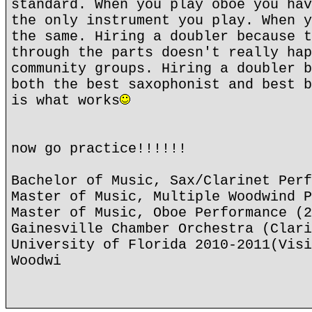
standard. When you play oboe you hav
the only instrument you play. When y
the same. Hiring a doubler because t
through the parts doesn't really hap
community groups. Hiring a doubler b
both the best saxophonist and best b
is what works
now go practice!!!!!!
Bachelor of Music, Sax/Clarinet Perf
Master of Music, Multiple Woodwind P
Master of Music, Oboe Performance (2
Gainesville Chamber Orchestra (Clari
University of Florida 2010-2011(Visi
Woodwi