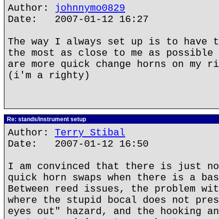
Author:
johnnymo0829
Date: 2007-01-12 16:27
The way I always set up is to have t
the most as close to me as possible 
are more quick change horns on my ri
(i'm a righty)
Re: stands/instrument setup
Author:
Terry Stibal
Date: 2007-01-12 16:50
I am convinced that there is just no
quick horn swaps when there is a bas
Between reed issues, the problem wit
where the stupid bocal does not pres
eyes out" hazard, and the hooking an