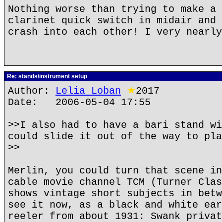
Nothing worse than trying to make a 
clarinet quick switch in midair and 
crash into each other! I very nearly
Re: stands/instrument setup
Author:
Lelia Loban
★
2017
Date: 2006-05-04 17:55
>>I also had to have a bari stand wi
could slide it out of the way to pla
>>
Merlin, you could turn that scene in
cable movie channel TCM (Turner Clas
shows vintage short subjects in betw
see it now, as a black and white ear
reeler from about 1931: Swank privat