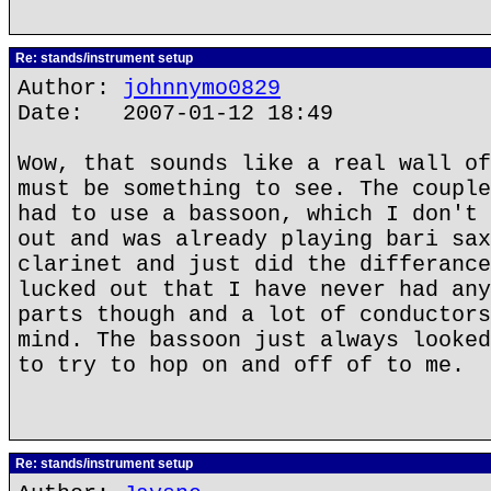
Re: stands/instrument setup
Author:
johnnymo0829
Date: 2007-01-12 18:49
Wow, that sounds like a real wall of
must be something to see. The couple
had to use a bassoon, which I don't 
out and was already playing bari sax
clarinet and just did the differance
lucked out that I have never had any
parts though and a lot of conductors
mind. The bassoon just always looked
to try to hop on and off of to me.
Re: stands/instrument setup