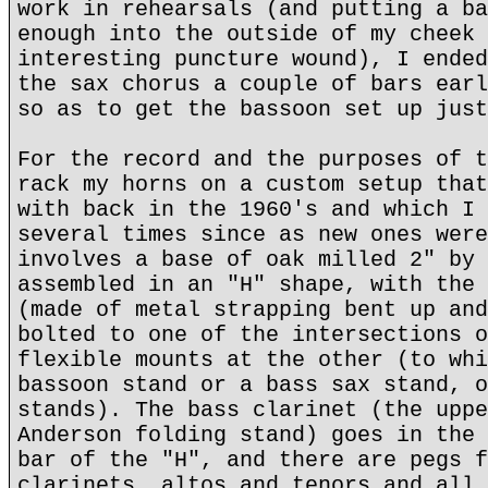
work in rehearsals (and putting a ba
enough into the outside of my cheek 
interesting puncture wound), I ended
the sax chorus a couple of bars earl
so as to get the bassoon set up just
For the record and the purposes of t
rack my horns on a custom setup that
with back in the 1960's and which I 
several times since as new ones were
involves a base of oak milled 2" by 
assembled in an "H" shape, with the 
(made of metal strapping bent up and
bolted to one of the intersections o
flexible mounts at the other (to whi
bassoon stand or a bass sax stand, o
stands). The bass clarinet (the uppe
Anderson folding stand) goes in the 
bar of the "H", and there are pegs f
clarinets, altos and tenors and all 