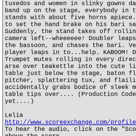
tuxedos and women in slinky gowns da
band up on the stage, everybody in t
stands with about five horns apiece.
to set the hand brake on his bari sa
Suddenly, the stand takes off rollin
camera left--wheeeeee! Doubler leaps
the bassoon, and chases the bari. Ve
player leaps in to...help. KABOOM! D
Trumpet mutes rolling in every direc
arse over teakettle into the cute li
table just below the stage, baton fl
pitcher, splattering tux, and flaili
accidentally grabs bodice of sleek m
table tips over.... (Production Code
yet....)
Lelia
http://www.scoreexchange.com/profile
To hear the audio, click on the "Sco