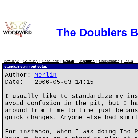
The Doublers 
New Topic
|
Go to Top
|
Go to Topic
|
Search
|
Help/
Rules
|
Smileys/Notes
|
Log In
stands/instrument setup
Author:
Merlin
Date: 2006-05-03 14:15
I usually like to standardize my ins
avoid confusion in the pit, but I ha
around from time to time just becaus
quick changes. Anyone else had simil
For instance, when I was doing The P