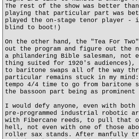
The rest of the show was better than
playing that particular part was bet
played the on-stage tenor player - i
blind to boot!)
On the other hand, the "Tea For Two"
out the program and figure out the n
a philandering Bible salesman, not e
thing suited for 1920's audiences), 
to baritone swaps all of the way thr
particular remains stuck in my mind
tempo 4/4 time to go from baritone s
the bassoon part being as prominent 
I would defy anyone, even with both 
pre-programmed industrial robotic ar
with Fibercane reeds, to pull that o
hell, not even with one of those abo
roller sax stands. After manfully tr