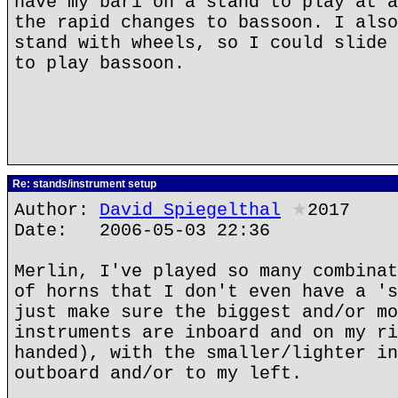
have my bari on a stand to play at a
the rapid changes to bassoon. I also
stand with wheels, so I could slide 
to play bassoon.
Re: stands/instrument setup
Author:
David Spiegelthal
★
2017
Date: 2006-05-03 22:36
Merlin, I've played so many combinat
of horns that I don't even have a 's
just make sure the biggest and/or mo
instruments are inboard and on my ri
handed), with the smaller/lighter in
outboard and/or to my left.