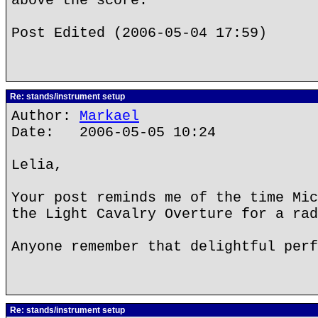
above the score.
Post Edited (2006-05-04 17:59)
Re: stands/instrument setup
Author:
Markael
Date: 2006-05-05 10:24
Lelia,
Your post reminds me of the time Mic
the Light Cavalry Overture for a rad
Anyone remember that delightful perf
Re: stands/instrument setup