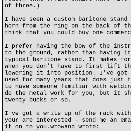
of three.)
I have seen a custom baritone stand 
horn from the ring on the back of th
think that you could buy one commerc
I prefer having the bow of the instr
to the ground, rather than having it
typical baritone stand. It makes for
when you don't have to first lift th
lowering it into position. I've got 
used for many years that does just t
to have someone familiar with weldin
do the metal work for you, but it sh
twenty bucks or so.
I've got a write up of the rack with
your are interested - send me an ema
it on to you.wrowand wrote: