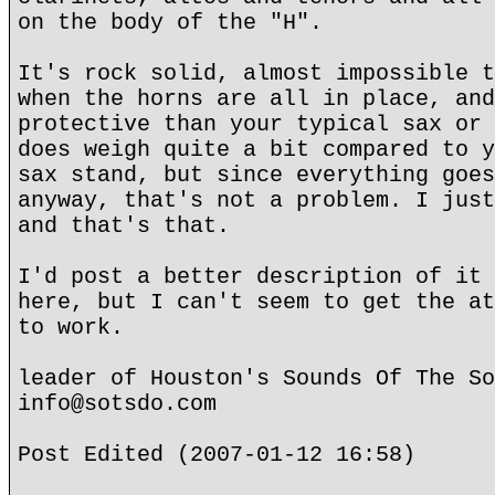
on the body of the "H".
It's rock solid, almost impossible t
when the horns are all in place, and
protective than your typical sax or 
does weigh quite a bit compared to y
sax stand, but since everything goes
anyway, that's not a problem. I just
and that's that.
I'd post a better description of it 
here, but I can't seem to get the at
to work.
leader of Houston's Sounds Of The So
info@sotsdo.com
Post Edited (2007-01-12 16:58)