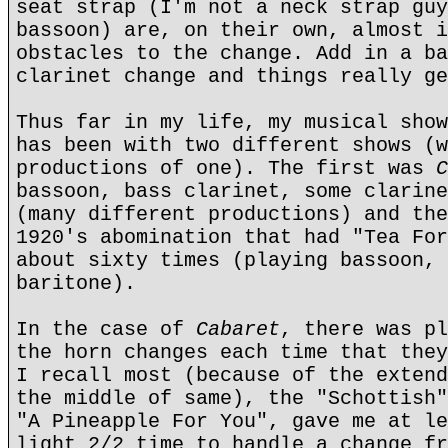
seat strap (I'm not a neck strap guy
bassoon) are, on their own, almost i
obstacles to the change. Add in a ba
clarinet change and things really ge
Thus far in my life, my musical show
has been with two different shows (w
productions of one). The first was
C
bassoon, bass clarinet, some clarine
(many different productions) and the
1920's abomination that had "Tea For
about sixty times (playing bassoon, 
baritone).
In the case of
Cabaret
, there was pl
the horn changes each time that they
I recall most (because of the extend
the middle of same), the "Schottish"
"A Pineapple For You", gave me at le
light 2/2 time to handle a change fr