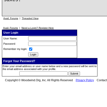
Avail. Forums
|
Threaded View
Avail. Forums
|
Need a Login? Register Here
User Login
User Name:
Password:
Remember my login:
Forgot Your Password?
Enter your email address or user name below and a new password will be sent to
the email address associated with your profile.
Copyright © Woodwind.Org, Inc. All Rights Reserved
Privacy Policy
Contac