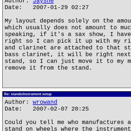
Author:
Jaysne
Date: 2007-01-29 02:27
My layout depends solely on the amou
which usually does not amount to muc
speaking, if it's a sax show, I have
right so I can pick it up with my ri
and clarinet are attached to that st
bass clarinet, it will be right next
stand, so I can just move it to my m
remove it from the stand.
Re: stands/instrument setup
Author:
wrowand
Date: 2007-02-07 20:25
Could you tell me who manufactures a
stand on wheels where the instrument