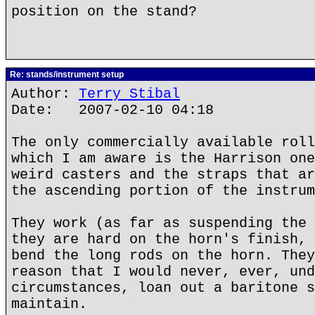
position on the stand?
Re: stands/instrument setup
Author:
Terry Stibal
Date: 2007-02-10 04:18
The only commercially available roll
which I am aware is the Harrison one
weird casters and the straps that ar
the ascending portion of the instrum
They work (as far as suspending the 
they are hard on the horn's finish, 
bend the long rods on the horn. They
reason that I would never, ever, und
circumstances, loan out a baritone s
maintain.