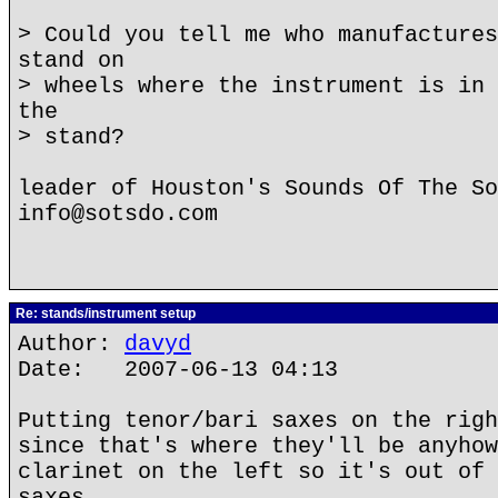
> Could you tell me who manufactures
stand on
> wheels where the instrument is in 
the
> stand?
leader of Houston's Sounds Of The So
info@sotsdo.com
Re: stands/instrument setup
Author:
davyd
Date: 2007-06-13 04:13
Putting tenor/bari saxes on the righ
since that's where they'll be anyhow
clarinet on the left so it's out of 
saxes.