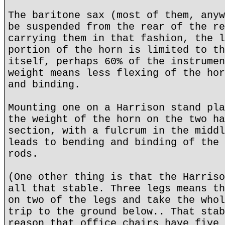
The baritone sax (most of them, anyw
be suspended from the rear of the re
carrying them in that fashion, the l
portion of the horn is limited to th
itself, perhaps 60% of the instrumen
weight means less flexing of the hor
and binding.
Mounting one on a Harrison stand pla
the weight of the horn on the two ha
section, with a fulcrum in the middl
leads to bending and binding of the 
rods.
(One other thing is that the Harriso
all that stable. Three legs means th
on two of the legs and take the whol
trip to the ground below.. That stab
reason that office chairs have five 