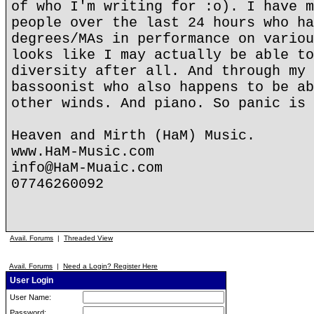
of who I'm writing for :o). I have m
people over the last 24 hours who ha
degrees/MAs in performance on variou
looks like I may actually be able to
diversity after all. And through my 
bassoonist who also happens to be ab
other winds. And piano. So panic is 
Heaven and Mirth (HaM) Music.
www.HaM-Music.com
info@HaM-Muaic.com
07746260092
Avail. Forums
|
Threaded View
Avail. Forums
|
Need a Login? Register Here
User Login
User Name:
Password: