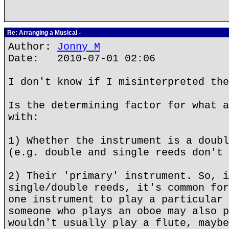
Re: Arranging a Musical -
Author:
Jonny M
Date: 2010-07-01 02:06
I don't know if I misinterpreted the
Is the determining factor for what a
with:
1) Whether the instrument is a doubl
(e.g. double and single reeds don't 
2) Their 'primary' instrument. So, i
single/double reeds, it's common for
one instrument to play a particular 
someone who plays an oboe may also p
wouldn't usually play a flute, maybe