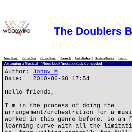
The Doublers 
New Topic
|
Go to Top
|
Go to Topic
|
Search
|
Help/
Rules
|
Smileys/Notes
|
Log In
Arranging a Musical - "Reed book"/notation advice needed
Author:
Jonny M
Date: 2010-06-30 17:54
Hello friends,
I'm in the process of doing the
arrangement/orchestration for a musi
worked in this genre before, so am f
learning curve with all the limitati