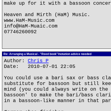
make up for it with a bassoon concer
Heaven and Mirth (HaM) Music.
www.HaM-Music.com
info@HaM-Muaic.com
07746260092
Re: Arranging a Musical - "Reed book"/notation advice needed
Author:
Chris P
Date: 2010-07-01 22:05
You could use a bari sax or bass cla
substitute for bassoon but still kee
mind (you could always write on the 
bassoon' to make the bari/bass clari
in a bassoon-like manner in that par