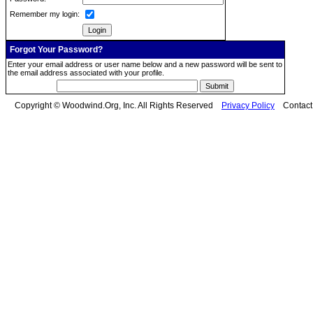
Remember my login:
Forgot Your Password?
Enter your email address or user name below and a new password will be sent to
the email address associated with your profile.
Copyright © Woodwind.Org, Inc. All Rights Reserved
Privacy Policy
Contac