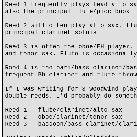
Reed 1 frequently plays lead alto sa
also the principal flute/picc book
Reed 2 will often play alto sax, flu
principal clarinet soloist
Reed 3 is often the oboe/EH player, 
and tenor sax. Flute is occasionally
Reed 4 is the bari/bass clarinet/bas
frequent Bb clarinet and flute throw
If I was writing for 3 woodwind play
double reeds, I'd probably do someth
Reed 1 - flute/clarinet/alto sax
Reed 2 - oboe/clarinet/tenor sax
Reed 3 - bassoon/bass clarinet/clari