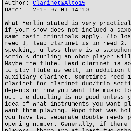
Author:
Clarinet&Alto15
Date: 2010-07-01 14:10
What Merlin stated is very practical
if your show does not inclued a saxo
same basic principals apply. (ie lea
reed 1, lead clarinet is in reed 2, 
speaking, unless there is a saxophon
serious doubling an oboe player will
Maybe the flute. Lead clarinet is so
to play flute as well, in addition t
auxiliary clarinet. Sometimes reed 1
clarinet for clarinet duo/trio secti
depends on how you want the music to
out the doubling is no good unless y
idea of what instruments you want pl
want them playing. Hope that was hel
you have two separate double reeds p
opening number. Generally, if there 
players, there are at least two othe