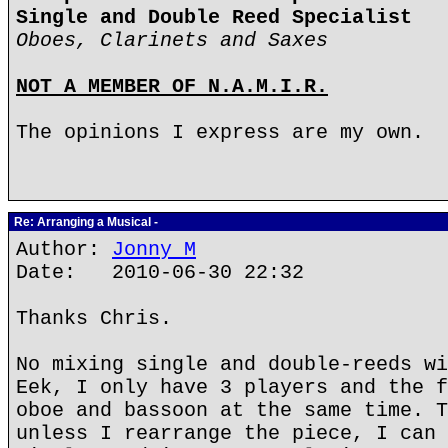
Single and Double Reed Specialist
Oboes, Clarinets and Saxes
NOT A MEMBER OF N.A.M.I.R.
The opinions I express are my own.
Re: Arranging a Musical -
Author:
Jonny M
Date: 2010-06-30 22:32
Thanks Chris.
No mixing single and double-reeds wi
Eek, I only have 3 players and the f
oboe and bassoon at the same time. T
unless I rearrange the piece, I can 