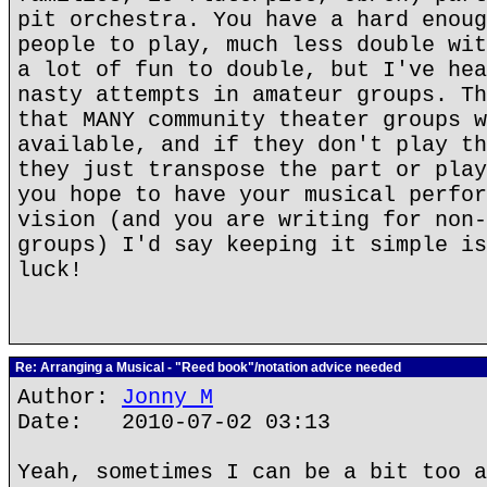
pit orchestra. You have a hard enoug
people to play, much less double wit
a lot of fun to double, but I've hea
nasty attempts in amateur groups. Th
that MANY community theater groups w
available, and if they don't play th
they just transpose the part or play
you hope to have your musical perfor
vision (and you are writing for non-
groups) I'd say keeping it simple is
luck!
Re: Arranging a Musical - "Reed book"/notation advice needed
Author:
Jonny M
Date: 2010-07-02 03:13
Yeah, sometimes I can be a bit too a