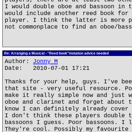
I would double oboe and bassoon in t
would include another reed book for 
player. I think the latter is more p
not commonplace to find an oboe/bass
Re: Arranging a Musical - "Reed book"/notation advice needed
Author:
Jonny M
Date: 2010-07-01 17:21
Thanks for your help, guys. I've bee
that site - very useful resource. Po
make it really simple now and just w
oboe and clarinet and forget about t
know I can definitely already cover 
I don't think these players double t
bassoons I guess. Poor bassoons. I l
They're cool. Possibly my favourite 