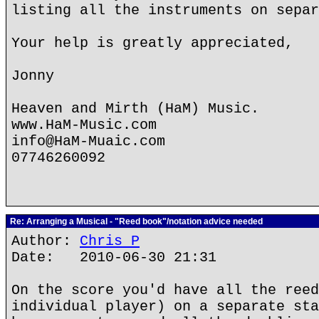
listing all the instruments on separ
Your help is greatly appreciated,
Jonny
Heaven and Mirth (HaM) Music.
www.HaM-Music.com
info@HaM-Muaic.com
07746260092
Re: Arranging a Musical - "Reed book"/notation advice needed
Author:
Chris P
Date: 2010-06-30 21:31
On the score you'd have all the reed
individual player) on a separate sta