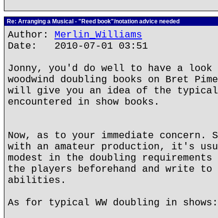
Re: Arranging a Musical - "Reed book"/notation advice needed
Author:
Merlin_Williams
Date: 2010-07-01 03:51
Jonny, you'd do well to have a look 
woodwind doubling books on Bret Pime
will give you an idea of the typical
encountered in show books.
Now, as to your immediate concern. S
with an amateur production, it's usu
modest in the doubling requirements 
the players beforehand and write to 
abilities.
As for typical WW doubling in shows: