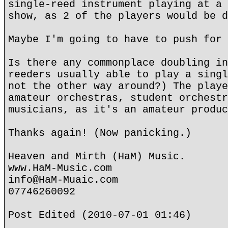
single-reed instrument playing at a 
show, as 2 of the players would be d
Maybe I'm going to have to push for 
Is there any commonplace doubling in
reeders usually able to play a singl
not the other way around?) The playe
amateur orchestras, student orchestr
musicians, as it's an amateur produc
Thanks again! (Now panicking.)
Heaven and Mirth (HaM) Music.
www.HaM-Music.com
info@HaM-Muaic.com
07746260092
Post Edited (2010-07-01 01:46)