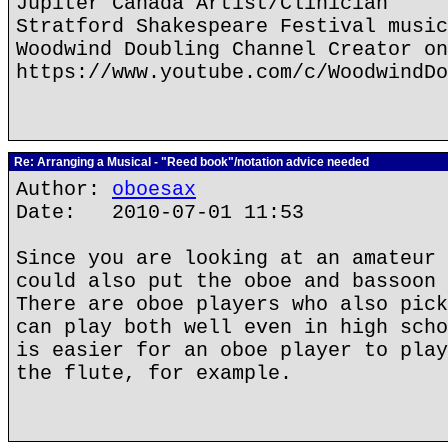
Jupiter Canada Artist/Clinician
Stratford Shakespeare Festival music
Woodwind Doubling Channel Creator on
https://www.youtube.com/c/WoodwindDo
Re: Arranging a Musical - "Reed book"/notation advice needed
Author:
oboesax
Date: 2010-07-01 11:53
Since you are looking at an amateur 
could also put the oboe and bassoon 
There are oboe players who also pick
can play both well even in high scho
is easier for an oboe player to play
the flute, for example.