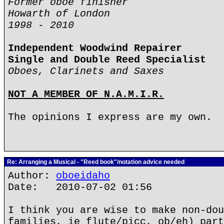
Former oboe finisher
Howarth of London
1998 - 2010
Independent Woodwind Repairer
Single and Double Reed Specialist
Oboes, Clarinets and Saxes
NOT A MEMBER OF N.A.M.I.R.
The opinions I express are my own.
Re: Arranging a Musical - "Reed book"/notation advice needed
Author:
oboeidaho
Date: 2010-07-02 01:56
I think you are wise to make non-dou
families, ie flute/picc, ob/eh) part