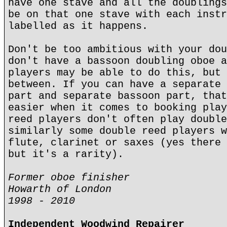
have one stave and all the doublings
be on that one stave with each instr
labelled as it happens.
Don't be too ambitious with your dou
don't have a bassoon doubling oboe a
players may be able to do this, but 
between. If you can have a separate 
part and separate bassoon part, that
easier when it comes to booking play
reed players don't often play double
similarly some double reed players w
flute, clarinet or saxes (yes there 
but it's a rarity).
Former oboe finisher
Howarth of London
1998 - 2010
Independent Woodwind Repairer