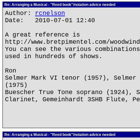
Re: Arranging a Musical - "Reed book"/notation advice needed
Author:
rcnelson
Date: 2010-07-01 12:40
A great reference is
http://www.bretpimentel.com/woodwind
You can see the various combinations
used in hundreds of shows.
Ron
Selmer Mark VI tenor (1957), Selmer 
(1975)
Buescher True Tone soprano (1924), S
Clarinet, Gemeinhardt 3SHB Flute, Pe
Re: Arranging a Musical - "Reed book"/notation advice needed