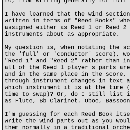
to, from writing generally for full 
I have learned that the wind section
written in terms of "Reed Books" whe
assigned either as Reed 1 or Reed 2 
instruments about as appropriate.
My question is, when notating the sc
the 'full' or 'conductor' score), wo
"Reed 1" and "Reed 2" rather than in
all of the Reed 1 player's parts are
and in the same place in the score, 
through instrument changes in text a
which instrument it is at the time (
time to swap)? Or, do I still list i
as Flute, Bb Clarinet, Oboe, Bassoon
I'm guessing for each Reed Book itse
write the wind parts out as you woul
them normally in a traditional orche