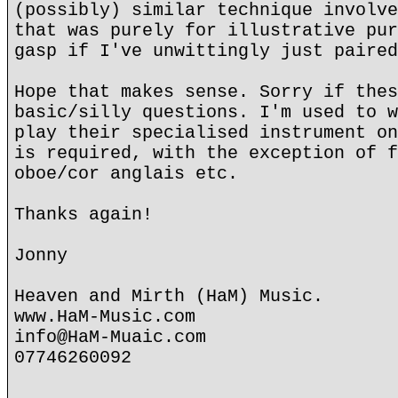
(possibly) similar technique involve
that was purely for illustrative pur
gasp if I've unwittingly just paired
Hope that makes sense. Sorry if thes
basic/silly questions. I'm used to w
play their specialised instrument on
is required, with the exception of f
oboe/cor anglais etc.
Thanks again!
Jonny
Heaven and Mirth (HaM) Music.
www.HaM-Music.com
info@HaM-Muaic.com
07746260092