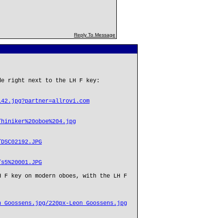
Reply To Message
de right next to the LH F key:
142.jpg?partner=allrovi.com
/hiniker%20oboe%204.jpg
/DSC02192.JPG
/s5%20001.JPG
H F key on modern oboes, with the LH F
n_Goossens.jpg/220px-Leon_Goossens.jpg