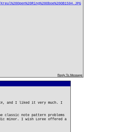
/Kreul%20Open%20Ring%20Oboe%20OB1594.JPG
Reply To Message
C#, and I liked it very much. I
he classic note pattern problems
dic minor. I wish Loree offered a