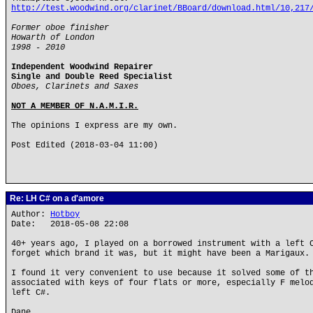
http://test.woodwind.org/clarinet/BBoard/download.html/10,217
Former oboe finisher
Howarth of London
1998 - 2010
Independent Woodwind Repairer
Single and Double Reed Specialist
Oboes, Clarinets and Saxes
NOT A MEMBER OF N.A.M.I.R.
The opinions I express are my own.
Post Edited (2018-03-04 11:00)
Re: LH C# on a d'amore
Author:
Hotboy
Date: 2018-05-08 22:08
40+ years ago, I played on a borrowed instrument with a left 
forget which brand it was, but it might have been a Marigaux.
I found it very convenient to use because it solved some of t
associated with keys of four flats or more, especially F melo
left C#.
Dane