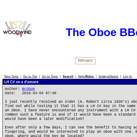
The Oboe BB
New Topic
|
Go to Top
|
Go to Topic
|
Search
|
Help/
Rules
|
Smileys/Notes
|
Log In
LH C# on a d'amore
Author:
mroboe
Date: 2018-03-04 07:49
I just recently received an older (A. Robert circa 1920's) ob
find out while testing it that it has a LH C# key in the same
an oboe. I have never encountered any instrument with a LH C#
common such a feature is and if it would have been a standard
would have been a later modification?
Even after only a few days, I can see the benefit to having a
fingering, and would be interested to play an oboe with one. 
oboe, where would the key be located?