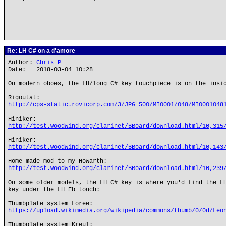
Re: LH C# on a d'amore
Author:
Chris P
Date: 2018-03-04 10:28
On modern oboes, the LH/long C# key touchpiece is on the insi
Rigoutat:
http://cps-static.rovicorp.com/3/JPG_500/MI0001/048/MI0001048
Hiniker:
http://test.woodwind.org/clarinet/BBoard/download.html/10,315
Hiniker:
http://test.woodwind.org/clarinet/BBoard/download.html/10,143
Home-made mod to my Howarth:
http://test.woodwind.org/clarinet/BBoard/download.html/10,239
On some older models, the LH C# key is where you'd find the L
key under the LH Eb touch:
Thumbplate system Loree:
https://upload.wikimedia.org/wikipedia/commons/thumb/0/0d/Leo
Thumbplate system Kreul: