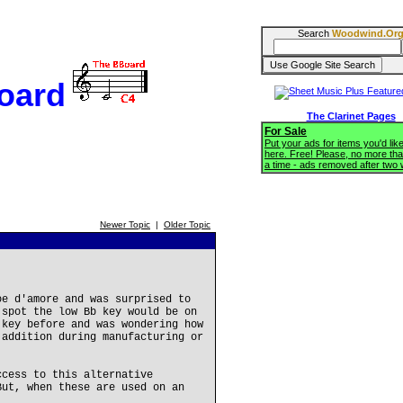
Search
Woodwind.Or
oard
The Clarinet Pages
For Sale
Put your ads for items you'd like
here. Free! Please, no more tha
a time - ads removed after two
Newer Topic
|
Older Topic
oe d'amore and was surprised to
 spot the low Bb key would be on
 key before and was wondering how
 addition during manufacturing or
ccess to this alternative
But, when these are used on an