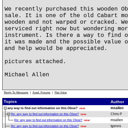
We recently purchased this wooden Ob
sale. It is one of the old Cabart mo
wooden and not warped or cracked. We
serviced right now but wondering mor
instrument. Is there a way to find o
it was made and the possible value o
and help would be appreciated.
pictures attached.
Michael Allen
Reply To Message
|
Avail. Forums
|
Flat View
Topics
Author
msallen
any way to find out information on this Oboe?
new
Chris P
Re: any way to find out information on this Oboe?
new
msallen
Re: any way to find out information on this Oboe?
new
tgenns
Re: any way to find out information on this Oboe?
new