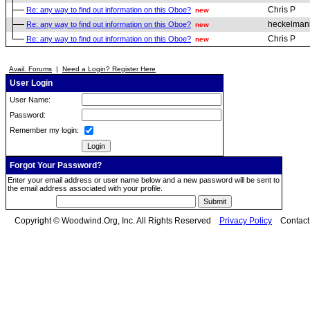
Chris P
Re: any way to find out information on this Oboe?
new
heckelman
Re: any way to find out information on this Oboe?
new
Chris P
Re: any way to find out information on this Oboe?
new
Avail. Forums
|
Need a Login? Register Here
User Login
User Name:
Password:
Remember my login:
Forgot Your Password?
Enter your email address or user name below and a new password will be sent to
the email address associated with your profile.
Copyright © Woodwind.Org, Inc. All Rights Reserved
Privacy Policy
Contac