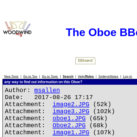
The Oboe BB
New Topic
|
Go to Top
|
Go to Topic
|
Search
|
Help/
Rules
|
Smileys/Notes
|
Log In
any way to find out information on this Oboe?
Author:
msallen
Date: 2017-08-26 17:17
Attachment:
image2.JPG
(52k)
Attachment:
image3.JPG
(102k)
Attachment:
oboe1.JPG
(65k)
Attachment:
Oboe2.JPG
(68k)
Attachment:
image1.JPG
(107k)