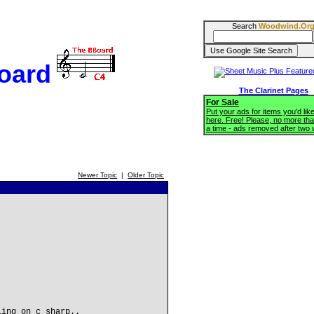
Search
Woodwind.Or
oard
The Clarinet Pages
For Sale
Put your ads for items you'd like
here. Free! Please, no more tha
a time - ads removed after two
Newer Topic
|
Older Topic
ling on c sharp..