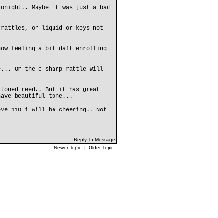
tonight.. Maybe it was just a bad
 rattles, or liquid or keys not
now feeling a bit daft enrolling
e... Or the c sharp rattle will
 toned reed.. But it has great
have beautiful tone...
ove 110 i will be cheering.. Not
Reply To Message
Newer Topic
|
Older Topic