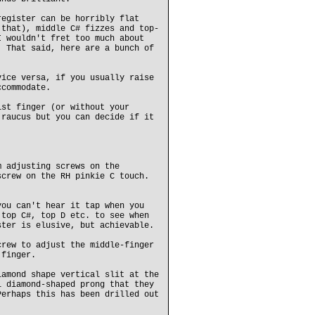
register can be horribly flat
 that), middle C# fizzes and top-
I wouldn't fret too much about
. That said, here are a bunch of
ice versa, if you usually raise
ccommodate.
1st finger (or without your
 raucus but you can decide if it
m adjusting screws on the
screw on the RH pinkie C touch.
you can't hear it tap when you
 top C#, top D etc. to see when
ster is elusive, but achievable.
crew to adjust the middle-finger
 finger.
iamond shape vertical slit at the
l diamond-shaped prong that they
Perhaps this has been drilled out