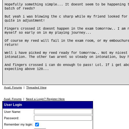
Hopefully something simple... It doesnt seem to be happening 
batch of reeds?
But yeah i was blowing the c sharp while my friend looked for
quite in adjustment!
Fingers crossed it doesnt happen in the exam tomorrow.. I am 
myself so early on in my playing journey...
Of course my reed will fail in the exam room, or my embouchur
return!
Well i have picked my reed ready for tomorrow.. Not my nicest
intonation. The other two arent so steady on intonation, buy 
And fingers crossed i can do enough to pass! Lol. If i get ab
expecting above 120...
Avail. Forums
|
Threaded View
Avail. Forums
|
Need a Login? Register Here
User Login
User Name:
Password:
Remember my login: