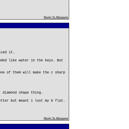
Reply To Message
iced it.
nded like water in the keys. But
one of them will make the c sharp
t diamond shape thing.
etter but meant i lost my b flat.
Reply To Message