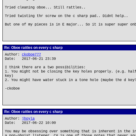
Tried cleaning oboe... Still rattles..
Tried twisting thr screw on the c sharp pad.. Didnt help..
But one of my pieces is in E major... So it is super super on
Re: Oboe rattles on every c sharp
Author:
ckoboe777
Date: 2017-06-21 23:39
I think there are a two possibilities:
1. You might not be closing the key holes properly. (e.g. hal
key)
2. You might have water stuck in a tone hole (maybe the d key
-ckoboe
Re: Oboe rattles on every c sharp
Author:
jhoyla
Date: 2017-06-22 10:00
You may be obsessing over something that is inherent in the i
a non-oboist listener. C# is one of those notes that never so