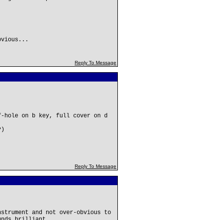
bvious...
Reply To Message
f-hole on b key, full cover on d
?)
Reply To Message
nstrument and not over-obvious to
unds brilliant.