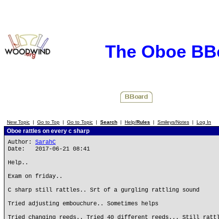
The Oboe BB
New Topic
|
Go to Top
|
Go to Topic
|
Search
|
Help/
Rules
|
Smileys/Notes
|
Log In
Oboe rattles on every c sharp
Author:
SarahC
Date: 2017-06-21 08:41
Help..
Exam on friday..
C sharp still rattles.. Srt of a gurgling rattling sound
Tried adjusting embouchure.. Sometimes helps
Tried changing reeds.. Tried 40 different reeds... Still ratt