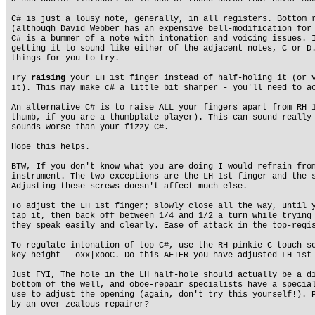
C# is just a lousy note, generally, in all registers. Bottom 
(although David Webber has an expensive bell-modification for
C# is a bummer of a note with intonation and voicing issues. 
getting it to sound like either of the adjacent notes, C or D
things for you to try.
Try
raising
your LH 1st finger instead of half-holing it (or v
it). This may make c# a little bit sharper - you'll need to a
An alternative C# is to raise ALL your fingers apart from RH 
thumb, if you are a thumbplate player). This can sound really
sounds worse than your fizzy C#.
Hope this helps.
BTW, If you don't know what you are doing I would refrain fro
instrument. The two exceptions are the LH 1st finger and the 
Adjusting these screws doesn't affect much else.
To adjust the LH 1st finger; slowly close all the way, until 
tap it, then back off between 1/4 and 1/2 a turn while trying
they speak easily and clearly. Ease of attack in the top-regi
To regulate intonation of top C#, use the RH pinkie C touch s
key height - oxx|xooC. Do this AFTER you have adjusted LH 1st
Just FYI, The hole in the LH half-hole should actually be a d
bottom of the well, and oboe-repair specialists have a specia
use to adjust the opening (again, don't try this yourself!). 
by an over-zealous repairer?