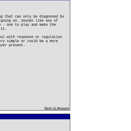
ng that can only be diagnosed by
 going on. Sounds like one of
m - one to play and make the
 it.
eal with response or regulation
ery simple or could be a more
ayer present.
Reply To Message