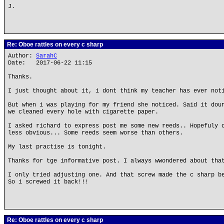
J.
Re: Oboe rattles on every c sharp
Author:
SarahC
Date: 2017-06-22 11:15
Thanks.
I just thought about it, i dont think my teacher has ever not
But when i was playing for my friend she noticed. Said it dou
we cleaned every hole with cigarette paper.
I asked richard to express post me some new reeds.. Hopefuly 
less obvious... Some reeds seem worse than others.
My last practise is tonight.
Thanks for tge informative post. I always wwondered about tha
I only tried adjusting one. And that screw made the c sharp b
So i screwed it back!!!
Re: Oboe rattles on every c sharp