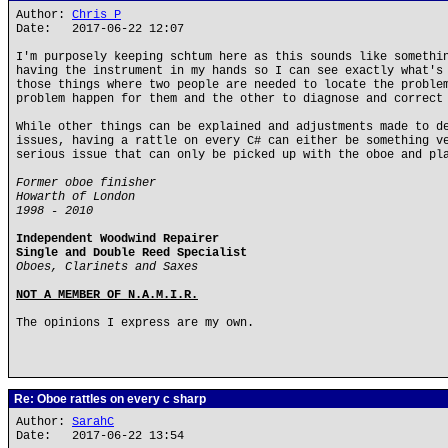
Author:
Chris P
Date: 2017-06-22 12:07
I'm purposely keeping schtum here as this sounds like somethi
having the instrument in my hands so I can see exactly what's
those things where two people are needed to locate the proble
problem happen for them and the other to diagnose and correct
While other things can be explained and adjustments made to d
issues, having a rattle on every C# can either be something v
serious issue that can only be picked up with the oboe and pl
Former oboe finisher
Howarth of London
1998 - 2010
Independent Woodwind Repairer
Single and Double Reed Specialist
Oboes, Clarinets and Saxes
NOT A MEMBER OF N.A.M.I.R.
The opinions I express are my own.
Re: Oboe rattles on every c sharp
Author:
SarahC
Date: 2017-06-22 13:54