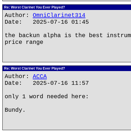
Re: Worst Clarinet You Ever Played?
Author:
OmniClarinet314
Date: 2025-07-16 01:45
the backun alpha is the best instrum
price range
Re: Worst Clarinet You Ever Played?
Author:
ACCA
Date: 2025-07-16 11:57
only 1 word needed here:
Bundy.