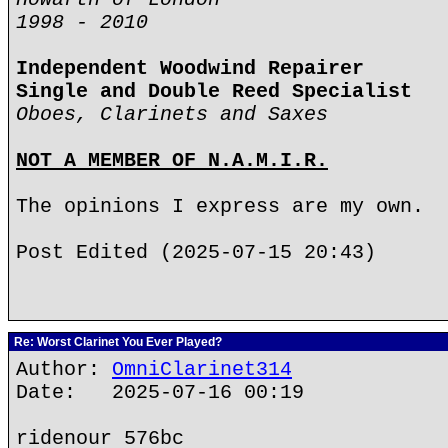
1998 - 2010
Independent Woodwind Repairer
Single and Double Reed Specialist
Oboes, Clarinets and Saxes
NOT A MEMBER OF N.A.M.I.R.
The opinions I express are my own.
Post Edited (2025-07-15 20:43)
Re: Worst Clarinet You Ever Played?
Author:
OmniClarinet314
Date: 2025-07-16 00:19
ridenour 576bc