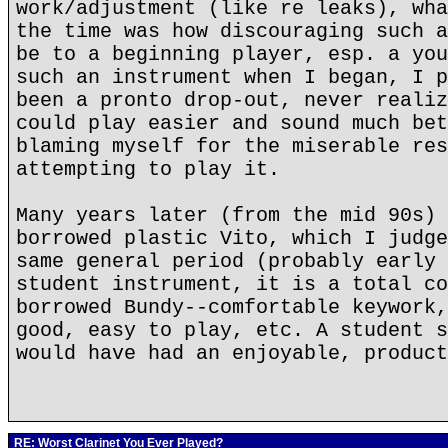
work/adjustment (like re leaks), wha
the time was how discouraging such a
be to a beginning player, esp. a you
such an instrument when I began, I p
been a pronto drop-out, never realiz
could play easier and sound much bet
blaming myself for the miserable res
attempting to play it.
Many years later (from the mid 90s) 
borrowed plastic Vito, which I judge
same general period (probably early 
student instrument, it is a total co
borrowed Bundy--comfortable keywork,
good, easy to play, etc. A student s
would have had an enjoyable, product
RE: Worst Clarinet You Ever Played?