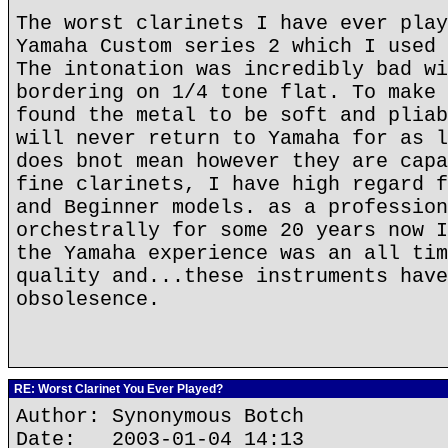
The worst clarinets I have ever play
Yamaha Custom series 2 which I used 
The intonation was incredibly bad wi
bordering on 1/4 tone flat. To make 
found the metal to be soft and pliab
will never return to Yamaha for as l
does bnot mean however they are capa
fine clarinets, I have high regard f
and Beginner models. as a profession
orchestrally for some 20 years now I
the Yamaha experience was an all tim
quality and...these instruments have
obsolesence.
RE: Worst Clarinet You Ever Played?
Author: Synonymous Botch
Date: 2003-01-04 14:13