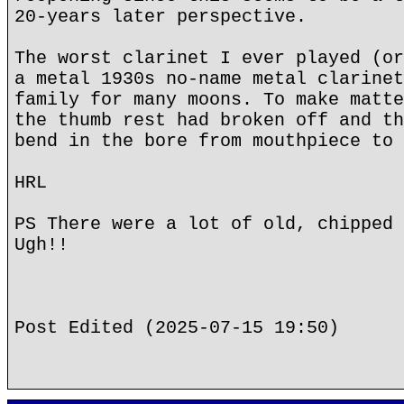
20-years later perspective.
The worst clarinet I ever played (or
a metal 1930s no-name metal clarinet
family for many moons. To make matte
the thumb rest had broken off and th
bend in the bore from mouthpiece to 
HRL
PS There were a lot of old, chipped 
Ugh!!
Post Edited (2025-07-15 19:50)