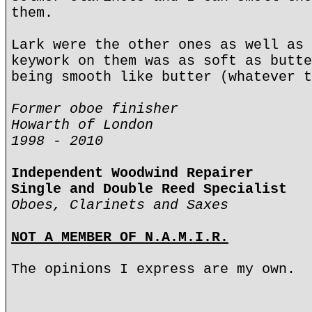
them.
Lark were the other ones as well as 
keywork on them was as soft as butte
being smooth like butter (whatever t
Former oboe finisher
Howarth of London
1998 - 2010
Independent Woodwind Repairer
Single and Double Reed Specialist
Oboes, Clarinets and Saxes
NOT A MEMBER OF N.A.M.I.R.
The opinions I express are my own.