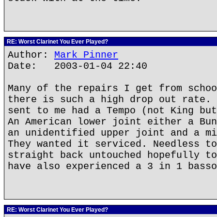
RE: Worst Clarinet You Ever Played?
Author:
Mark Pinner
Date: 2003-01-04 22:40
Many of the repairs I get from schoo
there is such a high drop out rate. 
sent to me had a Tempo (not King but
An American lower joint either a Bun
an unidentified upper joint and a mi
They wanted it serviced. Needless to
straight back untouched hopefully to
have also experienced a 3 in 1 basso
RE: Worst Clarinet You Ever Played?