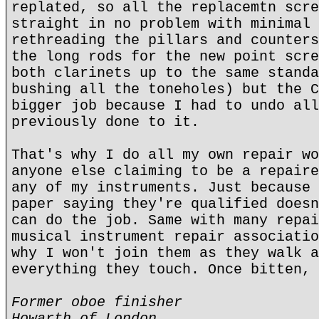
replated, so all the replacemtn scre
straight in no problem with minimal 
rethreading the pillars and counters
the long rods for the new point scre
both clarinets up to the same standa
bushing all the toneholes) but the C
bigger job because I had to undo all
previously done to it.
That's why I do all my own repair wo
anyone else claiming to be a repaire
any of my instruments. Just because 
paper saying they're qualified doesn
can do the job. Same with many repai
musical instrument repair associatio
why I won't join them as they walk a
everything they touch. Once bitten, 
Former oboe finisher
Howarth of London