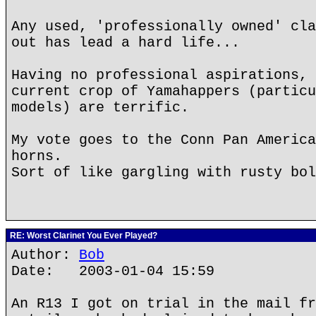
Any used, 'professionally owned' cla
out has lead a hard life...
Having no professional aspirations, 
current crop of Yamahappers (particu
models) are terrific.
My vote goes to the Conn Pan America
horns.
Sort of like gargling with rusty bol
RE: Worst Clarinet You Ever Played?
Author:
Bob
Date: 2003-01-04 15:59
An R13 I got on trial in the mail fr