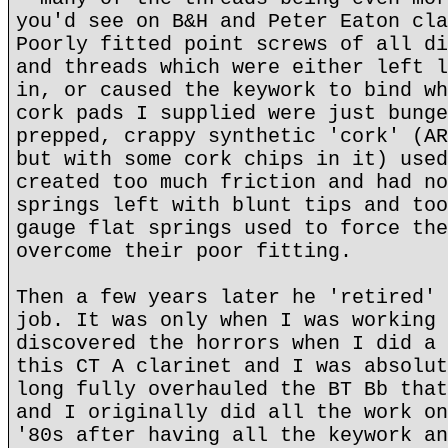
you'd see on B&H and Peter Eaton cla
Poorly fitted point screws of all di
and threads which were either left l
in, or caused the keywork to bind wh
cork pads I supplied were just bunge
prepped, crappy synthetic 'cork' (AR
but with some cork chips in it) used
created too much friction and had no
springs left with blunt tips and too
gauge flat springs used to force the
overcome their poor fitting.
Then a few years later he 'retired' 
job. It was only when I was working 
discovered the horrors when I did a 
this CT A clarinet and I was absolut
long fully overhauled the BT Bb that
and I originally did all the work on
'80s after having all the keywork an