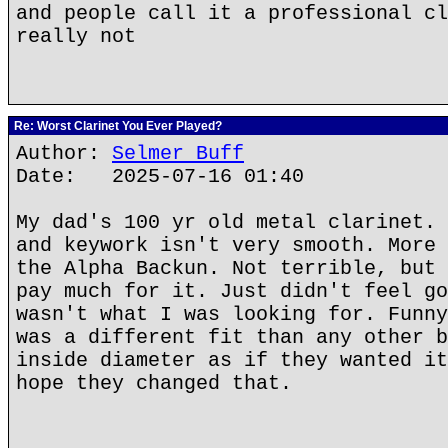
and people call it a professional cl
really not
Re: Worst Clarinet You Ever Played?
Author:
Selmer Buff
Date: 2025-07-16 01:40
My dad's 100 yr old metal clarinet. 
and keywork isn't very smooth. More 
the Alpha Backun. Not terrible, but 
pay much for it. Just didn't feel go
wasn't what I was looking for. Funny
was a different fit than any other b
inside diameter as if they wanted it
hope they changed that.