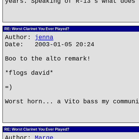
years. Speaking of R-13's what does 
RE: Worst Clarinet You Ever Played?
Author:
jenna
Date: 2003-01-05 20:24
Boo to the alto remark!
*flogs david*
=)
Worst horn... a Vito bass my communi
RE: Worst Clarinet You Ever Played?
Author:
Marge