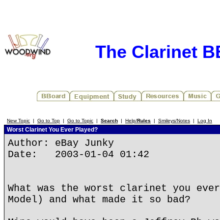
The Clarinet 
New Topic
|
Go to Top
|
Go to Topic
|
Search
|
Help/
Rules
|
Smileys/Notes
|
Log In
Worst Clarinet You Ever Played?
Author: eBay Junky
Date: 2003-01-04 01:42
What was the worst clarinet you ever
Model) and what made it so bad?