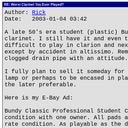
RE: Worst Clarinet You Ever Played?
Author:
Rick
Date: 2003-01-04 03:42
A late 50's era student (plastic) Bu
clarinet. I still have it and even t
difficult to play in clarion and nex
except by accident in altissimo. Rem
clogged drain pipe with an attitude.
I fully plan to sell it someday for 
lamp or perhaps to be encased in pla
the later preferable.
Here is my E-Bay Ad:
Bundy Classic Professional Student C
condition with one owner. All pads a
rate condition. As playable as the d