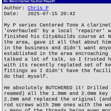
Re: Worst Clarinet You Ever Played?
Author:
Chris P
Date: 2025-07-15 20:42
My P series Centered Tone A clarinet
'overhauled' by a local 'repairer' w
finished his City&Guilds course at N
the area, gave it all that about him
in the business and didn't want anyo
established in the area encroaching 
talked a lot of talk, so I trusted h
with its recently replated set of ke
fittings as I didn't have the facili
do that myself.
He absolutely BUTCHERED it! Drilled 
reamed) all the 1.9mm and 2.0mm key 
2.2mm and replaced the original (and
rod screws with 2mm ones with the wo
- many of the threads being even mor