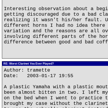
Interesting observation about a begi
getting discouraged due to a bad cla
realizing it wasn't his/her fault. U
different horns I had no idea there 
variation and the reasons are all ov
involving different parts of the hor
difference between good and bad coff
RE: Worst Clarinet You Ever Played?
Author: tramette
Date: 2003-01-17 19:55
A plastic Yamaha with a plastic mout
been almost bitten in two. I left my
on the bed when I went to practice t
brought my case without the clarinet