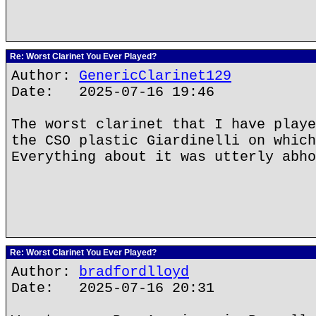
Re: Worst Clarinet You Ever Played?
Author:
GenericClarinet129
Date: 2025-07-16 19:46
The worst clarinet that I have playe
the CSO plastic Giardinelli on which
Everything about it was utterly abho
Re: Worst Clarinet You Ever Played?
Author:
bradfordlloyd
Date: 2025-07-16 20:31