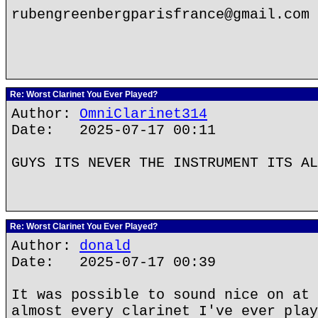
rubengreenbergparisfrance@gmail.com
Re: Worst Clarinet You Ever Played?
Author:
OmniClarinet314
Date: 2025-07-17 00:11
GUYS ITS NEVER THE INSTRUMENT ITS AL
Re: Worst Clarinet You Ever Played?
Author:
donald
Date: 2025-07-17 00:39
It was possible to sound nice on at 
almost every clarinet I've ever play