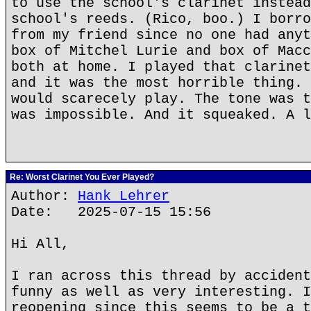
to use the school's clarinet instead
school's reeds. (Rico, boo.) I borro
from my friend since no one had anyt
box of Mitchel Lurie and box of Macc
both at home. I played that clarinet
and it was the most horrible thing. 
would scarecely play. The tone was t
was impossible. And it squeaked. A l
Re: Worst Clarinet You Ever Played?
Author:
Hank Lehrer
Date: 2025-07-15 15:56
Hi All,
I ran across this thread by accident
funny as well as very interesting. I
reopening since this seems to be a t