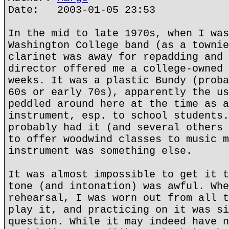
Date: 2003-01-05 23:53
In the mid to late 1970s, when I was
Washington College band (as a townie
clarinet was away for repadding and 
director offered me a college-owned 
weeks. It was a plastic Bundy (proba
60s or early 70s), apparently the us
peddled around here at the time as a
instrument, esp. to school students.
probably had it (and several others 
to offer woodwind classes to music m
instrument was something else.
It was almost impossible to get it t
tone (and intonation) was awful. Whe
rehearsal, I was worn out from all t
play it, and practicing on it was si
question. While it may indeed have n