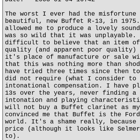
The worst I ever had the misfortune 
beautiful, new Buffet R-13, in 1975.
allowed me to produce a lovely sound
was so wild that it was unplayable. 
difficult to believe that an item of
quality (and apparent poor quality) 
it's place of manufacture or sale wi
that this was nothing more than shod
have tried three times since then to
did not require (what I consider to 
intonational compensation. I have pl
13s over the years, never finding a 
intonation and playing characteristi
will not buy a Buffet clarinet as my
convinced me that Buffet is the Ford
world. It's a shame really, because 
price (although it looks like Selmer
to).