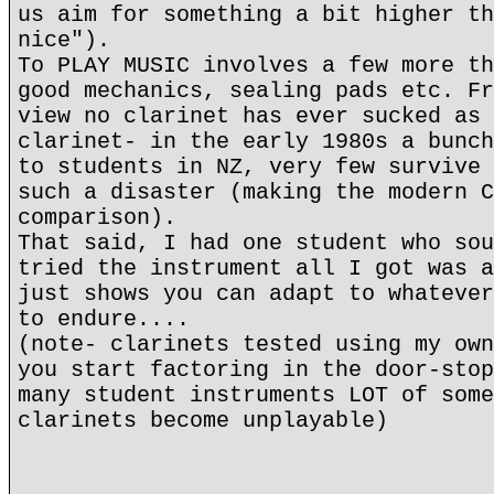
us aim for something a bit higher th
nice").
To PLAY MUSIC involves a few more th
good mechanics, sealing pads etc. Fr
view no clarinet has ever sucked as 
clarinet- in the early 1980s a bunch
to students in NZ, very few survive 
such a disaster (making the modern C
comparison).
That said, I had one student who sou
tried the instrument all I got was a
just shows you can adapt to whatever
to endure....
(note- clarinets tested using my own
you start factoring in the door-stop
many student instruments LOT of some
clarinets become unplayable)