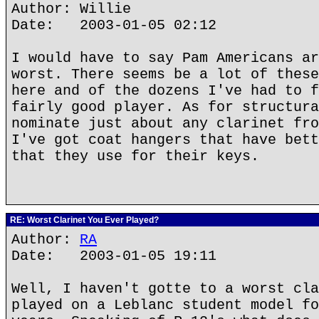
Author: Willie
Date: 2003-01-05 02:12
I would have to say Pam Americans ar
worst. There seems be a lot of these
here and of the dozens I've had to f
fairly good player. As for structura
nominate just about any clarinet fro
I've got coat hangers that have bett
that they use for their keys.
RE: Worst Clarinet You Ever Played?
Author:
RA
Date: 2003-01-05 19:11
Well, I haven't gotte to a worst cla
played on a Leblanc student model fo