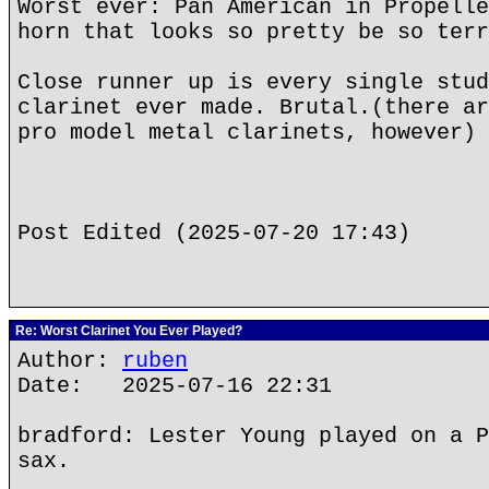
Worst ever: Pan American in Propelle
horn that looks so pretty be so terr
Close runner up is every single stud
clarinet ever made. Brutal.(there ar
pro model metal clarinets, however)
Post Edited (2025-07-20 17:43)
Re: Worst Clarinet You Ever Played?
Author:
ruben
Date: 2025-07-16 22:31
bradford: Lester Young played on a P
sax.