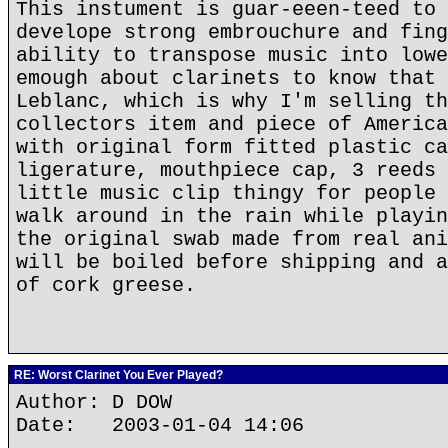
This instument is guar-eeen-teed to 
develope strong embrouchure and fing
ability to transpose music into lowe
emough about clarinets to know that 
Leblanc, which is why I'm selling th
collectors item and piece of America
with original form fitted plastic ca
ligerature, mouthpiece cap, 3 reeds 
little music clip thingy for people 
walk around in the rain while playin
the original swab made from real ani
will be boiled before shipping and a
of cork greese.
RE: Worst Clarinet You Ever Played?
Author: D DOW
Date: 2003-01-04 14:06