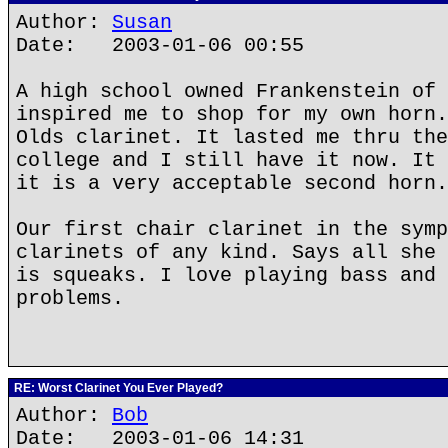
Author:
Susan
Date: 2003-01-06 00:55
A high school owned Frankenstein of 
inspired me to shop for my own horn.
Olds clarinet. It lasted me thru the
college and I still have it now. It 
it is a very acceptable second horn.
Our first chair clarinet in the symp
clarinets of any kind. Says all she 
is squeaks. I love playing bass and 
problems.
RE: Worst Clarinet You Ever Played?
Author:
Bob
Date: 2003-01-06 14:31