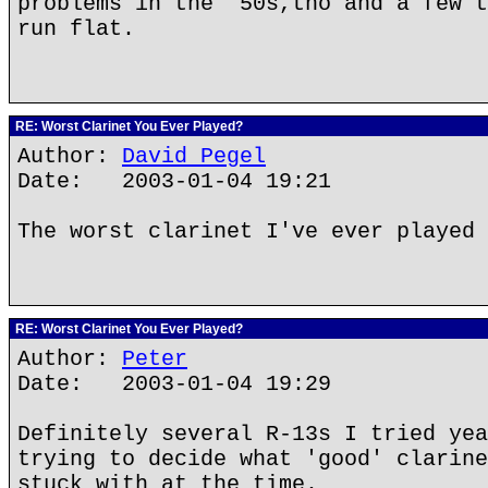
problems in the '50s,tho and a few t
run flat.
RE: Worst Clarinet You Ever Played?
Author:
David Pegel
Date: 2003-01-04 19:21
The worst clarinet I've ever played 
RE: Worst Clarinet You Ever Played?
Author:
Peter
Date: 2003-01-04 19:29
Definitely several R-13s I tried yea
trying to decide what 'good' clarine
stuck with at the time.