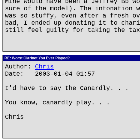
Mine would have been a Jeffrey Bb wo
sure of the model). The intonation w
was so stuffy, even after a fresh ov
bad, I ended up donating it to chari
still feel guilty for taking the tax
RE: Worst Clarinet You Ever Played?
Author:
Chris
Date: 2003-01-04 01:57
I'd have to say the Canardly. . .
You know, canardly play. . .
Chris