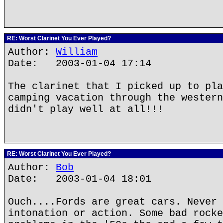
RE: Worst Clarinet You Ever Played?
Author:
William
Date: 2003-01-04 17:14
The clarinet that I picked up to pla
camping vacation through the western
didn't play well at all!!!
RE: Worst Clarinet You Ever Played?
Author:
Bob
Date: 2003-01-04 18:01
Ouch....Fords are great cars. Never 
intonation or action. Some bad rocke