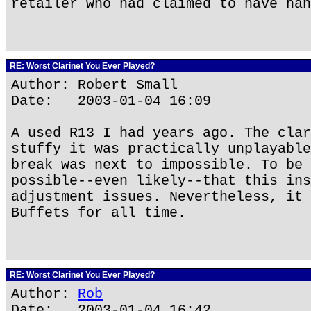
retailer who had claimed to have han
RE: Worst Clarinet You Ever Played?
Author: Robert Small
Date: 2003-01-04 16:09
A used R13 I had years ago. The clar
stuffy it was practically unplayable
break was next to impossible. To be 
possible--even likely--that this ins
adjustment issues. Nevertheless, it 
Buffets for all time.
RE: Worst Clarinet You Ever Played?
Author:
Rob
Date: 2003-01-04 16:42