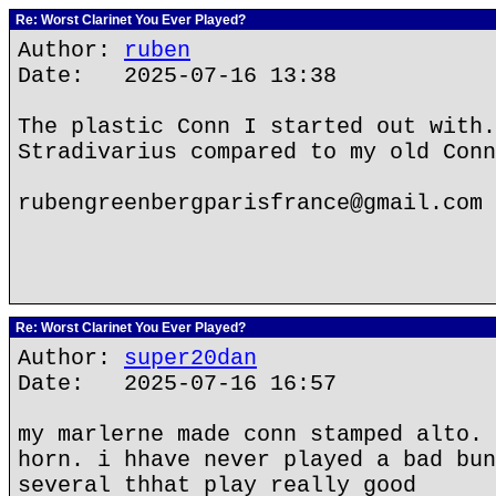
Re: Worst Clarinet You Ever Played?
Author:
ruben
Date: 2025-07-16 13:38
The plastic Conn I started out with.
Stradivarius compared to my old Conn
rubengreenbergparisfrance@gmail.com
Re: Worst Clarinet You Ever Played?
Author:
super20dan
Date: 2025-07-16 16:57
my marlerne made conn stamped alto. 
horn. i hhave never played a bad bun
several thhat play really good