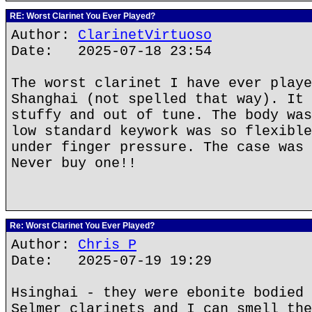
RE: Worst Clarinet You Ever Played?
Author:
ClarinetVirtuoso
Date: 2025-07-18 23:54
The worst clarinet I have ever playe
Shanghai (not spelled that way). It 
stuffy and out of tune. The body was
low standard keywork was so flexible
under finger pressure. The case was 
Never buy one!!
Re: Worst Clarinet You Ever Played?
Author:
Chris P
Date: 2025-07-19 19:29
Hsinghai - they were ebonite bodied 
Selmer clarinets and I can smell the