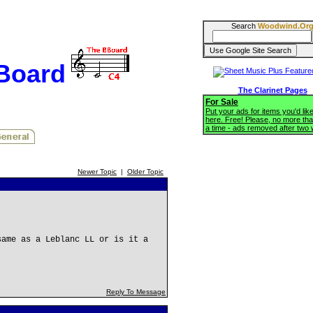
Search
Woodwind.Or
BBoard
The Clarinet Pages
For Sale
Put your ads for items you'd like
here. Free! Please, no more tha
a time - ads removed after two
Newer Topic
|
Older Topic
same as a Leblanc LL or is it a
Reply To Message