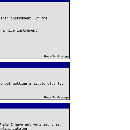
dent" instrument. If the
h a nice instrument.
Reply To Message
ge but getting a little elderly.
Reply To Message
While I have not verified this,
eblanc catalog.