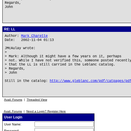
Regards,
John
RE: LL
Author:
Mark Charette
Date: 2002-11-04 01:13
JMcAulay wrote:
>
> Mark: Although it might have a few years on it, perhaps
> not. While I have not verified this, someone posted recentl
> that the LL is still carried in the Leblanc catalog.
> Regards,
> John
Still in the catalog:
http://www.gleblanc.com/pdf/catpages/pd
Avail. Forums
|
Threaded View
Avail. Forums
|
Need a Login? Register Here
User Login
User Name:
Password: