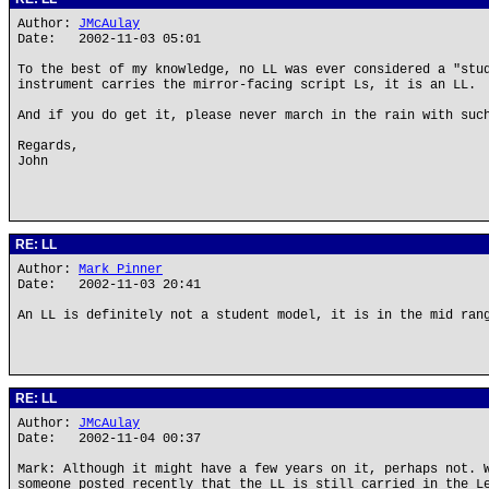
Author:
JMcAulay
Date: 2002-11-03 05:01
To the best of my knowledge, no LL was ever considered a "stu
instrument carries the mirror-facing script Ls, it is an LL.
And if you do get it, please never march in the rain with suc
Regards,
John
RE: LL
Author:
Mark Pinner
Date: 2002-11-03 20:41
An LL is definitely not a student model, it is in the mid ran
RE: LL
Author:
JMcAulay
Date: 2002-11-04 00:37
Mark: Although it might have a few years on it, perhaps not. 
someone posted recently that the LL is still carried in the L