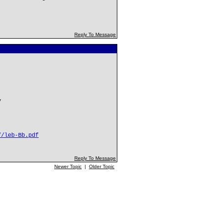
Reply To Message
y
f/leb-Bb.pdf
Reply To Message
Newer Topic
|
Older Topic