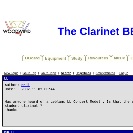
The Clarinet 
New Topic
|
Go to Top
|
Go to Topic
|
Search
|
Help/
Rules
|
Smileys/Notes
|
Log In
LL
Author:
Mrdi
Date: 2002-11-03 00:44
Has anyone heard of a Leblanc LL Concert Model . Is that the 
student clarinet ?
Thanks
RE: LL