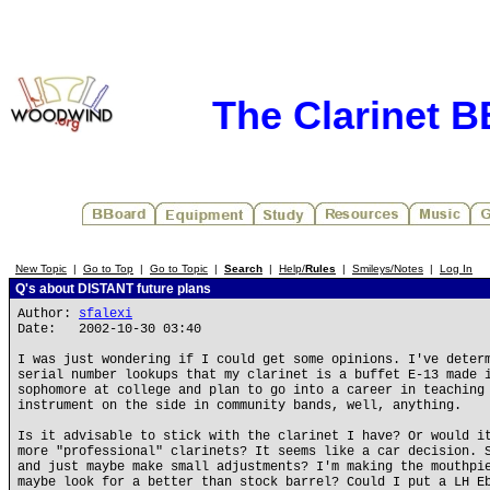
The Clarinet 
New Topic
|
Go to Top
|
Go to Topic
|
Search
|
Help/
Rules
|
Smileys/Notes
|
Log In
Q's about DISTANT future plans
Author:
sfalexi
Date: 2002-10-30 03:40
I was just wondering if I could get some opinions. I've deter
serial number lookups that my clarinet is a buffet E-13 made 
sophomore at college and plan to go into a career in teaching
instrument on the side in community bands, well, anything.
Is it advisable to stick with the clarinet I have? Or would i
more "professional" clarinets? It seems like a car decision. 
and just maybe make small adjustments? I'm making the mouthpi
maybe look for a better than stock barrel? Could I put a LH E