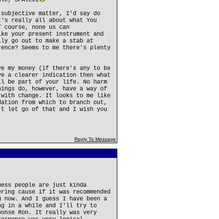
ble, SFAlexi
 subjective matter, I'd say do
t's really all about what You
f course, none us can
ike your present instrument and
lly go out to make a stab at
rence? Seems to me there's plenty
ve my money (if there's any to be
ve a clearer indication then what
ll be part of your life. No harm
hings do, however, have a way of
 with change. It looks to me like
dation from which to branch out,
't let go of that and I wish you
Reply To Message
uess people are just kinda
ering cause if it was recommended
g now. And I guess I have been a
ng in a while and I'll try to
ponse Ron. It really was very