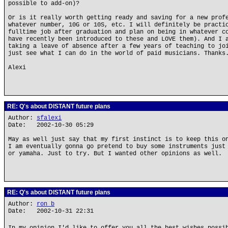
possible to add-on)?
Or is it really worth getting ready and saving for a new prof
whatever number, 10G or 10S, etc. I will definitely be practi
fulltime job after graduation and plan on being in whatever c
have recently been introduced to these and LOVE them). And I 
taking a leave of absence after a few years of teaching to jo
just see what I can do in the world of paid musicians. Thanks
Alexi
RE: Q's about DISTANT future plans
Author:
sfalexi
Date: 2002-10-30 05:29
May as well just say that my first instinct is to keep this o
I am eventually gonna go pretend to buy some instruments just
or yamaha. Just to try. But I wanted other opinions as well.
RE: Q's about DISTANT future plans
Author:
ron b
Date: 2002-10-31 22:31