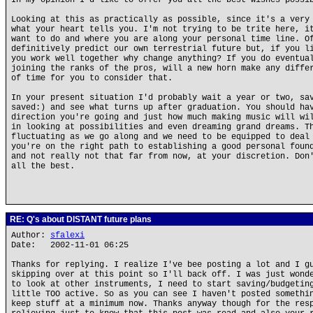
In my opinion I'd like to offer you all the best wishes possi
Looking at this as practically as possible, since it's a very
what your heart tells you. I'm not trying to be trite here, i
want to do and where you are along your personal time line. O
definitively predict our own terrestrial future but, if you l
you work well together why change anything? If you do eventua
joining the ranks of the pros, will a new horn make any diffe
of time for you to consider that.
In your present situation I'd probably wait a year or two, sa
saved:) and see what turns up after graduation. You should ha
direction you're going and just how much making music will wi
in looking at possibilities and even dreaming grand dreams. T
fluctuating as we go along and we need to be equipped to deal
you're on the right path to establishing a good personal foun
and not really not that far from now, at your discretion. Don
all the best.
RE: Q's about DISTANT future plans
Author:
sfalexi
Date: 2002-11-01 06:25
Thanks for replying. I realize I've bee posting a lot and I g
skipping over at this point so I'll back off. I was just wond
to look at other instruments, I need to start saving/budgetin
little TOO active. So as you can see I haven't posted somethi
keep stuff at a minimum now. Thanks anyway though for the res