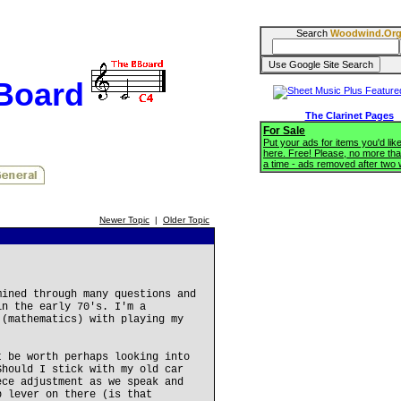
Search
Woodwind.Or
BBoard
The Clarinet Pages
For Sale
Put your ads for items you'd like
here. Free! Please, no more tha
a time - ads removed after two
Newer Topic
|
Older Topic
mined through many questions and
in the early 70's. I'm a
 (mathematics) with playing my
t be worth perhaps looking into
Should I stick with my old car
ece adjustment as we speak and
b lever on there (is that