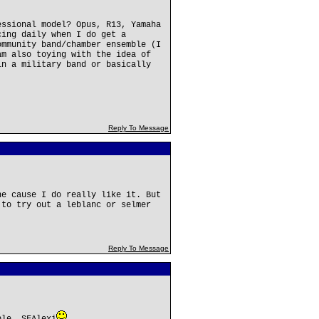
essional model? Opus, R13, Yamaha
cing daily when I do get a
ommunity band/chamber ensemble (I
am also toying with the idea of
in a military band or basically
.
Reply To Message
ne cause I do really like it. But
 to try out a leblanc or selmer
Reply To Message