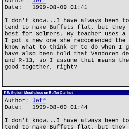
Author:
Jeff
Date: 1999-08-09 01:41
I don't know...I have always been to
tend to make Buffets flat, but they 
best for Selmers. My teacher uses a 
I got a new one she reccomended the 
know what to think or to do when I g
have also been told that Vandoren de
and R-13, so I assume that means the
good together, right?
RE: Gigliotti Mouthpiece on Buffet Clarinet
Author:
Jeff
Date: 1999-08-09 01:44
I don't know...I have always been to
tend to make Buffets flat, but they 