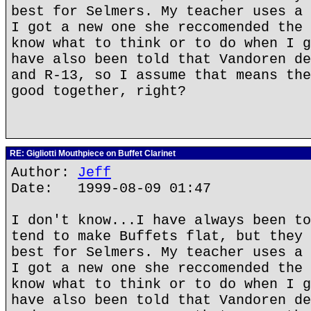
best for Selmers. My teacher uses a 
I got a new one she reccomended the 
know what to think or to do when I g
have also been told that Vandoren de
and R-13, so I assume that means the
good together, right?
RE: Gigliotti Mouthpiece on Buffet Clarinet
Author:
Jeff
Date: 1999-08-09 01:47
I don't know...I have always been to
tend to make Buffets flat, but they 
best for Selmers. My teacher uses a 
I got a new one she reccomended the 
know what to think or to do when I g
have also been told that Vandoren de