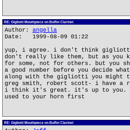
RE: Gigliotti Mouthpiece on Buffet Clarinet
Author:
angella
Date: 1999-08-09 01:22
yup, i agree. i don't think gigliott
don't really like them, but as you k
for some, not for others. but you sh
a good number before you decide what
along with the gigliotti you might t
greg smith, robert scott- i have a r
i think it's great. it's up to you. 
used to your horn first
RE: Gigliotti Mouthpiece on Buffet Clarinet