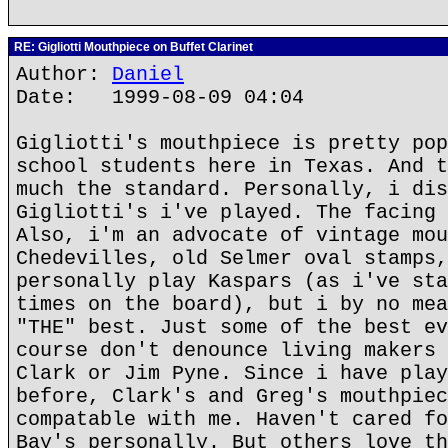
RE: Gigliotti Mouthpiece on Buffet Clarinet
Author:
Daniel
Date: 1999-08-09 04:04
Gigliotti's mouthpiece is pretty pop
school students here in Texas. And t
much the standard. Personally, i dis
Gigliotti's i've played. The facing 
Also, i'm an advocate of vintage mou
Chedevilles, old Selmer oval stamps,
personally play Kaspars (as i've sta
times on the board), but i by no mea
"THE" best. Just some of the best ev
course don't denounce living makers 
Clark or Jim Pyne. Since i have play
before, Clark's and Greg's mouthpiec
compatable with me. Haven't cared fo
Bay's personally. But others love th