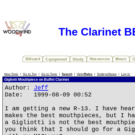
The Clarinet 
New Topic
|
Go to Top
|
Go to Topic
|
Search
|
Help/
Rules
|
Smileys/Notes
|
Log In
Gigliotti Mouthpiece on Buffet Clarinet
Author:
Jeff
Date: 1999-08-09 00:52
I am getting a new R-13. I have hear
makes the best mouthpieces, but I ha
a Gigliotti is not the best mouthpie
you think that I should go for a Gig