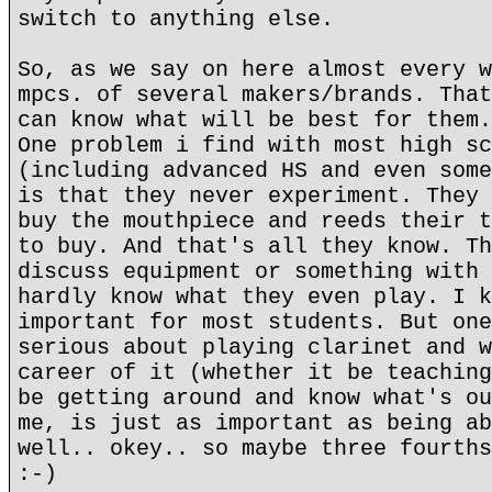
switch to anything else.
So, as we say on here almost every w
mpcs. of several makers/brands. That
can know what will be best for them.
One problem i find with most high sc
(including advanced HS and even some
is that they never experiment. They 
buy the mouthpiece and reeds their t
to buy. And that's all they know. Th
discuss equipment or something with 
hardly know what they even play. I k
important for most students. But one
serious about playing clarinet and w
career of it (whether it be teaching
be getting around and know what's ou
me, is just as important as being ab
well.. okey.. so maybe three fourths
:-)