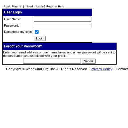
Avail. Forums
|
Need a Login? Register Here
User Login
User Name:
Password:
Remember my login:
Forgot Your Password?
Enter your email address or user name below and a new password will be sent to
the email address associated with your profile.
Copyright © Woodwind.Org, Inc. All Rights Reserved
Privacy Policy
Contac