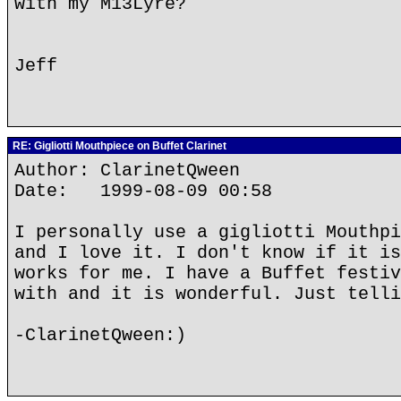
with my M13Lyre?
Jeff
RE: Gigliotti Mouthpiece on Buffet Clarinet
Author: ClarinetQween
Date: 1999-08-09 00:58
I personally use a gigliotti Mouthpi
and I love it. I don't know if it is
works for me. I have a Buffet festiv
with and it is wonderful. Just telli
-ClarinetQween:)