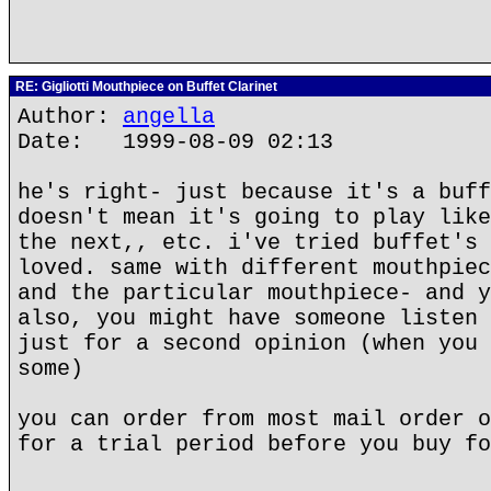
RE: Gigliotti Mouthpiece on Buffet Clarinet
Author:
angella
Date: 1999-08-09 02:13
he's right- just because it's a buff
doesn't mean it's going to play like
the next,, etc. i've tried buffet's 
loved. same with different mouthpiec
and the particular mouthpiece- and y
also, you might have someone listen 
just for a second opinion (when you 
some)
you can order from most mail order o
for a trial period before you buy fo