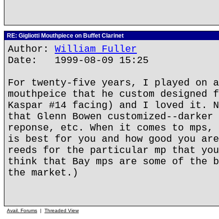
RE: Gigliotti Mouthpiece on Buffet Clarinet
Author:
William Fuller
Date: 1999-08-09 15:25
For twenty-five years, I played on a
mouthpeice that he custom designed f
Kaspar #14 facing) and I loved it. N
that Glenn Bowen customized--darker 
reponse, etc. When it comes to mps, 
is best for you and how good you are
reeds for the particular mp that you
think that Bay mps are some of the b
the market.)
Avail. Forums
|
Threaded View