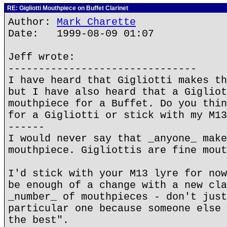
RE: Gigliotti Mouthpiece on Buffet Clarinet
Author:
Mark Charette
Date: 1999-08-09 01:07
Jeff wrote:
-------------------------------
I have heard that Gigliotti makes th
but I have also heard that a Gigliot
mouthpiece for a Buffet. Do you thin
for a Gigliotti or stick with my M13
------
I would never say that _anyone_ make
mouthpiece. Gigliottis are fine mout
I'd stick with your M13 lyre for now
be enough of a change with a new cla
_number_ of mouthpieces - don't just
particular one because someone else 
the best".