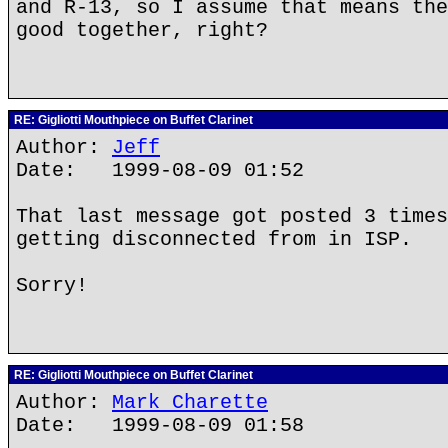
and R-13, so I assume that means the
good together, right?
RE: Gigliotti Mouthpiece on Buffet Clarinet
Author:
Jeff
Date: 1999-08-09 01:52
That last message got posted 3 times
getting disconnected from in ISP.
Sorry!
RE: Gigliotti Mouthpiece on Buffet Clarinet
Author:
Mark Charette
Date: 1999-08-09 01:58