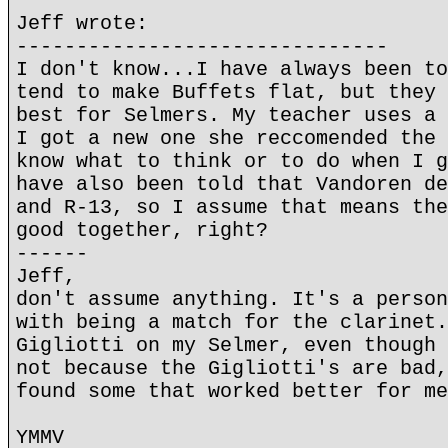
Jeff wrote:
-------------------------------
I don't know...I have always been to
tend to make Buffets flat, but they 
best for Selmers. My teacher uses a 
I got a new one she reccomended the 
know what to think or to do when I g
have also been told that Vandoren de
and R-13, so I assume that means the
good together, right?
------
Jeff,
don't assume anything. It's a person
with being a match for the clarinet.
Gigliotti on my Selmer, even though 
not because the Gigliotti's are bad,
found some that worked better for me
YMMV