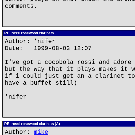
comments.
RE: rossi rosewood clarinets
Author: 'nifer
Date: 1999-08-03 12:07
I've got a cocobola rossi and adore 
but the way that it plays makes it w
if i could just get an a clarinet to
have a buffet still)
'nifer
RE: rossi rosewood clarinets (A)
Author:
mike