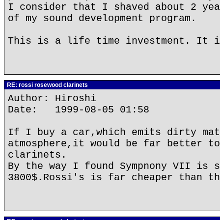
I consider that I shaved about 2 yea
of my sound development program.
This is a life time investment. It i
RE: rossi rosewood clarinets
Author: Hiroshi
Date: 1999-08-05 01:58
If I buy a car,which emits dirty mat
atmosphere,it would be far better to
clarinets.
By the way I found Sympnony VII is s
3800$.Rossi's is far cheaper than th