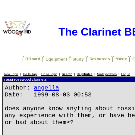
The Clarinet 
New Topic
|
Go to Top
|
Go to Topic
|
Search
|
Help/
Rules
|
Smileys/Notes
|
Log In
rossi rosewood clarinets
Author:
angella
Date: 1999-08-03 00:53
does anyone know anyting about rossi
any experience with them, or have he
or bad about them>?