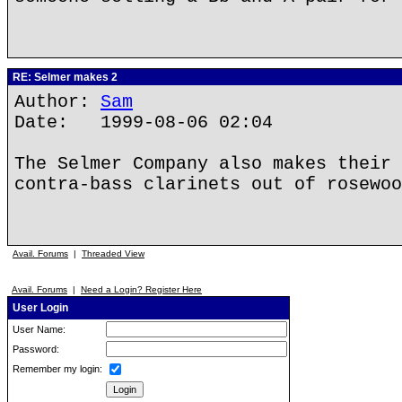
RE: Selmer makes 2
Author:
Sam
Date: 1999-08-06 02:04
The Selmer Company also makes their 
contra-bass clarinets out of rosewoo
Avail. Forums
|
Threaded View
Avail. Forums
|
Need a Login? Register Here
User Login
User Name:
Password:
Remember my login: