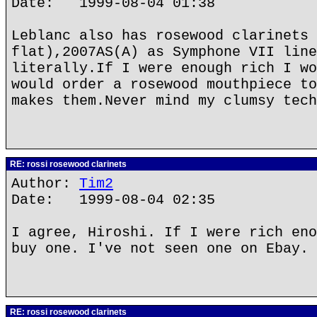
Date: 1999-08-04 01:38
Leblanc also has rosewood clarinets 
flat),2007AS(A) as Symphone VII line
literally.If I were enough rich I wo
would order a rosewood mouthpiece to
makes them.Never mind my clumsy tech
RE: rossi rosewood clarinets
Author:
Tim2
Date: 1999-08-04 02:35
I agree, Hiroshi. If I were rich eno
buy one. I've not seen one on Ebay. 
RE: rossi rosewood clarinets