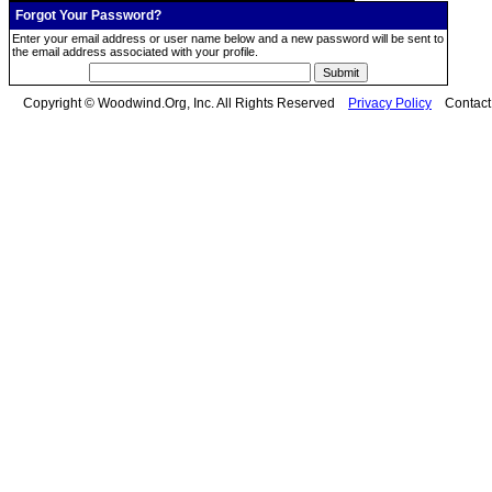
Forgot Your Password?
Enter your email address or user name below and a new password will be sent to
the email address associated with your profile.
Copyright © Woodwind.Org, Inc. All Rights Reserved
Privacy Policy
Contac