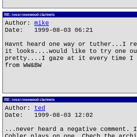
RE: rossi rosewood clarinets
Author:
mike
Date: 1999-08-03 06:21
Havnt heard one way or tuther...I re
it looks....would like to try one ou
pretty....I gaze at it every time I 
from WW&BW
RE: rossi rosewood clarinets
Author:
ted
Date: 1999-08-03 12:02
...never heard a negative comment. I
Cohler plays on one. Chech the archi