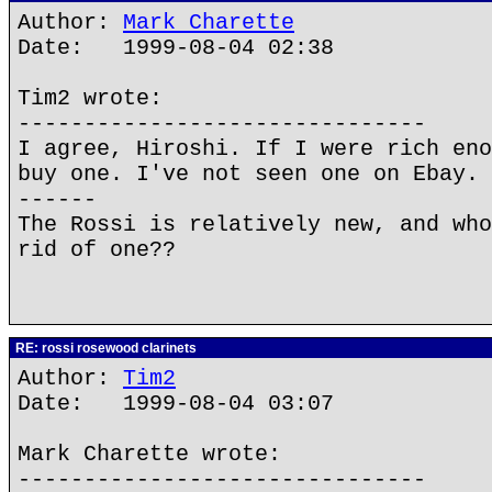
Author:
Mark Charette
Date: 1999-08-04 02:38
Tim2 wrote:
-------------------------------
I agree, Hiroshi. If I were rich eno
buy one. I've not seen one on Ebay. 
------
The Rossi is relatively new, and who
rid of one??
RE: rossi rosewood clarinets
Author:
Tim2
Date: 1999-08-04 03:07
Mark Charette wrote:
-------------------------------