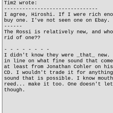
Tim2 wrote:
-------------------------------
I agree, Hiroshi. If I were rich eno
buy one. I've not seen one on Ebay. 
------
The Rossi is relatively new, and who
rid of one??
- - - - - - - -
I didn't know they were _that_ new. 
in line on what fine sound that come
at least from Jonathan Cohler on his
CD. I wouldn't trade it for anything
sound that is possible. I know mouth
reed... make it too. One doesn't let
though.