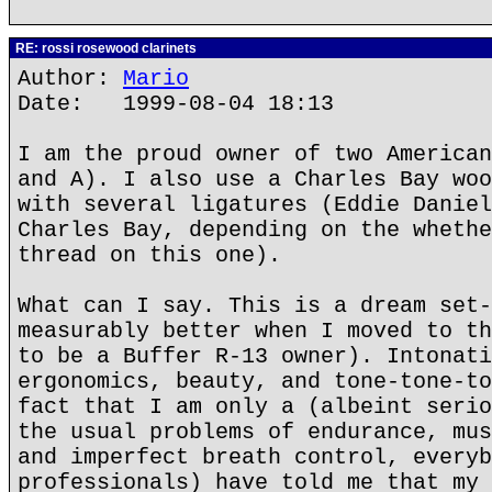
RE: rossi rosewood clarinets
Author:
Mario
Date: 1999-08-04 18:13
I am the proud owner of two American
and A). I also use a Charles Bay woo
with several ligatures (Eddie Daniel
Charles Bay, depending on the whethe
thread on this one).
What can I say. This is a dream set-
measurably better when I moved to th
to be a Buffer R-13 owner). Intonati
ergonomics, beauty, and tone-tone-to
fact that I am only a (albeint serio
the usual problems of endurance, mus
and imperfect breath control, everyb
professionals) have told me that my 