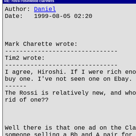
RE: rossi rosewood clarinets
Author:
Daniel
Date: 1999-08-05 02:20
Mark Charette wrote:
-------------------------------
Tim2 wrote:
-------------------------------
I agree, Hiroshi. If I were rich eno
buy one. I've not seen one on Ebay. 
------
The Rossi is relatively new, and who
rid of one??
Well there is that one ad on the Cla
someone selling a Bb and A pair for 