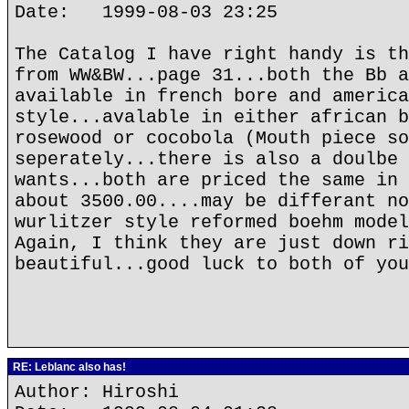
Date: 1999-08-03 23:25
The Catalog I have right handy is th
from WW&BW...page 31...both the Bb a
available in french bore and america
style...avalable in either african b
rosewood or cocobola (Mouth piece so
seperately...there is also a doulbe 
wants...both are priced the same in 
about 3500.00....may be differant no
wurlitzer style reformed boehm model
Again, I think they are just down ri
beautiful...good luck to both of you
RE: Leblanc also has!
Author: Hiroshi