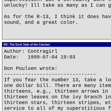
unlucky! Ill take as many as I can g
As for the R-13, I think it does hav
sound, and a great color.
RE: The Dark Side of the Clarinet
Author: Contragirl
Date: 1999-07-04 19:03
Don Poulsen wrote:
-------------------------------
If you fear the number 13, take a lo
one dollar bill. There are many item
thirteens, e.g., thirteen arrows in 
thirteen leaves on the ivy branch in
thirteen stars, thirteen stripes, et
service to all of my superstitious f