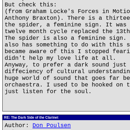
But check this:
(from Graham Locke's Forces in Motio
Anthony Braxton). There is a thirtee
the spider, a feminine sign. It was 
twelve month cycle replaced the 13th
The spider is also a feminine sign. 
also has something to do with this s
became aware of this I stopped feari
didn't help my love life at all.
Anyway, to prefer a dark sound just 
diffeciency of cultural understandin
huge world of sound that goes far be
orchaestra. I used to be hooked on t
just listen for the soul.
RE: The Dark Side of the Clarinet
Author:
Don Poulsen