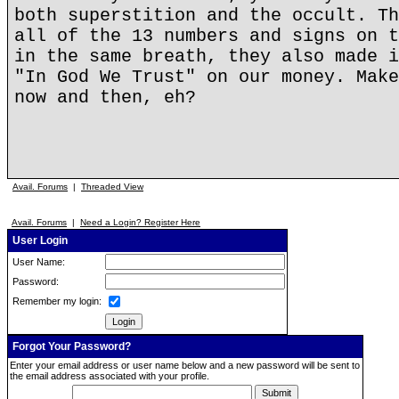
both superstition and the occult. Th
all of the 13 numbers and signs on t
in the same breath, they also made i
"In God We Trust" on our money. Make
now and then, eh?
Avail. Forums
|
Threaded View
Avail. Forums
|
Need a Login? Register Here
User Login
User Name:
Password:
Remember my login:
Forgot Your Password?
Enter your email address or user name below and a new password will be sent to
the email address associated with your profile.