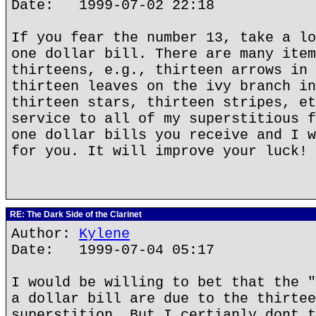
Date: 1999-07-02 22:18
If you fear the number 13, take a lo
one dollar bill. There are many item
thirteens, e.g., thirteen arrows in 
thirteen leaves on the ivy branch in
thirteen stars, thirteen stripes, et
service to all of my superstitious f
one dollar bills you receive and I w
for you. It will improve your luck!
RE: The Dark Side of the Clarinet
Author:
Kylene
Date: 1999-07-04 05:17
I would be willing to bet that the "
a dollar bill are due to the thirtee
superstition. But I certianly dont t