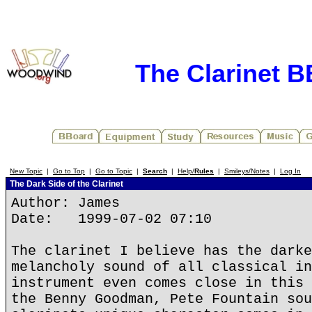
The Clarinet 
New Topic
|
Go to Top
|
Go to Topic
|
Search
|
Help/
Rules
|
Smileys/Notes
|
Log In
The Dark Side of the Clarinet
Author: James
Date: 1999-07-02 07:10
The clarinet I believe has the darke
melancholy sound of all classical in
instrument even comes close in this 
the Benny Goodman, Pete Fountain sou