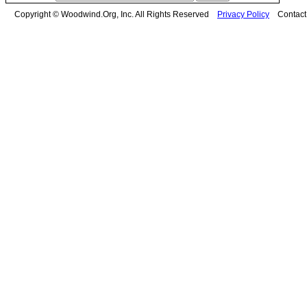
Copyright © Woodwind.Org, Inc. All Rights Reserved
Privacy Policy
Contac