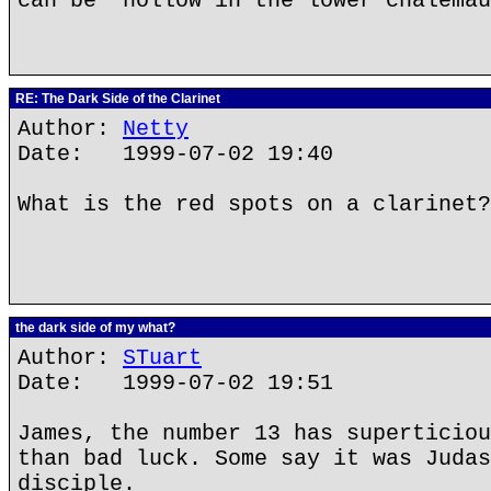
can be "hollow in the lower chalemau
RE: The Dark Side of the Clarinet
Author:
Netty
Date: 1999-07-02 19:40
What is the red spots on a clarinet?
the dark side of my what?
Author:
STuart
Date: 1999-07-02 19:51
James, the number 13 has superticiou
than bad luck. Some say it was Judas
disciple.