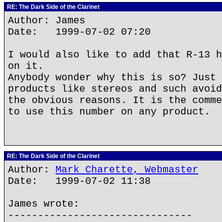
RE: The Dark Side of the Clarinet
Author: James
Date: 1999-07-02 07:20
I would also like to add that R-13 h
on it.
Anybody wonder why this is so? Just 
products like stereos and such avoid
the obvious reasons. It is the comme
to use this number on any product.
RE: The Dark Side of the Clarinet
Author:
Mark Charette, Webmaster
Date: 1999-07-02 11:38
James wrote:
-------------------------------