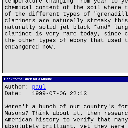
temperature changing from year to ye
chemical content of the soil where t
of the different types of "grenadill
clarinets are naturally streaky this
naturally solid jet black *and* larg
clarinet is very rare today, since c
the other types of ebony that used t
endangered now.
Back to the Buck for a Minute...
Author:
paul
Date: 1999-07-06 22:13
Weren't a bunch of our country's for
Masons? Think about it, then researc
American history to verify that many
absolutely brilliant, yet they were 