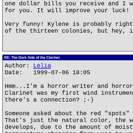
one dollar bills you receive and I w
for you. It will improve your luck!
Very funny! Kylene is probably right
of the thirteen colonies, but hey, i
RE: The Dark Side of the Clarinet
Author:
Lelia
Date: 1999-07-06 18:05
Hmm...I'm a horror writer and horror
Clarinet was my first wind instrumen
there's a connection? ;-)
Someone asked about the red "spots" 
That's just the natural color, the w
develops, due to the amount of moist