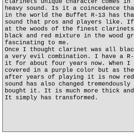
clarinets unique character comes in 
heavy sound. Is it a coincedence tha
in the world the Buffet R-13 has tha
sound that pros and players like. If
at the woods of the finest clarinets
black and red mixture in the wood gr
fascinating to me.
Once I thought clarinet was all blac
a very evil combination. I have a R-
it for about four years now. When I 
covered in a purple color but as the
after years of playing it is now red
sound has also changed tremendously 
bought it. It is much more thick and
It simply has transformed.