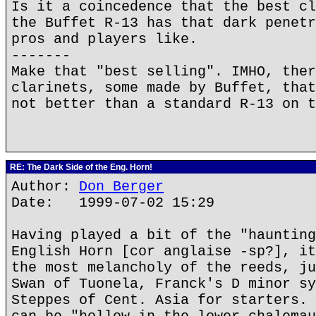
Is it a coincedence that the best cl
the Buffet R-13 has that dark penetr
pros and players like.
-------
Make that "best selling". IMHO, ther
clarinets, some made by Buffet, that
not better than a standard R-13 on t
RE: The Dark Side of the Eng. Horn!
Author:
Don Berger
Date: 1999-07-02 15:29
Having played a bit of the "haunting
English Horn [cor anglaise -sp?], it
the most melancholy of the reeds, ju
Swan of Tuonela, Franck's D minor sy
Steppes of Cent. Asia for starters. 