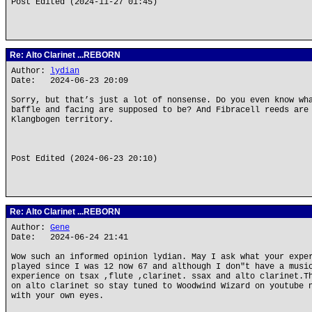
Post Edited (2024-11-27 01:45)
Re: Alto Clarinet ...REBORN
Author:
lydian
Date: 2024-06-23 20:09
Sorry, but that’s just a lot of nonsense. Do you even know wh
baffle and facing are supposed to be? And Fibracell reeds are
Klangbogen territory.
Post Edited (2024-06-23 20:10)
Re: Alto Clarinet ...REBORN
Author:
Gene
Date: 2024-06-24 21:41
Wow such an informed opinion lydian. May I ask what your expe
played since I was 12 now 67 and although I don"t have a musi
experience on tsax ,flute ,clarinet. ssax and alto clarinet.T
on alto clarinet so stay tuned to Woodwind Wizard on youtube 
with your own eyes.