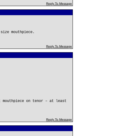
Reply To Message
 size mouthpiece.
Reply To Message
t mouthpiece on tenor – at least
Reply To Message