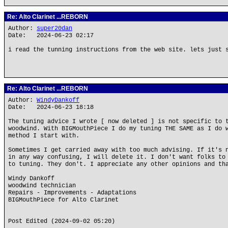
Re: Alto Clarinet ...REBORN
Author:
super20dan
Date: 2024-06-23 02:17
i read the tunning instructions from the web site. lets just 
Re: Alto Clarinet ...REBORN
Author:
WindyDankoff
Date: 2024-06-23 18:18
The tuning advice I wrote [ now deleted ] is not specific to 
woodwind. With BIGMouthPiece I do my tuning THE SAME as I do 
method I start with.
Sometimes I get carried away with too much advising. If it's 
in any way confusing, I will delete it. I don't want folks to
to tuning. They don't. I appreciate any other opinions and th
Windy Dankoff
woodwind technician
Repairs - Improvements - Adaptations
BIGMouthPiece for Alto Clarinet
Post Edited (2024-09-02 05:20)