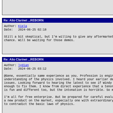
Re: Alto Clarinet ...REBORN
Author:
Kiela
Date: 2024-06-25 02:18
Still a bit skeptical, but I'm willing to give any aftermarke
chance. Will be waiting for those demos.
Re: Alto Clarinet ...REBORN
Author:
lydian
Date: 2024-06-25 03:12
@Gene, essentially same experience as you. Profession is engi
understanding of the physics involved. I heard your earlier d
issues. Looking forward to hearing the latest to see if Windy
enough to fix them. I know from direct experience that a teno
is fun and different too, but the intonation is horrible. So 
I’m all for free enterprise. But be prepared for careful eval
a new product on the market, especially one with extraordinar
to contradict the basic laws of physics.