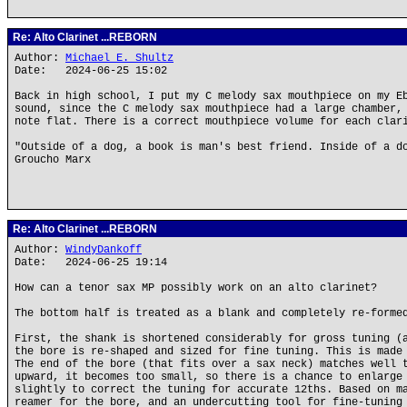
Re: Alto Clarinet ...REBORN
Author:
Michael E. Shultz
Date: 2024-06-25 15:02
Back in high school, I put my C melody sax mouthpiece on my E
sound, since the C melody sax mouthpiece had a large chamber,
note flat. There is a correct mouthpiece volume for each clar
"Outside of a dog, a book is man's best friend. Inside of a d
Groucho Marx
Re: Alto Clarinet ...REBORN
Author:
WindyDankoff
Date: 2024-06-25 19:14
How can a tenor sax MP possibly work on an alto clarinet?
The bottom half is treated as a blank and completely re-forme
First, the shank is shortened considerably for gross tuning (
the bore is re-shaped and sized for fine tuning. This is made
The end of the bore (that fits over a sax neck) matches well 
upward, it becomes too small, so there is a chance to enlarge
slightly to correct the tuning for accurate 12ths. Based on m
reamer for the bore, and an undercutting tool for fine-tuning