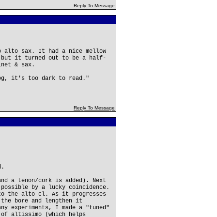
Reply To Message
b alto sax. It had a nice mellow
 but it turned out to be a half-
inet & sax.
og, it's too dark to read."
Reply To Message
d.
and a tenon/cork is added). Next
 possible by a lucky coincidence.
to the alto cl. As it progresses
 the bore and lengthen it
any experiments, I made a "tuned"
 of altissimo (which helps