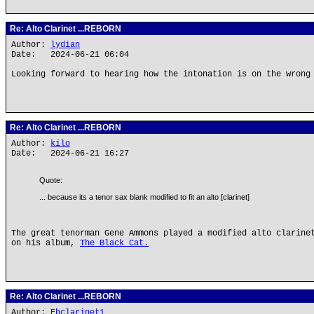
Re: Alto Clarinet ...REBORN
Author:
lydian
Date: 2024-06-21 06:04
Looking forward to hearing how the intonation is on the wrong
Re: Alto Clarinet ...REBORN
Author:
kilo
Date: 2024-06-21 16:27
Quote:
... because its a tenor sax blank modified to fit an alto [clarinet]
The great tenorman Gene Ammons played a modified alto clarine
on his album,
The Black Cat.
Re: Alto Clarinet ...REBORN
Author:
Ebclarinet1