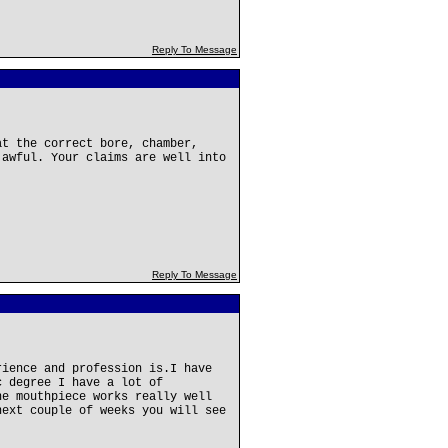
Reply To Message
at the correct bore, chamber,
 awful. Your claims are well into
Reply To Message
rience and profession is.I have
c degree I have a lot of
he mouthpiece works really well
next couple of weeks you will see