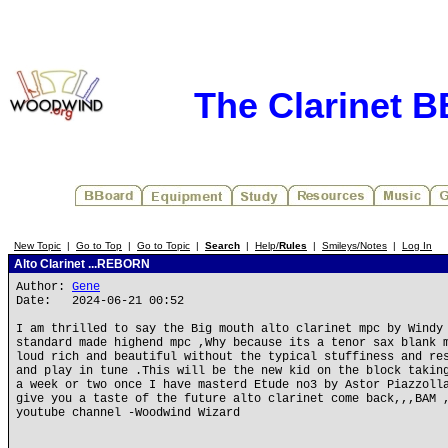
The Clarinet 
New Topic
|
Go to Top
|
Go to Topic
|
Search
|
Help/
Rules
|
Smileys/Notes
|
Log In
Alto Clarinet ...REBORN
Author:
Gene
Date: 2024-06-21 00:52
I am thrilled to say the Big mouth alto clarinet mpc by Windy
standard made highend mpc ,Why because its a tenor sax blank 
loud rich and beautiful without the typical stuffiness and re
and play in tune .This will be the new kid on the block takin
a week or two once I have masterd Etude no3 by Astor Piazzoll
give you a taste of the future alto clarinet come back,,,BAM 
youtube channel -Woodwind Wizard