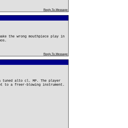
Reply To Message
make the wrong mouthpiece play in
mos.
Reply To Message
a tuned alto cl. MP. The player
pt to a freer-blowing instrument.
: