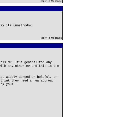
Reply To Message
say its unorthodox
Reply To Message
this MP. It's general for any
with any other MP and this is the
not widely agreed or helpful, or
 think they need a new approach
ank you!