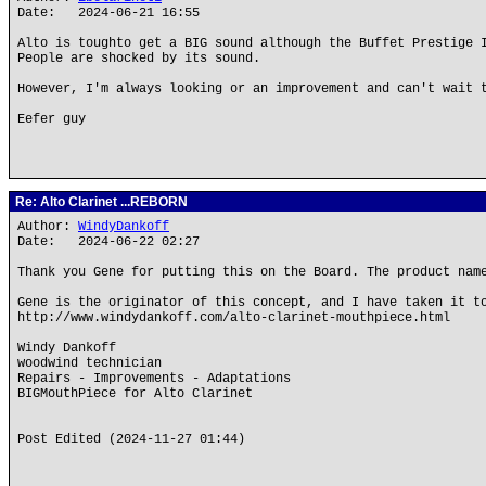
Date: 2024-06-21 16:55
Alto is toughto get a BIG sound although the Buffet Prestige 
People are shocked by its sound.
However, I'm always looking or an improvement and can't wait 
Eefer guy
Re: Alto Clarinet ...REBORN
Author:
WindyDankoff
Date: 2024-06-22 02:27
Thank you Gene for putting this on the Board. The product nam
Gene is the originator of this concept, and I have taken it t
http://www.windydankoff.com/alto-clarinet-mouthpiece.html
Windy Dankoff
woodwind technician
Repairs - Improvements - Adaptations
BIGMouthPiece for Alto Clarinet
Post Edited (2024-11-27 01:44)