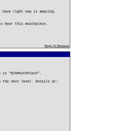
I have right now is amazing.
to hear this mouthpiece.
Reply To Message
e is "BIGMouthPiece".
o the next level. Details at: