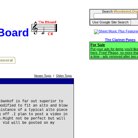
Search
Woodwind.Or
BBoard
The Clarinet Pages
For Sale
Put your ads for items you'd like
here. Free! Please, no more tha
a time - ads removed after two
Newer Topic
|
Older Topic
 Dankof is far out superior to
modified to fit an alto and blow
sistance of a typical alto piece
g off .I plan to post a video in
a.Might not be perfect but will
, Vid will be posted on my