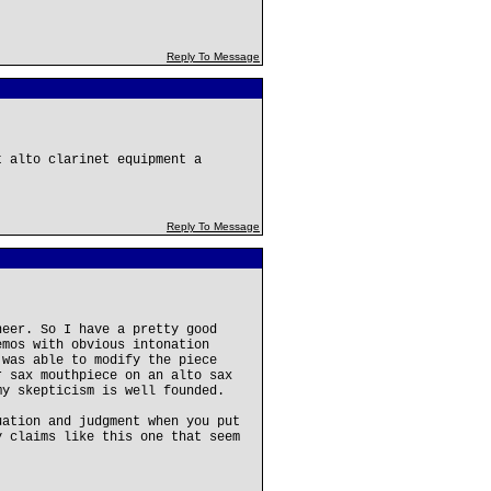
Reply To Message
t alto clarinet equipment a
Reply To Message
neer. So I have a pretty good
emos with obvious intonation
 was able to modify the piece
r sax mouthpiece on an alto sax
my skepticism is well founded.
uation and judgment when you put
y claims like this one that seem