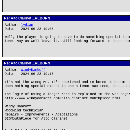
Re: Alto Clarinet ...REBORN
Author:
lydian
Date: 2024-06-23 19:05
Well, the player is going to have to do something special to 
tune. May as well leave it. Still looking forward to those de
Re: Alto Clarinet ...REBORN
Author:
WindyDankoff
Date: 2024-06-23 19:15
It's not the wrong MP. It's shortened and re-bored to become 
does nothing special except to use a tenor sax reed, then ada
The logic of using a longer reed is explained in the web page
http://www.windydankoff.com/alto-clarinet-mouthpiece.html
Windy Dankoff
woodwind technician
Repairs - Improvements - Adaptations
BIGMouthPiece for Alto Clarinet