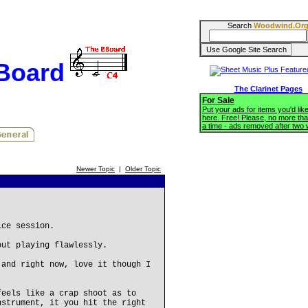
Search
Woodwind.Or
BBoard
The Clarinet Pages
For Sale
Put your ads for items you'd like
here. Free! Please, no more tha
a time - ads removed after two
Newer Topic
|
Older Topic
ice session.
out playing flawlessly.
 and right now, love it though I
feels like a crap shoot as to
nstrument, it you hit the right