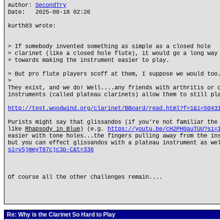
Author:
SecondTry
Date: 2025-08-18 02:26
kurth83 wrote:
> If somebody invented something as simple as a closed hole
> clarinet (like a closed hole flute), it would go a long way
> towards making the instrument easier to play.
> But pro flute players scoff at them, I suppose we would too
>
They exist, and we do! Well....any friends with arthritis or 
instruments (called plateau clarinets) allow them to still pl
http://test.woodwind.org/clarinet/BBoard/read.html?f=1&i=5043
Purists might say that glissandos (if you're not familiar the
like
Rhapsody in Blue
) (e.g.
https://youtu.be/cH2PH0auTUU?si=
easier with tone holes...the fingers pulling away from the in
but you can effect glissandos with a plateau instrument as w
si=v5jmeyT87cjc3p-C&t=336
Of course all the other challenges remain....
Re: Why is the Clarinet So Hard to Play