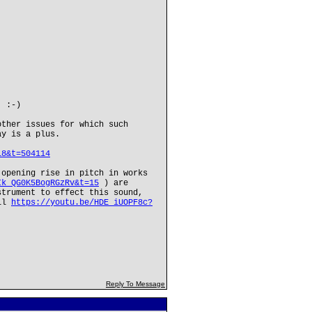
. :-)
other issues for which such
ay is a plus.
18&t=504114
 opening rise in pitch in works
Ik_QG0K5BogRGzRv&t=15
) are
strument to effect this sound,
ell
https://youtu.be/HDE_iUOPF8c?
Reply To Message