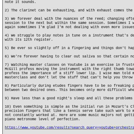
note it sounds.
2) The clarinet can be exhausting, and with exhaust comes the
3) We forever deal with the nuances of the reed; changing oft
session to the next but within the same session. Sometimes I 
again sometimes I'm glad I'm not dealing with even more issue
4) We struggle to play notes in tune on a instrument that's d
with its 12th register.
5) Be ever so slightly off in a fingering and things don't ha
6) We're forever having to clear out saliva so that certain n
7) Watching master classes on Youtube is an exercise in frust
McGill profess moving the instrument with the right thumb tow
profess the importance of a stiff lower lip. I wise man told 
masterclass and don't let the stuff that can't help you throw
8) Particularly during etudes fingers have to be so freaking 
between two desired ones. This becomes only more difficult wh
9) Have less than a good night's sleep and all these problems
10) Even something is simple as the initial run in Mozart's C
precision fingers that like a tennis serve take such work to 
not constantly worked at. Here are some music majors not gett
piano metronome level of perfection.
https://www.youtube.com/results?search_query=youtube+orchestr