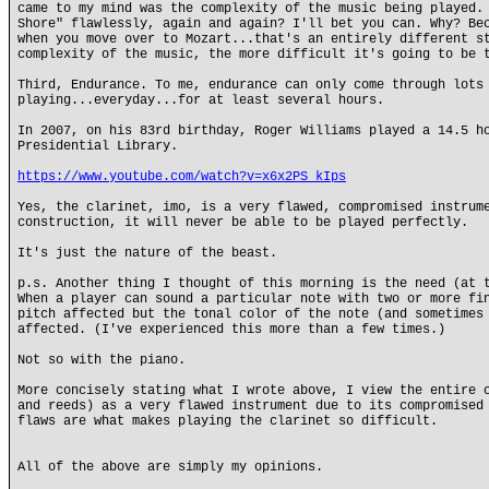
came to my mind was the complexity of the music being played.
Shore" flawlessly, again and again? I'll bet you can. Why? Be
when you move over to Mozart...that's an entirely different s
complexity of the music, the more difficult it's going to be 
Third, Endurance. To me, endurance can only come through lots
playing...everyday...for at least several hours.
In 2007, on his 83rd birthday, Roger Williams played a 14.5 h
Presidential Library.
https://www.youtube.com/watch?v=x6x2PS_kIps
Yes, the clarinet, imo, is a very flawed, compromised instrum
construction, it will never be able to be played perfectly.
It's just the nature of the beast.
p.s. Another thing I thought of this morning is the need (at 
When a player can sound a particular note with two or more fi
pitch affected but the tonal color of the note (and sometimes
affected. (I've experienced this more than a few times.)
Not so with the piano.
More concisely stating what I wrote above, I view the entire 
and reeds) as a very flawed instrument due to its compromised
flaws are what makes playing the clarinet so difficult.
All of the above are simply my opinions.