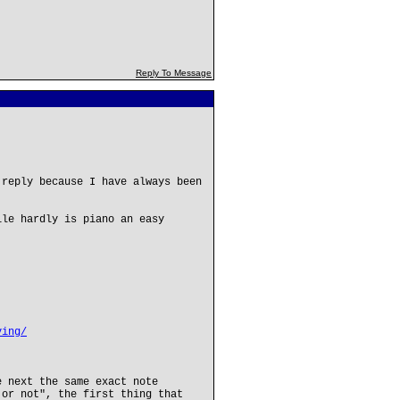
Reply To Message
 reply because I have always been
ile hardly is piano an easy
ving/
e next the same exact note
 or not", the first thing that