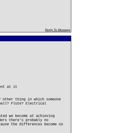
Reply To Message
ent at it
y other thing in which someone
ball? Flute? Electrical
ated we become at achieving
ders there's probably no
cause the differences become so