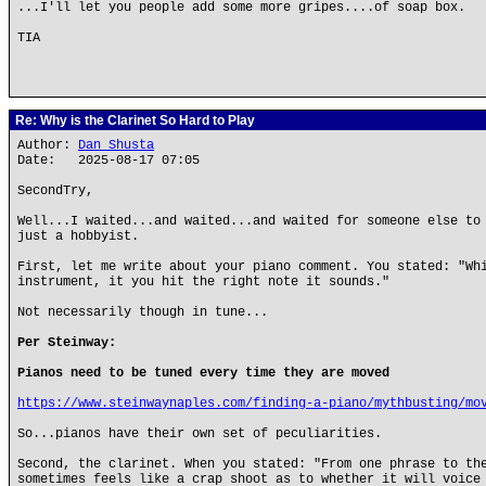
...I'll let you people add some more gripes....of soap box.
TIA
Re: Why is the Clarinet So Hard to Play
Author:
Dan Shusta
Date: 2025-08-17 07:05
SecondTry,
Well...I waited...and waited...and waited for someone else to
just a hobbyist.
First, let me write about your piano comment. You stated: "Wh
instrument, it you hit the right note it sounds."
Not necessarily though in tune...
Per Steinway:
Pianos need to be tuned every time they are moved
https://www.steinwaynaples.com/finding-a-piano/mythbusting/mo
So...pianos have their own set of peculiarities.
Second, the clarinet. When you stated: "From one phrase to th
sometimes feels like a crap shoot as to whether it will voice