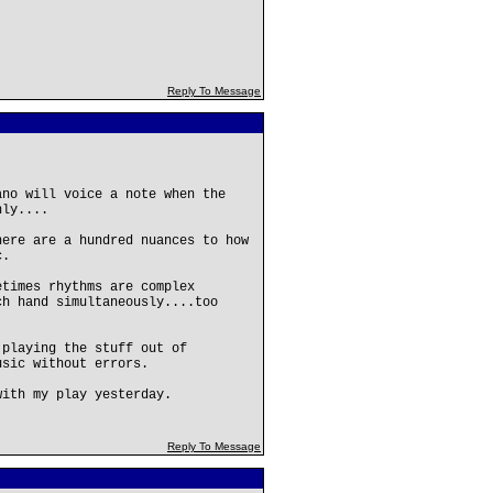
Reply To Message
ano will voice a note when the
nly....
here are a hundred nuances to how
c.
etimes rhythms are complex
ch hand simultaneously....too
 playing the stuff out of
usic without errors.
with my play yesterday.
Reply To Message