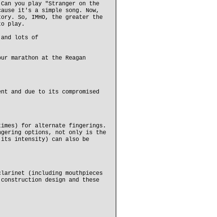
 Can you play "Stranger on the
cause it's a simple song. Now,
tory. So, IMHO, the greater the
to play.
 and lots of
our marathon at the Reagan
ent and due to its compromised
times) for alternate fingerings.
ngering options, not only is the
 its intensity) can also be
clarinet (including mouthpieces
 construction design and these