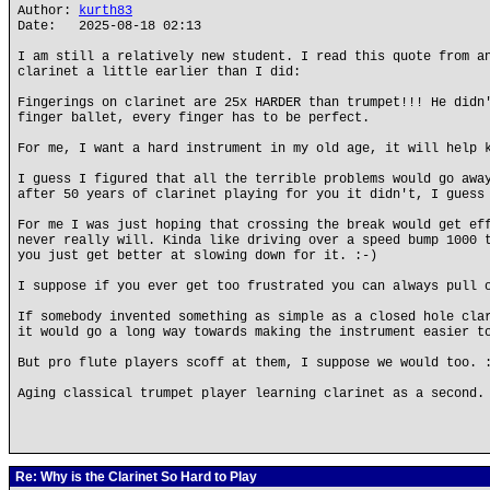
Author:
kurth83
Date: 2025-08-18 02:13
I am still a relatively new student. I read this quote from a
clarinet a little earlier than I did:
Fingerings on clarinet are 25x HARDER than trumpet!!! He didn
finger ballet, every finger has to be perfect.
For me, I want a hard instrument in my old age, it will help 
I guess I figured that all the terrible problems would go awa
after 50 years of clarinet playing for you it didn't, I guess
For me I was just hoping that crossing the break would get ef
never really will. Kinda like driving over a speed bump 1000 
you just get better at slowing down for it. :-)
I suppose if you ever get too frustrated you can always pull 
If somebody invented something as simple as a closed hole cla
it would go a long way towards making the instrument easier t
But pro flute players scoff at them, I suppose we would too. 
Aging classical trumpet player learning clarinet as a second.
Re: Why is the Clarinet So Hard to Play