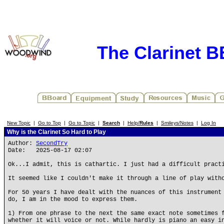
The Clarinet 
New Topic
|
Go to Top
|
Go to Topic
|
Search
|
Help/
Rules
|
Smileys/Notes
|
Log In
Why is the Clarinet So Hard to Play
Author:
SecondTry
Date: 2025-08-17 02:07
Ok...I admit, this is cathartic. I just had a difficult pract
It seemed like I couldn't make it through a line of play with
For 50 years I have dealt with the nuances of this instrument
do, I am in the mood to express them.
1) From one phrase to the next the same exact note sometimes 
whether it will voice or not. While hardly is piano an easy i