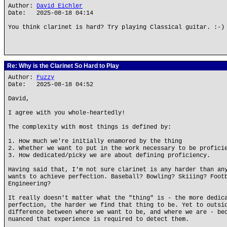
Author:
David Eichler
Date: 2025-08-18 04:14
You think clarinet is hard? Try playing Classical guitar. :-)
Re: Why is the Clarinet So Hard to Play
Author:
Fuzzy
Date: 2025-08-18 04:52
David,
I agree with you whole-heartedly!
The complexity with most things is defined by:
1. How much we're initially enamored by the thing
2. Whether we want to put in the work necessary to be profici
3. How dedicated/picky we are about defining proficiency.
Having said that, I'm not sure clarinet is any harder than an
wants to achieve perfection. Baseball? Bowling? Skiiing? Foot
Engineering?
It really doesn't matter what the "thing" is - the more dedic
perfection, the harder we find that thing to be. Yet to outsi
difference between where we want to be, and where we are - be
nuanced that experience is required to detect them.