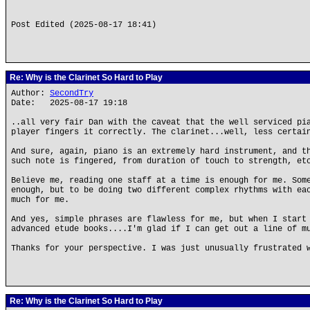
Post Edited (2025-08-17 18:41)
Re: Why is the Clarinet So Hard to Play
Author:
SecondTry
Date: 2025-08-17 19:18
..all very fair Dan with the caveat that the well serviced pi
player fingers it correctly. The clarinet...well, less certai
And sure, again, piano is an extremely hard instrument, and t
such note is fingered, from duration of touch to strength, et
Believe me, reading one staff at a time is enough for me. Som
enough, but to be doing two different complex rhythms with ea
much for me.
And yes, simple phrases are flawless for me, but when I start
advanced etude books....I'm glad if I can get out a line of m
Thanks for your perspective. I was just unusually frustrated 
Re: Why is the Clarinet So Hard to Play