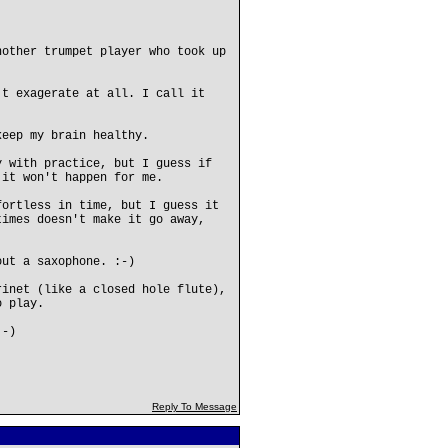
nother trumpet player who took up
't exagerate at all. I call it
keep my brain healthy.
y with practice, but I guess if
 it won't happen for me.
fortless in time, but I guess it
times doesn't make it go away,
out a saxophone. :-)
rinet (like a closed hole flute),
o play.
:-)
Reply To Message