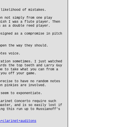
 likelihood of mistakes.
en not simply from one play
wish I was a flute player. Then
s as a double reed player.
esigned as a compromise in pitch
ppen the way they should.
otes voice.
ration sometimes. I just watched
ards the top teeth and Larry Guy
me to take what you can from a
 you off your game.
precise to have no random notes
en pinkies are involved.
 seem to exponentiate.
larinet Concerto require such
master, and is so easily lost if
ing this run up to Russianoff's
a+clarinet+auditons