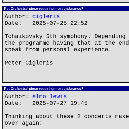
Re: Orchestral piece requiring most endurance?
Author:
cigleris
Date: 2025-07-25 22:52
Tchaikovsky 5th symphony. Depending 
the programme having that at the end
speak from personal experience.
Peter Cigleris
Re: Orchestral piece requiring most endurance?
Author:
elmo lewis
Date: 2025-07-27 19:45
Thinking about these 2 concerts make
over again: