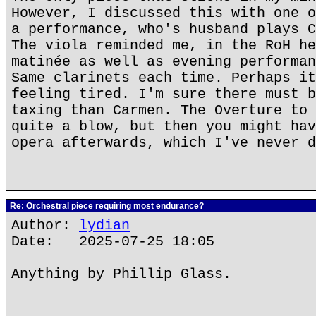
However, I discussed this with one o
a performance, who's husband plays C
The viola reminded me, in the RoH he
matinée as well as evening performan
Same clarinets each time. Perhaps it
feeling tired. I'm sure there must b
taxing than Carmen. The Overture to 
quite a blow, but then you might hav
opera afterwards, which I've never d
Re: Orchestral piece requiring most endurance?
Author:
lydian
Date: 2025-07-25 18:05
Anything by Phillip Glass.