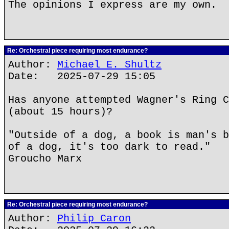
The opinions I express are my own.
Re: Orchestral piece requiring most endurance?
Author:
Michael E. Shultz
Date: 2025-07-29 15:05
Has anyone attempted Wagner's Ring C
(about 15 hours)?
"Outside of a dog, a book is man's b
of a dog, it's too dark to read."
Groucho Marx
Re: Orchestral piece requiring most endurance?
Author:
Philip Caron