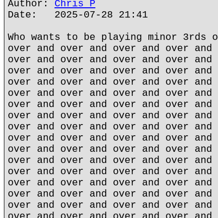
Author:
Chris P
Date: 2025-07-28 21:41
Who wants to be playing minor 3rds o
over and over and over and over and 
over and over and over and over and 
over and over and over and over and 
over and over and over and over and 
over and over and over and over and 
over and over and over and over and 
over and over and over and over and 
over and over and over and over and 
over and over and over and over and 
over and over and over and over and 
over and over and over and over and 
over and over and over and over and 
over and over and over and over and 
over and over and over and over and 
over and over and over and over and 
over and over and over and over and 