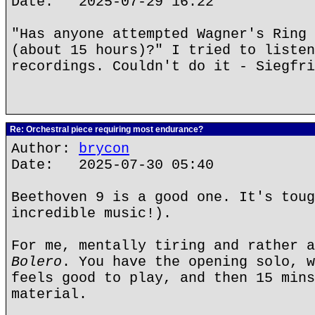
Date: 2025-07-29 16:22
"Has anyone attempted Wagner's Ring 
(about 15 hours)?" I tried to listen
recordings. Couldn't do it - Siegfri
Re: Orchestral piece requiring most endurance?
Author:
brycon
Date: 2025-07-30 05:40
Beethoven 9 is a good one. It's toug
incredible music!).
For me, mentally tiring and rather a
Bolero
. You have the opening solo, w
feels good to play, and then 15 mins
material.