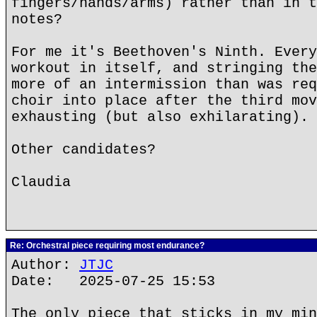
fingers/hands/arms) rather than in t
notes?
For me it's Beethoven's Ninth. Every
workout in itself, and stringing the
more of an intermission than was req
choir into place after the third mov
exhausting (but also exhilarating).
Other candidates?
Claudia
Re: Orchestral piece requiring most endurance?
Author:
JTJC
Date: 2025-07-25 15:53
The only piece that sticks in my min