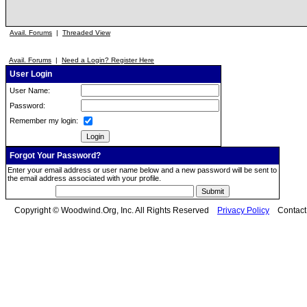
Avail. Forums
|
Threaded View
Avail. Forums
|
Need a Login? Register Here
User Login
User Name:
Password:
Remember my login:
Forgot Your Password?
Enter your email address or user name below and a new password will be sent to
the email address associated with your profile.
Copyright © Woodwind.Org, Inc. All Rights Reserved
Privacy Policy
Contac