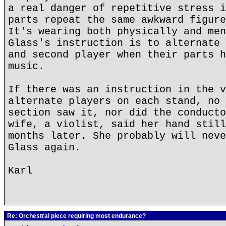
a real danger of repetitive stress i
parts repeat the same awkward figure
It's wearing both physically and men
Glass's instruction is to alternate 
and second player when their parts h
music.
If there was an instruction in the v
alternate players on each stand, no 
section saw it, nor did the conducto
wife, a violist, said her hand still
months later. She probably will neve
Glass again.
Karl
Re: Orchestral piece requiring most endurance?