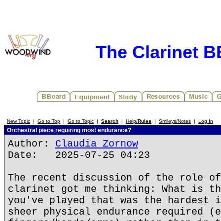
The Clarinet 
New Topic
|
Go to Top
|
Go to Topic
|
Search
|
Help/
Rules
|
Smileys/Notes
|
Log In
Orchestral piece requiring most endurance?
Author:
Claudia Zornow
Date: 2025-07-25 04:23
The recent discussion of the role of
clarinet got me thinking: What is th
you've played that was the hardest i
sheer physical endurance required (e