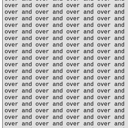
over and over and over and over and 
over and over and over and over and 
over and over and over and over and 
over and over and over and over and 
over and over and over and over and 
over and over and over and over and 
over and over and over and over and 
over and over and over and over and 
over and over and over and over and 
over and over and over and over and 
over and over and over and over and 
over and over and over and over and 
over and over and over and over and 
over and over and over and over and 
over and over and over and over and 
over and over and over and over and 
over and over and over and over and 
over and over and over and over and 
over and over and over and over and 