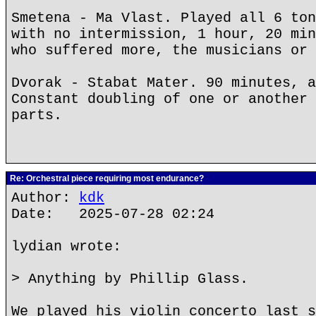
Smetena - Ma Vlast. Played all 6 ton
with no intermission, 1 hour, 20 min
who suffered more, the musicians or 
Dvorak - Stabat Mater. 90 minutes, a
Constant doubling of one or another 
parts.
Re: Orchestral piece requiring most endurance?
Author:
kdk
Date: 2025-07-28 02:24
lydian wrote:
> Anything by Phillip Glass.
We played his violin concerto last s