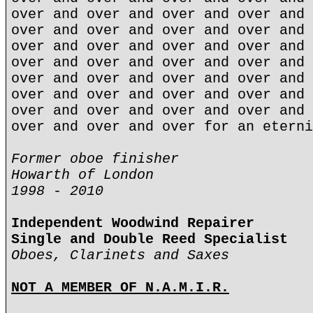
over and over and over and over and 
over and over and over and over and 
over and over and over and over and 
over and over and over and over and 
over and over and over and over and 
over and over and over and over and 
over and over and over and over and 
over and over and over for an eterni
Former oboe finisher
Howarth of London
1998 - 2010
Independent Woodwind Repairer
Single and Double Reed Specialist
Oboes, Clarinets and Saxes
NOT A MEMBER OF N.A.M.I.R.