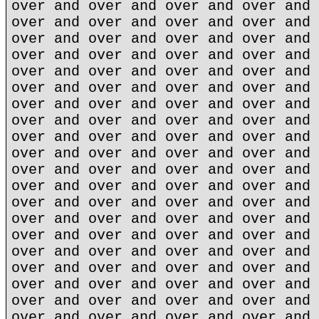
over and over and over and over and 
over and over and over and over and 
over and over and over and over and 
over and over and over and over and 
over and over and over and over and 
over and over and over and over and 
over and over and over and over and 
over and over and over and over and 
over and over and over and over and 
over and over and over and over and 
over and over and over and over and 
over and over and over and over and 
over and over and over and over and 
over and over and over and over and 
over and over and over and over and 
over and over and over and over and 
over and over and over and over and 
over and over and over and over and 
over and over and over and over and 
over and over and over and over and 