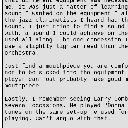
that different equipment was necessa
me, it was just a matter of learning
sound I wanted on the equipment I al
the jazz clarinetists I heard had th
sound. I just tried to find a sound 
with, a sound I could achieve on the
used all along. The one concession I
use a slightly lighter reed than the
orchestra.
Just find a mouthpiece you are comfo
not to be sucked into the equipment 
player can most probably make good m
mouthpiece.
Lastly, I remember seeing Larry Comb
several occasions. He played "Donna 
tunes on the same set-up he used for
playing. Can't argue with that.