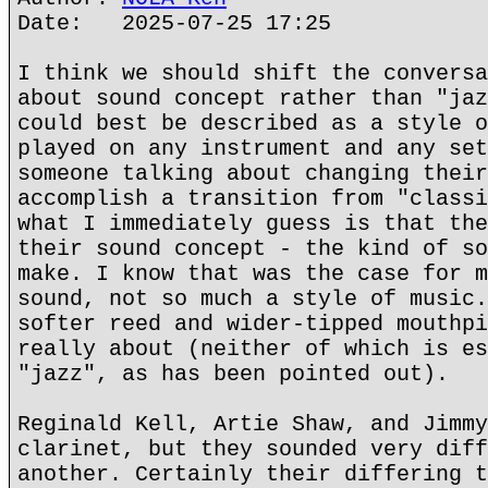
Date: 2025-07-25 17:25
I think we should shift the conversa
about sound concept rather than "jaz
could best be described as a style o
played on any instrument and any set
someone talking about changing their
accomplish a transition from "classi
what I immediately guess is that the
their sound concept - the kind of so
make. I know that was the case for m
sound, not so much a style of music.
softer reed and wider-tipped mouthpi
really about (neither of which is es
"jazz", as has been pointed out).
Reginald Kell, Artie Shaw, and Jimmy
clarinet, but they sounded very diff
another. Certainly their differing t