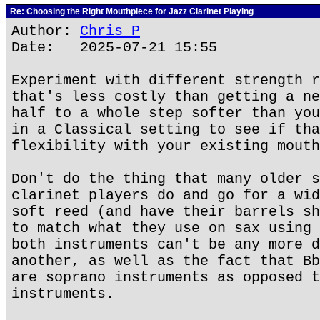
Re: Choosing the Right Mouthpiece for Jazz Clarinet Playing
Author:
Chris P
Date: 2025-07-21 15:55
Experiment with different strength r
that's less costly than getting a ne
half to a whole step softer than you
in a Classical setting to see if tha
flexibility with your existing mouth
Don't do the thing that many older s
clarinet players do and go for a wid
soft reed (and have their barrels sh
to match what they use on sax using 
both instruments can't be any more d
another, as well as the fact that Bb
are soprano instruments as opposed t
instruments.