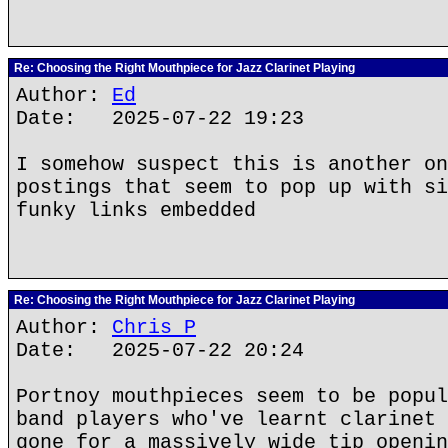
Re: Choosing the Right Mouthpiece for Jazz Clarinet Playing
Author:
Ed
Date: 2025-07-22 19:23
I somehow suspect this is another on
postings that seem to pop up with si
funky links embedded
Re: Choosing the Right Mouthpiece for Jazz Clarinet Playing
Author:
Chris P
Date: 2025-07-22 20:24
Portnoy mouthpieces seem to be popul
band players who've learnt clarinet 
gone for a massively wide tip openin