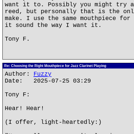
want it to. Possibly you might try a
reed, but personally that is the onl
make. I use the same mouthpiece for 
it sound the way I want it.
Tony F.
Re: Choosing the Right Mouthpiece for Jazz Clarinet Playing
Author:
Fuzzy
Date: 2025-07-25 03:29
Tony F:
Hear! Hear!
(I offer, light-heartedly:)