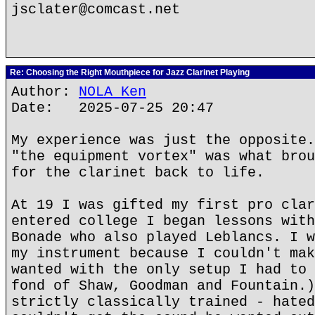
jsclater@comcast.net
Re: Choosing the Right Mouthpiece for Jazz Clarinet Playing
Author:
NOLA Ken
Date: 2025-07-25 20:47
My experience was just the opposite.
"the equipment vortex" was what brou
for the clarinet back to life.
At 19 I was gifted my first pro clar
entered college I began lessons with
Bonade who also played Leblancs. I w
my instrument because I couldn't mak
wanted with the only setup I had to 
fond of Shaw, Goodman and Fountain.)
strictly classically trained - hated