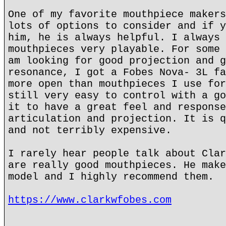
One of my favorite mouthpiece makers
lots of options to consider and if y
him, he is always helpful. I always 
mouthpieces very playable. For some 
am looking for good projection and g
resonance, I got a Fobes Nova- 3L fa
more open than mouthpieces I use for
still very easy to control with a go
it to have a great feel and response
articulation and projection. It is q
and not terribly expensive.
I rarely hear people talk about Clar
are really good mouthpieces. He make
model and I highly recommend them.
https://www.clarkwfobes.com