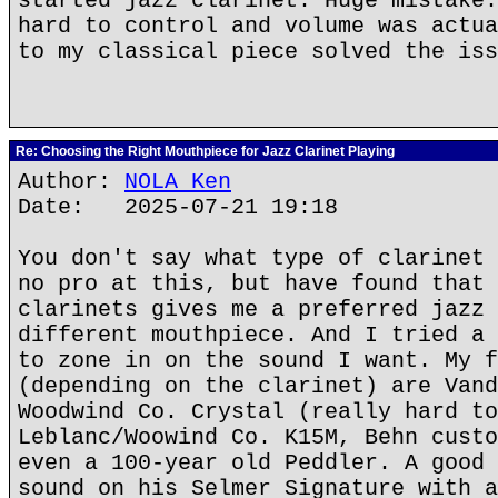
started jazz clarinet. Huge mistake.
hard to control and volume was actua
to my classical piece solved the iss
Re: Choosing the Right Mouthpiece for Jazz Clarinet Playing
Author:
NOLA Ken
Date: 2025-07-21 19:18
You don't say what type of clarinet 
no pro at this, but have found that 
clarinets gives me a preferred jazz 
different mouthpiece. And I tried a 
to zone in on the sound I want. My f
(depending on the clarinet) are Vand
Woodwind Co. Crystal (really hard to
Leblanc/Woowind Co. K15M, Behn custo
even a 100-year old Peddler. A good 
sound on his Selmer Signature with a