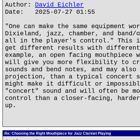
Author:
David Eichler
Date: 2025-07-27 01:55
"One can make the same equipment wor
Dixieland, jazz, chamber, and band/o
all in the player's control." This i
get different results with different
example, an open facing mouthpiece w
will give you more flexibility to cr
sounds and bend notes, and may also 
projection, than a typical concert s
might make it difficult or impossibl
"concert" sound and will often be mo
control than a closer-facing, harder
up.
Re: Choosing the Right Mouthpiece for Jazz Clarinet Playing