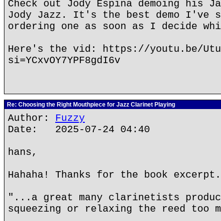
Check out Jody Espina demoing his Ja
Jody Jazz. It's the best demo I've s
ordering one as soon as I decide whi
Here's the vid: https://youtu.be/Utu
si=YCxvOY7YPF8gdI6v
Re: Choosing the Right Mouthpiece for Jazz Clarinet Playing
Author:
Fuzzy
Date: 2025-07-24 04:40
hans,
Hahaha! Thanks for the book excerpt.
"...a great many clarinetists produc
squeezing or relaxing the reed too m