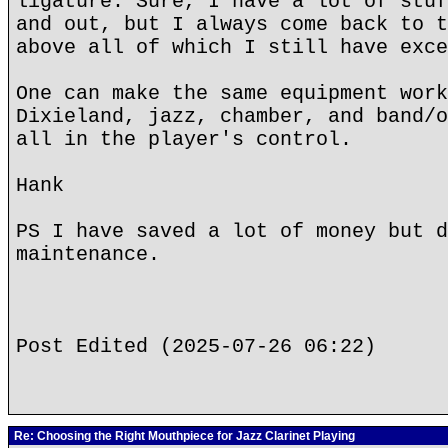
ligature. Sure, I have a lot of stuf
and out, but I always come back to t
above all of which I still have exce
One can make the same equipment work
Dixieland, jazz, chamber, and band/o
all in the player's control.
Hank
PS I have saved a lot of money but d
maintenance.
Post Edited (2025-07-26 06:22)
Re: Choosing the Right Mouthpiece for Jazz Clarinet Playing