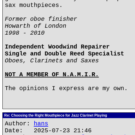
sax mouthpieces.
Former oboe finisher
Howarth of London
1998 - 2010
Independent Woodwind Repairer
Single and Double Reed Specialist
Oboes, Clarinets and Saxes
NOT A MEMBER OF N.A.M.I.R.
The opinions I express are my own.
Re: Choosing the Right Mouthpiece for Jazz Clarinet Playing
Author:
hans
Date: 2025-07-23 21:46