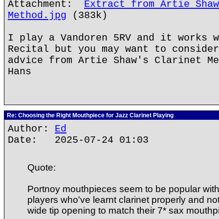
Attachment:
Extract from Artie Shaw
Method.jpg
(383k)
I play a Vandoren 5RV and it works w
Recital but you may want to consider
advice from Artie Shaw's Clarinet Me
Hans
Re: Choosing the Right Mouthpiece for Jazz Clarinet Playing
Author:
Ed
Date: 2025-07-24 01:03
Quote:
Portnoy mouthpieces seem to be popular wit
players who've learnt clarinet properly and no
wide tip opening to match their 7* sax mouthp