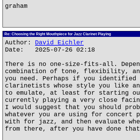
graham
Re: Choosing the Right Mouthpiece for Jazz Clarinet Playing
Author:
David Eichler
Date: 2025-07-26 02:18
There is no one-size-fits-all. Depen
combination of tone, flexibility, an
you need. Perhaps if you identified 
clarinetists whose style you like an
to emulate, at least for starting ou
currently playing a very close facin
I would suggest that you should prob
whatever you are using for concert p
with for jazz, and then evaluate whe
from there, after you have done that