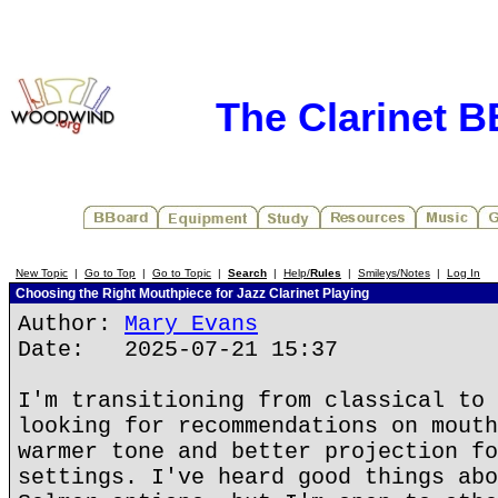
The Clarinet 
New Topic
|
Go to Top
|
Go to Topic
|
Search
|
Help/
Rules
|
Smileys/Notes
|
Log In
Choosing the Right Mouthpiece for Jazz Clarinet Playing
Author:
Mary Evans
Date: 2025-07-21 15:37
I'm transitioning from classical to 
looking for recommendations on mouth
warmer tone and better projection fo
settings. I've heard good things abo