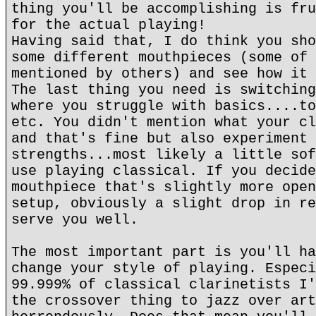
thing you'll be accomplishing is fru
for the actual playing!
Having said that, I do think you sho
some different mouthpieces (some of 
mentioned by others) and see how it 
The last thing you need is switching
where you struggle with basics....to
etc. You didn't mention what your cl
and that's fine but also experiment 
strengths...most likely a little sof
use playing classical. If you decide
mouthpiece that's slightly more open
setup, obviously a slight drop in re
serve you well.
The most important part is you'll ha
change your style of playing. Especi
99.999% of classical clarinetists I'
the crossover thing to jazz over art