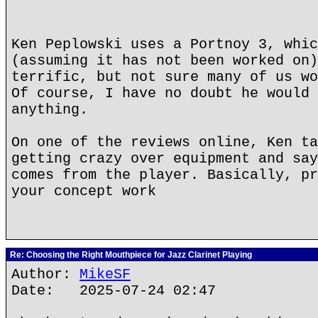
Ken Peplowski uses a Portnoy 3, whic
(assuming it has not been worked on)
terrific, but not sure many of us wo
Of course, I have no doubt he would 
anything.
On one of the reviews online, Ken ta
getting crazy over equipment and say
comes from the player. Basically, pr
your concept work
Re: Choosing the Right Mouthpiece for Jazz Clarinet Playing
Author:
MikeSF
Date: 2025-07-24 02:47