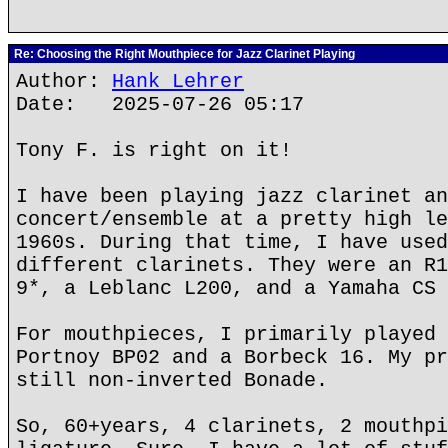
Re: Choosing the Right Mouthpiece for Jazz Clarinet Playing
Author:
Hank Lehrer
Date: 2025-07-26 05:17
Tony F. is right on it!
I have been playing jazz clarinet an
concert/ensemble at a pretty high le
1960s. During that time, I have used
different clarinets. They were an R1
9*, a Leblanc L200, and a Yamaha CS 
For mouthpieces, I primarily played 
Portnoy BP02 and a Borbeck 16. My pr
still non-inverted Bonade.
So, 60+years, 4 clarinets, 2 mouthpi