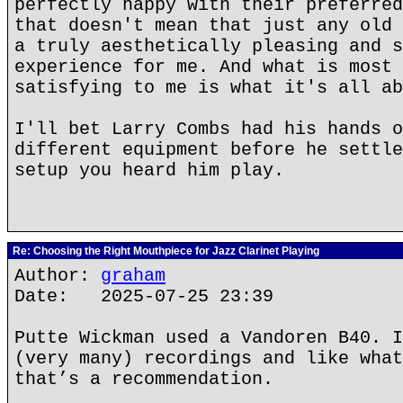
perfectly happy with their preferred
that doesn't mean that just any old 
a truly aesthetically pleasing and s
experience for me. And what is most 
satisfying to me is what it's all ab
I'll bet Larry Combs had his hands o
different equipment before he settle
setup you heard him play.
Re: Choosing the Right Mouthpiece for Jazz Clarinet Playing
Author:
graham
Date: 2025-07-25 23:39
Putte Wickman used a Vandoren B40. I
(very many) recordings and like what
that’s a recommendation.