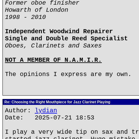
Former oboe finisher
Howarth of London
1998 - 2010
Independent Woodwind Repairer
Single and Double Reed Specialist
Oboes, Clarinets and Saxes
NOT A MEMBER OF N.A.M.I.R.
The opinions I express are my own.
Re: Choosing the Right Mouthpiece for Jazz Clarinet Playing
Author:
lydian
Date: 2025-07-21 18:53
I play a very wide tip on sax and tr