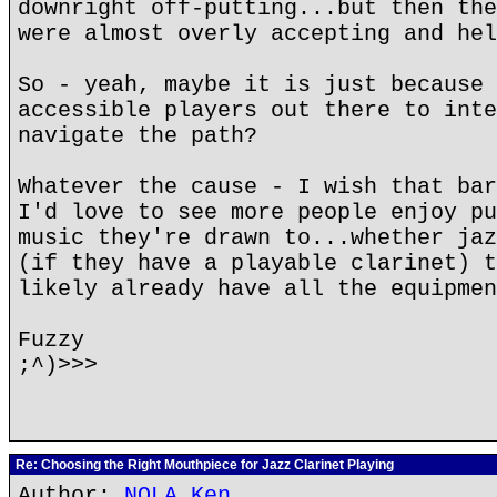
downright off-putting...but then the
were almost overly accepting and hel
So - yeah, maybe it is just because 
accessible players out there to inte
navigate the path?
Whatever the cause - I wish that bar
I'd love to see more people enjoy pu
music they're drawn to...whether jaz
(if they have a playable clarinet) t
likely already have all the equipmen
Fuzzy
;^)>>>
Re: Choosing the Right Mouthpiece for Jazz Clarinet Playing
Author:
NOLA Ken