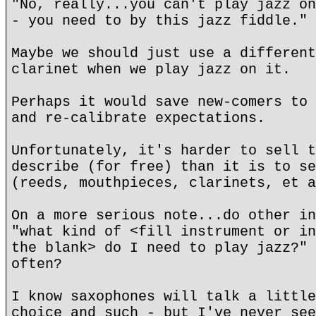
"No, really...you can't play jazz on
- you need to by this jazz fiddle."
Maybe we should just use a different
clarinet when we play jazz on it.
Perhaps it would save new-comers to 
and re-calibrate expectations.
Unfortunately, it's harder to sell t
describe (for free) than it is to se
(reeds, mouthpieces, clarinets, et a
On a more serious note...do other in
"what kind of <fill instrument or in
the blank> do I need to play jazz?" 
often?
I know saxophones will talk a little
choice and such - but I've never see