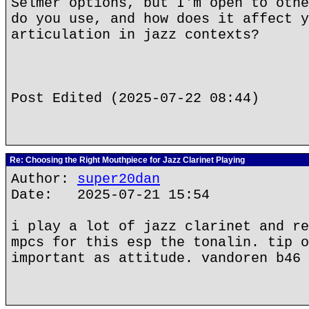
Selmer options, but I'm open to othe
do you use, and how does it affect y
articulation in jazz contexts?
Post Edited (2025-07-22 08:44)
Re: Choosing the Right Mouthpiece for Jazz Clarinet Playing
Author:
super20dan
Date: 2025-07-21 15:54
i play a lot of jazz clarinet and re
mpcs for this esp the tonalin. tip o
important as attitude. vandoren b46 