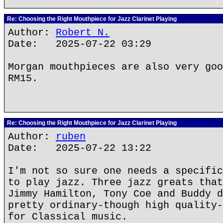
Re: Choosing the Right Mouthpiece for Jazz Clarinet Playing
Author:
Robert N.
Date: 2025-07-22 03:29
Morgan mouthpieces are also very goo
RM15.
Re: Choosing the Right Mouthpiece for Jazz Clarinet Playing
Author:
ruben
Date: 2025-07-22 13:22
I'm not so sure one needs a specific
to play jazz. Three jazz greats that
Jimmy Hamilton, Tony Coe and Buddy d
pretty ordinary-though high quality-
for Classical music.