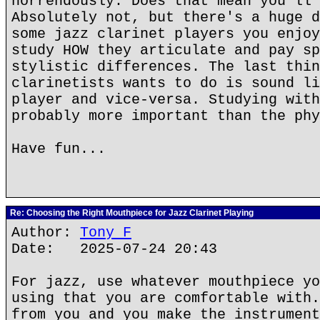
horrendously. Does that mean you'll 
Absolutely not, but there's a huge d
some jazz clarinet players you enjoy
study HOW they articulate and pay sp
stylistic differences. The last thin
clarinetists wants to do is sound li
player and vice-versa. Studying with
probably more important than the phy
Have fun...
Re: Choosing the Right Mouthpiece for Jazz Clarinet Playing
Author:
Tony F
Date: 2025-07-24 20:43
For jazz, use whatever mouthpiece yo
using that you are comfortable with.
from you and you make the instrument