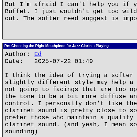
But I'm afraid I can't help you if y
Buffet. I just wouldn't get too wild
out. The softer reed suggest is impo
Re: Choosing the Right Mouthpiece for Jazz Clarinet Playing
Author:
Ed
Date: 2025-07-22 01:49
I think the idea of trying a softer 
slightly different style may help a 
not going to facings that are too op
the tone to be a bit more diffuse an
control. I personally don't like the
clarinet sound is pretty close to so
prefer those who maintain a quality 
clarinet sound. (and yeah, I mean so
sounding)