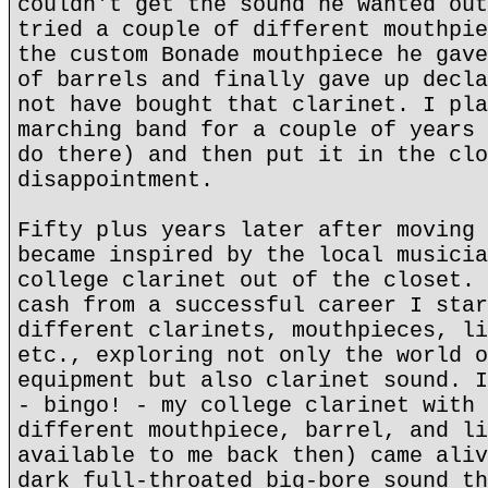
couldn't get the sound he wanted out
tried a couple of different mouthpie
the custom Bonade mouthpiece he gave
of barrels and finally gave up decla
not have bought that clarinet. I pla
marching band for a couple of years 
do there) and then put it in the clo
disappointment.
Fifty plus years later after moving 
became inspired by the local musicia
college clarinet out of the closet. 
cash from a successful career I star
different clarinets, mouthpieces, li
etc., exploring not only the world o
equipment but also clarinet sound. I
- bingo! - my college clarinet with 
different mouthpiece, barrel, and li
available to me back then) came aliv
dark full-throated big-bore sound th