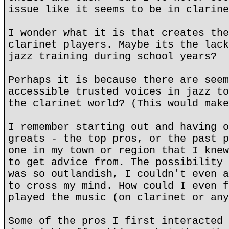
issue like it seems to be in clarine
I wonder what it is that creates the
clarinet players. Maybe its the lack
jazz training during school years?
Perhaps it is because there are seem
accessible trusted voices in jazz to
the clarinet world? (This would make
I remember starting out and having o
greats - the top pros, or the past p
one in my town or region that I knew
to get advice from. The possibility 
was so outlandish, I couldn't even a
to cross my mind. How could I even f
played the music (on clarinet or any
Some of the pros I first interacted 