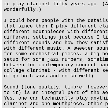
to play clarinet fifty years ago. (A
wonderfully.)
I could bore people with the details
that since then I play different cla
different mouthpieces with different
different settings just because I li
different sounds and how they satisf
with different music. A sweeter soun
for some orchestral pieces, a big bo
setup for some jazz numbers, sometim
between for contemporary concert ban
college clarinet - with different se
of go both ways and do so well).
Sound (tone quality, timbre, however
to it) is an integral part of the ae
Yes, one can technically play anythi
clarinet and one mouthpiece. Other p