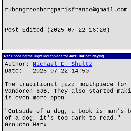
rubengreenbergparisfrance@gmail.com
Post Edited (2025-07-22 16:26)
Re: Choosing the Right Mouthpiece for Jazz Clarinet Playing
Author:
Michael E. Shultz
Date: 2025-07-22 14:50
The traditional jazz mouthpiece for 
Vandoren 5JB. They also started maki
is even more open.
"Outside of a dog, a book is man's b
of a dog, it's too dark to read."
Groucho Marx