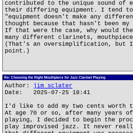
contributed to the unique sound of e
their differing equipment. I tend to
"equipment doesn't make any differen
thought because that hasn't been my 
If that were the case, why would the
many different clarinets, mouthpiece
(That's an oversimplification, but I
point.)
Re: Choosing the Right Mouthpiece for Jazz Clarinet Playing
Author:
jim sclater
Date: 2025-07-25 18:41
I'd like to add my two cents worth t
At age 70 or so, after many years of
playing, I decided to begin the proc
play improvised jazz. It never reall