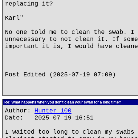
replacing it?
Karl"
No one told me to clean the swab. I 
unnecessary to not clean it. If some
important it is, I would have cleane
Post Edited (2025-07-19 07:09)
Re: What happens when you don't clean your swab for a long time?
Author:
Hunter_100
Date: 2025-07-19 16:51
I waited too long to clean my swabs 