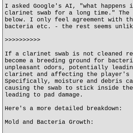
I asked Google's AI, "what happens i
clarinet swab for a long time." The 
below. I only feel agreement with th
bacteria etc. - the rest seems unlik
>>>>>>>>>>
If a clarinet swab is not cleaned re
become a breeding ground for bacteri
unpleasant odors, potentially leadin
clarinet and affecting the player's 
Specifically, moisture and debris ca
causing the swab to stick inside the
leading to pad damage.
Here's a more detailed breakdown:
Mold and Bacteria Growth: