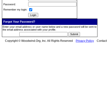
Password:
Remember my login:
Forgot Your Password?
Enter your email address or user name below and a new password will be sent to
the email address associated with your profile.
Copyright © Woodwind.Org, Inc. All Rights Reserved
Privacy Policy
Contac