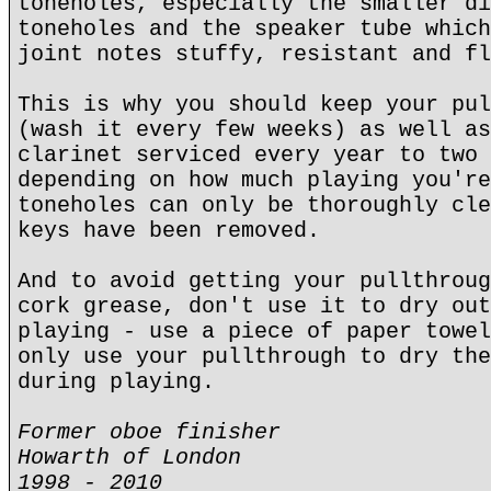
toneholes, especially the smaller di
toneholes and the speaker tube which
joint notes stuffy, resistant and fl
This is why you should keep your pul
(wash it every few weeks) as well as
clarinet serviced every year to two 
depending on how much playing you're
toneholes can only be thoroughly cle
keys have been removed.
And to avoid getting your pullthroug
cork grease, don't use it to dry out
playing - use a piece of paper towel
only use your pullthrough to dry the
during playing.
Former oboe finisher
Howarth of London
1998 - 2010