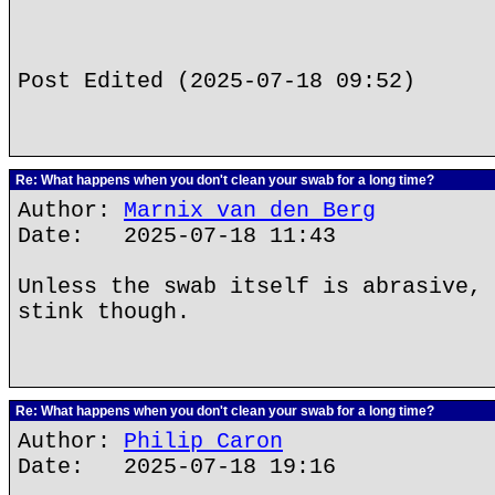
Post Edited (2025-07-18 09:52)
Re: What happens when you don't clean your swab for a long time?
Author:
Marnix van den Berg
Date: 2025-07-18 11:43
Unless the swab itself is abrasive, 
stink though.
Re: What happens when you don't clean your swab for a long time?
Author:
Philip Caron
Date: 2025-07-18 19:16