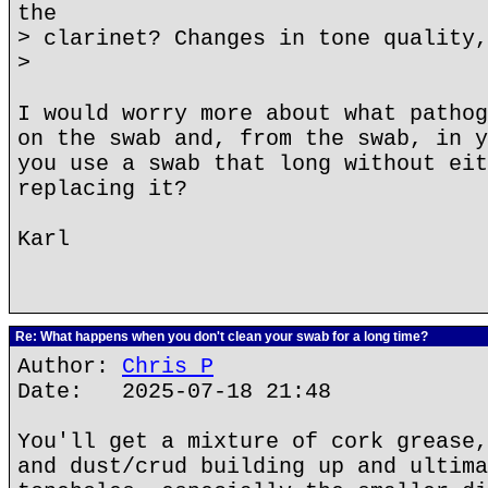
the
> clarinet? Changes in tone quality,
>
I would worry more about what pathog
on the swab and, from the swab, in y
you use a swab that long without eit
replacing it?
Karl
Re: What happens when you don't clean your swab for a long time?
Author:
Chris P
Date: 2025-07-18 21:48
You'll get a mixture of cork grease,
and dust/crud building up and ultima