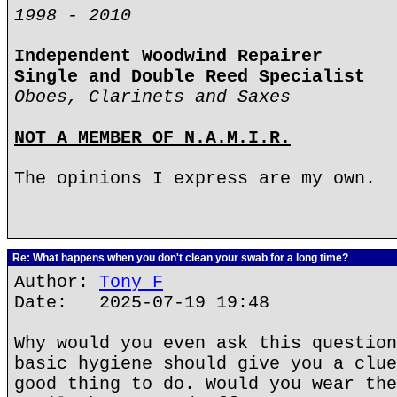
1998 - 2010
Independent Woodwind Repairer
Single and Double Reed Specialist
Oboes, Clarinets and Saxes
NOT A MEMBER OF N.A.M.I.R.
The opinions I express are my own.
Re: What happens when you don't clean your swab for a long time?
Author:
Tony F
Date: 2025-07-19 19:48
Why would you even ask this question
basic hygiene should give you a clue
good thing to do. Would you wear the