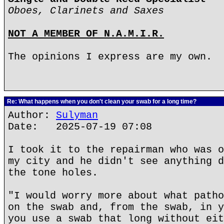
Oboes, Clarinets and Saxes
NOT A MEMBER OF N.A.M.I.R.
The opinions I express are my own.
Re: What happens when you don't clean your swab for a long time?
Author:
Sulyman
Date: 2025-07-19 07:08
I took it to the repairman who was o
my city and he didn't see anything d
the tone holes.
"I would worry more about what patho
on the swab and, from the swab, in y
you use a swab that long without eit