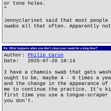
or tone holes.
”
Jennyclarinet said that most people 
swabs all that often. Apparently not
Re: What happens when you don't clean your swab for a long time?
Author:
Philip Caron
Date: 2025-07-20 18:14
I have a chamois swab that gets wash
ought to be, maybe 4 - 6 times a yea
and the change in the appearance of 
me to continue the practice. It's ki
first time you use a tongue-scraper 
you don't.