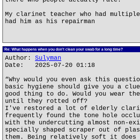
My clarinet teacher who had multiple
had him as his repairman
Re: What happens when you don't clean your swab for a long time?
Author:
Sulyman
Date: 2025-07-20 01:18
“Why would you even ask this questio
basic hygiene should give you a clue
good thing to do. Would you wear the
until they rotted off?
I've restored a lot of elderly clari
frequently found the tone hole occlu
with the undercutting almost non-exi
specially shaped scraper out of plas
them. Being relatively soft it does 