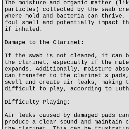
The moisture and organic matter (lik
particles) collected by the swab cre
where mold and bacteria can thrive. 
foul smell and potentially impact th
if inhaled.
Damage to the Clarinet:
If the swab is not cleaned, it can b
the clarinet, especially if the mate
expands. Additionally, moisture abso
can transfer to the clarinet's pads,
swell and create air leaks, making t
difficult to play, according to Luth
Difficulty Playing:
Air leaks caused by damaged pads can
produce a clear sound and maintain c
the clarinet. This can be frustratin