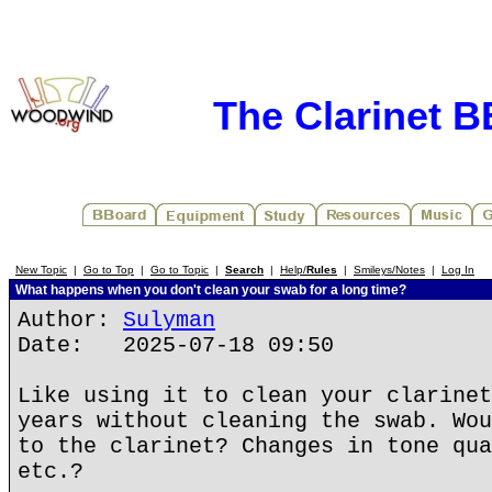
The Clarinet 
New Topic
|
Go to Top
|
Go to Topic
|
Search
|
Help/
Rules
|
Smileys/Notes
|
Log In
What happens when you don't clean your swab for a long time?
Author:
Sulyman
Date: 2025-07-18 09:50
Like using it to clean your clarinet
years without cleaning the swab. Wou
to the clarinet? Changes in tone qua
etc.?