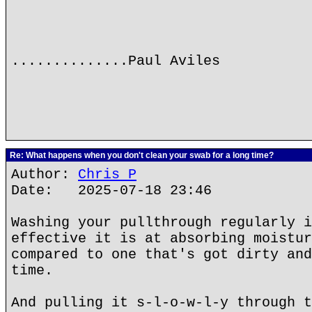
..............Paul Aviles
Re: What happens when you don't clean your swab for a long time?
Author:
Chris P
Date: 2025-07-18 23:46
Washing your pullthrough regularly i
effective it is at absorbing moistur
compared to one that's got dirty and
time.
And pulling it s-l-o-w-l-y through t