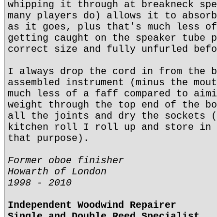
whipping it through at breakneck spe
many players do) allows it to absorb
as it goes, plus that's much less of
getting caught on the speaker tube p
correct size and fully unfurled befo
I always drop the cord in from the b
assembled instrument (minus the mout
much less of a faff compared to aimi
weight through the top end of the bo
all the joints and dry the sockets (
kitchen roll I roll up and store in 
that purpose).
Former oboe finisher
Howarth of London
1998 - 2010
Independent Woodwind Repairer
Single and Double Reed Specialist