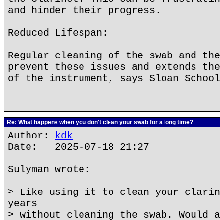
and hinder their progress.
Reduced Lifespan:
Regular cleaning of the swab and the
prevent these issues and extends the
of the instrument, says Sloan School
Re: What happens when you don't clean your swab for a long time?
Author:
kdk
Date: 2025-07-18 21:27
Sulyman wrote:
> Like using it to clean your clarin
years
> without cleaning the swab. Would a