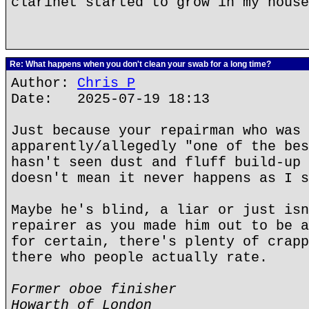
clarinet started to grow in my house
Re: What happens when you don't clean your swab for a long time?
Author:
Chris P
Date: 2025-07-19 18:13
Just because your repairman who was
apparently/allegedly "one of the bes
hasn't seen dust and fluff build-up 
doesn't mean it never happens as I s
Maybe he's blind, a liar or just isn
repairer as you made him out to be a
for certain, there's plenty of crapp
there who people actually rate.
Former oboe finisher
Howarth of London