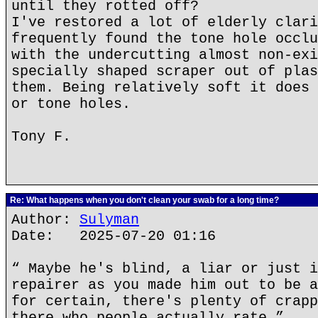
until they rotted off?
I've restored a lot of elderly clari
frequently found the tone hole occlu
with the undercutting almost non-exi
specially shaped scraper out of plas
them. Being relatively soft it does 
or tone holes.
Tony F.
Re: What happens when you don't clean your swab for a long time?
Author:
Sulyman
Date: 2025-07-20 01:16
“ Maybe he's blind, a liar or just i
repairer as you made him out to be a
for certain, there's plenty of crapp
there who people actually rate.”