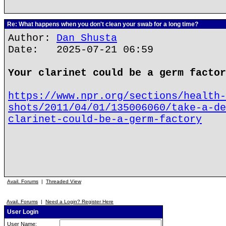
Re: What happens when you don't clean your swab for a long time?
Author:
Dan Shusta
Date: 2025-07-21 06:59
Your clarinet could be a germ factor
https://www.npr.org/sections/health-
shots/2011/04/01/135006060/take-a-de
clarinet-could-be-a-germ-factory
Avail. Forums
|
Threaded View
Avail. Forums
|
Need a Login? Register Here
User Login
User Name: