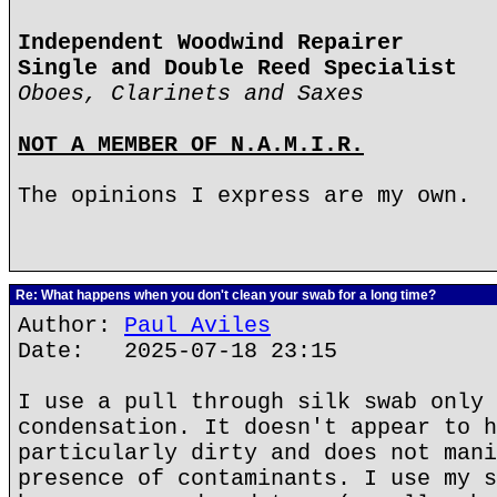
Independent Woodwind Repairer
Single and Double Reed Specialist
Oboes, Clarinets and Saxes
NOT A MEMBER OF N.A.M.I.R.
The opinions I express are my own.
Re: What happens when you don't clean your swab for a long time?
Author:
Paul Aviles
Date: 2025-07-18 23:15
I use a pull through silk swab only 
condensation. It doesn't appear to h
particularly dirty and does not mani
presence of contaminants. I use my s