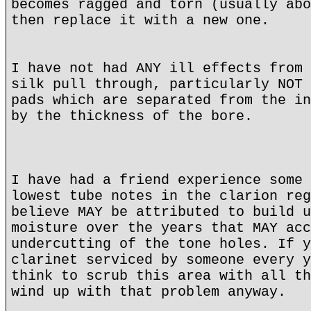
becomes ragged and torn (usually abo
then replace it with a new one.
I have not had ANY ill effects from 
silk pull through, particularly NOT 
pads which are separated from the in
by the thickness of the bore.
I have had a friend experience some 
lowest tube notes in the clarion reg
believe MAY be attributed to build u
moisture over the years that MAY acc
undercutting of the tone holes. If y
clarinet serviced by someone every y
think to scrub this area with all th
wind up with that problem anyway.