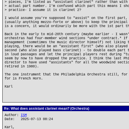
> pieces, I'm listed as "assistant clarinet" rather than with
> actual part number. I'm confused which part this means I sh
> practice- I assume it is clarinet 2?
I would assume you're supposed to "assist" on the first part,
(usually anything mezzo-forte or above) to keep the principal
is a concern, it would ordinarily be more with the 1st part t
Back in the early to mid-20th century (maybe earlier - I wasn
orchestras had four-member wind sections *under contract.* If
management (sometimes the music director himself) not liking 
playing, there would be an "assistant first" (who also played
second (who also played bass clarinet) - to double each part 
in loud passages and let the principal players rest during "t
seem by now to have dropped the practice. I think the last Ph
director to have used "assistants" for all the woodwind secti
retired in 1980).
The one instrument that the Philadelphia Orchestra still, for
for is French Horn.
Karl
Re: What does assistant clarinet mean? (Orchestra)
Author:
ISM
Date: 2025-07-13 08:24
Karl,