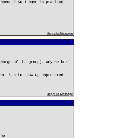
 needed? So I have to practice
Reply To Message
charge of the group). Anyone here
.
ter than to show up unprepared
Reply To Message
the