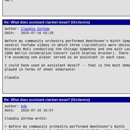
Karl
Re: What does assistant clarinet mean? (Orchestra)
Author:
Claudia Zornow
Date: 2025-07-16 02:29
Before my community orchestra performed Beethoven's Ninth Sym
several YouTube videos in which three clarinetists were obvio
Riccardo Muti conducting the Chicago Symphony and one with Le
1989 Berlin Celebration Concert (with Stanley Drucker). There
I'm assuming one player served as an assistant in each case.
I could have used an assistant myself -- that is the most dem
played in terms of sheer endurance!
Claudia
Re: What does assistant clarinet mean? (Orchestra)
Author:
kdk
Date: 2025-07-16 16:57
Claudia Zornow wrote:
> Before my community orchestra performed Beethoven's Ninth