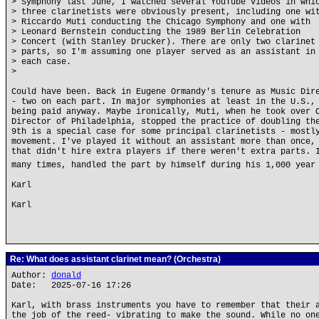
> Symphony last June, I watched several YouTube videos in whi
> three clarinetists were obviously present, including one wi
> Riccardo Muti conducting the Chicago Symphony and one with
> Leonard Bernstein conducting the 1989 Berlin Celebration
> Concert (with Stanley Drucker). There are only two clarinet
> parts, so I'm assuming one player served as an assistant in
> each case.
>
Could have been. Back in Eugene Ormandy's tenure as Music Dir
- two on each part. In major symphonies at least in the U.S.,
being paid anyway. Maybe ironically, Muti, when he took over 
Director of Philadelphia, stopped the practice of doubling th
9th is a special case for some principal clarinetists - mostl
movement. I've played it without an assistant more than once,
that didn't hire extra players if there weren't extra parts. 
many times, handled the part by himself during his 1,000 year
Karl
Karl
Re: What does assistant clarinet mean? (Orchestra)
Author:
donald
Date: 2025-07-16 17:26
Karl, with brass instruments you have to remember that their 
the job of the reed- vibrating to make the sound. While no on