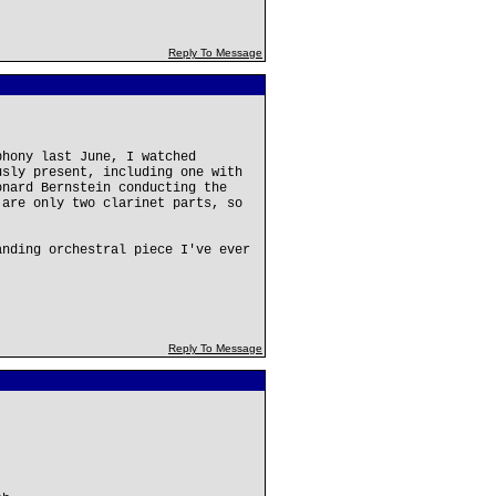
Reply To Message
phony last June, I watched
usly present, including one with
onard Bernstein conducting the
 are only two clarinet parts, so
anding orchestral piece I've ever
Reply To Message