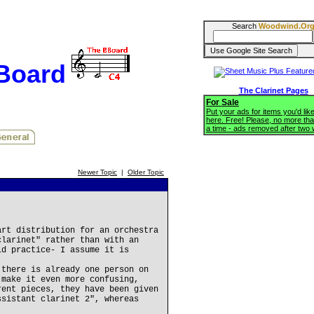
Search
Woodwind.Or
BBoard
The Clarinet Pages
For Sale
Put your ads for items you'd like
here. Free! Please, no more tha
a time - ads removed after two
Newer Topic
|
Older Topic
art distribution for an orchestra
clarinet" rather than with an
ld practice- I assume it is
 there is already one person on
 make it even more confusing,
rent pieces, they have been given
ssistant clarinet 2", whereas