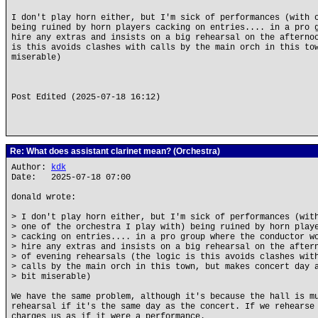
I don't play horn either, but I'm sick of performances (with 
being ruined by horn players cacking on entries.... in a pro 
hire any extras and insists on a big rehearsal on the afterno
is this avoids clashes with calls by the main orch in this to
miserable)
Post Edited (2025-07-18 16:12)
Re: What does assistant clarinet mean? (Orchestra)
Author:
kdk
Date: 2025-07-18 07:00
donald wrote:
> I don't play horn either, but I'm sick of performances (wit
> one of the orchestra I play with) being ruined by horn play
> cacking on entries.... in a pro group where the conductor w
> hire any extras and insists on a big rehearsal on the after
> of evening rehearsals (the logic is this avoids clashes wit
> calls by the main orch in this town, but makes concert day 
> bit miserable)
We have the same problem, although it's because the hall is m
rehearsal if it's the same day as the concert. If we rehearse
charges us as if it were a performance.