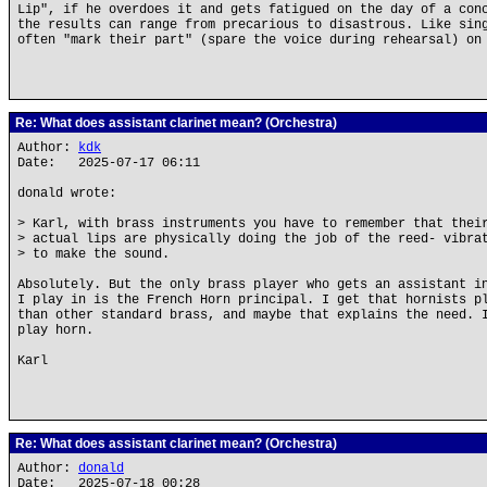
Lip", if he overdoes it and gets fatigued on the day of a con
the results can range from precarious to disastrous. Like sin
often "mark their part" (spare the voice during rehearsal) on
Re: What does assistant clarinet mean? (Orchestra)
Author:
kdk
Date: 2025-07-17 06:11
donald wrote:
> Karl, with brass instruments you have to remember that thei
> actual lips are physically doing the job of the reed- vibra
> to make the sound.
Absolutely. But the only brass player who gets an assistant i
I play in is the French Horn principal. I get that hornists p
than other standard brass, and maybe that explains the need. 
play horn.
Karl
Re: What does assistant clarinet mean? (Orchestra)
Author:
donald
Date: 2025-07-18 00:28