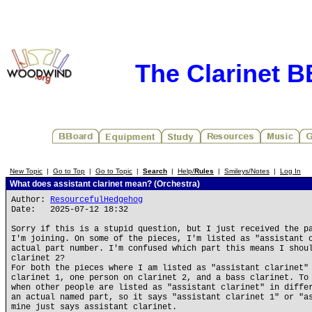
The Clarinet 
New Topic
|
Go to Top
|
Go to Topic
|
Search
|
Help/
Rules
|
Smileys/Notes
|
Log In
What does assistant clarinet mean? (Orchestra)
Author:
ResourcefulHedgehog
Date: 2025-07-12 18:32
Sorry if this is a stupid question, but I just received the p
I'm joining. On some of the pieces, I'm listed as "assistant 
actual part number. I'm confused which part this means I shou
clarinet 2?
For both the pieces where I am listed as "assistant clarinet"
clarinet 1, one person on clarinet 2, and a bass clarinet. To
when other people are listed as "assistant clarinet" in diffe
an actual named part, so it says "assistant clarinet 1" or "a
mine just says assistant clarinet.