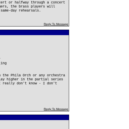
cert or halfway through a concert
gers, the brass players will
 same-day rehearsals.
Reply To Message
r
ting
n the Phila Orch or any orchestra
lay higher in the partial series
I really don't know - I don't
Reply To Message