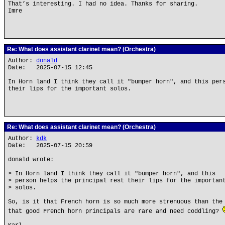
That’s interesting. I had no idea. Thanks for sharing.
Imre
Re: What does assistant clarinet mean? (Orchestra)
Author:
donald
Date: 2025-07-15 12:45
In Horn land I think they call it "bumper horn", and this per
their lips for the important solos.
Re: What does assistant clarinet mean? (Orchestra)
Author:
kdk
Date: 2025-07-15 20:59
donald wrote:
> In Horn land I think they call it "bumper horn", and this
> person helps the principal rest their lips for the importan
> solos.
So, is it that French horn is so much more strenuous than the
that good French horn principals are rare and need coddling?