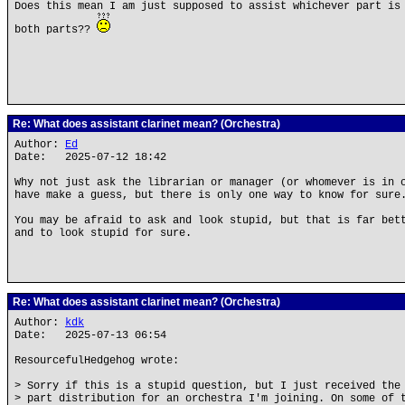
Does this mean I am just supposed to assist whichever part is
both parts??
Re: What does assistant clarinet mean? (Orchestra)
Author:
Ed
Date: 2025-07-12 18:42
Why not just ask the librarian or manager (or whomever is in 
have make a guess, but there is only one way to know for sure
You may be afraid to ask and look stupid, but that is far bet
and to look stupid for sure.
Re: What does assistant clarinet mean? (Orchestra)
Author:
kdk
Date: 2025-07-13 06:54
ResourcefulHedgehog wrote:
> Sorry if this is a stupid question, but I just received the
> part distribution for an orchestra I'm joining. On some of 