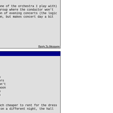
one of the orchestra I play with)
group where the conductor won't
on of evening concerts (the logic
wn, but makes concert day a bit
Reply To Message
h
ers
on't
noon
h
a
uch cheaper to rent for the dress
 on a different night, the hall