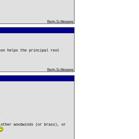
Reply To Message
son helps the principal rest
Reply To Message
t
 other woodwinds (or brass), or