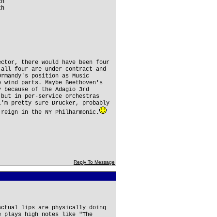
ch
th
ector, there would have been four
 all four are under contract and
Ormandy's position as Music
e wind parts. Maybe Beethoven's
y because of the Adagio 3rd
 but in per-service orchestras
I'm pretty sure Drucker, probably
 reign in the NY Philharmonic.
Reply To Message
actual lips are physically doing
e plays high notes like "The