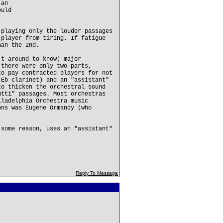
 an
ould
 playing only the louder passages
 player from tiring. If fatigue
han the 2nd.
't around to know) major
 there were only two parts,
to pay contracted players for not
 Eb clarinet) and an "assistant"
to thicken the orchestral sound
utti" passages. Most orchestras
iladelphia Orchestra music
ons was Eugene Ormandy (who
 some reason, uses an "assistant"
Reply To Message