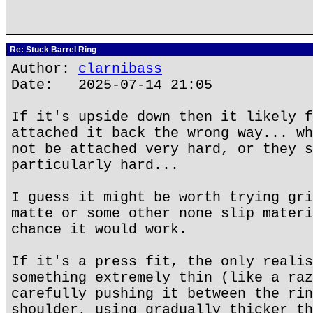
Re: Stuck Barrel Ring
Author:
clarnibass
Date: 2025-07-14 21:05
If it's upside down then it likely f
attached it back the wrong way... wh
not be attached very hard, or they s
particularly hard...
I guess it might be worth trying gri
matte or some other none slip materi
chance it would work.
If it's a press fit, the only realis
something extremely thin (like a raz
carefully pushing it between the rin
shoulder, using gradually thicker th