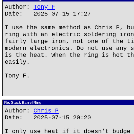
Author:
Tony F
Date: 2025-07-15 17:27
I use the same method as Chris P, bu
ring with an electric soldering iron
fairly large iron, not one of the ti
modern electronics. Do not use any s
is the heat. When the ring is hot th
easily.
Tony F.
Re: Stuck Barrel Ring
Author:
Chris P
Date: 2025-07-15 20:20
I only use heat if it doesn't budge 