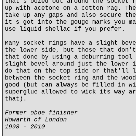
that's oozed out around the socket r
up with acetone on a cotton rag. The
take up any gaps and also secure the
it's got into the gouge marks you ma
use liquid shellac if you prefer.
Many socket rings have a slight beve
the lower side, but those that don't
that done by using a deburring tool 
slight bevel around just the lower i
do that on the top side or that'll l
between the socket ring and the wood
good (but can always be filled in wi
superglue allowed to wick its way ar
that).
Former oboe finisher
Howarth of London
1998 - 2010