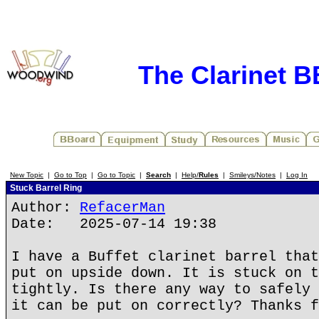
The Clarinet 
New Topic
|
Go to Top
|
Go to Topic
|
Search
|
Help/
Rules
|
Smileys/Notes
|
Log In
Stuck Barrel Ring
Author:
RefacerMan
Date: 2025-07-14 19:38
I have a Buffet clarinet barrel that
put on upside down. It is stuck on t
tightly. Is there any way to safely 
it can be put on correctly? Thanks f