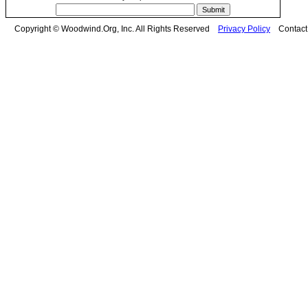
Copyright © Woodwind.Org, Inc. All Rights Reserved
Privacy Policy
Contac