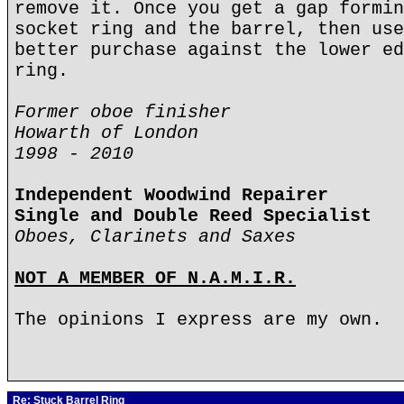
remove it. Once you get a gap formin
socket ring and the barrel, then use
better purchase against the lower ed
ring.
Former oboe finisher
Howarth of London
1998 - 2010
Independent Woodwind Repairer
Single and Double Reed Specialist
Oboes, Clarinets and Saxes
NOT A MEMBER OF N.A.M.I.R.
The opinions I express are my own.
Re: Stuck Barrel Ring