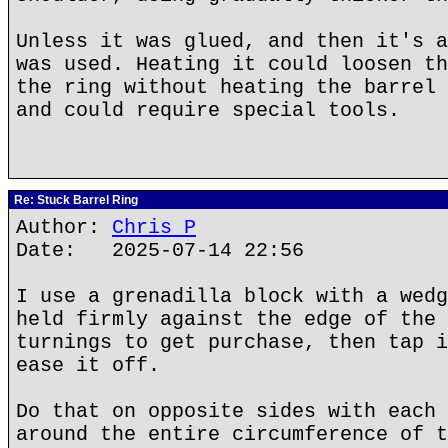
Unless it was glued, and then it's a
was used. Heating it could loosen th
the ring without heating the barrel 
and could require special tools.
Re: Stuck Barrel Ring
Author:
Chris P
Date: 2025-07-14 22:56
I use a grenadilla block with a wedg
held firmly against the edge of the 
turnings to get purchase, then tap i
ease it off.
Do that on opposite sides with each 
around the entire circumference of t