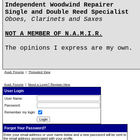
Independent Woodwind Repairer
Single and Double Reed Specialist
Oboes, Clarinets and Saxes
NOT A MEMBER OF N.A.M.I.R.
The opinions I express are my own.
Avail. Forums
|
Threaded View
Avail. Forums
|
Need a Login? Register Here
User Login
User Name:
Password:
Remember my login:
Forgot Your Password?
Enter your email address or user name below and a new password will be sent to
the email address associated with your profile.