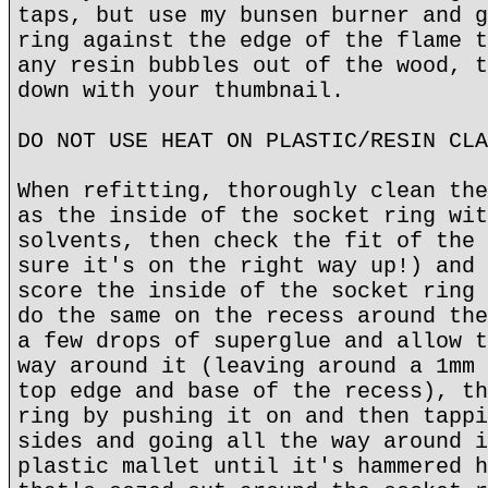
taps, but use my bunsen burner and g
ring against the edge of the flame t
any resin bubbles out of the wood, t
down with your thumbnail.
DO NOT USE HEAT ON PLASTIC/RESIN CLA
When refitting, thoroughly clean the
as the inside of the socket ring wit
solvents, then check the fit of the 
sure it's on the right way up!) and 
score the inside of the socket ring 
do the same on the recess around the
a few drops of superglue and allow t
way around it (leaving around a 1mm 
top edge and base of the recess), th
ring by pushing it on and then tappi
sides and going all the way around i
plastic mallet until it's hammered h