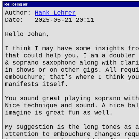
Re: losing air
Author:
Hank Lehrer
Date: 2025-05-21 20:11
Hello Johan,
I think I may have some insights fro
that could help you. I am a doubler 
& soprano saxophone along with clari
in shows or on other gigs. All requi
embouchure; that's where I think you
manifests itself.
You sound great playing soprano with
Nice technique and sound. A nice bal
imagine is great fun as well.
My suggestion is the long tones as a
attention to embouchure changes requ