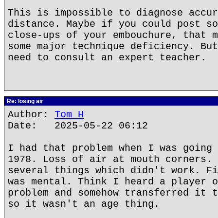
This is impossible to diagnose accur
distance. Maybe if you could post so
close-ups of your embouchure, that m
some major technique deficiency. But
need to consult an expert teacher.
Re: losing air
Author:
Tom H
Date: 2025-05-22 06:12
I had that problem when I was going 
1978. Loss of air at mouth corners. 
several things which didn't work. Fi
was mental. Think I heard a player o
problem and somehow transferred it t
so it wasn't an age thing.