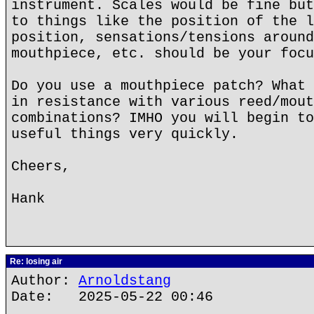
instrument. Scales would be fine but
to things like the position of the l
position, sensations/tensions around
mouthpiece, etc. should be your focu
Do you use a mouthpiece patch? What 
in resistance with various reed/mout
combinations? IMHO you will begin to
useful things very quickly.
Cheers,
Hank
Re: losing air
Author:
Arnoldstang
Date: 2025-05-22 00:46