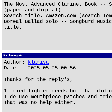
The Most Advanced Clarinet Book -- S
(paper and digital)
Search title. Amazon.com (search Tom
Boreal Ballad solo -- Songburd Music
title.
Re: losing air
Author:
klarisa
Date: 2025-05-25 00:56
Thanks for the reply's,
I tried lighter reeds but that did n
I do use mouthpiece patches and trie
That was no help either.