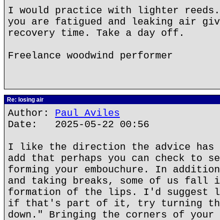
I would practice with lighter reeds.
you are fatigued and leaking air giv
recovery time. Take a day off.
Freelance woodwind performer
Re: losing air
Author:
Paul Aviles
Date: 2025-05-22 00:56
I like the direction the advice has 
add that perhaps you can check to se
forming your embouchure. In addition
and taking breaks, some of us fall i
formation of the lips. I'd suggest l
if that's part of it, try turning th
down." Bringing the corners of your 