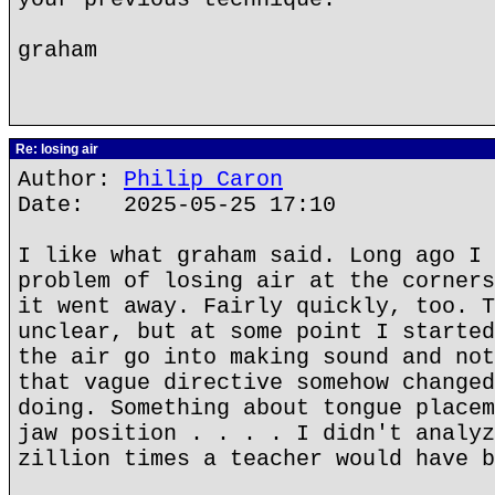
graham
Re: losing air
Author:
Philip Caron
Date: 2025-05-25 17:10
I like what graham said. Long ago I 
problem of losing air at the corners
it went away. Fairly quickly, too. T
unclear, but at some point I started
the air go into making sound and not
that vague directive somehow changed
doing. Something about tongue placem
jaw position . . . . I didn't analyz
zillion times a teacher would have b