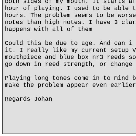
both sides of my mouth. It starts af
hour of playing. I used to be able t
hours. The problem seems to be worse
notes than high notes. I have 3 clar
happens with all of them
Could this be due to age. And can i 
it. I really like my current setup V
mouthpiece and blue box nr3 reeds so
go down in reed strength, or change 
Playing long tones come in to mind b
make the problem appear even earlier
Regards Johan