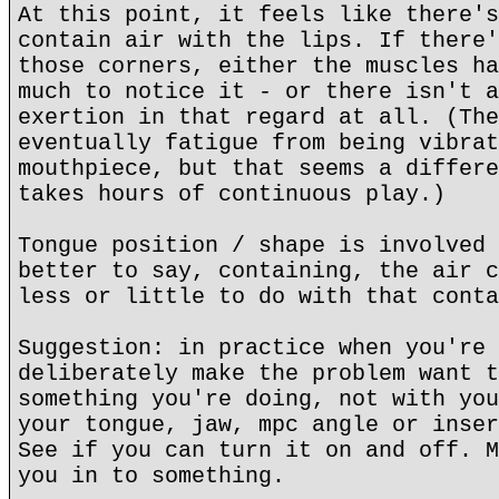
At this point, it feels like there's
contain air with the lips. If there'
those corners, either the muscles ha
much to notice it - or there isn't a
exertion in that regard at all. (The
eventually fatigue from being vibrat
mouthpiece, but that seems a differe
takes hours of continuous play.)
Tongue position / shape is involved 
better to say, containing, the air c
less or little to do with that conta
Suggestion: in practice when you're 
deliberately make the problem want t
something you're doing, not with you
your tongue, jaw, mpc angle or inser
See if you can turn it on and off. M
you in to something.