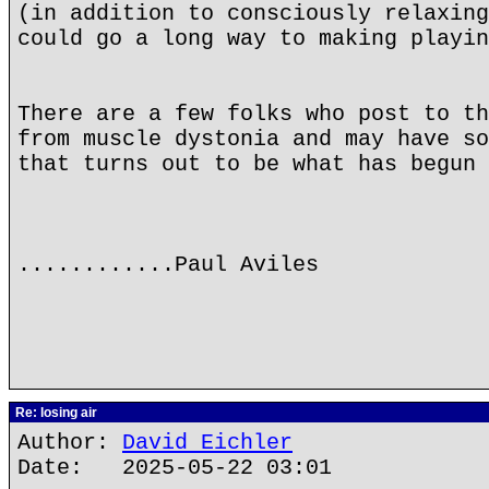
(in addition to consciously relaxing
could go a long way to making playin
There are a few folks who post to th
from muscle dystonia and may have so
that turns out to be what has begun 
............Paul Aviles
Re: losing air
Author:
David Eichler
Date: 2025-05-22 03:01