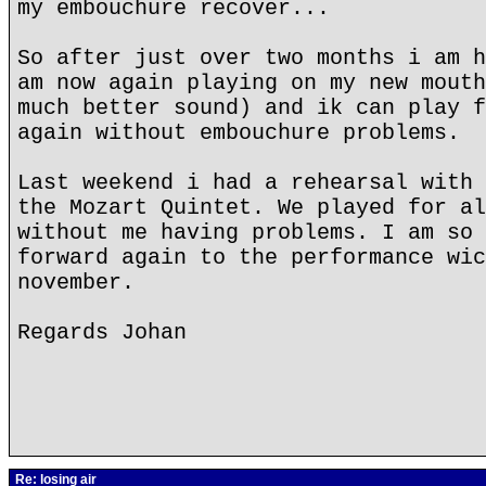
my embouchure recover...
So after just over two months i am h
am now again playing on my new mouth
much better sound) and ik can play f
again without embouchure problems.
Last weekend i had a rehearsal with 
the Mozart Quintet. We played for al
without me having problems. I am so 
forward again to the performance wic
november.
Regards Johan
Re: losing air