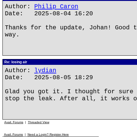
Author:
Philip Caron
Date: 2025-08-04 16:20
Thanks for the update, Johan! Good t
way.
Re: losing air
Author:
lydian
Date: 2025-08-05 18:29
Glad you got it. I thought for sure 
stop the leak. After all, it works o
Avail. Forums
|
Threaded View
Avail. Forums
|
Need a Login? Register Here