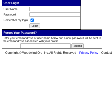
User Login
User Name:
Password:
Remember my login:
Forgot Your Password?
Enter your email address or user name below and a new password will be sent to
the email address associated with your profile.
Copyright © Woodwind.Org, Inc. All Rights Reserved
Privacy Policy
Contac