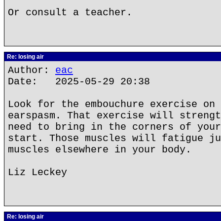
Or consult a teacher.
Re: losing air
Author:
eac
Date: 2025-05-29 20:38
Look for the embouchure exercise on 
earspasm. That exercise will strengt
need to bring in the corners of your
start. Those muscles will fatigue ju
muscles elsewhere in your body.
Liz Leckey
Re: losing air