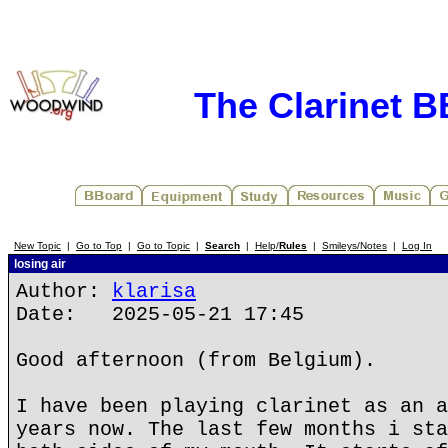
The Clarinet 
New Topic
|
Go to Top
|
Go to Topic
|
Search
|
Help/
Rules
|
Smileys/Notes
|
Log In
losing air
Author:
klarisa
Date: 2025-05-21 17:45
Good afternoon (from Belgium).
I have been playing clarinet as an a
years now. The last few months i sta