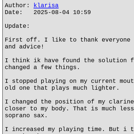
Author:
klarisa
Date: 2025-08-04 10:59
Update:
First off. I like to thank everyone 
and advice!
I think ik have found the solution f
changed a few things.
I stopped playing on my current mout
old one that plays much lighter.
I changed the position of my clarine
closer to my body. That is much less
soprano sax.
I increased my playing time. But i t