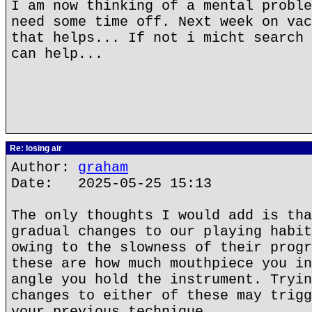
I am now thinking of a mental proble
need some time off. Next week on vac
that helps... If not i micht search 
can help...
Re: losing air
Author:
graham
Date: 2025-05-25 15:13
The only thoughts I would add is tha
gradual changes to our playing habit
owing to the slowness of their progr
these are how much mouthpiece you in
angle you hold the instrument. Tryin
changes to either of these may trigg
your previous technique.