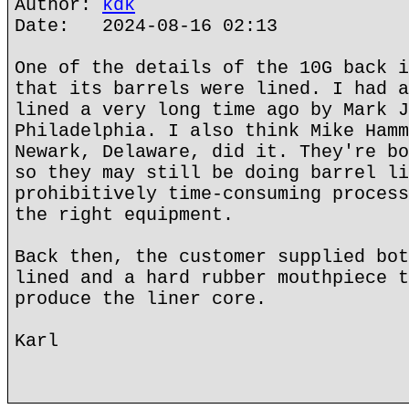
Author:
kdk
Date: 2024-08-16 02:13
One of the details of the 10G back i
that its barrels were lined. I had a
lined a very long time ago by Mark J
Philadelphia. I also think Mike Hamm
Newark, Delaware, did it. They're bo
so they may still be doing barrel li
prohibitively time-consuming process
the right equipment.
Back then, the customer supplied bot
lined and a hard rubber mouthpiece t
produce the liner core.
Karl