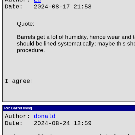
Date: 2024-08-17 21:58
Quote:
Barrels get a lot of humidity, hence wear and 
should be lined systematically; maybe this sh
procedure.
I agree!
Re: Barrel lining
Author:
donald
Date: 2024-08-24 12:59