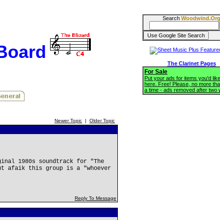
Search
Woodwind.Or
BBoard
The Clarinet Pages
For Sale
Put your ads for items you'd like
here. Free! Please, no more tha
a time - ads removed after two
Newer Topic
|
Older Topic
ginal 1980s soundtrack for "The
ut afaik this group is a "whoever
Reply To Message