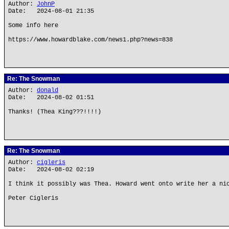
Author:
JohnP
Date: 2024-08-01 21:35
Some info here
https://www.howardblake.com/news1.php?news=838
Re: The Snowman
Author:
donald
Date: 2024-08-02 01:51
Thanks! (Thea King???!!!!)
Re: The Snowman
Author:
cigleris
Date: 2024-08-02 02:19
I think it possibly was Thea. Howard went onto write her a ni
Peter Cigleris