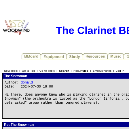
The Clarinet 
New Topic
|
Go to Top
|
Go to Topic
|
Search
|
Help/
Rules
|
Smileys/Notes
|
Log In
The Snowman
Author:
donald
Date: 2024-07-30 18:00
Hi there, does anyone know who is playing clarinet in the ori
Snowman" (the orchestra is listed as the "London Sinfonia", b
gets asked" group rather than tenured players).
Re: The Snowman