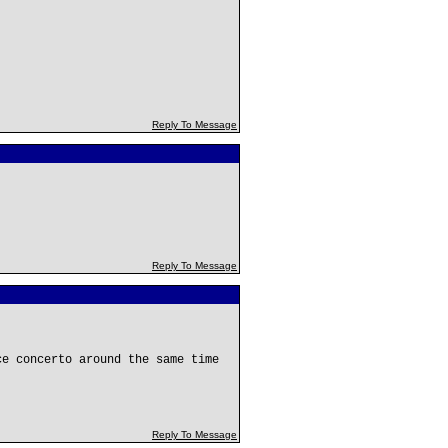
Reply To Message
Reply To Message
ce concerto around the same time
Reply To Message