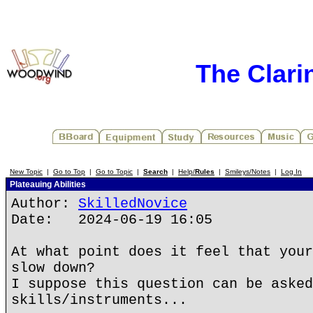
The Clari
New Topic
|
Go to Top
|
Go to Topic
|
Search
|
Help/
Rules
|
Smileys/Notes
|
Log In
Plateauing Abilities
Author:
SkilledNovice
Date: 2024-06-19 16:05
At what point does it feel that your
slow down?
I suppose this question can be asked
skills/instruments...