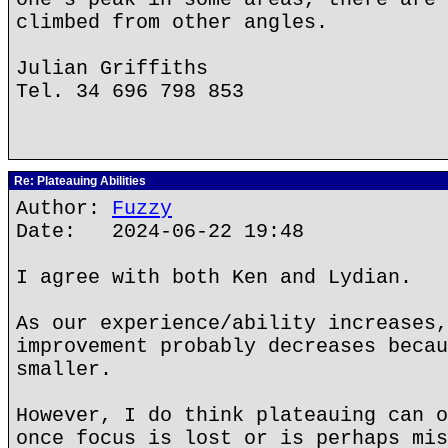
climbed from other angles.
Julian Griffiths
Tel. 34 696 798 853
Re: Plateauing Abilities
Author:
Fuzzy
Date: 2024-06-22 19:48
I agree with both Ken and Lydian.
As our experience/ability increases,
improvement probably decreases becau
smaller.
However, I do think plateauing can o
once focus is lost or is perhaps mis