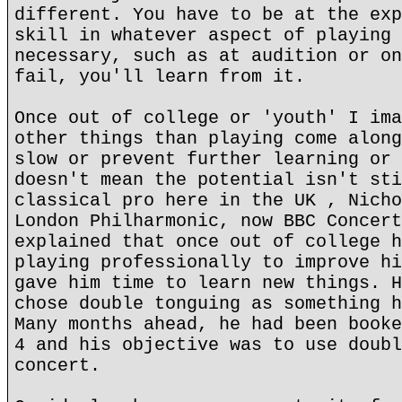
different. You have to be at the exp
skill in whatever aspect of playing 
necessary, such as at audition or on
fail, you'll learn from it.
Once out of college or 'youth' I ima
other things than playing come along
slow or prevent further learning or 
doesn't mean the potential isn't sti
classical pro here in the UK , Nicho
London Philharmonic, now BBC Concert
explained that once out of college h
playing professionally to improve hi
gave him time to learn new things. H
chose double tonguing as something h
Many months ahead, he had been booke
4 and his objective was to use doubl
concert.