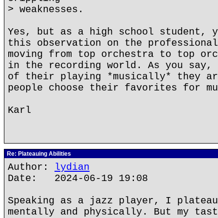
> weaknesses.
Yes, but as a high school student, y
this observation on the professional
moving from top orchestra to top orc
in the recording world. As you say, 
of their playing *musically* they ar
people choose their favorites for mu
Karl
Re: Plateauing Abilities
Author:
lydian
Date: 2024-06-19 19:08
Speaking as a jazz player, I plateau
mentally and physically. But my tast