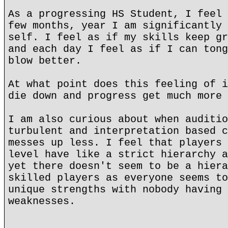
As a progressing HS Student, I feel 
few months, year I am significantly 
self. I feel as if my skills keep gr
and each day I feel as if I can tong
blow better.
At what point does this feeling of i
die down and progress get much more 
I am also curious about when auditio
turbulent and interpretation based c
messes up less. I feel that players 
level have like a strict hierarchy a
yet there doesn't seem to be a hiera
skilled players as everyone seems to
unique strengths with nobody having 
weaknesses.