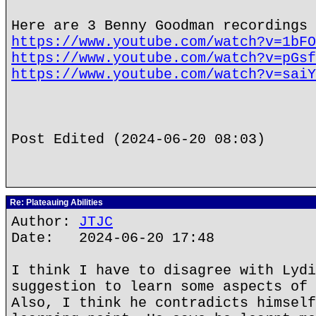
Here are 3 Benny Goodman recordings 
https://www.youtube.com/watch?v=1bFO
https://www.youtube.com/watch?v=pGsf
https://www.youtube.com/watch?v=saiY
Post Edited (2024-06-20 08:03)
Re: Plateauing Abilities
Author:
JTJC
Date: 2024-06-20 17:48
I think I have to disagree with Lydi
suggestion to learn some aspects of 
Also, I think he contradicts himself