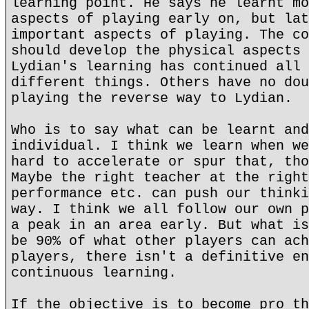
learning point. He says he learnt mo
aspects of playing early on, but lat
important aspects of playing. The co
should develop the physical aspects 
Lydian's learning has continued all 
different things. Others have no dou
playing the reverse way to Lydian.
Who is to say what can be learnt and
individual. I think we learn when we
hard to accelerate or spur that, tho
Maybe the right teacher at the right
performance etc. can push our thinki
way. I think we all follow our own p
a peak in an area early. But what is
be 90% of what other players can ach
players, there isn't a definitive en
continuous learning.
If the objective is to become pro th