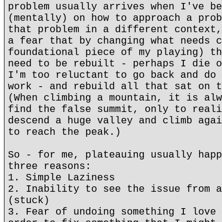
problem usually arrives when I've be
(mentally) on how to approach a prob
that problem in a different context,
a fear that by changing what needs c
foundational piece of my playing) th
need to be rebuilt - perhaps I die o
I'm too reluctant to go back and do 
work - and rebuild all that sat on t
(When climbing a mountain, it is alw
find the false summit, only to reali
descend a huge valley and climb agai
to reach the peak.)
So - for me, plateauing usually happ
three reasons:
1. Simple Laziness
2. Inability to see the issue from a
(stuck)
3. Fear of undoing something I love 