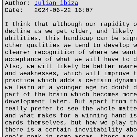
Author:
Julian ibiza
Date: 2024-06-22 16:07
I think that although our rapidity o
decline as we get older, and likely 
abilities, this handicap can be sign
other qualities we tend to develop w
clearer recognition of where we want
acceptance of what we will have to d
Also, we will likely be better aware
and weaknesses, which will improve t
practice which adds a certain dynami
we learn at a younger age no doubt d
part of the brain which becomes more
development later. But apart from th
really prefer to see the whole matte
and what makes for a winning hand is
cards themselves, but how we play th
there is a certain inevitability abo
one's peak in some areas, there are 