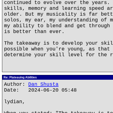
continued to evolve over the years. 
skills, memory and learning speed ar
older. But my musicality is far bett
solos, my ear, my understanding of m
my ability to blend and get through 
is better than ever.
The takeaway is to develop your skil
possible when you're young, as that 
determine your skill level for the r
Re: Plateauing Abilities
Author:
Dan Shusta
Date: 2024-06-20 05:48
lydian,