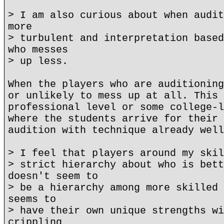
> I am also curious about when audit
more
> turbulent and interpretation based
who messes
> up less.
When the players who are auditioning
or unlikely to mess up at all. This 
professional level or some college-l
where the students arrive for their 
audition with technique already well
> I feel that players around my skil
> strict hierarchy about who is bett
doesn't seem to
> be a hierarchy among more skilled 
seems to
> have their own unique strengths wi
crippling