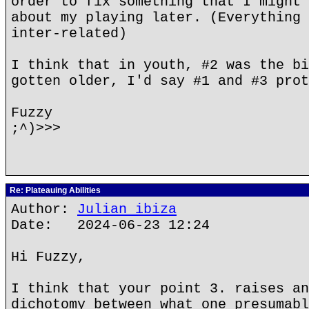
order to fix something that I might 
about my playing later. (Everything 
inter-related)
I think that in youth, #2 was the bi
gotten older, I'd say #1 and #3 prot
Fuzzy
;^)>>>
Re: Plateauing Abilities
Author:
Julian ibiza
Date: 2024-06-23 12:24
Hi Fuzzy,
I think that your point 3. raises an
dichotomy between what one presumabl