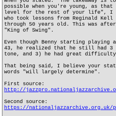
When you stated: "The takeaway is to
possible when you're young, as that 
level for the rest of your life", I 
who took lessons from Reginald Kell 
through 50 years old. This was after
"King of Swing".
Even though Benny starting playing a
43, he realized that he still had 3 
tone, and 3) he had great difficulty
That being said, I believe your stat
words "will largely determine".
First source:
http://jazzpro.nationaljazzarchive.o
Second source:
https://nationaljazzarchive.org.uk/p