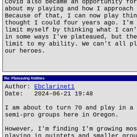
Covid also became an opportunity for
about my playing and how I approach 
Because of that, I can now play thin
thought I could four years ago. I'm 
limit myself by thinking what I can'
in some ways I've plateaued, but the
limit to my ability. We can't all pl
our heroes.
Re: Plateauing Abilities
Author:
Ebclarinet1
Date: 2024-06-21 19:48
I am about to turn 70 and play in a 
semi-pro groups here in Oregon.
However, I'm finding I'm growing mos
playing in quintets and smaller grou