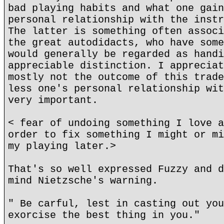
bad playing habits and what one gain
personal relationship with the instr
The latter is something often associ
the great autodidacts, who have some
would generally be regarded as handi
appreciable distinction. I appreciat
mostly not the outcome of this trade
less one's personal relationship wit
very important.
< fear of undoing something I love a
order to fix something I might or mi
my playing later.>
That's so well expressed Fuzzy and d
mind Nietzsche's warning.
" Be carful, lest in casting out you
exorcise the best thing in you."