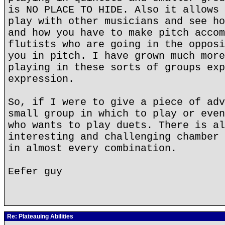
is NO PLACE TO HIDE. Also it allows 
play with other musicians and see ho
and how you have to make pitch accom
flutists who are going in the opposi
you in pitch. I have grown much more
playing in these sorts of groups exp
expression.
So, if I were to give a piece of adv
small group in which to play or even
who wants to play duets. There is al
interesting and challenging chamber 
in almost every combination.
Eefer guy
Re: Plateauing Abilities