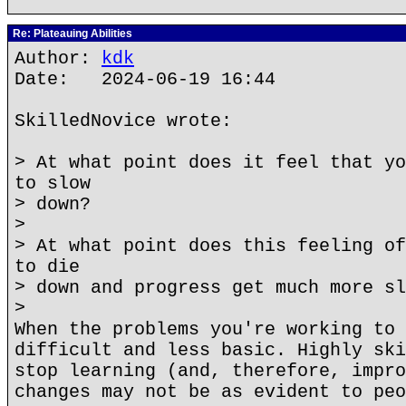
Re: Plateauing Abilities
Author:
kdk
Date: 2024-06-19 16:44
SkilledNovice wrote:
> At what point does it feel that yo
to slow
> down?
>
> At what point does this feeling of
to die
> down and progress get much more sl
>
When the problems you're working to 
difficult and less basic. Highly ski
stop learning (and, therefore, impro
changes may not be as evident to peo