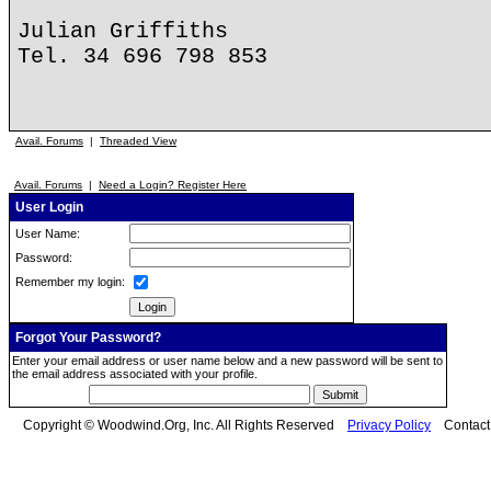
Julian Griffiths
Tel. 34 696 798 853
Avail. Forums
|
Threaded View
Avail. Forums
|
Need a Login? Register Here
User Login
User Name:
Password:
Remember my login:
Forgot Your Password?
Enter your email address or user name below and a new password will be sent to
the email address associated with your profile.
Copyright © Woodwind.Org, Inc. All Rights Reserved
Privacy Policy
Contac